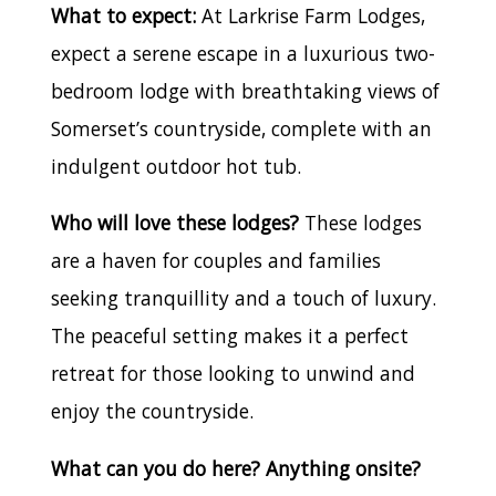
What to expect:
At Larkrise Farm Lodges,
expect a serene escape in a luxurious two-
bedroom lodge with breathtaking views of
Somerset’s countryside, complete with an
indulgent outdoor hot tub.
Who will love these lodges?
These lodges
are a haven for couples and families
seeking tranquillity and a touch of luxury.
The peaceful setting makes it a perfect
retreat for those looking to unwind and
enjoy the countryside.
What can you do here? Anything onsite?