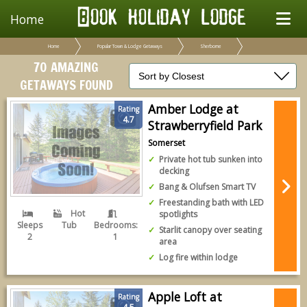
Home
Home
Popular Town & Lodge Getaways
Sherborne
70 AMAZING
GETAWAYS FOUND
Amber Lodge at
Rating
4.7
Strawberryfield Park
Somerset
Private hot tub sunken into
decking
Bang & Olufsen Smart TV
Freestanding bath with LED
Hot
spotlights
Sleeps
Tub
Bedrooms:
Starlit canopy over seating
2
1
area
Log fire within lodge
Apple Loft at
Rating