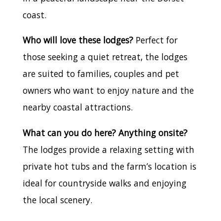
coast.
Who will love these lodges?
Perfect for
those seeking a quiet retreat, the lodges
are suited to families, couples and pet
owners who want to enjoy nature and the
nearby coastal attractions.
What can you do here? Anything onsite?
The lodges provide a relaxing setting with
private hot tubs and the farm’s location is
ideal for countryside walks and enjoying
the local scenery.