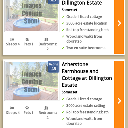
4.5
Dillington Estate
Somerset
Grade II listed cottage
3000 acre estate location
Roll top freestanding bath
Woodland walks from
doorstep
Sleeps 4
Pets 1
Bedrooms:
Two en-suite bedrooms
2
Atherstone
Rating
4.5
Farmhouse and
Cottage at Dillington
Estate
Somerset
Grade II listed cottage
3000 acre estate setting
Roll top freestanding bath
Sleeps 4
Pets 1
Bedrooms:
2
Woodland walks from
doorstep