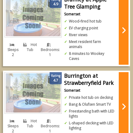
4.9
Tree Glamping
Somerset
Wood-fired hot tub
EV charging point
River views
Meet resident farm
Hot
animals
Sleeps
Tub
Bedrooms:
8 minutes to Wookey
2
1
Caves
Burrington at
Rating
4.7
Strawberryfield Park
Somerset
Private hot tub on decking
Bang & Olufsen Smart TV
Freestanding bath with LED
lights
Hot
L-shaped decking with LED
Sleeps
Tub
Bedrooms:
lighting
2
1