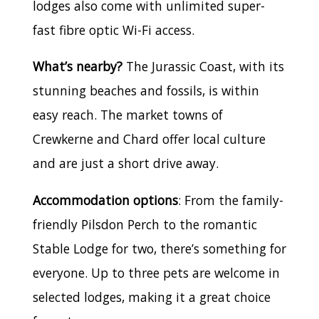
lodges also come with unlimited super-
fast fibre optic Wi-Fi access.
What’s nearby?
The Jurassic Coast, with its
stunning beaches and fossils, is within
easy reach. The market towns of
Crewkerne and Chard offer local culture
and are just a short drive away.
Accommodation options
: From the family-
friendly Pilsdon Perch to the romantic
Stable Lodge for two, there’s something for
everyone. Up to three pets are welcome in
selected lodges, making it a great choice