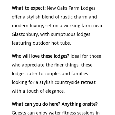
What to expect:
New Oaks Farm Lodges
offer a stylish blend of rustic charm and
modern luxury, set on a working farm near
Glastonbury, with sumptuous lodges
featuring outdoor hot tubs.
Who will love these lodges?
Ideal for those
who appreciate the finer things, these
lodges cater to couples and families
looking for a stylish countryside retreat
with a touch of elegance.
What can you do here? Anything onsite?
Guests can enjoy water fitness sessions in