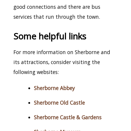
good connections and there are bus
services that run through the town.
Some helpful links
For more information on Sherborne and
its attractions, consider visiting the
following websites:
Sherborne Abbey
Sherborne Old Castle
Sherborne Castle & Gardens