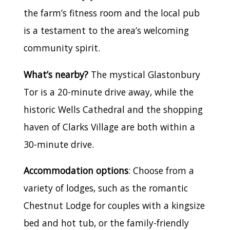
the farm’s fitness room and the local pub
is a testament to the area’s welcoming
community spirit.
What’s nearby?
The mystical Glastonbury
Tor is a 20-minute drive away, while the
historic Wells Cathedral and the shopping
haven of Clarks Village are both within a
30-minute drive.
Accommodation options
: Choose from a
variety of lodges, such as the romantic
Chestnut Lodge for couples with a kingsize
bed and hot tub, or the family-friendly