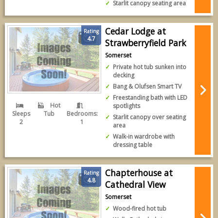
Starlit canopy seating area
Cedar Lodge at
Rating
4.7
Strawberryfield Park
Somerset
Private hot tub sunken into
decking
Bang & Olufsen Smart TV
Freestanding bath with LED
Hot
spotlights
Sleeps
Tub
Bedrooms:
Starlit canopy over seating
2
1
area
Walk-in wardrobe with
dressing table
Chapterhouse at
Rating
4.8
Cathedral View
Somerset
Wood-fired hot tub