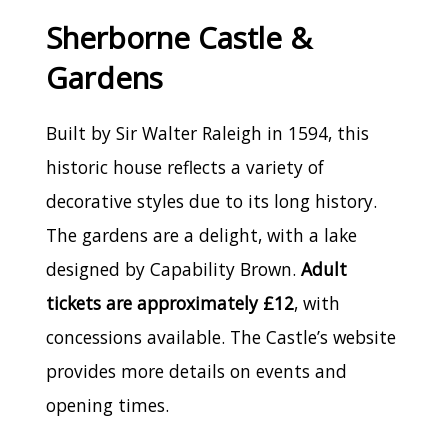
Sherborne Castle &
Gardens
Built by Sir Walter Raleigh in 1594, this
historic house reflects a variety of
decorative styles due to its long history.
The gardens are a delight, with a lake
designed by Capability Brown.
Adult
tickets are approximately £12
, with
concessions available. The Castle’s website
provides more details on events and
opening times.