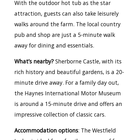
With the outdoor hot tub as the star
attraction, guests can also take leisurely
walks around the farm. The local country
pub and shop are just a 5-minute walk
away for dining and essentials.
What’s nearby?
Sherborne Castle, with its
rich history and beautiful gardens, is a 20-
minute drive away. For a family day out,
the Haynes International Motor Museum
is around a 15-minute drive and offers an
impressive collection of classic cars.
Accommodation options
: The Westfield