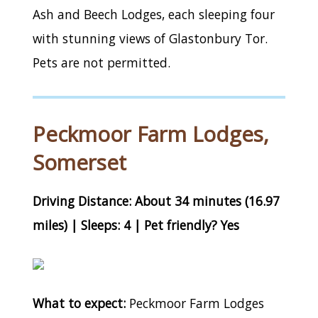
Ash and Beech Lodges, each sleeping four
with stunning views of Glastonbury Tor.
Pets are not permitted.
Peckmoor Farm Lodges,
Somerset
Driving Distance: About 34 minutes (16.97
miles) | Sleeps: 4 | Pet friendly? Yes
What to expect:
Peckmoor Farm Lodges