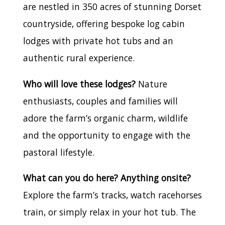
are nestled in 350 acres of stunning Dorset
countryside, offering bespoke log cabin
lodges with private hot tubs and an
authentic rural experience.
Who will love these lodges?
Nature
enthusiasts, couples and families will
adore the farm’s organic charm, wildlife
and the opportunity to engage with the
pastoral lifestyle.
What can you do here? Anything onsite?
Explore the farm’s tracks, watch racehorses
train, or simply relax in your hot tub. The