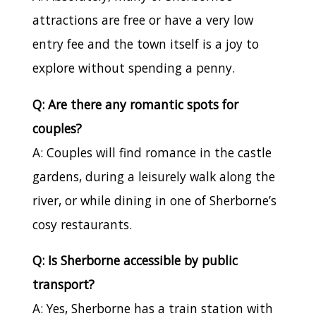
attractions are free or have a very low
entry fee and the town itself is a joy to
explore without spending a penny.
Q: Are there any romantic spots for
couples?
A: Couples will find romance in the castle
gardens, during a leisurely walk along the
river, or while dining in one of Sherborne’s
cosy restaurants.
Q: Is Sherborne accessible by public
transport?
A: Yes, Sherborne has a train station with