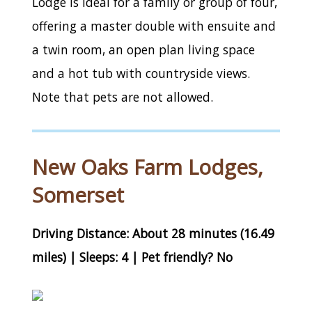
Lodge is ideal for a family or group of four,
offering a master double with ensuite and
a twin room, an open plan living space
and a hot tub with countryside views.
Note that pets are not allowed.
New Oaks Farm Lodges,
Somerset
Driving Distance: About 28 minutes (16.49
miles) | Sleeps: 4 | Pet friendly? No