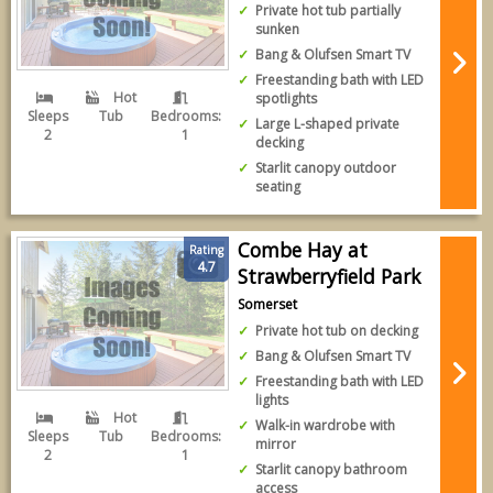
Private hot tub partially
sunken
Bang & Olufsen Smart TV
Freestanding bath with LED
Hot
spotlights
Sleeps
Tub
Bedrooms:
Large L-shaped private
2
1
decking
Starlit canopy outdoor
seating
Combe Hay at
Rating
4.7
Strawberryfield Park
Somerset
Private hot tub on decking
Bang & Olufsen Smart TV
Freestanding bath with LED
lights
Hot
Walk-in wardrobe with
Sleeps
Tub
Bedrooms:
mirror
2
1
Starlit canopy bathroom
access