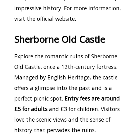
impressive history. For more information,
visit the official website.
Sherborne Old Castle
Explore the romantic ruins of Sherborne
Old Castle, once a 12th-century fortress.
Managed by English Heritage, the castle
offers a glimpse into the past and is a
perfect picnic spot.
Entry fees are around
£5 for adults
and £3 for children. Visitors
love the scenic views and the sense of
history that pervades the ruins.