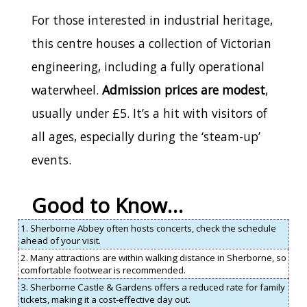
For those interested in industrial heritage,
this centre houses a collection of Victorian
engineering, including a fully operational
waterwheel.
Admission prices are modest
,
usually under £5. It’s a hit with visitors of
all ages, especially during the ‘steam-up’
events.
Good to Know…
1. Sherborne Abbey often hosts concerts, check the schedule
ahead of your visit.
2. Many attractions are within walking distance in Sherborne, so
comfortable footwear is recommended.
3. Sherborne Castle & Gardens offers a reduced rate for family
tickets, making it a cost-effective day out.