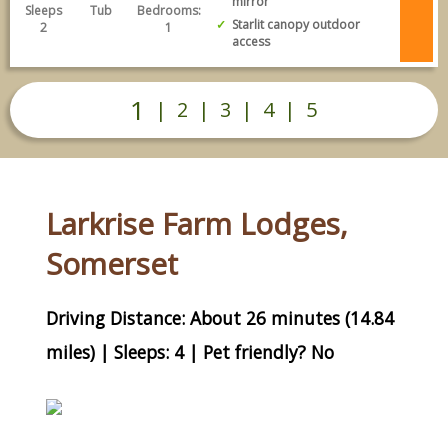
mirror
Sleeps
Tub
Bedrooms:
Starlit canopy outdoor
2
1
access
1
|
2
|
3
|
4
|
5
Larkrise Farm Lodges,
Somerset
Driving Distance: About 26 minutes (14.84
miles) | Sleeps: 4 | Pet friendly? No