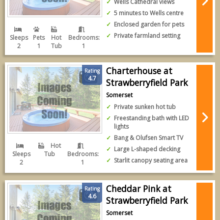
Wells Cathedral views
5 minutes to Wells centre
Enclosed garden for pets
Private farmland setting
Sleeps
Pets
Hot
Bedrooms:
2
1
Tub
1
Charterhouse at
Rating
4.7
Strawberryfield Park
Somerset
Private sunken hot tub
Freestanding bath with LED
lights
Bang & Olufsen Smart TV
Hot
Large L-shaped decking
Sleeps
Tub
Bedrooms:
Starlit canopy seating area
2
1
Cheddar Pink at
Rating
4.6
Strawberryfield Park
Somerset