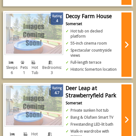
Decoy Farm House
Rating
4
Somerset
Hot tub on decked
platform
55-inch cinema room
Spectacular countryside
views
Full-length terrace
Sleeps
Pets
Hot
Bedrooms:
Historic Somerton location
6
1
Tub
3
Deer Leap at
Rating
4.7
Strawberryfield Park
Somerset
Private sunken hot tub
Bang & Olufsen Smart TV
Freestanding LED-lit bath
Walk-in wardrobe with
Hot