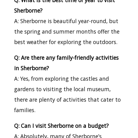
Sherborne?
A: Sherborne is beautiful year-round, but
the spring and summer months offer the
best weather for exploring the outdoors.
Q: Are there any family-friendly activities
in Sherborne?
A: Yes, from exploring the castles and
gardens to visiting the local museum,
there are plenty of activities that cater to
families.
Q: Can I visit Sherborne on a budget?
A: Absolutely, many of Sherborne’s