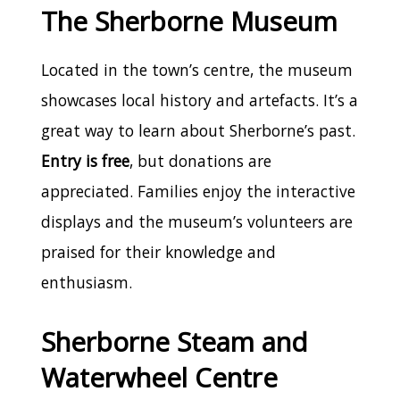
The Sherborne Museum
Located in the town’s centre, the museum
showcases local history and artefacts. It’s a
great way to learn about Sherborne’s past.
Entry is free
, but donations are
appreciated. Families enjoy the interactive
displays and the museum’s volunteers are
praised for their knowledge and
enthusiasm.
Sherborne Steam and
Waterwheel Centre