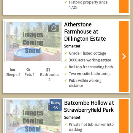
Historic property since
1725
Atherstone
Farmhouse at
Dillington Estate
Somerset
Grade II listed cottage
3000 acre working estate
Roll top freestanding bath
Two en-suite bathrooms
Sleeps 4
Pets 1
Bedrooms:
2
Pubs within walking
distance
Batcombe Hollow at
Rating
4.6
Strawberryfield Park
Somerset
Private hot tub sunken into
decking