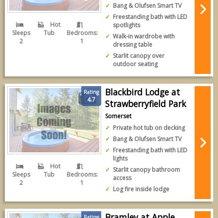
Bang & Olufsen Smart TV
Freestanding bath with LED
Hot
spotlights
Sleeps
Tub
Bedrooms:
Walk-in wardrobe with
2
1
dressing table
Starlit canopy over
outdoor seating
Blackbird Lodge at
Rating
4.7
Strawberryfield Park
Somerset
Private hot tub on decking
Bang & Olufsen Smart TV
Freestanding bath with LED
lights
Hot
Starlit canopy bathroom
Sleeps
Tub
Bedrooms:
access
2
1
Log fire inside lodge
Bramley at Apple
Rating