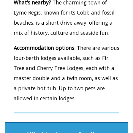
What’s nearby?
The charming town of
Lyme Regis, known for its Cobb and fossil
beaches, is a short drive away, offering a
mix of history, culture and seaside fun.
Accommodation options
: There are various
four-berth lodges available, such as Fir
Tree and Cherry Tree Lodges, each with a
master double and a twin room, as well as
a private hot tub. Up to two pets are
allowed in certain lodges.