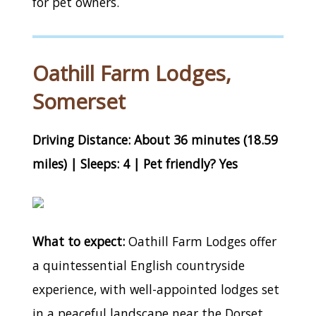
for pet owners.
Oathill Farm Lodges,
Somerset
Driving Distance: About 36 minutes (18.59
miles) | Sleeps: 4 | Pet friendly? Yes
What to expect:
Oathill Farm Lodges offer
a quintessential English countryside
experience, with well-appointed lodges set
in a peaceful landscape near the Dorset