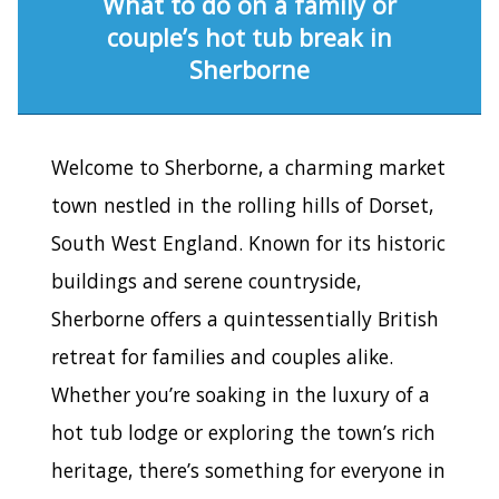
What to do on a family or
couple’s hot tub break in
Sherborne
Welcome to Sherborne, a charming market
town nestled in the rolling hills of Dorset,
South West England. Known for its historic
buildings and serene countryside,
Sherborne offers a quintessentially British
retreat for families and couples alike.
Whether you’re soaking in the luxury of a
hot tub lodge or exploring the town’s rich
heritage, there’s something for everyone in