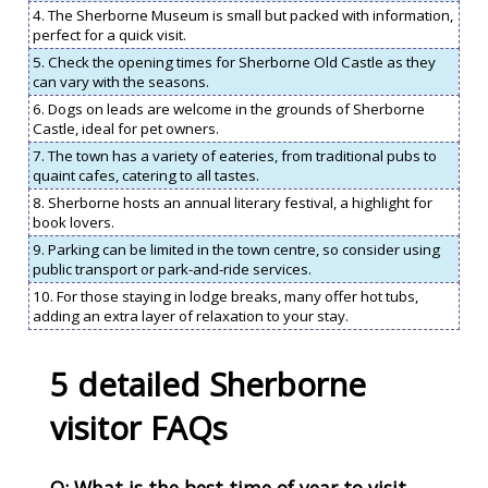
4. The Sherborne Museum is small but packed with information,
perfect for a quick visit.
5. Check the opening times for Sherborne Old Castle as they
can vary with the seasons.
6. Dogs on leads are welcome in the grounds of Sherborne
Castle, ideal for pet owners.
7. The town has a variety of eateries, from traditional pubs to
quaint cafes, catering to all tastes.
8. Sherborne hosts an annual literary festival, a highlight for
book lovers.
9. Parking can be limited in the town centre, so consider using
public transport or park-and-ride services.
10. For those staying in lodge breaks, many offer hot tubs,
adding an extra layer of relaxation to your stay.
5 detailed Sherborne
visitor FAQs
Q: What is the best time of year to visit