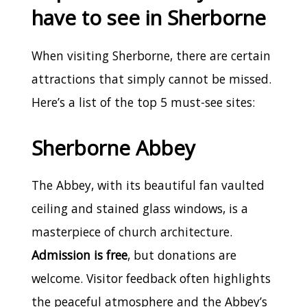
have to see in Sherborne
When visiting Sherborne, there are certain
attractions that simply cannot be missed.
Here’s a list of the top 5 must-see sites:
Sherborne Abbey
The Abbey, with its beautiful fan vaulted
ceiling and stained glass windows, is a
masterpiece of church architecture.
Admission is free
, but donations are
welcome. Visitor feedback often highlights
the peaceful atmosphere and the Abbey’s