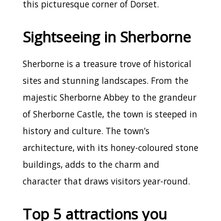
this picturesque corner of Dorset.
Sightseeing in Sherborne
Sherborne is a treasure trove of historical
sites and stunning landscapes. From the
majestic Sherborne Abbey to the grandeur
of Sherborne Castle, the town is steeped in
history and culture. The town’s
architecture, with its honey-coloured stone
buildings, adds to the charm and
character that draws visitors year-round.
Top 5 attractions you