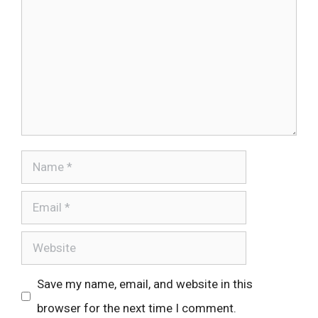
Name
Email
Website
Save my name, email, and website in this
browser for the next time I comment.