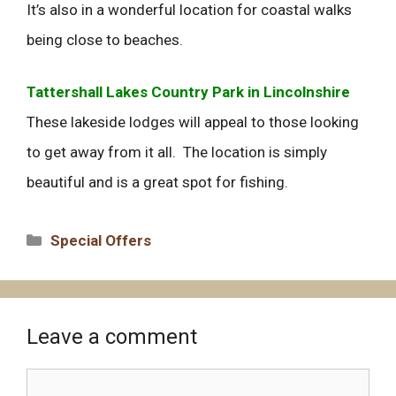
It’s also in a wonderful location for coastal walks
being close to beaches.
Tattershall Lakes Country Park in Lincolnshire
These lakeside lodges will appeal to those looking
to get away from it all. The location is simply
beautiful and is a great spot for fishing.
Categories
Special Offers
Leave a comment
Comment