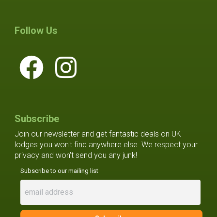
Follow Us
Subscribe
Join our newsletter and get fantastic deals on UK
lodges you won't find anywhere else. We respect your
privacy and won't send you any junk!
Subscribe to our mailing list