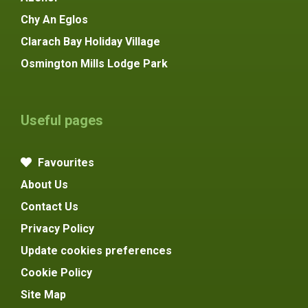
Chy An Eglos
Clarach Bay Holiday Village
Osmington Mills Lodge Park
Useful pages
Favourites
About Us
Contact Us
Privacy Policy
Update cookies preferences
Cookie Policy
Site Map