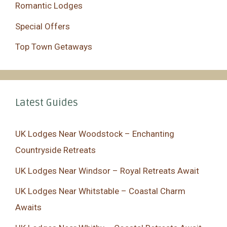
Romantic Lodges
Special Offers
Top Town Getaways
Latest Guides
UK Lodges Near Woodstock – Enchanting
Countryside Retreats
UK Lodges Near Windsor – Royal Retreats Await
UK Lodges Near Whitstable – Coastal Charm
Awaits