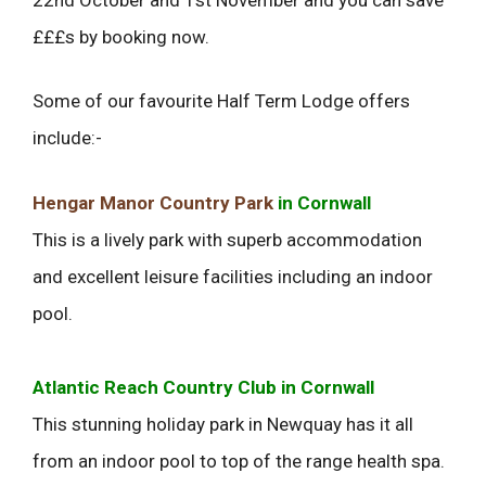
£££s by booking now.
Some of our favourite Half Term Lodge offers
include:-
Hengar Manor Country Park
in Cornwall
This is a lively park with superb accommodation
and excellent leisure facilities including an indoor
pool.
Atlantic Reach Country Club in Cornwall
This stunning holiday park in Newquay has it all
from an indoor pool to top of the range health spa.