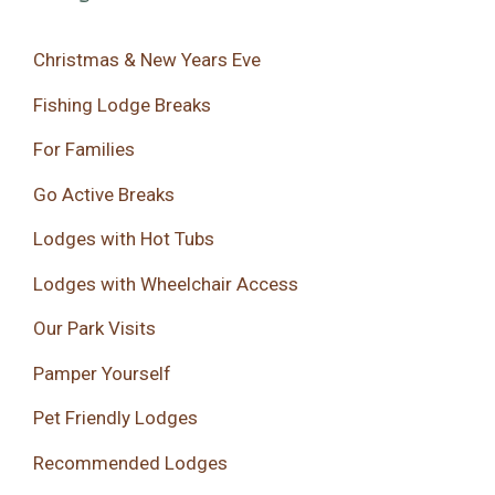
Christmas & New Years Eve
Fishing Lodge Breaks
For Families
Go Active Breaks
Lodges with Hot Tubs
Lodges with Wheelchair Access
Our Park Visits
Pamper Yourself
Pet Friendly Lodges
Recommended Lodges