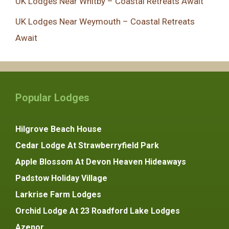
UK Lodges Near Whitby – Coastal Retreats Await
UK Lodges Near Weymouth – Coastal Retreats
Await
Popular Lodges
Hilgrove Beach House
Cedar Lodge At Strawberryfield Park
Apple Blossom At Devon Heaven Hideaways
Padstow Holiday Village
Larkrise Farm Lodges
Orchid Lodge At 23 Roadford Lake Lodges
Azenor