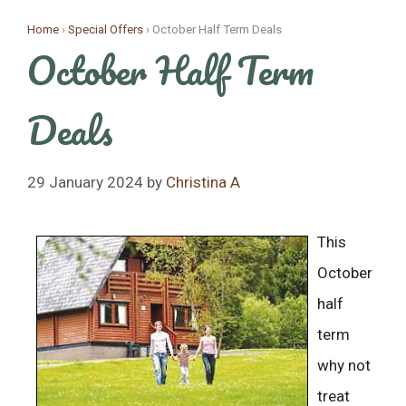
Skip
Home
›
Special Offers
›
October Half Term Deals
to
October Half Term
content
Deals
29 January 2024
by
Christina A
This
October
half
term
why not
treat