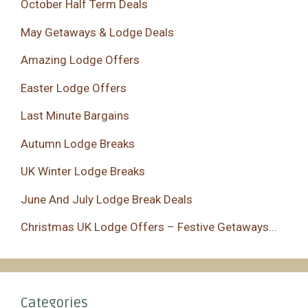
October Half Term Deals
May Getaways & Lodge Deals
Amazing Lodge Offers
Easter Lodge Offers
Last Minute Bargains
Autumn Lodge Breaks
UK Winter Lodge Breaks
June And July Lodge Break Deals
Christmas UK Lodge Offers – Festive Getaways...
Categories