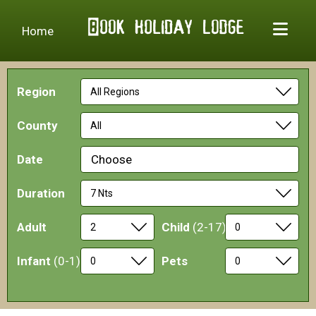
Home
Region
County
Date
Choose
Duration
Adult
Child
(2-17)
Infant
(0-1)
Pets