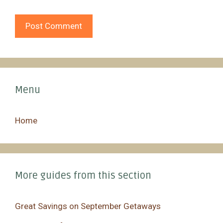
Menu
Home
More guides from this section
Great Savings on September Getaways