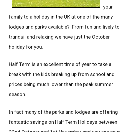
your
family to a holiday in the UK at one of the many
lodges and parks available? From fun and lively to
tranquil and relaxing we have just the October
holiday for you.
Half Term is an excellent time of year to take a
break with the kids breaking up from school and
prices being much lower than the peak summer
season.
In fact many of the parks and lodges are offering
fantastic savings on Half Term Holidays between
22nd October and 1st November and you can save