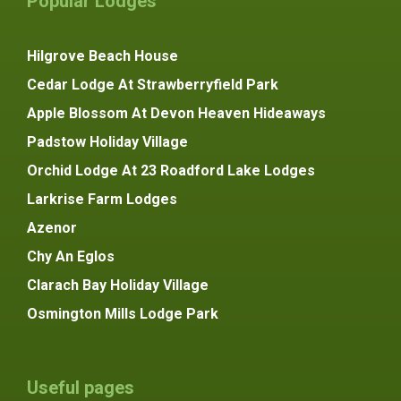
Popular Lodges
Hilgrove Beach House
Cedar Lodge At Strawberryfield Park
Apple Blossom At Devon Heaven Hideaways
Padstow Holiday Village
Orchid Lodge At 23 Roadford Lake Lodges
Larkrise Farm Lodges
Azenor
Chy An Eglos
Clarach Bay Holiday Village
Osmington Mills Lodge Park
Useful pages