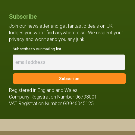
Subscribe
Join our newsletter and get fantastic deals on UK
lodges you won't find anywhere else. We respect your
privacy and won't send you any junk!
Subscribe to our mailing list
Registered in England and Wales
Company Registration Number 06793001
VAT Registration Number GB946045125