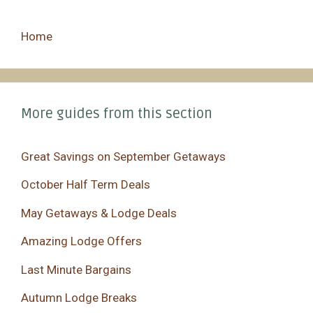
Home
More guides from this section
Great Savings on September Getaways
October Half Term Deals
May Getaways & Lodge Deals
Amazing Lodge Offers
Last Minute Bargains
Autumn Lodge Breaks