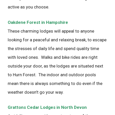
active as you choose.
Oakdene Forest in Hampshire
These charming lodges will appeal to anyone
looking for a peaceful and relaxing break, to escape
the stresses of daily life and spend quality time
with loved ones. Walks and bike rides are right
outside your door, as the lodges are situated next
to Hurn Forest. The indoor and outdoor pools
mean there is always something to do even if the
weather doesn’t go your way.
Grattons Cedar Lodges in North Devon