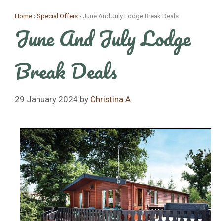
Skip
Home
›
Special Offers
›
June And July Lodge Break Deals
to
June And July Lodge
content
Break Deals
29 January 2024
by
Christina A