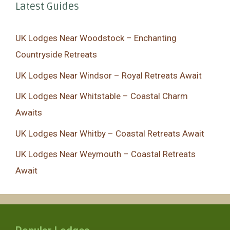
Latest Guides
UK Lodges Near Woodstock – Enchanting
Countryside Retreats
UK Lodges Near Windsor – Royal Retreats Await
UK Lodges Near Whitstable – Coastal Charm
Awaits
UK Lodges Near Whitby – Coastal Retreats Await
UK Lodges Near Weymouth – Coastal Retreats
Await