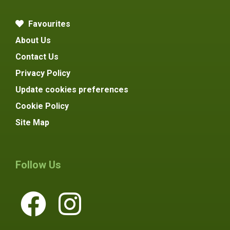
Favourites
About Us
Contact Us
Privacy Policy
Update cookies preferences
Cookie Policy
Site Map
Follow Us