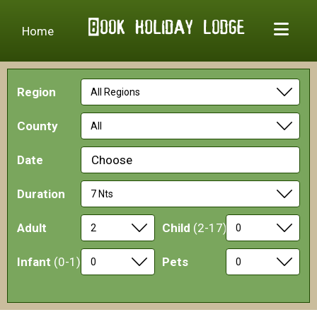
Home
Region
County
Date
Choose
Duration
Adult
Child
(2-17)
Infant
(0-1)
Pets