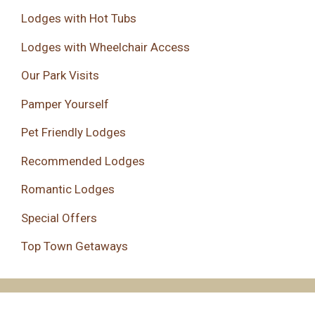
Lodges with Hot Tubs
Lodges with Wheelchair Access
Our Park Visits
Pamper Yourself
Pet Friendly Lodges
Recommended Lodges
Romantic Lodges
Special Offers
Top Town Getaways