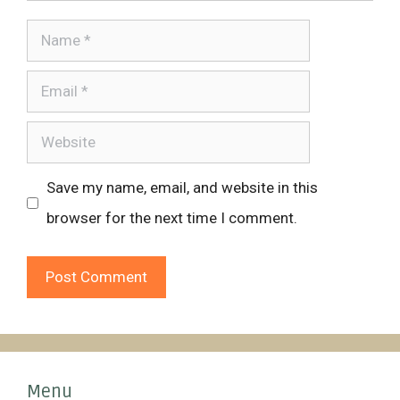
Name
Email
Website
Save my name, email, and website in this
browser for the next time I comment.
Menu