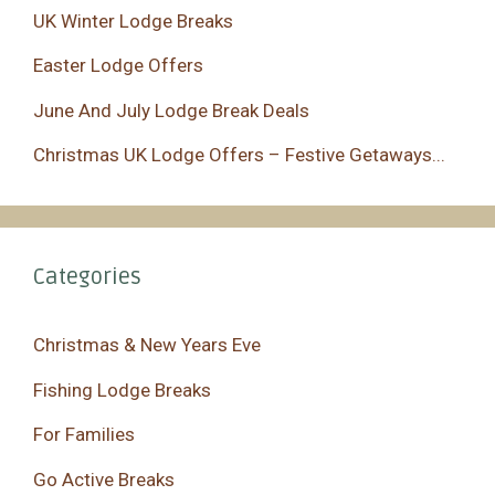
UK Winter Lodge Breaks
Easter Lodge Offers
June And July Lodge Break Deals
Christmas UK Lodge Offers – Festive Getaways...
Categories
Christmas & New Years Eve
Fishing Lodge Breaks
For Families
Go Active Breaks