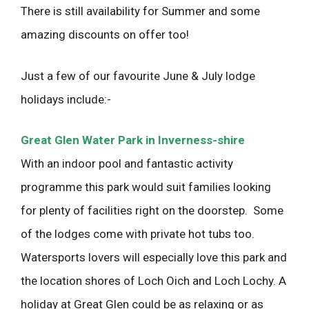
There is still availability for Summer and some
amazing discounts on offer too!
Just a few of our favourite June & July lodge
holidays include:-
Great Glen Water Park in Inverness-shire
With an indoor pool and fantastic activity
programme this park would suit families looking
for plenty of facilities right on the doorstep. Some
of the lodges come with private hot tubs too.
Watersports lovers will especially love this park and
the location shores of Loch Oich and Loch Lochy. A
holiday at Great Glen could be as relaxing or as