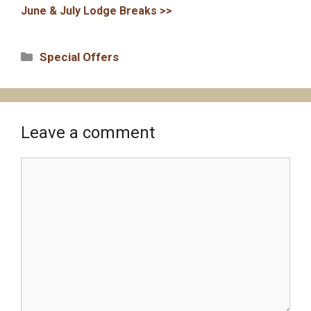
June & July Lodge Breaks >>
Categories
Special Offers
Leave a comment
Comment