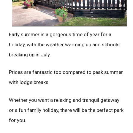
Early summer is a gorgeous time of year for a
holiday, with the weather warming up and schools
breaking up in July.
Prices are fantastic too compared to peak summer
with lodge breaks.
Whether you want a relaxing and tranquil getaway
or a fun family holiday, there will be the perfect park
for you.