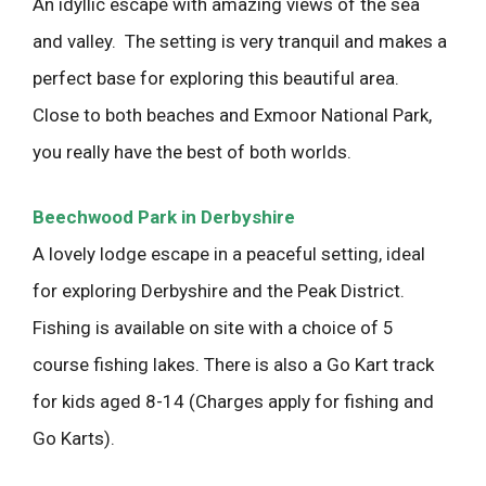
An idyllic escape with amazing views of the sea
and valley. The setting is very tranquil and makes a
perfect base for exploring this beautiful area.
Close to both beaches and Exmoor National Park,
you really have the best of both worlds.
Beechwood Park in Derbyshire
A lovely lodge escape in a peaceful setting, ideal
for exploring Derbyshire and the Peak District.
Fishing is available on site with a choice of 5
course fishing lakes. There is also a Go Kart track
for kids aged 8-14 (Charges apply for fishing and
Go Karts).