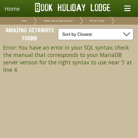
Home
Home
Popular Town & Lodge Getaways
The Isle of Skye
AMAZING GETAWAYS
FOUND
Error: You have an error in your SQL syntax; check
the manual that corresponds to your MariaDB
server version for the right syntax to use near ')' at
line 4