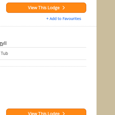
View This Lodge
+ Add to Favourites
gyll
 Tub
View This Lodge