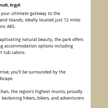
uilt, Argyll
s your ultimate gateway to the
nd Islands, ideally located just 12 miles
nic A85.
captivating natural beauty, the park offers
ring accommodation options including
t tub cabins.
k, Bridge of Awe, Taynuilt, Argyll
ive, you’ll be surrounded by the
dscape.
han, the region’s highest munro, proudly
 beckoning hikers, bikers, and adventurers