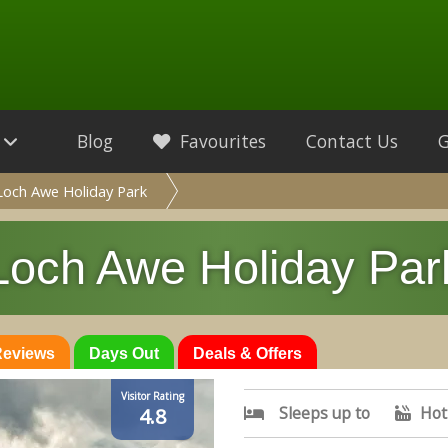
Blog
Favourites
Contact Us
Loch Awe Holiday Park
Loch Awe Holiday Par
 Reviews
Days Out
Deals & Offers
Visitor Rating
Sleeps up to
Hot
4.8