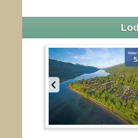
Lod
Visitor
5