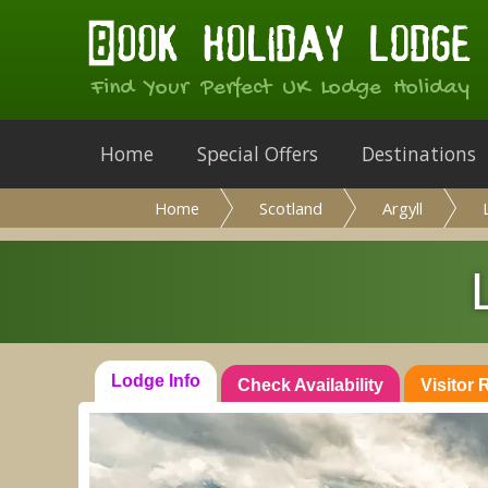
Find Your Perfect UK Lodge Holiday
Home
Special Offers
Destinations
Home
Scotland
Argyll
Lodge Info
Check Availability
Visitor