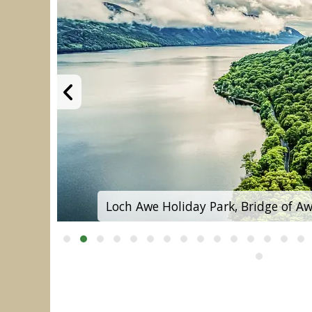
ll
Loch Awe Holiday Park, Bridge of Awe