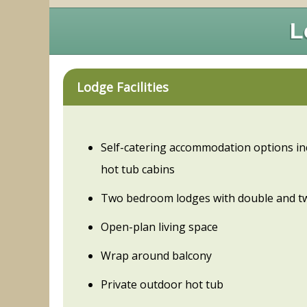
L
Lodge Facilities
Self-catering accommodation options in
hot tub cabins
Two bedroom lodges with double and t
Open-plan living space
Wrap around balcony
Private outdoor hot tub