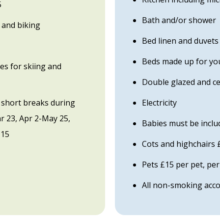
5
Bath and/or shower
 and biking
Bed linen and duvets
Beds made up for you
es for skiing and
Double glazed and ce
 short breaks during
Electricity
ar 23, Apr 2-May 25,
Babies must be includ
 15
Cots and highchairs 
Pets £15 per pet, per
All non-smoking ac