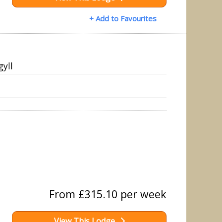
+ Add to Favourites
gyll
From £315.10 per week
View This Lodge