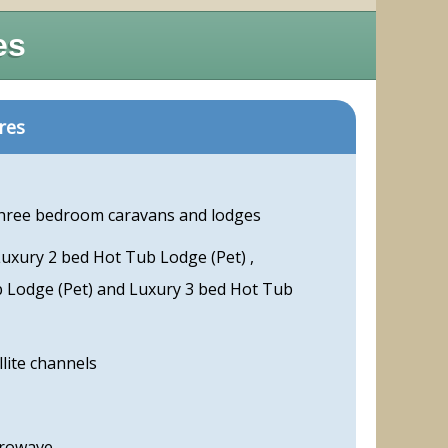
es
res
three bedroom caravans and lodges
Luxury 2 bed Hot Tub Lodge (Pet) ,
b Lodge (Pet) and Luxury 3 bed Hot Tub
llite channels
crowave