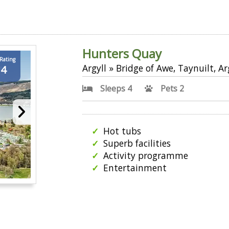
Hunters Quay
 Rating
Argyll » Bridge of Awe, Taynuilt, Ar
.4
Sleeps 4
Pets 2
Hot tubs
Superb facilities
Activity programme
Entertainment