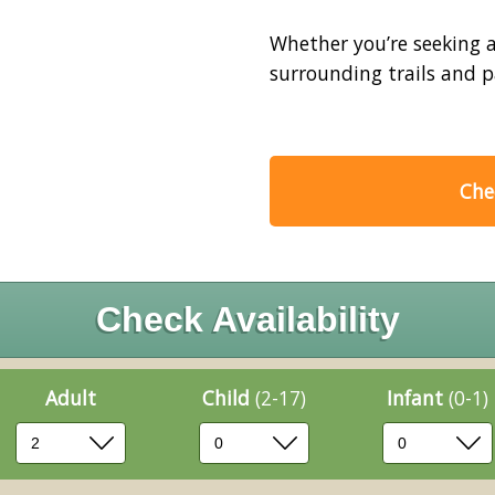
Whether you’re seeking a 
surrounding trails and pa
Chec
Check Availability
Adult
Child
(2-17)
Infant
(0-1)