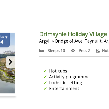
Drimsynie Holiday Village
 Rating
Argyll » Bridge of Awe, Taynuilt, Ar
.4
Sleeps 10
Pets 2
Hot
Hot tubs
Activity programme
Lochside setting
Entertainment