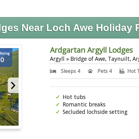
ges Near Loch Awe Holiday 
Ardgartan Argyll Lodges
 Rating
Argyll » Bridge of Awe, Taynuilt, Ar
.0
Sleeps 4
Pets 4
Hot 
Hot tubs
Romantic breaks
Secluded lochside setting