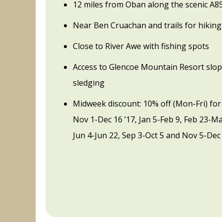
12 miles from Oban along the scenic A8
Near Ben Cruachan and trails for hiking
Close to River Awe with fishing spots
Access to Glencoe Mountain Resort slop
sledging
Midweek discount: 10% off (Mon-Fri) for
Nov 1-Dec 16 ’17, Jan 5-Feb 9, Feb 23-M
Jun 4-Jun 22, Sep 3-Oct 5 and Nov 5-Dec