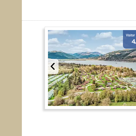
Visitor
4