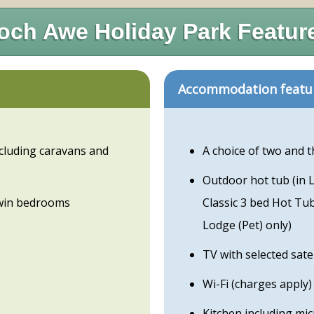
och Awe Holiday Park Featur
Accommodation featu
cluding caravans and
A choice of two and 
Outdoor hot tub (in 
win bedrooms
Classic 3 bed Hot Tu
Lodge (Pet) only)
TV with selected sate
Wi-Fi (charges apply)
Kitchen including mi