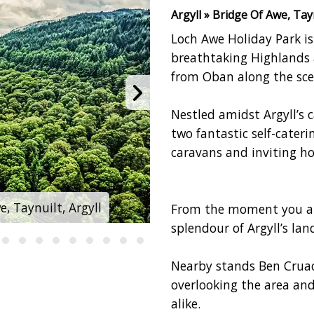
Argyll » Bridge Of Awe, Tayn
Loch Awe Holiday Park i
breathtaking Highlands a
from Oban along the sce
Nestled amidst Argyll’s 
two fantastic self-cate
caravans and inviting ho
, Taynuilt, Argyll
Loch Awe Holiday Par
From the moment you arr
splendour of Argyll’s lan
Nearby stands Ben Cruac
overlooking the area and
alike.