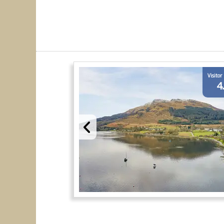
Visitor
4