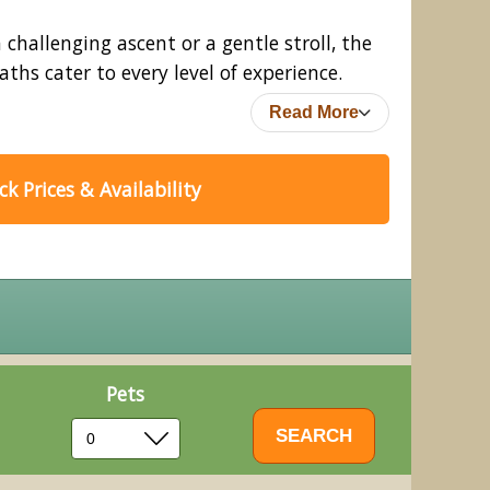
challenging ascent or a gentle stroll, the
ths cater to every level of experience.
Read More
k Prices & Availability
Pets