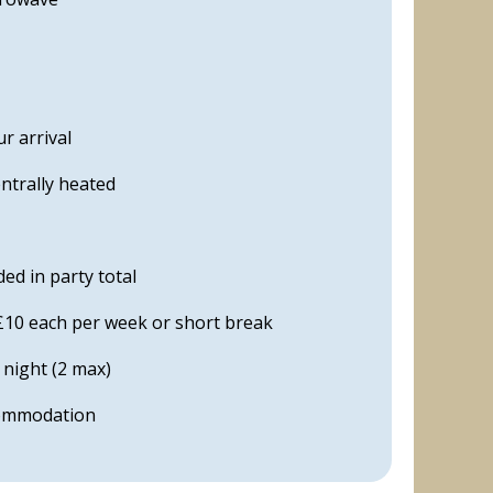
r arrival
ntrally heated
ed in party total
£10 each per week or short break
 night (2 max)
commodation