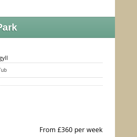
Park
gyll
Tub
From £360 per week