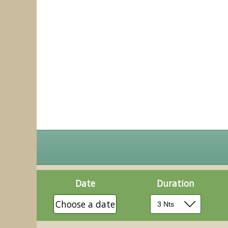
Date
Duration
Choose a date