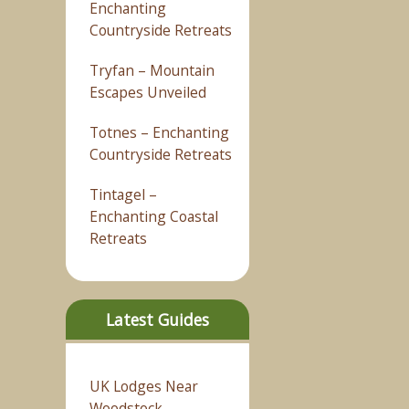
Enchanting
Countryside Retreats
Tryfan – Mountain
Escapes Unveiled
Totnes – Enchanting
Countryside Retreats
Tintagel –
Enchanting Coastal
Retreats
Latest Guides
UK Lodges Near
Woodstock –