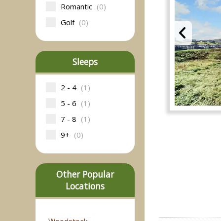
Romantic
(0)
Golf
(0)
Sleeps
2 - 4
(1)
5 - 6
(1)
7 - 8
(1)
9+
(0)
Other Popular
Locations