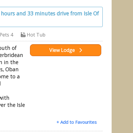
1 hours and 33 minutes drive from Isle Of
Pets 4
Hot Tub
outh of
View Lodge
erbridean
n in the
ds, Oban
ome to a
d
with
er the Isle
+ Add to Favourites