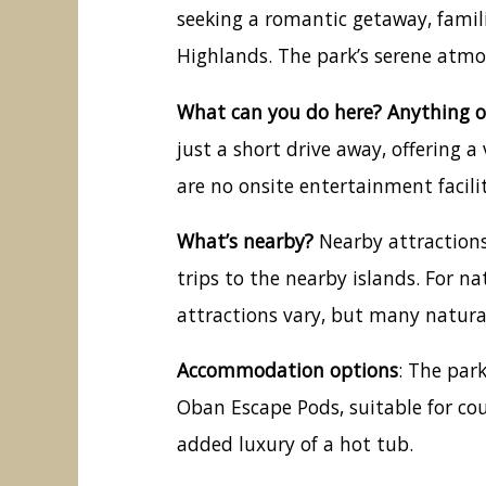
seeking a romantic getaway, famili
Highlands. The park’s serene atm
What can you do here? Anything o
just a short drive away, offering 
are no onsite entertainment facili
What’s nearby?
Nearby attractions
trips to the nearby islands. For na
attractions vary, but many natural 
Accommodation options
: The par
Oban Escape Pods, suitable for cou
added luxury of a hot tub.