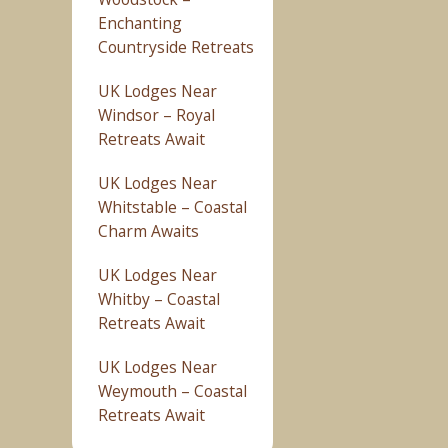
Enchanting
Countryside Retreats
UK Lodges Near
Windsor – Royal
Retreats Await
UK Lodges Near
Whitstable – Coastal
Charm Awaits
UK Lodges Near
Whitby – Coastal
Retreats Await
UK Lodges Near
Weymouth – Coastal
Retreats Await