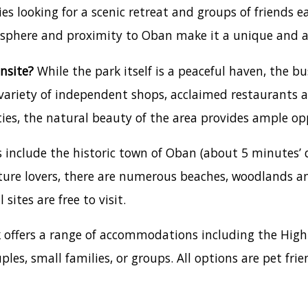
es looking for a scenic retreat and groups of friends e
osphere and proximity to Oban make it a unique and a
nsite?
While the park itself is a peaceful haven, the b
a variety of independent shops, acclaimed restaurants 
ties, the natural beauty of the area provides ample opp
 include the historic town of Oban (about 5 minutes’ 
ture lovers, there are numerous beaches, woodlands and 
sites are free to visit.
k offers a range of accommodations including the Hi
ples, small families, or groups. All options are pet f