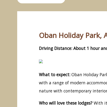
Oban Holiday Park, A
Driving Distance: About 1 hour and
What to expect:
Oban Holiday Park,
with a range of modern accommodat
nature with contemporary interior
Who will love these lodges?
With it