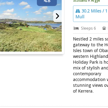
4.8
Scotland
»
Argyll
30.2 Miles / 
Mull
Sleeps 6
Nestled 2 miles s
gateway to the H
Isles town of Oba
western Highlan
Holiday Park is h
mix of stylish an
contemporary
accommodation 
stunning views ov
of Kerrera.