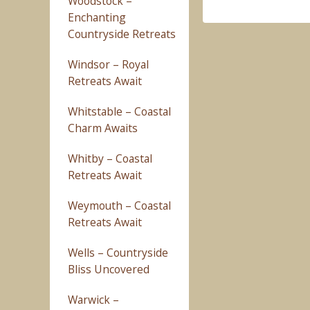
Woodstock –
Enchanting
Countryside Retreats
Windsor – Royal
Retreats Await
Whitstable – Coastal
Charm Awaits
Whitby – Coastal
Retreats Await
Weymouth – Coastal
Retreats Await
Wells – Countryside
Bliss Uncovered
Warwick –