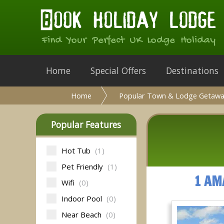
Find Your Perfect UK Lodge Holiday
Home
Special Offers
Destinations
Home
Popular Town & Lodge Getawa
Popular Features
Hot Tub
(1)
Pet Friendly
(1)
1 AM
Wifi
(0)
Indoor Pool
(0)
Near Beach
(0)