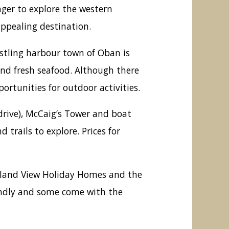
ager to explore the western
ppealing destination.
ustling harbour town of Oban is
and fresh seafood. Although there
ortunities for outdoor activities.
drive), McCaig’s Tower and boat
trails to explore. Prices for
ghland View Holiday Homes and the
riendly and some come with the