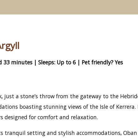
rgyll
 33 minutes | Sleeps: Up to 6 | Pet friendly? Yes
 just a stone’s throw from the gateway to the Hebridea
ions boasting stunning views of the Isle of Kerrera. 
s designed for comfort and relaxation.
s tranquil setting and stylish accommodations, Oban H