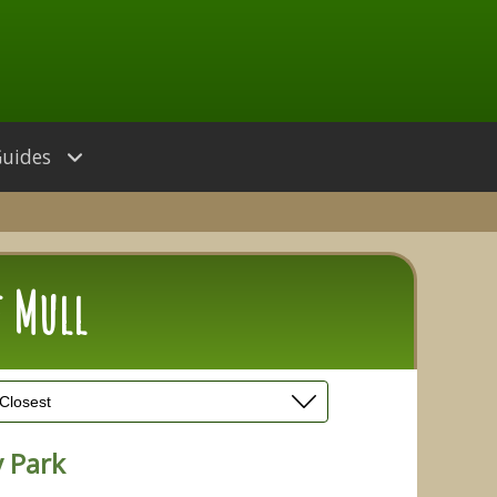
Guides
f Mull
 Park