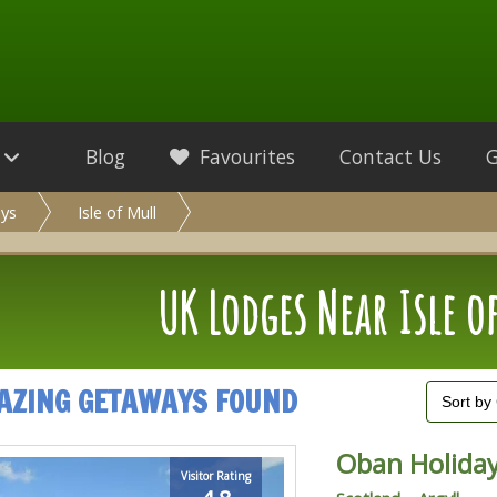
Blog
Favourites
Contact Us
ys
Isle of Mull
UK Lodges Near Isle o
AZING GETAWAYS FOUND
Oban Holiday
Visitor Rating