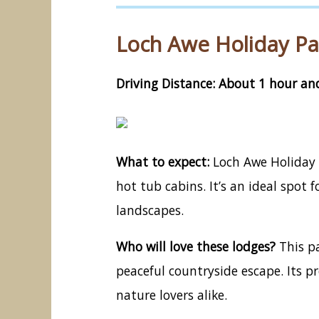
Loch Awe Holiday Par
Driving Distance: About 1 hour and
What to expect:
Loch Awe Holiday P
hot tub cabins. It’s an ideal spot
landscapes.
Who will love these lodges?
This pa
peaceful countryside escape. Its 
nature lovers alike.