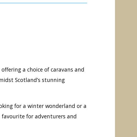
 offering a choice of caravans and
amidst Scotland’s stunning
looking for a winter wonderland or a
 favourite for adventurers and