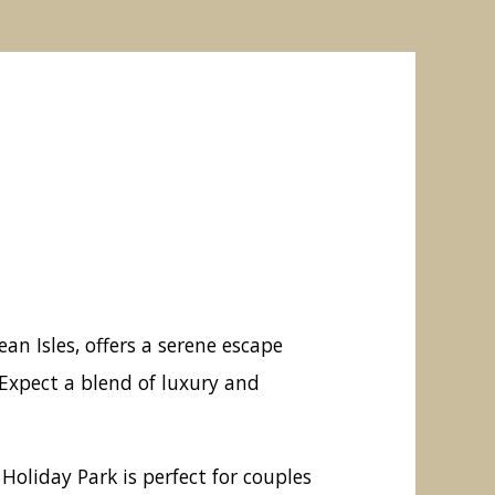
n Isles, offers a serene escape
Expect a blend of luxury and
oliday Park is perfect for couples