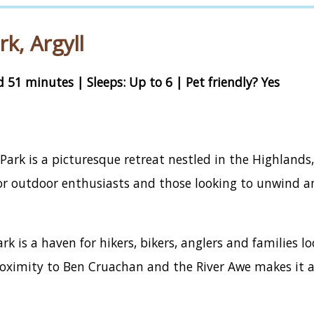
k, Argyll
 51 minutes | Sleeps: Up to 6 | Pet friendly? Yes
ark is a picturesque retreat nestled in the Highlands,
 for outdoor enthusiasts and those looking to unwind 
rk is a haven for hikers, bikers, anglers and families 
proximity to Ben Cruachan and the River Awe makes it a