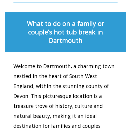
What to do on a family or
couple’s hot tub break in
Dartmouth
Welcome to Dartmouth, a charming town
nestled in the heart of South West
England, within the stunning county of
Devon. This picturesque location is a
treasure trove of history, culture and
natural beauty, making it an ideal
destination for families and couples