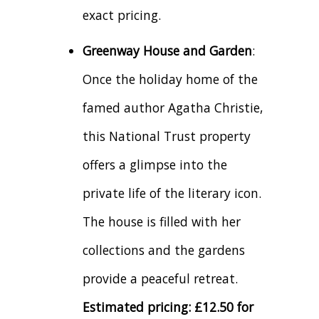
exact pricing.
Greenway House and Garden
:
Once the holiday home of the
famed author Agatha Christie,
this National Trust property
offers a glimpse into the
private life of the literary icon.
The house is filled with her
collections and the gardens
provide a peaceful retreat.
Estimated pricing: £12.50 for