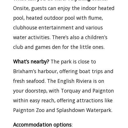
Onsite, guests can enjoy the indoor heated
pool, heated outdoor pool with flume,
clubhouse entertainment and various
water activities. There’s also a children’s
club and games den for the little ones.
What’s nearby?
The park is close to
Brixham’s harbour, offering boat trips and
fresh seafood. The English Riviera is on
your doorstep, with Torquay and Paignton
within easy reach, offering attractions like
Paignton Zoo and Splashdown Waterpark.
Accommodation options
: