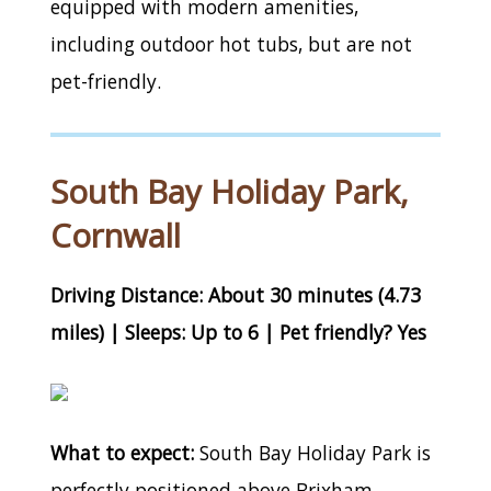
equipped with modern amenities,
including outdoor hot tubs, but are not
pet-friendly.
South Bay Holiday Park,
Cornwall
Driving Distance: About 30 minutes (4.73
miles) | Sleeps: Up to 6 | Pet friendly? Yes
What to expect:
South Bay Holiday Park is
perfectly positioned above Brixham