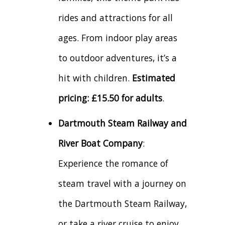
rides and attractions for all
ages. From indoor play areas
to outdoor adventures, it’s a
hit with children.
Estimated
pricing: £15.50 for adults
.
Dartmouth Steam Railway and
River Boat Company
:
Experience the romance of
steam travel with a journey on
the Dartmouth Steam Railway,
or take a river cruise to enjoy