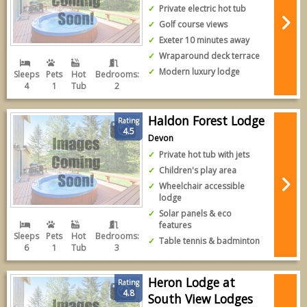
Private electric hot tub
Golf course views
Exeter 10 minutes away
Wraparound deck terrace
Modern luxury lodge
Sleeps
Pets
Hot
Bedrooms:
4
1
Tub
2
Haldon Forest Lodge
Rating
4.5
Devon
Private hot tub with jets
Children's play area
Wheelchair accessible
lodge
Solar panels & eco
features
Sleeps
Pets
Hot
Bedrooms:
Table tennis & badminton
6
1
Tub
3
Heron Lodge at
Rating
4.8
South View Lodges