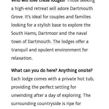
a high-end retreat will adore Dartmouth
Grove. It’s ideal for couples and families
looking for a stylish base to explore the
South Hams, Dartmoor and the naval
town of Dartmouth. The lodges offer a
tranquil and opulent environment for
relaxation.
What can you do here? Anything onsite?
Each lodge comes with a private hot tub,
providing the perfect setting for
unwinding after a day of exploring. The
surrounding countryside is ripe for