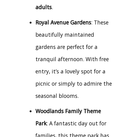
adults
.
Royal Avenue Gardens
: These
beautifully maintained
gardens are perfect for a
tranquil afternoon. With free
entry, it’s a lovely spot for a
picnic or simply to admire the
seasonal blooms.
Woodlands Family Theme
Park
: A fantastic day out for
families, this theme park has