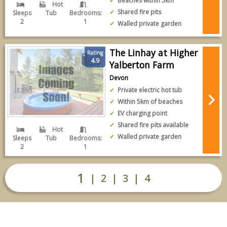
Beaches within 5km
Hot
Shared fire pits
Sleeps
Tub
Bedrooms:
2
1
Walled private garden
The Linhay at Higher
Rating
4.9
Yalberton Farm
Devon
Private electric hot tub
Within 5km of beaches
EV charging point
Shared fire pits available
Hot
Walled private garden
Sleeps
Tub
Bedrooms:
2
1
1
|
2
|
3
|
4