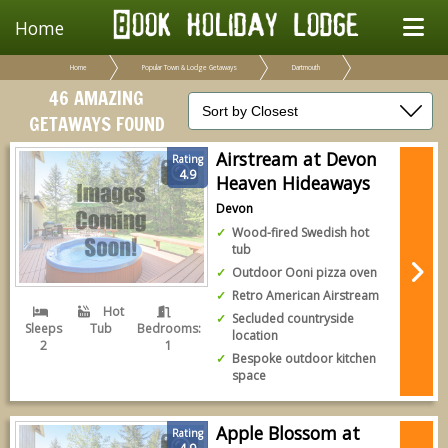
Home
Home
Popular Town & Lodge Getaways
Dartmouth
46 AMAZING
GETAWAYS FOUND
Airstream at Devon
Rating
4.9
Heaven Hideaways
Devon
Wood-fired Swedish hot
tub
Outdoor Ooni pizza oven
Retro American Airstream
Hot
Secluded countryside
Sleeps
Tub
Bedrooms:
location
2
1
Bespoke outdoor kitchen
space
Apple Blossom at
Rating