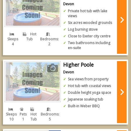
Devon
Private hot tub with lake
views
Six acres wooded grounds
Log burning stove
Hot
Close to Exeter city centre
Sleeps
Tub
Bedrooms:
Two bathrooms including
4
2
en-suite
Higher Poole
Devon
Sea views from property
Hot tub with coastal views
Double height yoga space
Japanese soaking tub
Built-in Weber BBQ
Sleeps
Pets
Hot
Bedrooms:
10
1
Tub
5