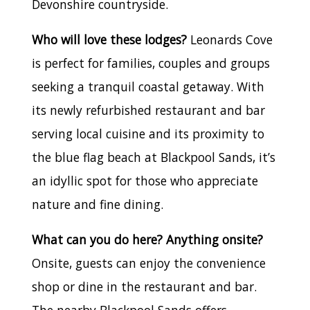
Devonshire countryside.
Who will love these lodges?
Leonards Cove
is perfect for families, couples and groups
seeking a tranquil coastal getaway. With
its newly refurbished restaurant and bar
serving local cuisine and its proximity to
the blue flag beach at Blackpool Sands, it’s
an idyllic spot for those who appreciate
nature and fine dining.
What can you do here? Anything onsite?
Onsite, guests can enjoy the convenience
shop or dine in the restaurant and bar.