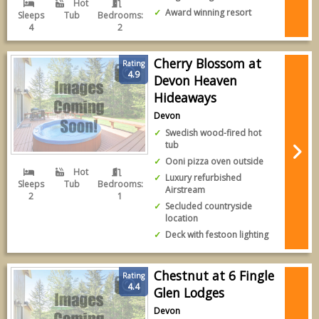
Hot
Award winning resort
Sleeps
Tub
Bedrooms:
4
2
Cherry Blossom at
Rating
4.9
Devon Heaven
Hideaways
Devon
Swedish wood-fired hot
tub
Ooni pizza oven outside
Hot
Luxury refurbished
Sleeps
Tub
Bedrooms:
Airstream
2
1
Secluded countryside
location
Deck with festoon lighting
Chestnut at 6 Fingle
Rating
4.4
Glen Lodges
Devon