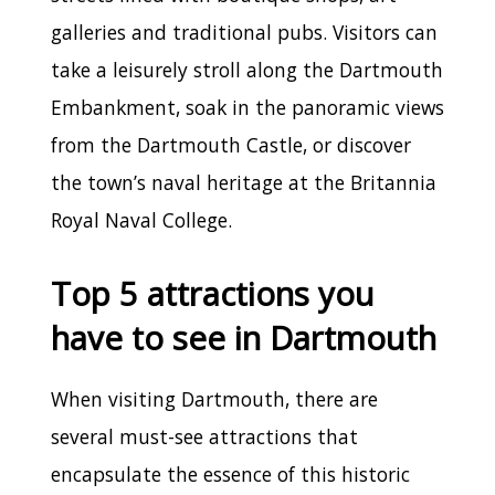
galleries and traditional pubs. Visitors can
take a leisurely stroll along the Dartmouth
Embankment, soak in the panoramic views
from the Dartmouth Castle, or discover
the town’s naval heritage at the Britannia
Royal Naval College.
Top 5 attractions you
have to see in Dartmouth
When visiting Dartmouth, there are
several must-see attractions that
encapsulate the essence of this historic