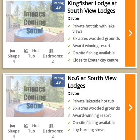
Kingfisher Lodge at
Rating
4.8
South View Lodges
Devon
Private hot tub with lake
views
Six acres wooded grounds
Award winning resort
Hot
On-site fishing available
Sleeps
Tub
Bedrooms:
Close to Exeter city centre
4
2
No.6 at South View
Rating
4.8
Lodges
Devon
Private lakeside hot tub
Six acres wooded grounds
Award-winning resort
On-site fishing available
Hot
Log burning stove
Sleeps
Tub
Bedrooms:
4
2