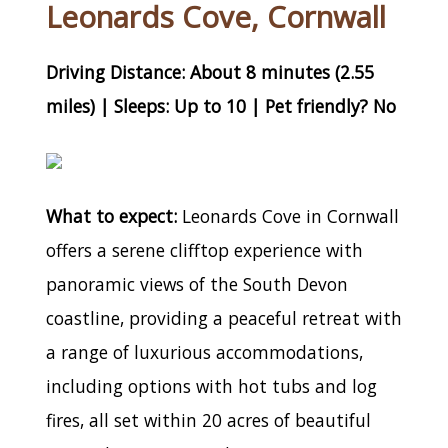
Leonards Cove, Cornwall
Driving Distance: About 8 minutes (2.55
miles) | Sleeps: Up to 10 | Pet friendly? No
What to expect:
Leonards Cove in Cornwall
offers a serene clifftop experience with
panoramic views of the South Devon
coastline, providing a peaceful retreat with
a range of luxurious accommodations,
including options with hot tubs and log
fires, all set within 20 acres of beautiful