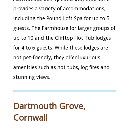
provides a variety of accommodations,
including the Pound Loft Spa for up to 5
guests, The Farmhouse for larger groups of
up to 10 and the Clifftop Hot Tub lodges
for 4 to 6 guests. While these lodges are
not pet-friendly, they offer luxurious
amenities such as hot tubs, log fires and
stunning views.
Dartmouth Grove,
Cornwall