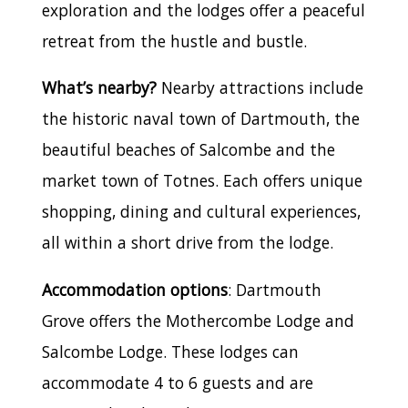
exploration and the lodges offer a peaceful
retreat from the hustle and bustle.
What’s nearby?
Nearby attractions include
the historic naval town of Dartmouth, the
beautiful beaches of Salcombe and the
market town of Totnes. Each offers unique
shopping, dining and cultural experiences,
all within a short drive from the lodge.
Accommodation options
: Dartmouth
Grove offers the Mothercombe Lodge and
Salcombe Lodge. These lodges can
accommodate 4 to 6 guests and are