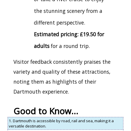
the stunning scenery from a
different perspective.
Estimated pricing: £19.50 for
adults
for a round trip.
Visitor feedback consistently praises the
variety and quality of these attractions,
noting them as highlights of their
Dartmouth experience.
Good to Know…
1. Dartmouth is accessible by road, rail and sea, making it a
versatile destination.