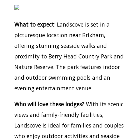
What to expect:
Landscove is set in a
picturesque location near Brixham,
offering stunning seaside walks and
proximity to Berry Head Country Park and
Nature Reserve. The park features indoor
and outdoor swimming pools and an
evening entertainment venue.
Who will love these lodges?
With its scenic
views and family-friendly facilities,
Landscove is ideal for families and couples
who enjoy outdoor activities and seaside