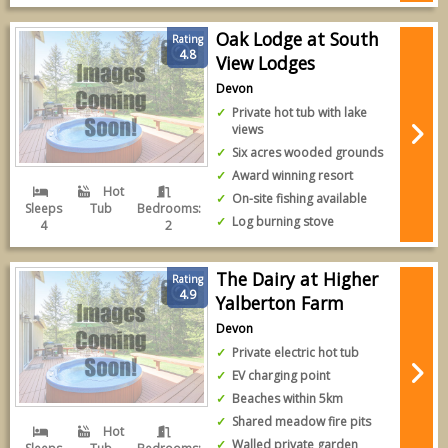
Oak Lodge at South
Rating
4.8
View Lodges
Devon
Private hot tub with lake
views
Six acres wooded grounds
Award winning resort
Hot
On-site fishing available
Sleeps
Tub
Bedrooms:
Log burning stove
4
2
The Dairy at Higher
Rating
4.9
Yalberton Farm
Devon
Private electric hot tub
EV charging point
Beaches within 5km
Shared meadow fire pits
Hot
Walled private garden