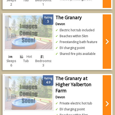
Sleeps
Tub
Bedrooms:
2
1
The Granary
Rating
5
Devon
Electric hot tub included
Beaches within 5km
Freestanding bath feature
EV charging point
Shared fire pits available
Hot
Sleeps
Tub
Bedrooms:
6
3
The Granary at
Rating
4.9
Higher Yalberton
Farm
Devon
Private electric hot tub
EV charging point