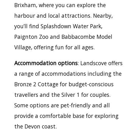
Brixham, where you can explore the
harbour and local attractions. Nearby,
you’ll find Splashdown Water Park,
Paignton Zoo and Babbacombe Model
Village, offering fun for all ages.
Accommodation options
: Landscove offers
a range of accommodations including the
Bronze 2 Cottage for budget-conscious
travellers and the Silver 1 for couples.
Some options are pet-friendly and all
provide a comfortable base for exploring
the Devon coast.