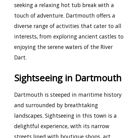
seeking a relaxing hot tub break with a
touch of adventure. Dartmouth offers a
diverse range of activities that cater to all
interests, from exploring ancient castles to
enjoying the serene waters of the River
Dart.
Sightseeing in Dartmouth
Dartmouth is steeped in maritime history
and surrounded by breathtaking
landscapes. Sightseeing in this town is a
delightful experience, with its narrow
streets lined with boutique shops, art