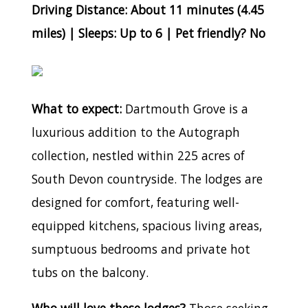
Driving Distance: About 11 minutes (4.45
miles) | Sleeps: Up to 6 | Pet friendly? No
What to expect:
Dartmouth Grove is a
luxurious addition to the Autograph
collection, nestled within 225 acres of
South Devon countryside. The lodges are
designed for comfort, featuring well-
equipped kitchens, spacious living areas,
sumptuous bedrooms and private hot
tubs on the balcony.
Who will love these lodges?
Those seeking