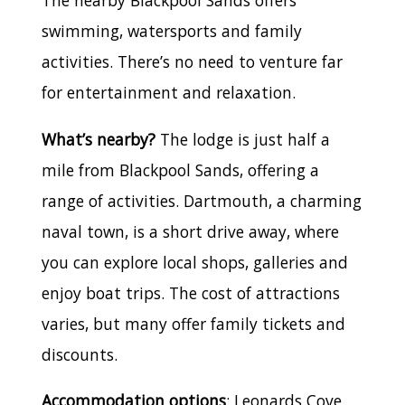
The nearby Blackpool Sands offers
swimming, watersports and family
activities. There’s no need to venture far
for entertainment and relaxation.
What’s nearby?
The lodge is just half a
mile from Blackpool Sands, offering a
range of activities. Dartmouth, a charming
naval town, is a short drive away, where
you can explore local shops, galleries and
enjoy boat trips. The cost of attractions
varies, but many offer family tickets and
discounts.
Accommodation options
: Leonards Cove