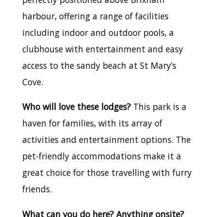
harbour, offering a range of facilities
including indoor and outdoor pools, a
clubhouse with entertainment and easy
access to the sandy beach at St Mary’s
Cove.
Who will love these lodges?
This park is a
haven for families, with its array of
activities and entertainment options. The
pet-friendly accommodations make it a
great choice for those travelling with furry
friends.
What can you do here? Anything onsite?