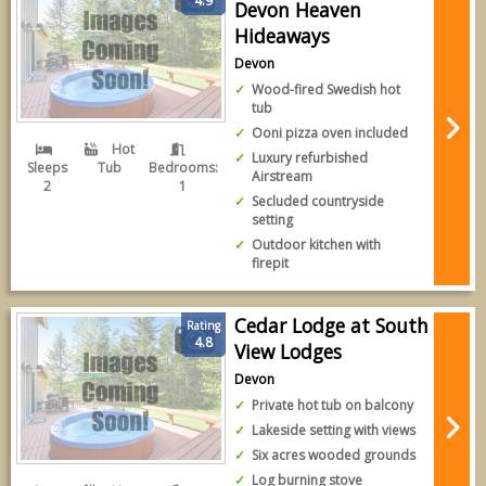
4.9
Devon Heaven
Hideaways
Devon
Wood-fired Swedish hot
tub
Ooni pizza oven included
Hot
Luxury refurbished
Sleeps
Tub
Bedrooms:
Airstream
2
1
Secluded countryside
setting
Outdoor kitchen with
firepit
Cedar Lodge at South
Rating
4.8
View Lodges
Devon
Private hot tub on balcony
Lakeside setting with views
Six acres wooded grounds
Log burning stove