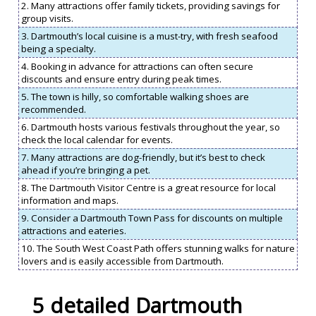
2. Many attractions offer family tickets, providing savings for
group visits.
3. Dartmouth’s local cuisine is a must-try, with fresh seafood
being a specialty.
4. Booking in advance for attractions can often secure
discounts and ensure entry during peak times.
5. The town is hilly, so comfortable walking shoes are
recommended.
6. Dartmouth hosts various festivals throughout the year, so
check the local calendar for events.
7. Many attractions are dog-friendly, but it’s best to check
ahead if you’re bringing a pet.
8. The Dartmouth Visitor Centre is a great resource for local
information and maps.
9. Consider a Dartmouth Town Pass for discounts on multiple
attractions and eateries.
10. The South West Coast Path offers stunning walks for nature
lovers and is easily accessible from Dartmouth.
5 detailed Dartmouth