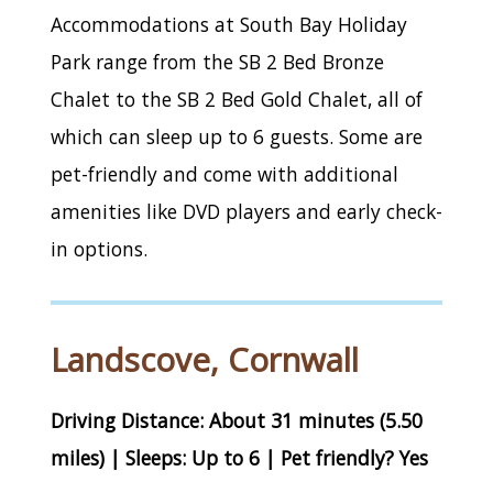
Accommodations at South Bay Holiday
Park range from the SB 2 Bed Bronze
Chalet to the SB 2 Bed Gold Chalet, all of
which can sleep up to 6 guests. Some are
pet-friendly and come with additional
amenities like DVD players and early check-
in options.
Landscove, Cornwall
Driving Distance: About 31 minutes (5.50
miles) | Sleeps: Up to 6 | Pet friendly? Yes