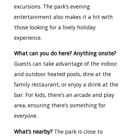
excursions. The park’s evening
entertainment also makes it a hit with
those looking for a lively holiday
experience.
What can you do here? Anything onsite?
Guests can take advantage of the indoor
and outdoor heated pools, dine at the
family restaurant, or enjoy a drink at the
bar. For kids, there’s an arcade and play
area, ensuring there’s something for
everyone.
What’s nearby?
The park is close to