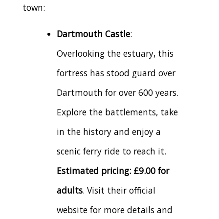
town:
Dartmouth Castle
:
Overlooking the estuary, this
fortress has stood guard over
Dartmouth for over 600 years.
Explore the battlements, take
in the history and enjoy a
scenic ferry ride to reach it.
Estimated pricing: £9.00 for
adults
. Visit their official
website for more details and