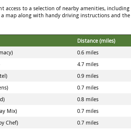
nt access to a selection of nearby amenities, including
or a map along with handy driving instructions and the
Distance (miles)
macy)
0.6 miles
)
4.7 miles
el)
0.9 miles
ens)
0.7 miles
d)
0.8 miles
ay Mix)
0.7 miles
y Chef)
0.7 miles