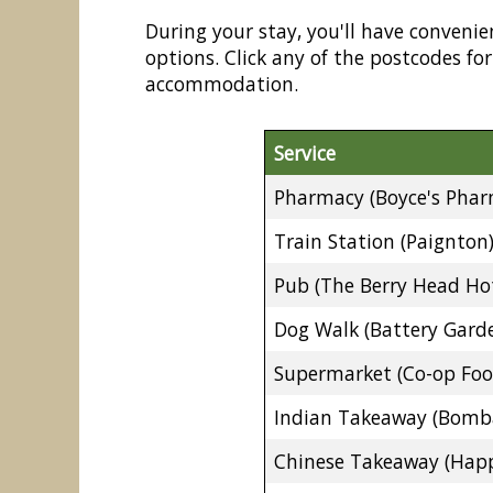
During your stay, you'll have convenie
options. Click any of the postcodes f
accommodation.
Service
Pharmacy (Boyce's Phar
Train Station (Paignton
Pub (The Berry Head Hot
Dog Walk (Battery Gard
Supermarket (Co-op Foo
Indian Takeaway (Bomb
Chinese Takeaway (Happ