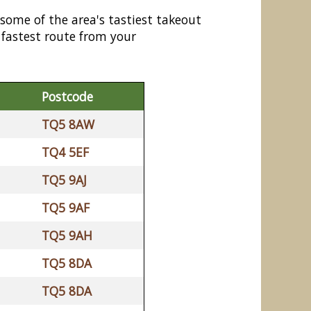
 some of the area's tastiest takeout
 fastest route from your
Postcode
TQ5 8AW
TQ4 5EF
TQ5 9AJ
TQ5 9AF
TQ5 9AH
TQ5 8DA
TQ5 8DA