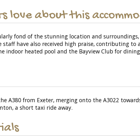
s love about this accomm
ularly fond of the stunning location and surroundings, 
e staff have also received high praise, contributing to
g the indoor heated pool and the Bayview Club for din
 the A380 from Exeter, merging onto the A3022 towards
nton, a short taxi ride away.
ials