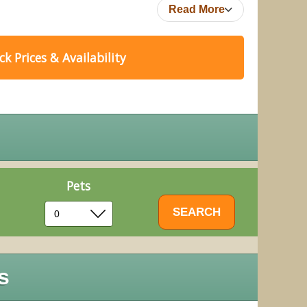
Read More
k Prices & Availability
Pets
s