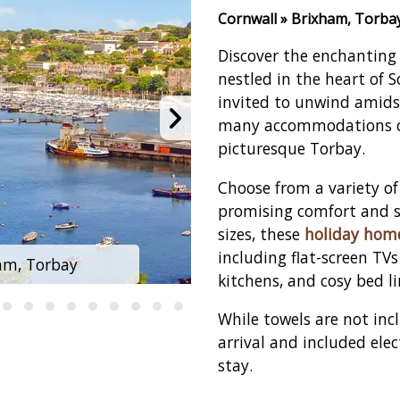
Cornwall » Brixham, Torba
Discover the enchanting 
nestled in the heart of 
invited to unwind amidst
many accommodations of
picturesque Torbay.
Choose from a variety of
promising comfort and s
sizes, these
holiday hom
including flat-screen TV
am, Torbay
Brixham Holi
kitchens, and cosy bed l
While towels are not in
arrival and included elec
stay.