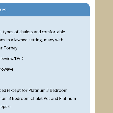
res
t types of chalets and comfortable
ns in a lawned setting, many with
er Torbay
Freeview/DVD
crowave
ded (except for Platinum 3 Bedroom
tinum 3 Bedroom Chalet Pet and Platinum
eeps 6