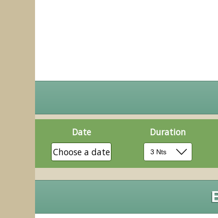
Date
Duration
Choose a date