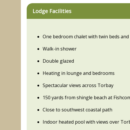
Lodge Facilities
One bedroom chalet with twin beds and
Walk-in shower
Double glazed
Heating in lounge and bedrooms
Spectacular views across Torbay
150 yards from shingle beach at Fishc
Close to southwest coastal path
Indoor heated pool with views over Tor