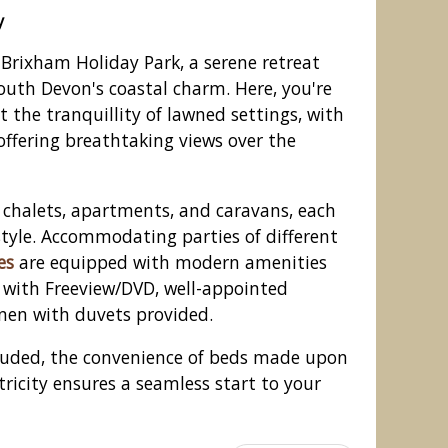
y
Brixham Holiday Park, a serene retreat
South Devon's coastal charm. Here, you're
 the tranquillity of lawned settings, with
fering breathtaking views over the
 chalets, apartments, and caravans, each
tyle. Accommodating parties of different
es
are equipped with modern amenities
s with Freeview/DVD, well-appointed
day Park, Brixham, Torbay
inen with duvets provided.
cluded, the convenience of beds made upon
tricity ensures a seamless start to your