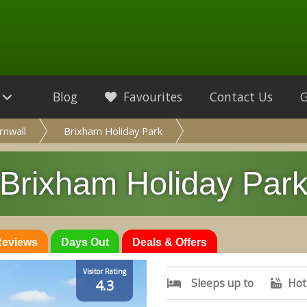
Blog
Favourites
Contact Us
rnwall
Brixham Holiday Park
Brixham Holiday Par
 Reviews
Days Out
Deals & Offers
Visitor Rating
Sleeps up to
Hot
4.3