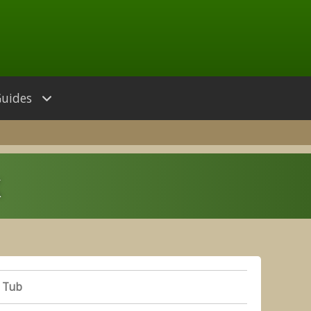
Guides
k
 Tub