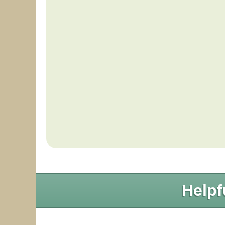
Helpf