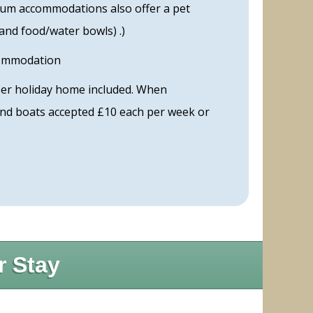
inum accommodations also offer a pet
 and food/water bowls) .)
commodation
per holiday home included. When
 and boats accepted £10 each per week or
r Stay