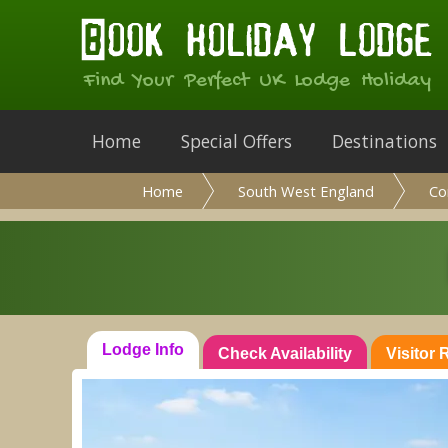
Find Your Perfect UK Lodge Holiday
Home
Special Offers
Destinations
Home
South West England
Co
Lodge Info
Check Availability
Visitor