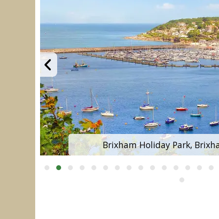
Brixham Holiday Park, Brixh