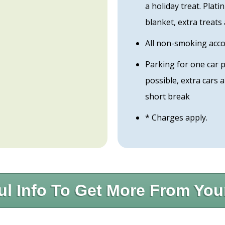
a holiday treat. Plat
blanket, extra treats
All non-smoking ac
Parking for one car 
possible, extra cars
short break
* Charges apply.
ul Info To Get More From You