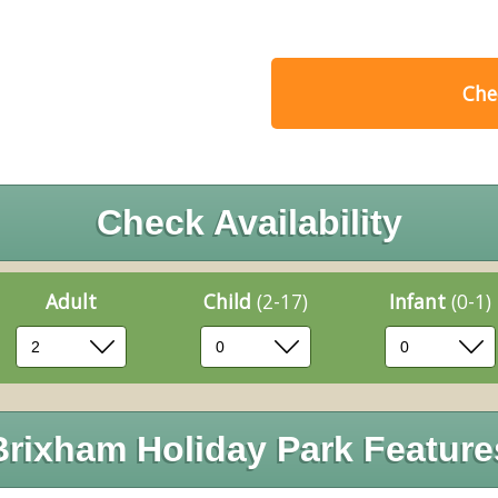
Chec
Check Availability
Adult
Child
(2-17)
Infant
(0-1)
Brixham Holiday Park Feature