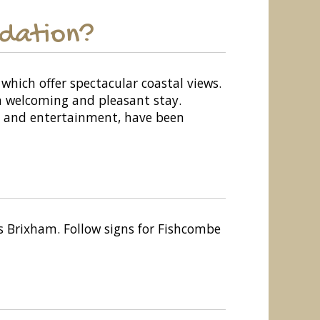
odation?
which offer spectacular coastal views.
 a welcoming and pleasant stay.
ing and entertainment, have been
 Brixham. Follow signs for Fishcombe