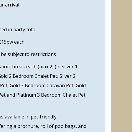
r arrival
ed in party total
 £15pw each
e subject to restrictions
ort break each (max 2) (in Silver 1
Gold 2 Bedroom Chalet Pet, Silver 2
et, Gold 3 Bedroom Caravan Pet, Gold
et and Platinum 3 Bedroom Chalet Pet
 available in pet-friendly
ering a brochure, roll of poo bags, and