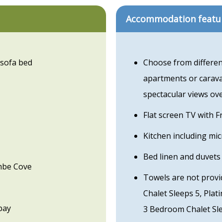
Accommodation featu
 sofa bed
Choose from differen
apartments or carava
spectacular views ov
Flat screen TV with 
Kitchen including mi
Bed linen and duvets
ombe Cove
Towels are not provi
Chalet Sleeps 5, Pla
bay
3 Bedroom Chalet Sl