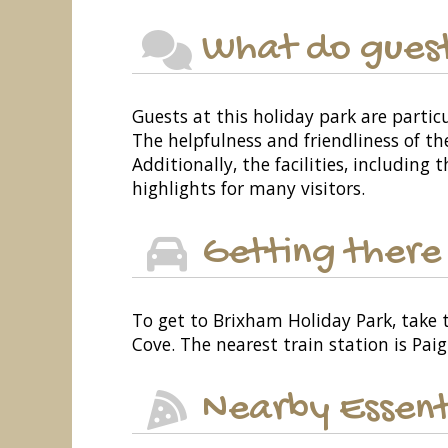
What do guest
Guests at this holiday park are partic
The helpfulness and friendliness of th
Additionally, the facilities, includin
highlights for many visitors.
Getting there
To get to Brixham Holiday Park, take
Cove. The nearest train station is Paig
Nearby Essent