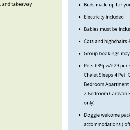
, and takeaway
Beds made up for you
Electricity included
Babies must be includ
Cots and highchairs
Group bookings may b
Pets £39pw/£29 per sh
Chalet Sleeps 4 Pet, 
Bedroom Apartment P
2 Bedroom Caravan P
only)
Doggie welcome packs
accommodations ( off