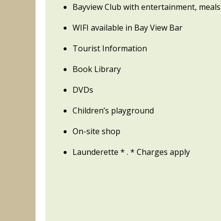
Bayview Club with entertainment, meals
WIFI available in Bay View Bar
Tourist Information
Book Library
DVDs
Children’s playground
On-site shop
Launderette * . * Charges apply