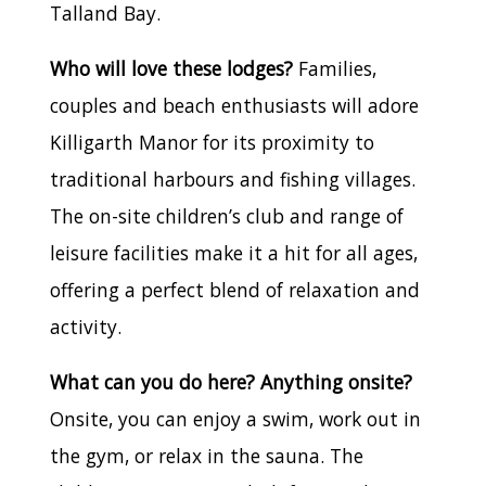
Talland Bay.
Who will love these lodges?
Families,
couples and beach enthusiasts will adore
Killigarth Manor for its proximity to
traditional harbours and fishing villages.
The on-site children’s club and range of
leisure facilities make it a hit for all ages,
offering a perfect blend of relaxation and
activity.
What can you do here? Anything onsite?
Onsite, you can enjoy a swim, work out in
the gym, or relax in the sauna. The