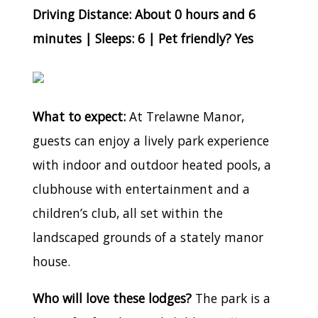
Driving Distance: About 0 hours and 6
minutes | Sleeps: 6 | Pet friendly? Yes
What to expect:
At Trelawne Manor,
guests can enjoy a lively park experience
with indoor and outdoor heated pools, a
clubhouse with entertainment and a
children’s club, all set within the
landscaped grounds of a stately manor
house.
Who will love these lodges?
The park is a