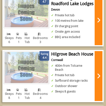
4.7
Roadford Lake Lodges
Devon
Private hot tub
100 metres from lake
EV charging point
Onsite gym access
BBQ area included
Sleeps
Pets
Hot
Bedrooms:
6
1
Tub
3
Hilgrove Beach House
Rating
4.4
Cornwall
400m from Tolcarne
Beach
Private hot tub
Surfboard storage racks
Outdoor shower
Sleeps 8 guests
Sleeps
Pets
Hot
Bedrooms:
8
1
Tub
4