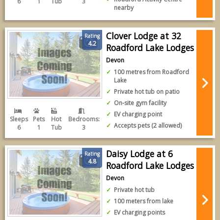
6
1
Tub
3
nearby
Clover Lodge at 32
Rating
4.2
Roadford Lake Lodges
Devon
100 metres from Roadford
Lake
Private hot tub on patio
On-site gym facility
EV charging point
Sleeps
Pets
Hot
Bedrooms:
Accepts pets (2 allowed)
6
1
Tub
3
Daisy Lodge at 6
Rating
4.8
Roadford Lake Lodges
Devon
Private hot tub
100 meters from lake
EV charging points