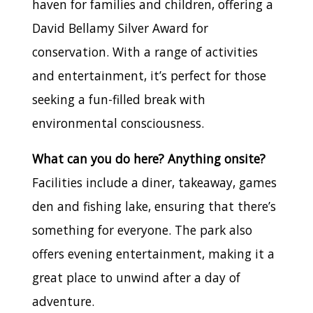
haven for families and children, offering a
David Bellamy Silver Award for
conservation. With a range of activities
and entertainment, it’s perfect for those
seeking a fun-filled break with
environmental consciousness.
What can you do here? Anything onsite?
Facilities include a diner, takeaway, games
den and fishing lake, ensuring that there’s
something for everyone. The park also
offers evening entertainment, making it a
great place to unwind after a day of
adventure.