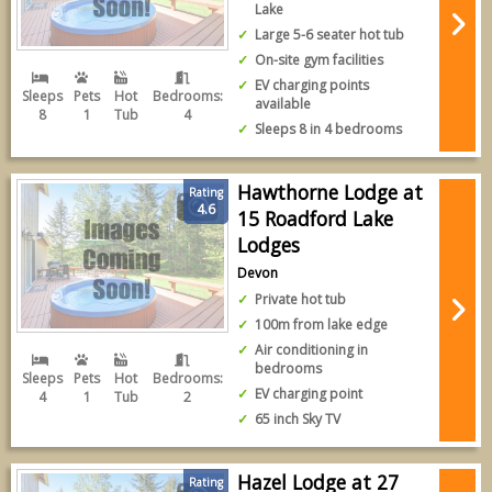
Lake
Large 5-6 seater hot tub
On-site gym facilities
EV charging points
Sleeps
Pets
Hot
Bedrooms:
available
8
1
Tub
4
Sleeps 8 in 4 bedrooms
Hawthorne Lodge at
Rating
4.6
15 Roadford Lake
Lodges
Devon
Private hot tub
100m from lake edge
Air conditioning in
bedrooms
Sleeps
Pets
Hot
Bedrooms:
EV charging point
4
1
Tub
2
65 inch Sky TV
Hazel Lodge at 27
Rating