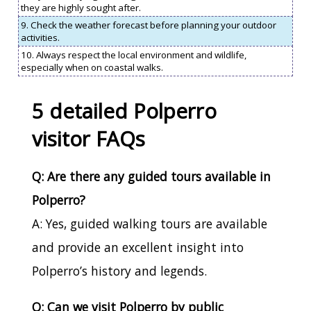
they are highly sought after.
9. Check the weather forecast before planning your outdoor
activities.
10. Always respect the local environment and wildlife,
especially when on coastal walks.
5 detailed Polperro
visitor FAQs
Q: Are there any guided tours available in
Polperro?
A: Yes, guided walking tours are available
and provide an excellent insight into
Polperro’s history and legends.
Q: Can we visit Polperro by public