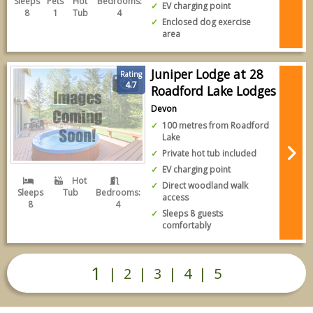
Sleeps
Pets
Hot
Bedrooms:
EV charging point
8
1
Tub
4
Enclosed dog exercise
area
Juniper Lodge at 28
Rating
4.7
Roadford Lake Lodges
Devon
100 metres from Roadford
Lake
Private hot tub included
EV charging point
Hot
Direct woodland walk
Sleeps
Tub
Bedrooms:
access
8
4
Sleeps 8 guests
comfortably
1
|
2
|
3
|
4
|
5