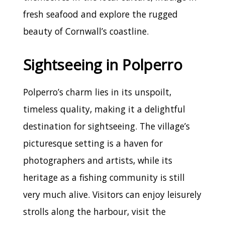
fresh seafood and explore the rugged
beauty of Cornwall’s coastline.
Sightseeing in Polperro
Polperro’s charm lies in its unspoilt,
timeless quality, making it a delightful
destination for sightseeing. The village’s
picturesque setting is a haven for
photographers and artists, while its
heritage as a fishing community is still
very much alive. Visitors can enjoy leisurely
strolls along the harbour, visit the