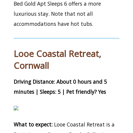
Bed Gold Apt Sleeps 6 offers a more
luxurious stay. Note that not all
accommodations have hot tubs.
Looe Coastal Retreat,
Cornwall
Driving Distance: About 0 hours and 5
minutes | Sleeps: 5 | Pet friendly? Yes
What to expect:
Looe Coastal Retreat is a