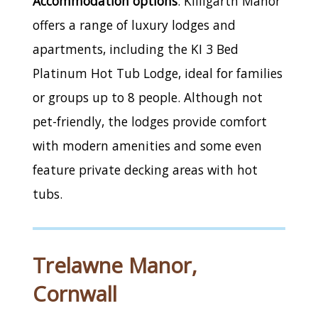
Accommodation options
: Killigarth Manor
offers a range of luxury lodges and
apartments, including the KI 3 Bed
Platinum Hot Tub Lodge, ideal for families
or groups up to 8 people. Although not
pet-friendly, the lodges provide comfort
with modern amenities and some even
feature private decking areas with hot
tubs.
Trelawne Manor,
Cornwall