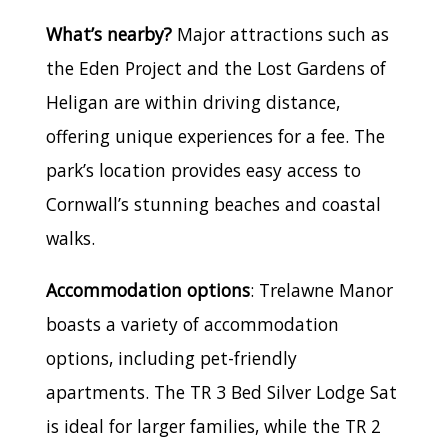
What’s nearby?
Major attractions such as
the Eden Project and the Lost Gardens of
Heligan are within driving distance,
offering unique experiences for a fee. The
park’s location provides easy access to
Cornwall’s stunning beaches and coastal
walks.
Accommodation options
: Trelawne Manor
boasts a variety of accommodation
options, including pet-friendly
apartments. The TR 3 Bed Silver Lodge Sat
is ideal for larger families, while the TR 2