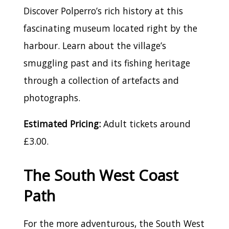
Discover Polperro’s rich history at this
fascinating museum located right by the
harbour. Learn about the village’s
smuggling past and its fishing heritage
through a collection of artefacts and
photographs.
Estimated Pricing:
Adult tickets around
£3.00.
The South West Coast
Path
For the more adventurous, the South West