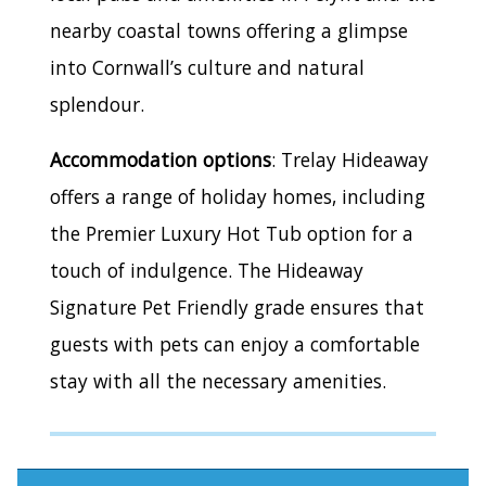
nearby coastal towns offering a glimpse
into Cornwall’s culture and natural
splendour.
Accommodation options
: Trelay Hideaway
offers a range of holiday homes, including
the Premier Luxury Hot Tub option for a
touch of indulgence. The Hideaway
Signature Pet Friendly grade ensures that
guests with pets can enjoy a comfortable
stay with all the necessary amenities.