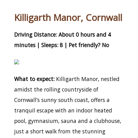
Killigarth Manor, Cornwall
Driving Distance: About 0 hours and 4
minutes | Sleeps: 8 | Pet friendly? No
What to expect:
Killigarth Manor, nestled
amidst the rolling countryside of
Cornwall’s sunny south coast, offers a
tranquil escape with an indoor heated
pool, gymnasium, sauna and a clubhouse,
just a short walk from the stunning