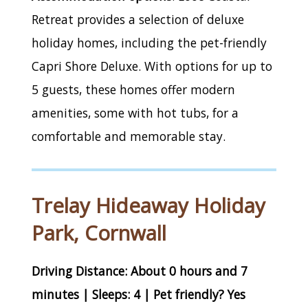
Retreat provides a selection of deluxe
holiday homes, including the pet-friendly
Capri Shore Deluxe. With options for up to
5 guests, these homes offer modern
amenities, some with hot tubs, for a
comfortable and memorable stay.
Trelay Hideaway Holiday
Park, Cornwall
Driving Distance: About 0 hours and 7
minutes | Sleeps: 4 | Pet friendly? Yes