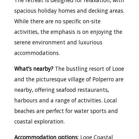
spacious holiday homes and decking areas.
While there are no specific on-site
activities, the emphasis is on enjoying the
serene environment and luxurious
accommodations.
What’s nearby?
The bustling resort of Looe
and the picturesque village of Polperro are
nearby, offering seafood restaurants,
harbours and a range of activities. Local
beaches are perfect for water sports and
coastal exploration.
Accommodation options
: Looe Coastal