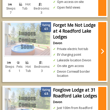
Gym access on-site
Hot
Open field views
Sleeps
Tub
Bedrooms:
7
3
Forget Me Not Lodge
Rating
4.5
at 4 Roadford Lake
Lodges
Devon
Private electric hot tub
EV charging point
Lakeside location Devon
On-site gym access
Sleeps
Pets
Hot
Bedrooms:
6
1
Tub
3
Devon Cornwall border
location
Foxglove Lodge at 31
Rating
4.8
Roadford Lake Lodges
Devon
Just 100m from Roadford