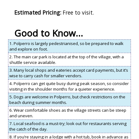
Estimated Pricing:
Free to visit.
Good to Know…
1. Polperro is largely pedestrianised, so be prepared to walk
and explore on foot.
2. The main car park is located at the top of the village, with a
shuttle service available.
3. Many local shops and eateries accept card payments, but it’s
wise to carry cash for smaller vendors.
4. Polperro can get quite busy during peak season, so consider
visiting in the shoulder months for a quieter experience.
5. Dogs are welcome in Polperro, but check restrictions on the
beach during summer months.
6. Wear comfortable shoes as the village streets can be steep
and uneven.
7. Local seafood is a must-try; look out for restaurants serving
the catch of the day.
8. If you’re staying in a lodge with a hot tub, book in advance as