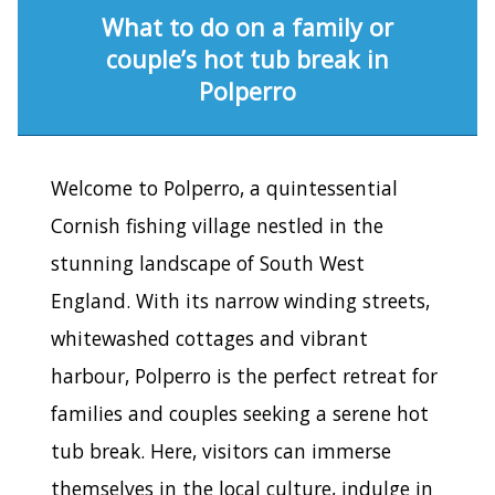
What to do on a family or
couple’s hot tub break in
Polperro
Welcome to Polperro, a quintessential
Cornish fishing village nestled in the
stunning landscape of South West
England. With its narrow winding streets,
whitewashed cottages and vibrant
harbour, Polperro is the perfect retreat for
families and couples seeking a serene hot
tub break. Here, visitors can immerse
themselves in the local culture, indulge in