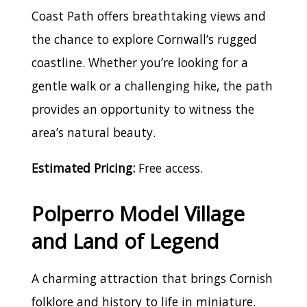
Coast Path offers breathtaking views and
the chance to explore Cornwall’s rugged
coastline. Whether you’re looking for a
gentle walk or a challenging hike, the path
provides an opportunity to witness the
area’s natural beauty.
Estimated Pricing:
Free access.
Polperro Model Village
and Land of Legend
A charming attraction that brings Cornish
folklore and history to life in miniature.