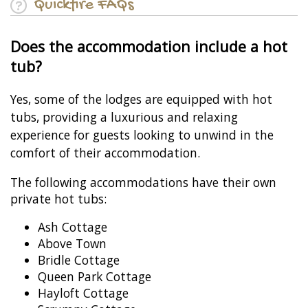
Quickfire FAQs
Does the accommodation include a hot
tub?
Yes, some of the lodges are equipped with hot
tubs, providing a luxurious and relaxing
experience for guests looking to unwind in the
comfort of their accommodation.
The following accommodations have their own
private hot tubs:
Ash Cottage
Above Town
Bridle Cottage
Queen Park Cottage
Hayloft Cottage