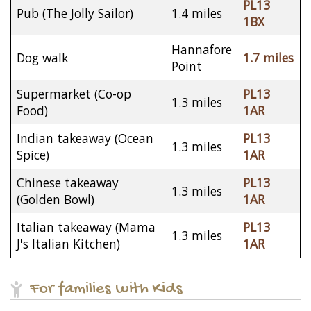
PL13
Pub (The Jolly Sailor)
1.4 miles
1BX
Hannafore
Dog walk
1.7 miles
Point
Supermarket (Co-op
PL13
1.3 miles
Food)
1AR
Indian takeaway (Ocean
PL13
1.3 miles
Spice)
1AR
Chinese takeaway
PL13
1.3 miles
(Golden Bowl)
1AR
Italian takeaway (Mama
PL13
1.3 miles
J's Italian Kitchen)
1AR
For families with Kids