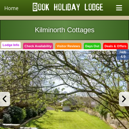
Home
Kilminorth Cottages
Lodge Info
Check Availability
Visitor Reviews
Days Out
Deals & Offers
Feefo
4.9