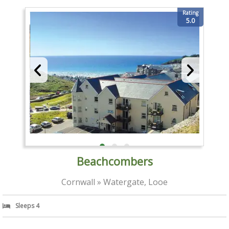
Rating
5.0
Beachcombers
Cornwall » Watergate, Looe
Sleeps 4