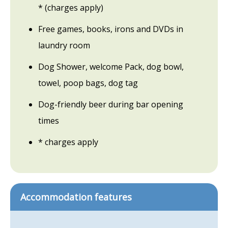
* (charges apply)
Free games, books, irons and DVDs in
laundry room
Dog Shower, welcome Pack, dog bowl,
towel, poop bags, dog tag
Dog-friendly beer during bar opening
times
* charges apply
Accommodation features