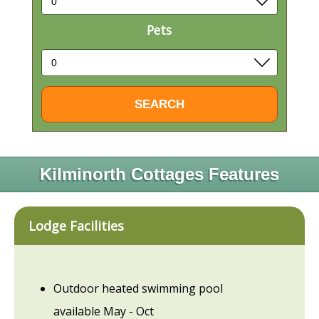
Pets
Kilminorth Cottages Features
Lodge Facilities
Outdoor heated swimming pool
available May - Oct