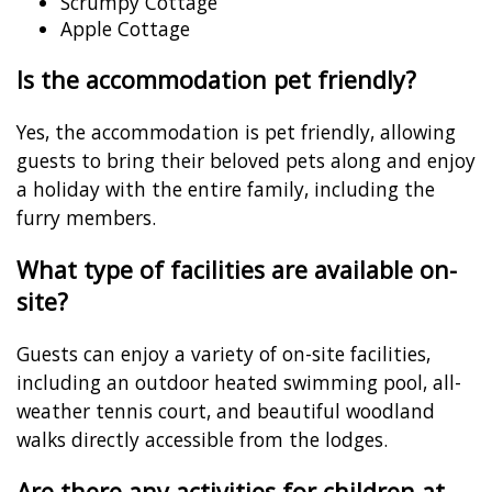
Scrumpy Cottage
Apple Cottage
Is the accommodation pet friendly?
Yes, the accommodation is pet friendly, allowing
guests to bring their beloved pets along and enjoy
a holiday with the entire family, including the
furry members.
What type of facilities are available on-
site?
Guests can enjoy a variety of on-site facilities,
including an outdoor heated swimming pool, all-
weather tennis court, and beautiful woodland
walks directly accessible from the lodges.
Are there any activities for children at