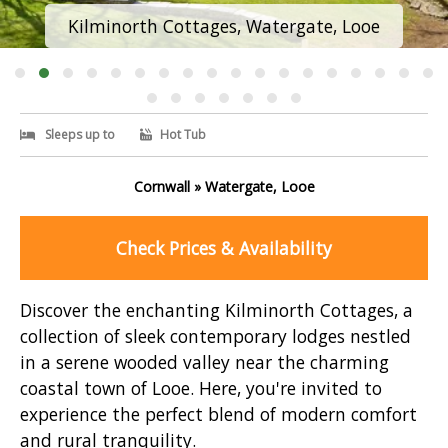
Kilminorth Cottages, Watergate, Looe
Sleeps up to
Hot Tub
Cornwall » Watergate, Looe
Check Prices & Availability
Discover the enchanting Kilminorth Cottages, a
collection of sleek contemporary lodges nestled
in a serene wooded valley near the charming
coastal town of Looe. Here, you're invited to
experience the perfect blend of modern comfort
and rural tranquility.