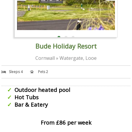
Bude Holiday Resort
Cornwall » Watergate, Looe
Sleeps 4
Pets 2
Outdoor heated pool
Hot Tubs
Bar & Eatery
From £86 per week