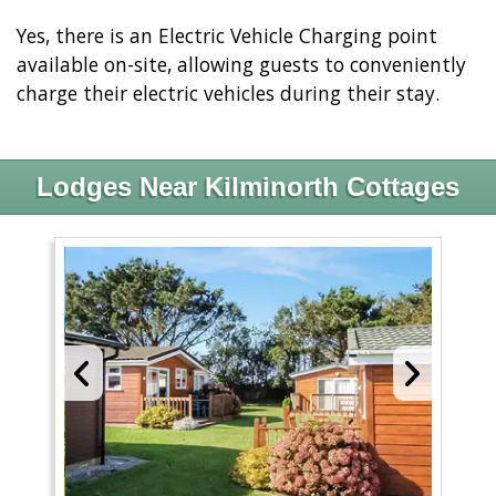
Yes, there is an Electric Vehicle Charging point
available on-site, allowing guests to conveniently
charge their electric vehicles during their stay.
Lodges Near Kilminorth Cottages