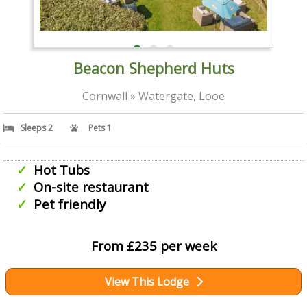
Beacon Shepherd Huts
Cornwall » Watergate, Looe
Sleeps 2
Pets 1
Hot Tubs
On-site restaurant
Pet friendly
From £235 per week
View This Lodge