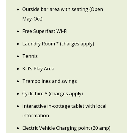
Outside bar area with seating (Open
May-Oct)
Free Superfast Wi-Fi
Laundry Room * (charges apply)
Tennis
Kid’s Play Area
Trampolines and swings
Cycle hire * (charges apply)
Interactive in-cottage tablet with local
information
Electric Vehicle Charging point (20 amp)