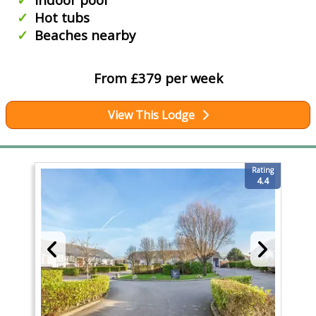
Hot tubs
Beaches nearby
From £379 per week
View This Lodge
Rating
4.4