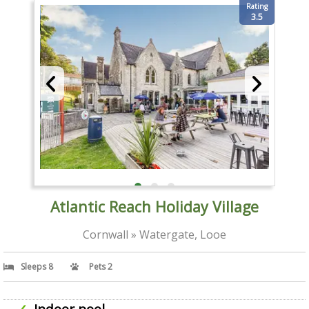
Rating
3.5
Atlantic Reach Holiday Village
Cornwall » Watergate, Looe
Sleeps 8
Pets 2
Indoor pool