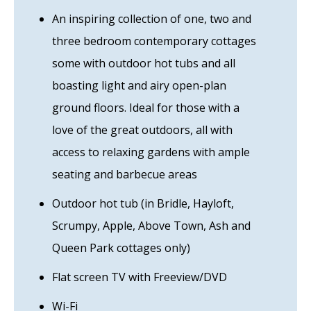
An inspiring collection of one, two and
three bedroom contemporary cottages
some with outdoor hot tubs and all
boasting light and airy open-plan
ground floors. Ideal for those with a
love of the great outdoors, all with
access to relaxing gardens with ample
seating and barbecue areas
Outdoor hot tub (in Bridle, Hayloft,
Scrumpy, Apple, Above Town, Ash and
Queen Park cottages only)
Flat screen TV with Freeview/DVD
Wi-Fi