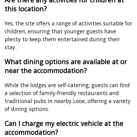
this location?
Yes, the site offers a range of activities suitable for
children, ensuring that younger guests have
plenty to keep them entertained during their
stay.
What dining options are available at or
near the accommodation?
While the lodges are self-catering, guests can find
a selection of family-friendly restaurants and
traditional pubs in nearby Looe, offering a variety
of dining options.
Can I charge my electric vehicle at the
accommodation?