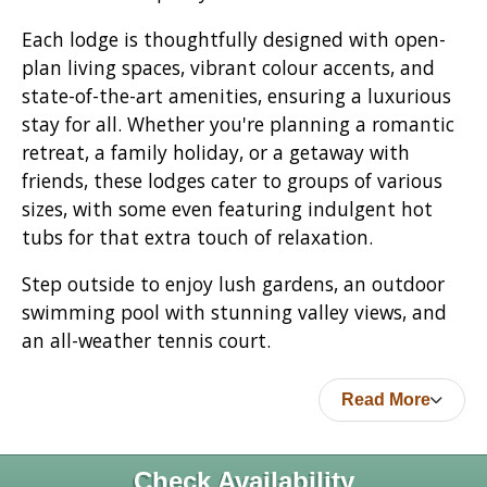
Each lodge is thoughtfully designed with open-
plan living spaces, vibrant colour accents, and
state-of-the-art amenities, ensuring a luxurious
stay for all. Whether you're planning a romantic
retreat, a family holiday, or a getaway with
friends, these lodges cater to groups of various
sizes, with some even featuring indulgent hot
tubs for that extra touch of relaxation.
Step outside to enjoy lush gardens, an outdoor
swimming pool with stunning valley views, and
an all-weather tennis court.
Read More
Check Availability