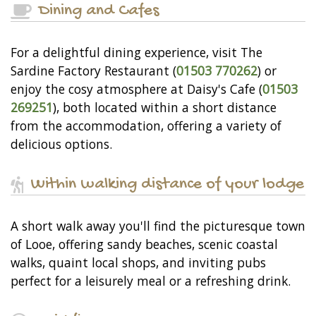
Dining and Cafes
For a delightful dining experience, visit The
Sardine Factory Restaurant (
01503 770262
) or
enjoy the cosy atmosphere at Daisy's Cafe (
01503
269251
), both located within a short distance
from the accommodation, offering a variety of
delicious options.
Within walking distance of your lodge
A short walk away you'll find the picturesque town
of Looe, offering sandy beaches, scenic coastal
walks, quaint local shops, and inviting pubs
perfect for a leisurely meal or a refreshing drink.