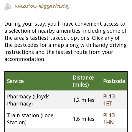
Nearby Essentials
During your stay, you'll have convenient access to
a selection of nearby amenities, including some of
the area's tastiest takeout options. Click any of
the postcodes for a map along with handy driving
instructions and the fastest route from your
accommodation.
Distance
Service
Postcode
(miles)
Pharmacy (Lloyds
PL13
1.2 miles
Pharmacy)
1ET
Train station (Looe
PL13
1.6 miles
Station)
1HN