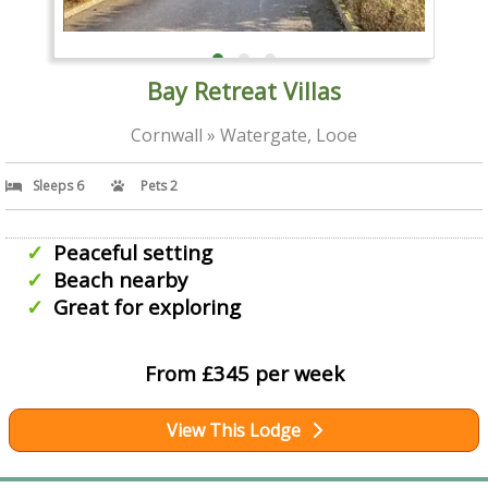
Bay Retreat Villas
Cornwall » Watergate, Looe
Sleeps 6
Pets 2
Peaceful setting
Beach nearby
Great for exploring
From £345 per week
View This Lodge