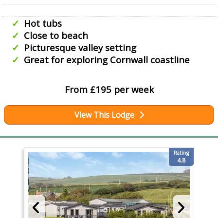
Hot tubs
Close to beach
Picturesque valley setting
Great for exploring Cornwall coastline
From £195 per week
View This Lodge
Rating
4.8