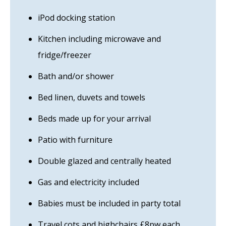
iPod docking station
Kitchen including microwave and
fridge/freezer
Bath and/or shower
Bed linen, duvets and towels
Beds made up for your arrival
Patio with furniture
Double glazed and centrally heated
Gas and electricity included
Babies must be included in party total
Travel cots and highchairs £8pw each