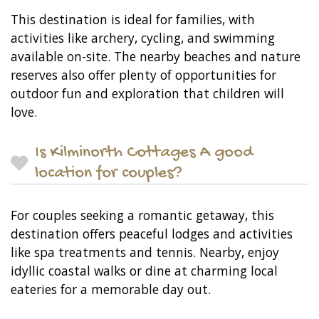
This destination is ideal for families, with
activities like archery, cycling, and swimming
available on-site. The nearby beaches and nature
reserves also offer plenty of opportunities for
outdoor fun and exploration that children will
love.
Is Kilminorth Cottages A good
location for couples?
For couples seeking a romantic getaway, this
destination offers peaceful lodges and activities
like spa treatments and tennis. Nearby, enjoy
idyllic coastal walks or dine at charming local
eateries for a memorable day out.