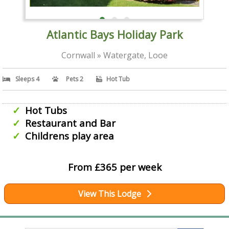
Atlantic Bays Holiday Park
Cornwall » Watergate, Looe
Sleeps 4
Pets 2
Hot Tub
Hot Tubs
Restaurant and Bar
Childrens play area
From £365 per week
View This Lodge