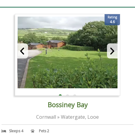
Rating
4.6
Bossiney Bay
Cornwall » Watergate, Looe
Sleeps 4
Pets 2