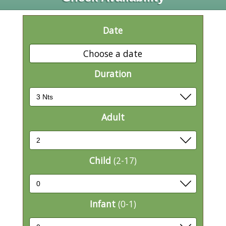
Date
Choose a date
Duration
Adult
Child
(2-17)
Infant
(0-1)