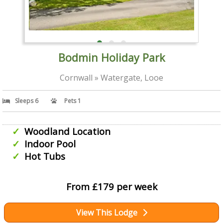
Bodmin Holiday Park
Cornwall » Watergate, Looe
Sleeps 6
Pets 1
Woodland Location
Indoor Pool
Hot Tubs
From £179 per week
View This Lodge