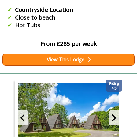
Countryside Location
Close to beach
Hot Tubs
From £285 per week
View This Lodge
Rating
4.5