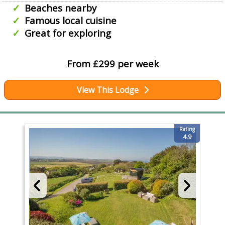
Beaches nearby
Famous local cuisine
Great for exploring
From £299 per week
View This Lodge
Rating
4.9