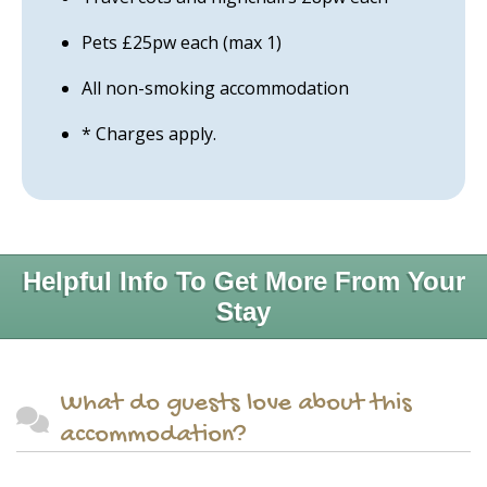
Pets £25pw each (max 1)
All non-smoking accommodation
* Charges apply.
Helpful Info To Get More From Your
Stay
What do guests love about this
accommodation?