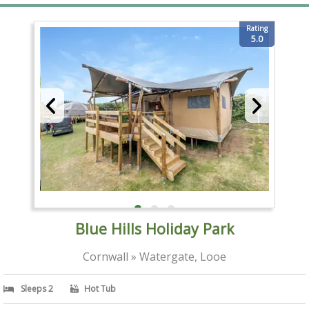
Rating
5.0
Blue Hills Holiday Park
Cornwall » Watergate, Looe
Sleeps 2
Hot Tub