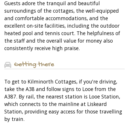
Guests adore the tranquil and beautiful
surroundings of the cottages, the well-equipped
and comfortable accommodations, and the
excellent on-site facilities, including the outdoor
heated pool and tennis court. The helpfulness of
the staff and the overall value for money also
consistently receive high praise.
Getting there
To get to Kilminorth Cottages, if you're driving,
take the A38 and follow signs to Looe from the
A387. By rail, the nearest station is Looe Station,
which connects to the mainline at Liskeard
Station, providing easy access for those travelling
by train.