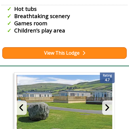
Hot tubs
Breathtaking scenery
Games room
Children’s play area
View This Lodge
Rating
4.7