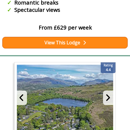
Romantic breaks
Spectacular views
From £629 per week
View This Lodge
Rating
4.4