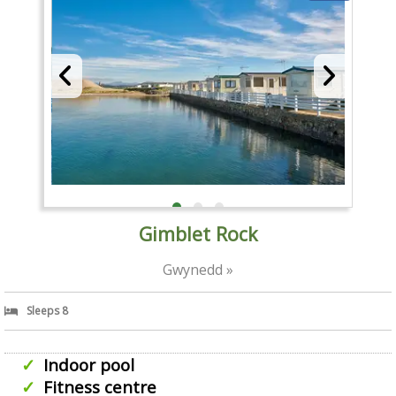
Gimblet Rock
Gwynedd »
Sleeps 8
Indoor pool
Fitness centre