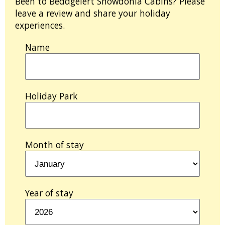
Been to Beddgelert Snowdonia Cabins? Please
leave a review and share your holiday
experiences.
Name
Holiday Park
Month of stay
Year of stay