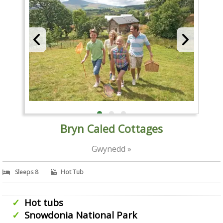
Bryn Caled Cottages
Gwynedd »
Sleeps 8
Hot Tub
Hot tubs
Snowdonia National Park