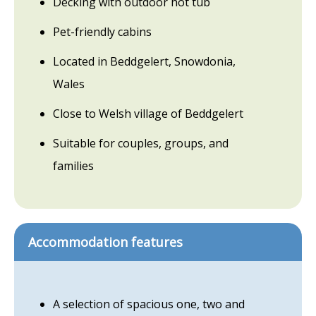
Decking with outdoor hot tub
Pet-friendly cabins
Located in Beddgelert, Snowdonia,
Wales
Close to Welsh village of Beddgelert
Suitable for couples, groups, and
families
Accommodation features
A selection of spacious one, two and