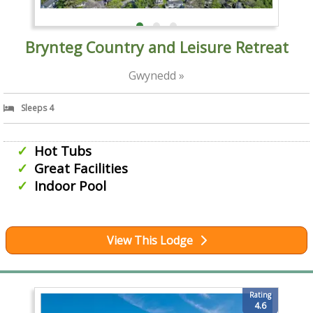
Brynteg Country and Leisure Retreat
Gwynedd »
Sleeps 4
Hot Tubs
Great Facilities
Indoor Pool
View This Lodge
Rating
4.6