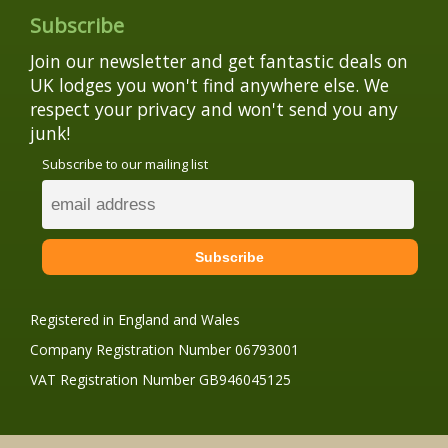
Subscribe
Join our newsletter and get fantastic deals on
UK lodges you won't find anywhere else. We
respect your privacy and won't send you any
junk!
Subscribe to our mailing list
Registered in England and Wales
Company Registration Number 06793001
VAT Registration Number GB946045125