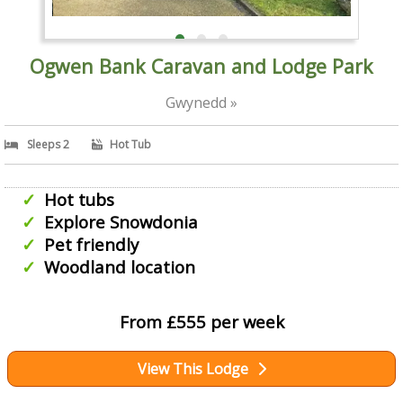
Ogwen Bank Caravan and Lodge Park
Gwynedd »
Sleeps 2
Hot Tub
Hot tubs
Explore Snowdonia
Pet friendly
Woodland location
From £555 per week
View This Lodge