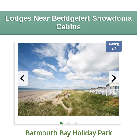
Lodges Near Beddgelert Snowdonia
Cabins
Rating
4.3
Barmouth Bay Holiday Park