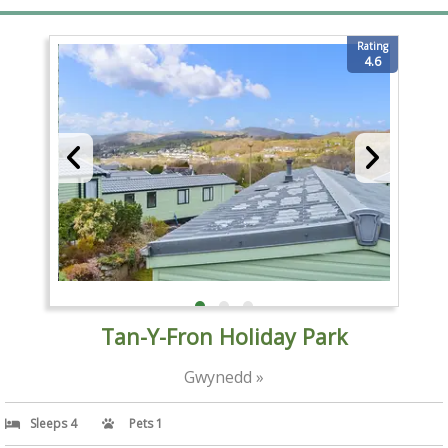
Rating
4.6
Tan-Y-Fron Holiday Park
Gwynedd »
Sleeps 4
Pets 1