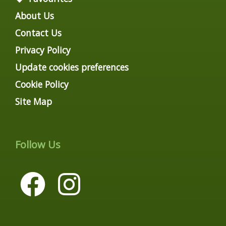
About Us
Contact Us
Privacy Policy
Update cookies preferences
Cookie Policy
Site Map
Follow Us