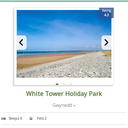
Rating
4.3
White Tower Holiday Park
Gwynedd »
Sleeps 6
Pets 2