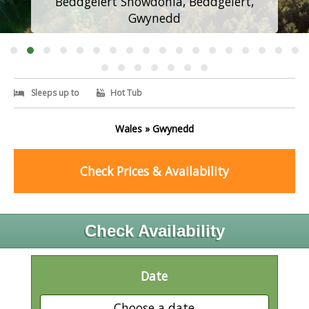
Beddgelert Snowdonia, Beddgelert,
Gwynedd
Sleeps up to
Hot Tub
Wales » Gwynedd
Check Prices & Availability
Check Availability
Date
Choose a date