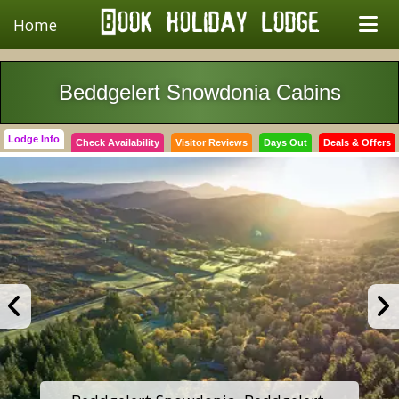
Home
Beddgelert Snowdonia Cabins
Lodge Info
Check Availability
Visitor Reviews
Days Out
Deals & Offers