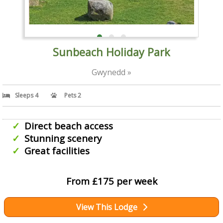
Sunbeach Holiday Park
Gwynedd »
Sleeps 4
Pets 2
Direct beach access
Stunning scenery
Great facilities
From £175 per week
View This Lodge