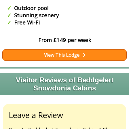
Outdoor pool
Stunning scenery
Free Wi-Fi
From £149 per week
View This Lodge
Visitor Reviews of Beddgelert
Snowdonia Cabins
Leave a Review