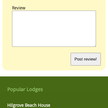
Review
Popular Lodges
Hilgrove Beach House