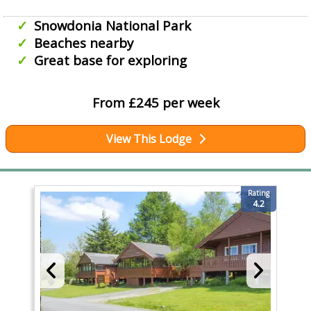
Snowdonia National Park
Beaches nearby
Great base for exploring
From £245 per week
View This Lodge
Rating
4.2