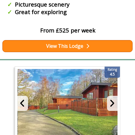
Picturesque scenery
Great for exploring
From £525 per week
View This Lodge
Rating
4.5