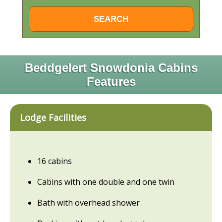
Beddgelert Snowdonia Cabins
Features
Lodge Facilities
16 cabins
Cabins with one double and one twin
Bath with overhead shower