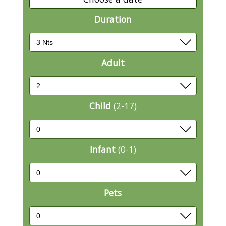
Duration
Adult
Child
(2-17)
Infant
(0-1)
Pets