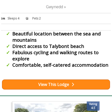
Gwynedd »
Sleeps 4
Pets 2
Beautiful location between the sea and
mountains
Direct access to Talybont beach
Fabulous cycling and walking routes to
explore
Comfortable, self-catered accommodation
View This Lodge
Rating
4.5