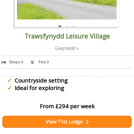
Trawsfynydd Leisure Village
Gwynedd »
Sleeps 4
Pets 3
Countryside setting
Ideal for exploring
From £294 per week
View This Lodge