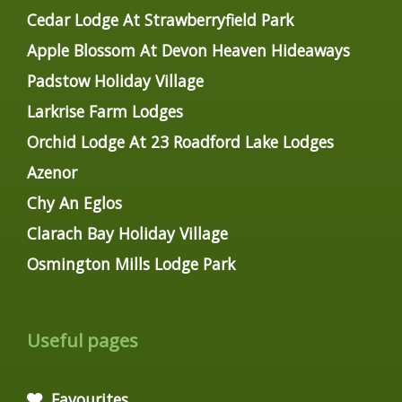
Cedar Lodge At Strawberryfield Park
Apple Blossom At Devon Heaven Hideaways
Padstow Holiday Village
Larkrise Farm Lodges
Orchid Lodge At 23 Roadford Lake Lodges
Azenor
Chy An Eglos
Clarach Bay Holiday Village
Osmington Mills Lodge Park
Useful pages
Favourites