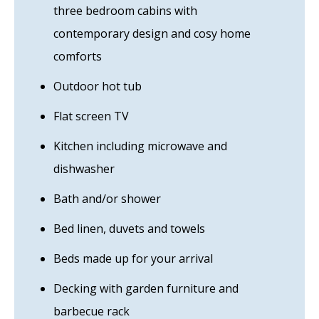
three bedroom cabins with
contemporary design and cosy home
comforts
Outdoor hot tub
Flat screen TV
Kitchen including microwave and
dishwasher
Bath and/or shower
Bed linen, duvets and towels
Beds made up for your arrival
Decking with garden furniture and
barbecue rack