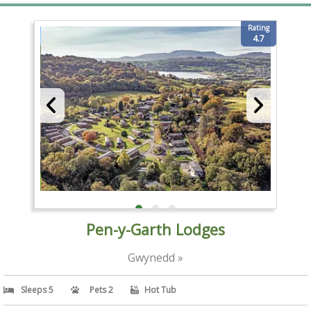
Rating
4.7
Pen-y-Garth Lodges
Gwynedd »
Sleeps 5
Pets 2
Hot Tub