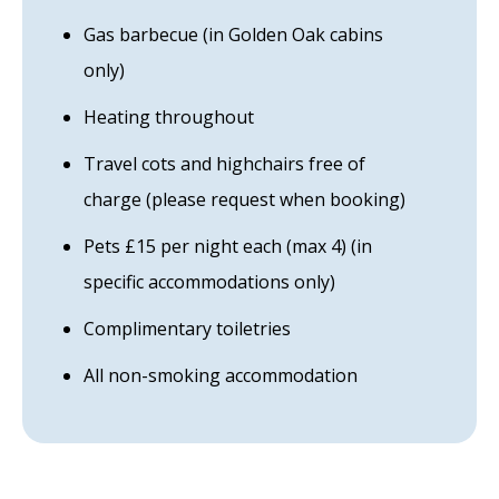
Gas barbecue (in Golden Oak cabins
only)
Heating throughout
Travel cots and highchairs free of
charge (please request when booking)
Pets £15 per night each (max 4) (in
specific accommodations only)
Complimentary toiletries
All non-smoking accommodation