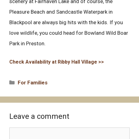
scenery at Fairhaven Lake and of course, the
Pleasure Beach and Sandcastle Waterpark in
Blackpool are always big hits with the kids. If you
love wildlife, you could head for Bowland Wild Boar
Park in Preston.
Check Availability at Ribby Hall Village >>
Categories
For Families
Leave a comment
Comment