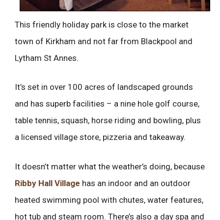
This friendly holiday park is close to the market
town of Kirkham and not far from Blackpool and
Lytham St Annes.
It’s set in over 100 acres of landscaped grounds
and has superb facilities – a nine hole golf course,
table tennis, squash, horse riding and bowling, plus
a licensed village store, pizzeria and takeaway.
It doesn’t matter what the weather’s doing, because
Ribby Hall Village
has an indoor and an outdoor
heated swimming pool with chutes, water features,
hot tub and steam room. There’s also a day spa and