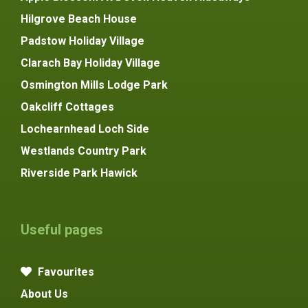
Hilgrove Beach House
Padstow Holiday Village
Clarach Bay Holiday Village
Osmington Mills Lodge Park
Oakcliff Cottages
Lochearnhead Loch Side
Westlands Country Park
Riverside Park Hawick
Useful pages
Favourites
About Us