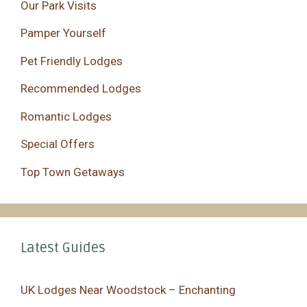
Our Park Visits
Pamper Yourself
Pet Friendly Lodges
Recommended Lodges
Romantic Lodges
Special Offers
Top Town Getaways
Latest Guides
UK Lodges Near Woodstock – Enchanting