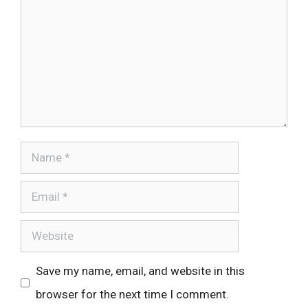
Name
Email
Website
Save my name, email, and website in this
browser for the next time I comment.