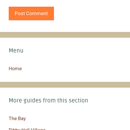
Menu
Home
More guides from this section
The Bay