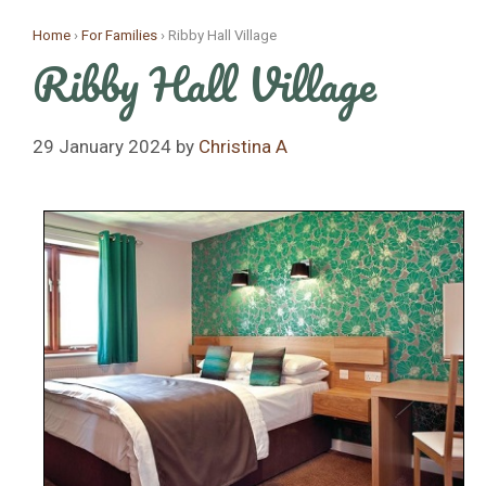
Skip
Home
›
For Families
›
Ribby Hall Village
to
Ribby Hall Village
content
29 January 2024
by
Christina A