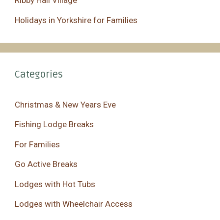
Ribby Hall Village
Holidays in Yorkshire for Families
Categories
Christmas & New Years Eve
Fishing Lodge Breaks
For Families
Go Active Breaks
Lodges with Hot Tubs
Lodges with Wheelchair Access