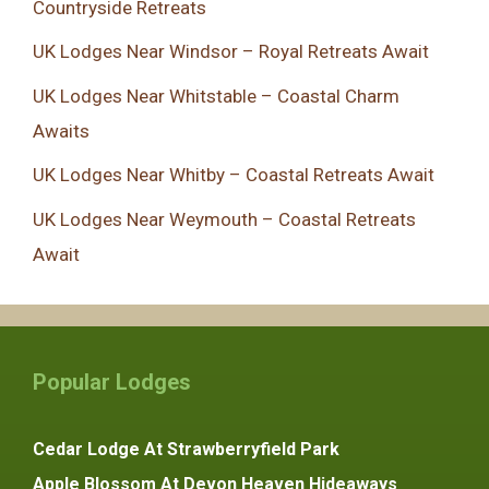
Countryside Retreats
UK Lodges Near Windsor – Royal Retreats Await
UK Lodges Near Whitstable – Coastal Charm
Awaits
UK Lodges Near Whitby – Coastal Retreats Await
UK Lodges Near Weymouth – Coastal Retreats
Await
Popular Lodges
Cedar Lodge At Strawberryfield Park
Apple Blossom At Devon Heaven Hideaways