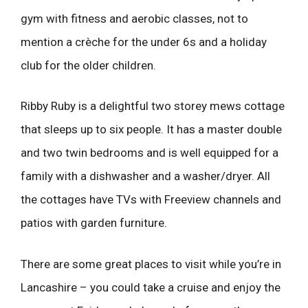
gym with fitness and aerobic classes, not to
mention a crèche for the under 6s and a holiday
club for the older children.
Ribby Ruby is a delightful two storey mews cottage
that sleeps up to six people. It has a master double
and two twin bedrooms and is well equipped for a
family with a dishwasher and a washer/dryer. All
the cottages have TVs with Freeview channels and
patios with garden furniture.
There are some great places to visit while you’re in
Lancashire – you could take a cruise and enjoy the