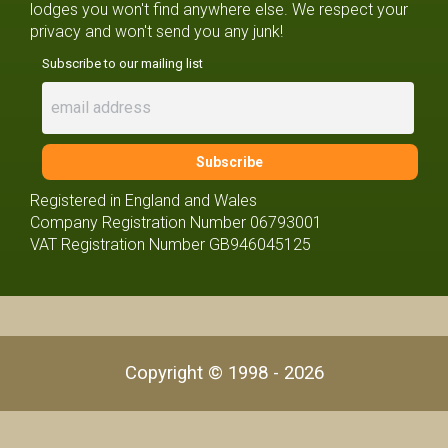
lodges you won't find anywhere else. We respect your
privacy and won't send you any junk!
Subscribe to our mailing list
Registered in England and Wales
Company Registration Number 06793001
VAT Registration Number GB946045125
Copyright © 1998 - 2026