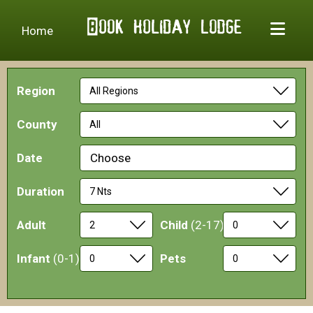
Home
Region
County
Date
Choose
Duration
Adult
Child
(2-17)
Infant
(0-1)
Pets