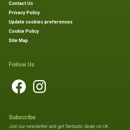
Contact Us
Privacy Policy
Update cookies preferences
Cookie Policy
Site Map
Follow Us
Subscribe
Join our newsletter and get fantastic deals on UK