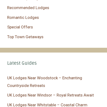
Recommended Lodges
Romantic Lodges
Special Offers
Top Town Getaways
Latest Guides
UK Lodges Near Woodstock – Enchanting
Countryside Retreats
UK Lodges Near Windsor – Royal Retreats Await
UK Lodges Near Whitstable – Coastal Charm