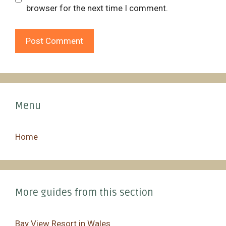
browser for the next time I comment.
Menu
Home
More guides from this section
Bay View Resort in Wales