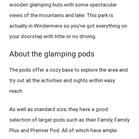
wooden glamping huts with some spectacular
views of the mountains and lake. This park is
actually in Windermere so you’ve got everything on
your doorstep with little or no driving.
About the glamping pods
The pods offer a cozy base to explore the area and
try out all the activities and sights within easy
reach.
As well as standard size, they have a good
selection of larger pods such as their Family, Family
Plus and Premier Pod. All of which have ample