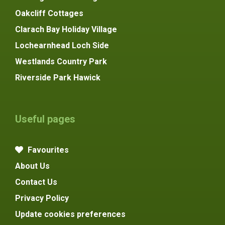
Oakcliff Cottages
Clarach Bay Holiday Village
Lochearnhead Loch Side
Westlands Country Park
Riverside Park Hawick
Useful pages
Favourites
About Us
Contact Us
Privacy Policy
Update cookies preferences