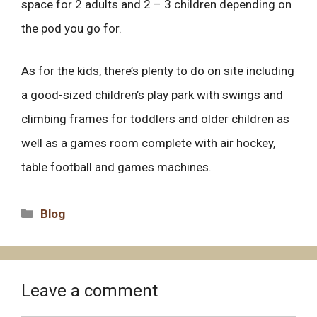
space for 2 adults and 2 – 3 children depending on
the pod you go for.
As for the kids, there’s plenty to do on site including
a good-sized children’s play park with swings and
climbing frames for toddlers and older children as
well as a games room complete with air hockey,
table football and games machines.
Categories
Blog
Leave a comment