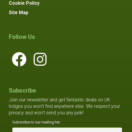
Cookie Policy
Site Map
Follow Us
Subscribe
Join our newsletter and get fantastic deals on UK
lodges you won't find anywhere else. We respect your
privacy and won't send you any junk!
Subscribe to our mailing list