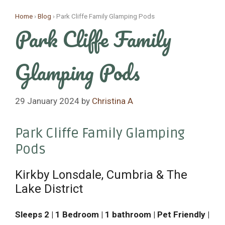
Skip
Home
›
Blog
›
Park Cliffe Family Glamping Pods
to
Park Cliffe Family
content
Glamping Pods
29 January 2024
by
Christina A
Park Cliffe Family Glamping
Pods
Kirkby Lonsdale, Cumbria & The
Lake District
Sleeps 2 | 1 Bedroom | 1 bathroom | Pet Friendly |