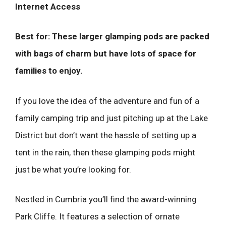
Internet Access
Best for: These larger glamping pods are packed
with bags of charm but have lots of space for
families to enjoy.
If you love the idea of the adventure and fun of a
family camping trip and just pitching up at the Lake
District but don’t want the hassle of setting up a
tent in the rain, then these glamping pods might
just be what you’re looking for.
Nestled in Cumbria you’ll find the award-winning
Park Cliffe. It features a selection of ornate