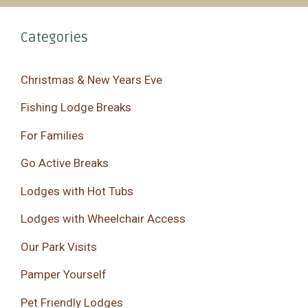
Categories
Christmas & New Years Eve
Fishing Lodge Breaks
For Families
Go Active Breaks
Lodges with Hot Tubs
Lodges with Wheelchair Access
Our Park Visits
Pamper Yourself
Pet Friendly Lodges