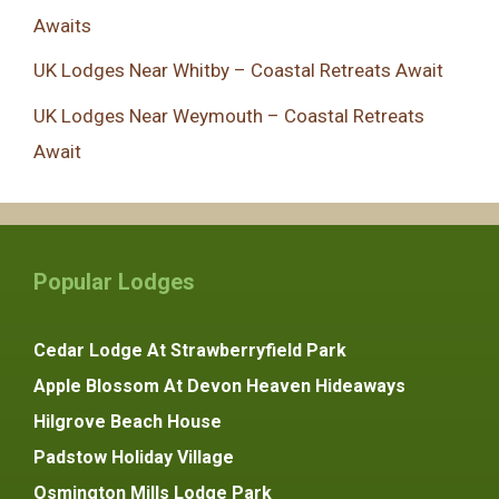
Awaits
UK Lodges Near Whitby – Coastal Retreats Await
UK Lodges Near Weymouth – Coastal Retreats
Await
Popular Lodges
Cedar Lodge At Strawberryfield Park
Apple Blossom At Devon Heaven Hideaways
Hilgrove Beach House
Padstow Holiday Village
Osmington Mills Lodge Park