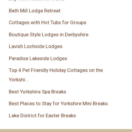
Bath Mill Lodge Retreat
Cottages with Hot Tubs for Groups
Boutique Style Lodges in Derbyshire
Lavish Lochside Lodges
Paradise Lakeside Lodges
Top 4 Pet Friendly Holiday Cottages on the
Yorkshi...
Best Yorkshire Spa Breaks
Best Places to Stay for Yorkshire Mini Breaks
Lake District for Easter Breaks