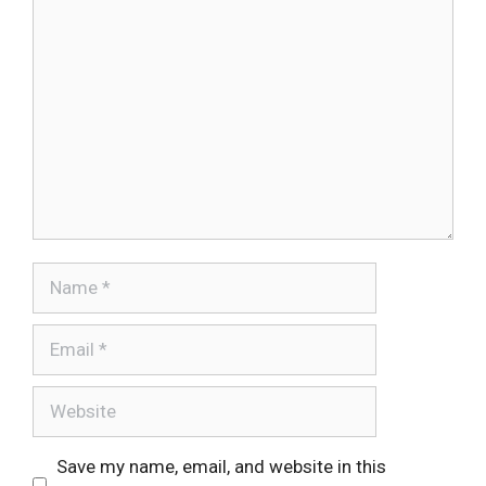
Comment
Name
Email
Website
Save my name, email, and website in this