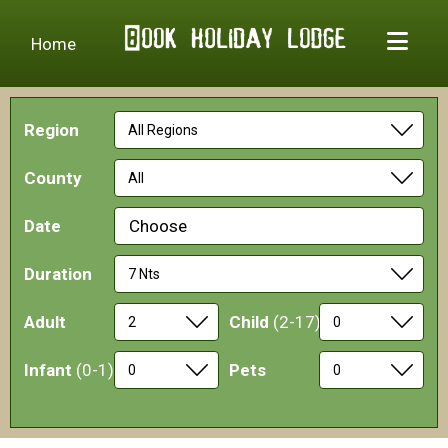
Home
Region
County
Date
Choose
Duration
Adult
Child
(2-17)
Infant
(0-1)
Pets