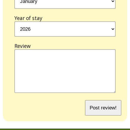
Year of stay
Review