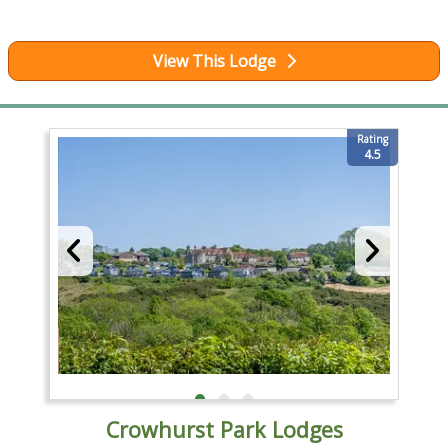
View This Lodge
Rating
4.5
Crowhurst Park Lodges