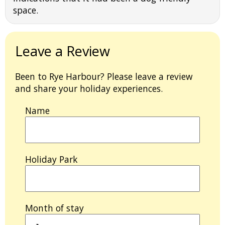
space.
Leave a Review
Been to Rye Harbour? Please leave a review
and share your holiday experiences.
Name
Holiday Park
Month of stay