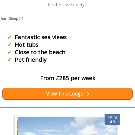
East Sussex » Rye
Sleeps 4
Fantastic sea views
Hot tubs
Close to the beach
Pet friendly
From £285 per week
View This Lodge
Rating
4.9