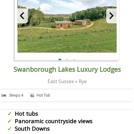
Swanborough Lakes Luxury Lodges
East Sussex » Rye
Sleeps 4
Hot Tub
Hot tubs
Panoramic countryside views
South Downs