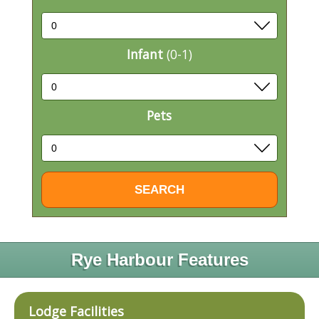
Infant
(0-1)
Pets
Rye Harbour Features
Lodge Facilities