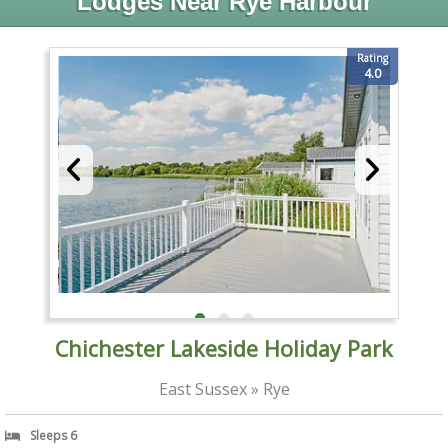
Lodges Near Rye Harbour
Rating
4.0
Chichester Lakeside Holiday Park
East Sussex » Rye
Sleeps 6