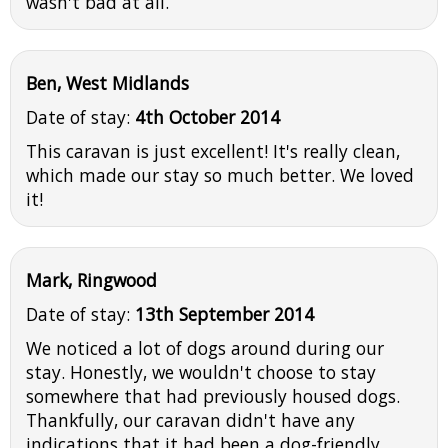
wasn't bad at all.
Ben, West Midlands
Date of stay:
4th October 2014
This caravan is just excellent! It's really clean,
which made our stay so much better. We loved
it!
Mark, Ringwood
Date of stay:
13th September 2014
We noticed a lot of dogs around during our
stay. Honestly, we wouldn't choose to stay
somewhere that had previously housed dogs.
Thankfully, our caravan didn't have any
indications that it had been a dog-friendly