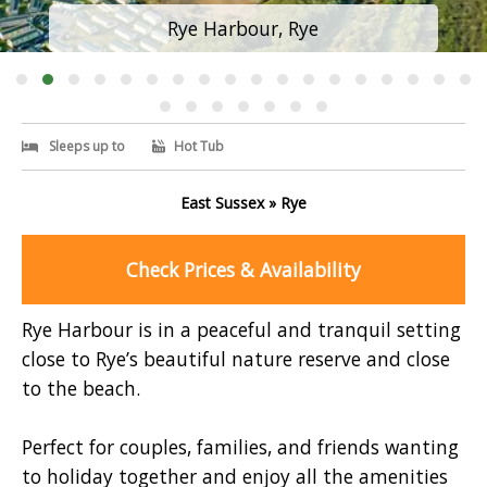
Rye Harbour, Rye
Sleeps up to
Hot Tub
East Sussex » Rye
Check Prices & Availability
Rye Harbour is in a peaceful and tranquil setting
close to Rye’s beautiful nature reserve and close
to the beach.
Perfect for couples, families, and friends wanting
to holiday together and enjoy all the amenities