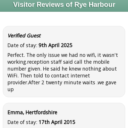
Visitor Reviews of Rye Harbour
Verified Guest
Date of stay:
9th April 2025
Perfect. The only issue we had no wifi, it wasn't
working.reception staff said call the mobile
number given. He said he knew nothing about
WiFi. Then told to contact internet
provider.After 2 twenty minute waits .we gave
up
Emma, Hertfordshire
Date of stay:
17th April 2015