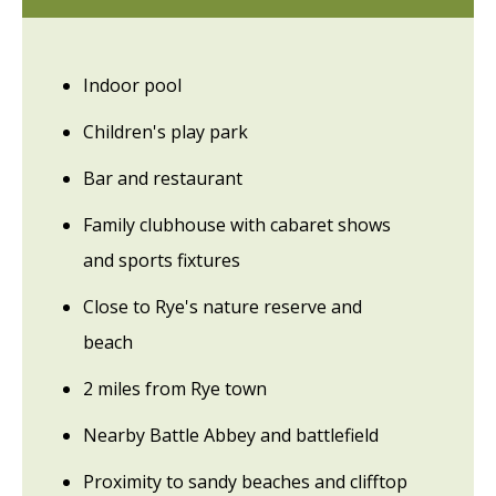
Indoor pool
Children's play park
Bar and restaurant
Family clubhouse with cabaret shows
and sports fixtures
Close to Rye's nature reserve and
beach
2 miles from Rye town
Nearby Battle Abbey and battlefield
Proximity to sandy beaches and clifftop