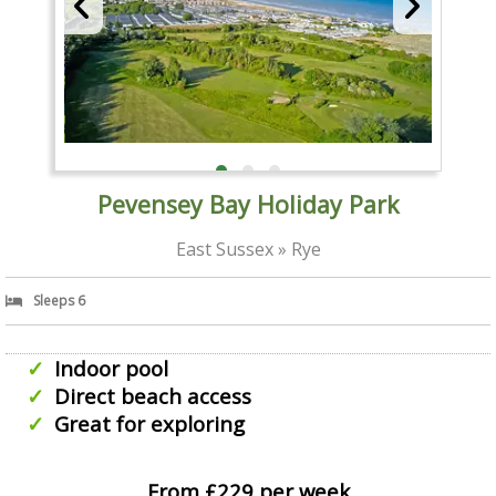
Pevensey Bay Holiday Park
East Sussex » Rye
Sleeps 6
Indoor pool
Direct beach access
Great for exploring
From £229 per week