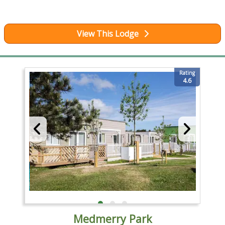
View This Lodge
Rating
4.6
Medmerry Park