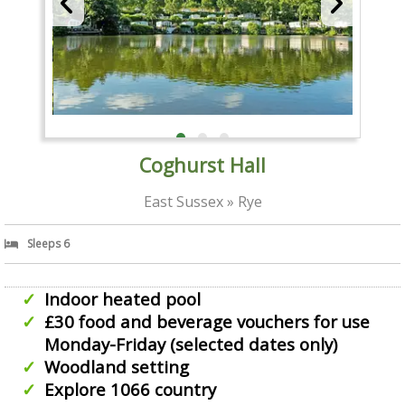
Coghurst Hall
East Sussex » Rye
Sleeps 6
Indoor heated pool
£30 food and beverage vouchers for use
Monday-Friday (selected dates only)
Woodland setting
Explore 1066 country