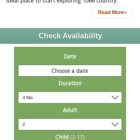
ideal place to start exploring 1066 country.
Read More
Check Availability
Date
Choose a date
Duration
Adult
Child
(2-17)