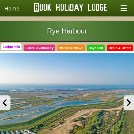
Home
Rye Harbour
Lodge Info
Check Availability
Visitor Reviews
Days Out
Deals & Offers