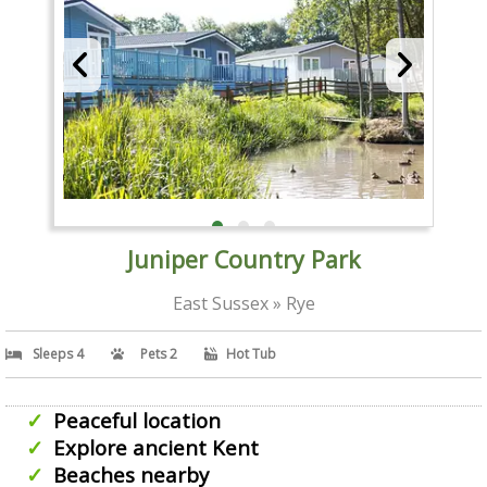
Juniper Country Park
East Sussex » Rye
Sleeps 4
Pets 2
Hot Tub
Peaceful location
Explore ancient Kent
Beaches nearby