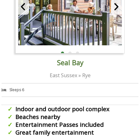
Seal Bay
East Sussex » Rye
Sleeps 6
Indoor and outdoor pool complex
Beaches nearby
Entertainment Passes included
Great family entertainment