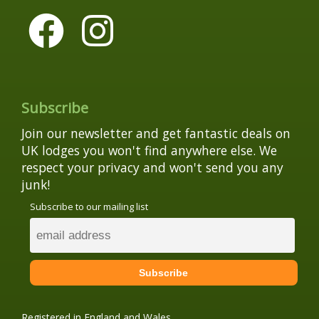
Subscribe
Join our newsletter and get fantastic deals on
UK lodges you won't find anywhere else. We
respect your privacy and won't send you any
junk!
Subscribe to our mailing list
Registered in England and Wales