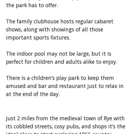
the park has to offer.
The family clubhouse hosts regular cabaret
shows, along with showings of all those
important sports fixtures.
The indoor pool may not be large, but it is
perfect for children and adults alike to enjoy.
There is a children’s play park to keep them
amused and bar and restaurant just to relax in
at the end of the day.
Just 2 miles from the medieval town of Rye with
its cobbled streets, cosy pubs, and shops it’s the