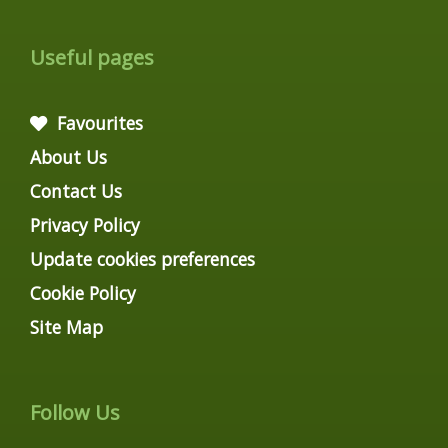
Useful pages
Favourites
About Us
Contact Us
Privacy Policy
Update cookies preferences
Cookie Policy
Site Map
Follow Us