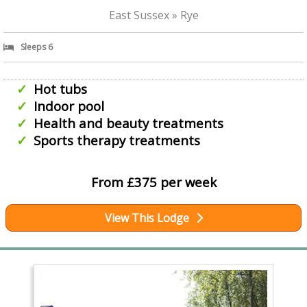
East Sussex » Rye
Sleeps 6
Hot tubs
Indoor pool
Health and beauty treatments
Sports therapy treatments
From £375 per week
View This Lodge