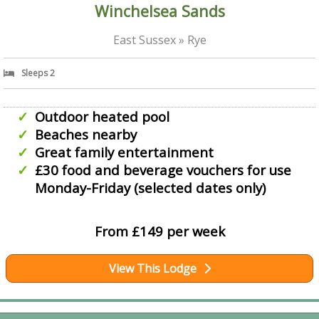
Winchelsea Sands
East Sussex » Rye
Sleeps 2
Outdoor heated pool
Beaches nearby
Great family entertainment
£30 food and beverage vouchers for use
Monday-Friday (selected dates only)
From £149 per week
View This Lodge