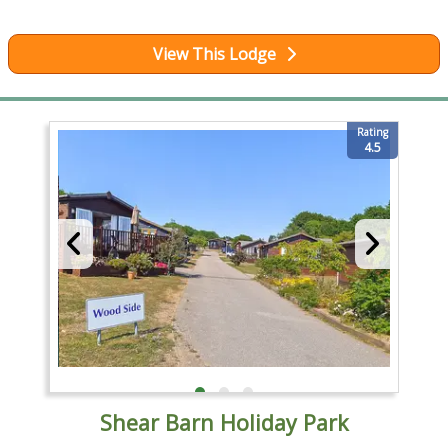
View This Lodge
Rating
4.5
Shear Barn Holiday Park