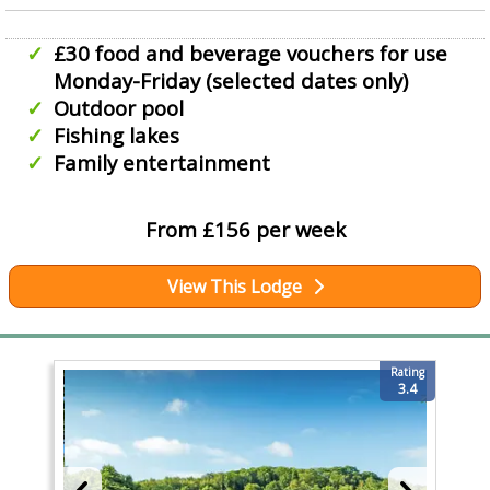
£30 food and beverage vouchers for use
Monday-Friday (selected dates only)
Outdoor pool
Fishing lakes
Family entertainment
From £156 per week
View This Lodge
Rating
3.4