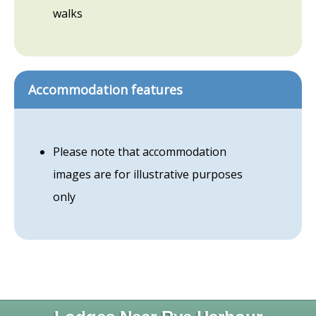
walks
Accommodation features
Please note that accommodation
images are for illustrative purposes
only