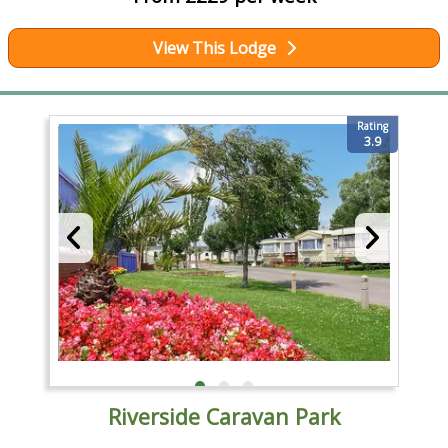
View This Lodge
Rating
3.9
Riverside Caravan Park