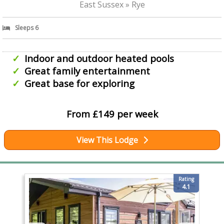
East Sussex » Rye
Sleeps 6
Indoor and outdoor heated pools
Great family entertainment
Great base for exploring
From £149 per week
View This Lodge
Rating
4.1