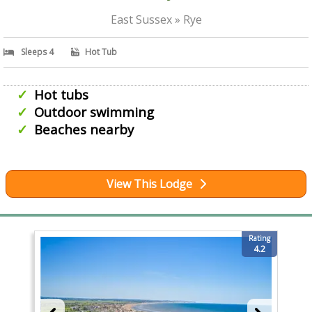
East Sussex » Rye
Sleeps 4
Hot Tub
Hot tubs
Outdoor swimming
Beaches nearby
View This Lodge
Rating
4.2