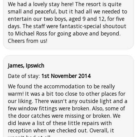
We had a lovely stay here! The resort is quite
small and peaceful, but it had all we needed to
entertain our two boys, aged 9 and 12, for five
days. The staff were fantastic-special shoutout
to Michael Ross for going above and beyond.
Cheers from us!
James, Ipswich
Date of stay:
1st November 2014
We found the accommodation to be really
warm! It was a bit too close to other places for
our liking. There wasn't any outside light and a
few window fittings were broken. Also, some of
the door catches were missing or broken. We
did leave a list of these little repairs with
reception when we checked out. Overall, it