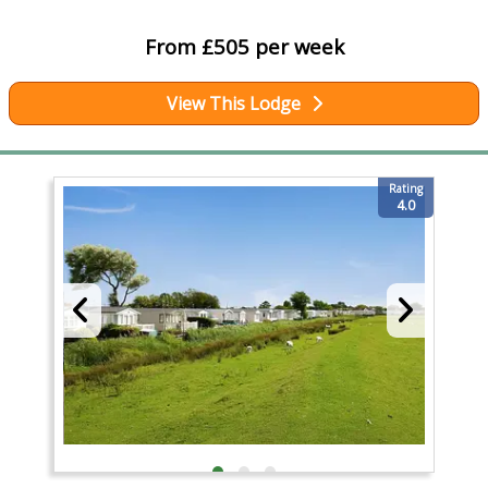
From £505 per week
View This Lodge
Rating
4.0