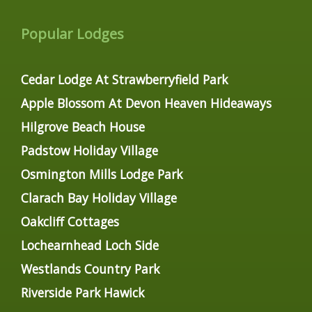
Popular Lodges
Cedar Lodge At Strawberryfield Park
Apple Blossom At Devon Heaven Hideaways
Hilgrove Beach House
Padstow Holiday Village
Osmington Mills Lodge Park
Clarach Bay Holiday Village
Oakcliff Cottages
Lochearnhead Loch Side
Westlands Country Park
Riverside Park Hawick