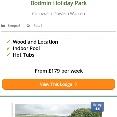
Bodmin Holiday Park
Cornwall » Dawlish Warren
Sleeps 6
Pets 1
Woodland Location
Indoor Pool
Hot Tubs
From £179 per week
View This Lodge
Rating
4.6