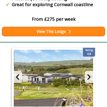
Great for exploring Cornwall coastline
From £275 per week
View This Lodge
Rating
4.8