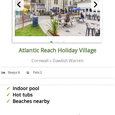
Atlantic Reach Holiday Village
Cornwall » Dawlish Warren
Sleeps 8
Pets 2
Indoor pool
Hot tubs
Beaches nearby