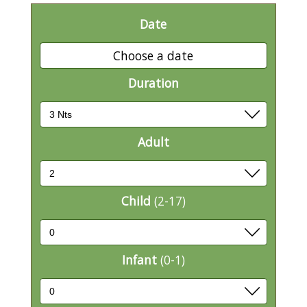
Date
Choose a date
Duration
Adult
Child
(2-17)
Infant
(0-1)