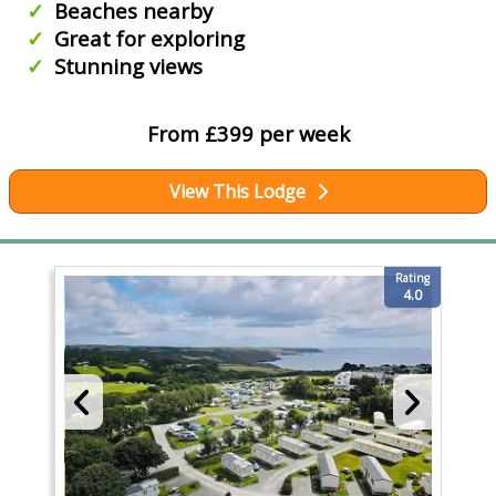
Beaches nearby
Great for exploring
Stunning views
From £399 per week
View This Lodge
Rating
4.0