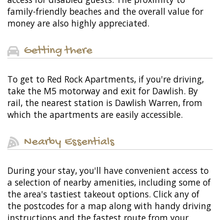
family-friendly beaches and the overall value for
money are also highly appreciated.
Getting there
To get to Red Rock Apartments, if you're driving,
take the M5 motorway and exit for Dawlish. By
rail, the nearest station is Dawlish Warren, from
which the apartments are easily accessible.
Nearby Essentials
During your stay, you'll have convenient access to
a selection of nearby amenities, including some of
the area's tastiest takeout options. Click any of
the postcodes for a map along with handy driving
instructions and the fastest route from your