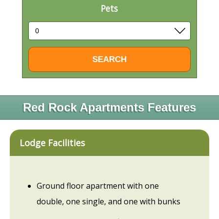
Pets
Red Rock Apartments Features
Lodge Facilities
Ground floor apartment with one
double, one single, and one with bunks