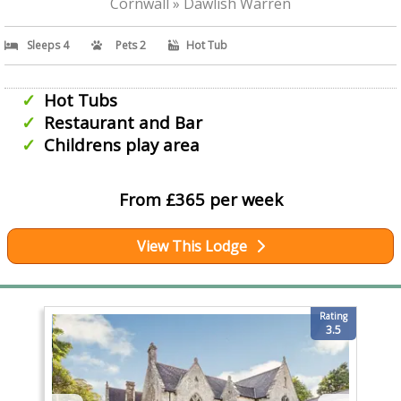
Cornwall » Dawlish Warren
Sleeps 4
Pets 2
Hot Tub
Hot Tubs
Restaurant and Bar
Childrens play area
From £365 per week
View This Lodge
Rating
3.5