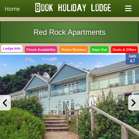
Home
Red Rock Apartments
Lodge Info
Check Availability
Visitor Reviews
Days Out
Deals & Offers
Feefo
4.7