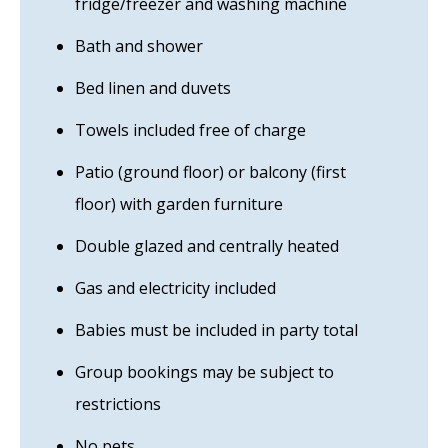
fridge/freezer and washing machine
Bath and shower
Bed linen and duvets
Towels included free of charge
Patio (ground floor) or balcony (first
floor) with garden furniture
Double glazed and centrally heated
Gas and electricity included
Babies must be included in party total
Group bookings may be subject to
restrictions
No pets