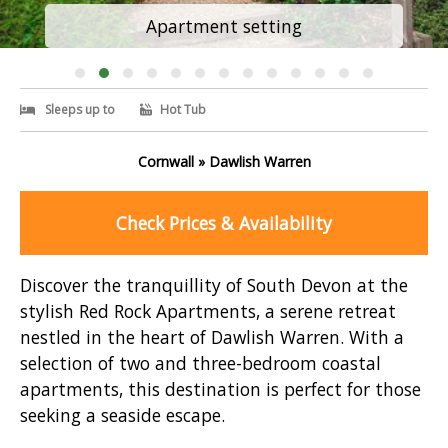
Apartment setting
Sleeps up to
Hot Tub
Cornwall » Dawlish Warren
Check Prices & Availability
Discover the tranquillity of South Devon at the
stylish Red Rock Apartments, a serene retreat
nestled in the heart of Dawlish Warren. With a
selection of two and three-bedroom coastal
apartments, this destination is perfect for those
seeking a seaside escape.