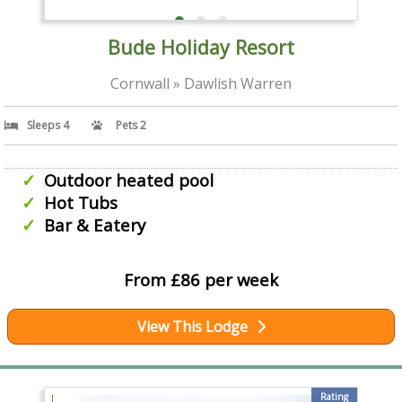
Bude Holiday Resort
Cornwall » Dawlish Warren
Sleeps 4
Pets 2
Outdoor heated pool
Hot Tubs
Bar & Eatery
From £86 per week
View This Lodge
Rating