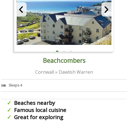
Beachcombers
Cornwall » Dawlish Warren
Sleeps 4
Beaches nearby
Famous local cuisine
Great for exploring