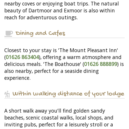
nearby coves or enjoying boat trips. The natural
beauty of Dartmoor and Exmoor is also within
reach for adventurous outings.
Dining and Cafes
Closest to your stay is 'The Mount Pleasant Inn'
(
01626 863404
), offering a warm atmosphere and
delicious meals. 'The Boathouse' (
01626 888899
) is
also nearby, perfect for a seaside dining
experience.
Within walking distance of your lodge
A short walk away you'll find golden sandy
beaches, scenic coastal walks, local shops, and
inviting pubs, perfect for a leisurely stroll or a