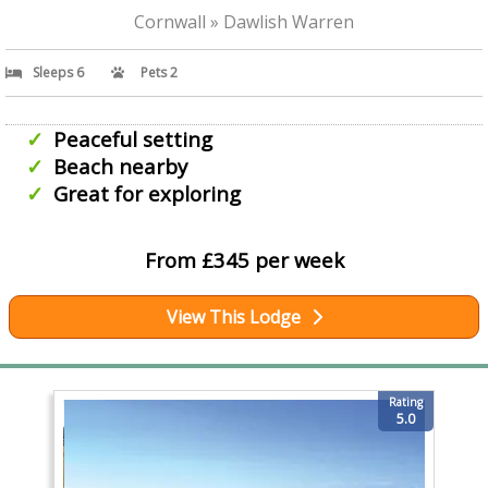
Cornwall » Dawlish Warren
Sleeps 6
Pets 2
Peaceful setting
Beach nearby
Great for exploring
From £345 per week
View This Lodge
Rating
5.0