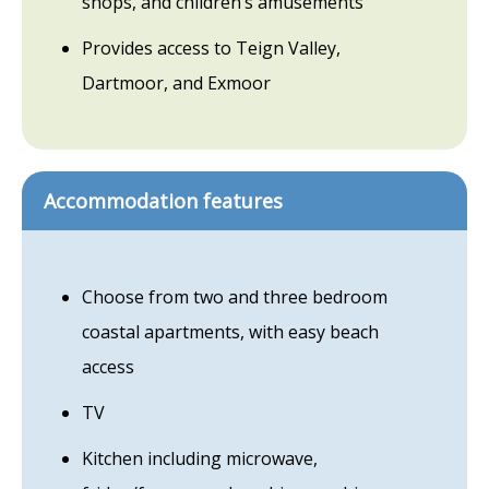
shops, and children’s amusements
Provides access to Teign Valley,
Dartmoor, and Exmoor
Accommodation features
Choose from two and three bedroom
coastal apartments, with easy beach
access
TV
Kitchen including microwave,