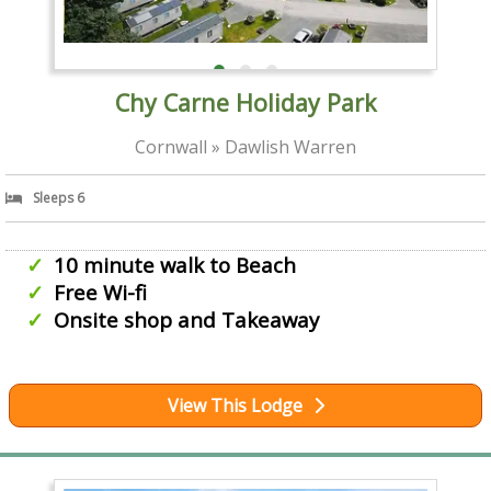
Chy Carne Holiday Park
Cornwall » Dawlish Warren
Sleeps 6
10 minute walk to Beach
Free Wi-fi
Onsite shop and Takeaway
View This Lodge