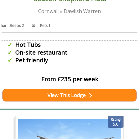
Cornwall » Dawlish Warren
Sleeps 2
Pets 1
Hot Tubs
On-site restaurant
Pet friendly
From £235 per week
View This Lodge
Rating
5.0