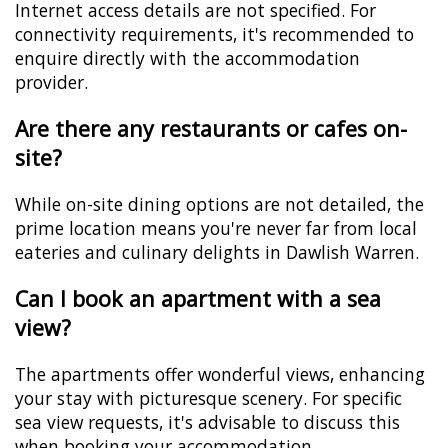
Internet access details are not specified. For
connectivity requirements, it's recommended to
enquire directly with the accommodation
provider.
Are there any restaurants or cafes on-
site?
While on-site dining options are not detailed, the
prime location means you're never far from local
eateries and culinary delights in Dawlish Warren.
Can I book an apartment with a sea
view?
The apartments offer wonderful views, enhancing
your stay with picturesque scenery. For specific
sea view requests, it's advisable to discuss this
when booking your accommodation.