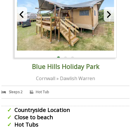
Blue Hills Holiday Park
Cornwall » Dawlish Warren
Sleeps 2
Hot Tub
Countryside Location
Close to beach
Hot Tubs