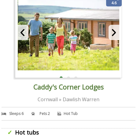
4.6
Caddy's Corner Lodges
Cornwall » Dawlish Warren
Sleeps 6
Pets 2
Hot Tub
Hot tubs