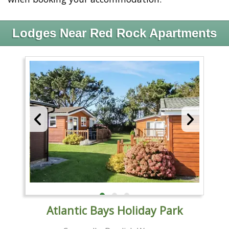
Lodges Near Red Rock Apartments
Atlantic Bays Holiday Park