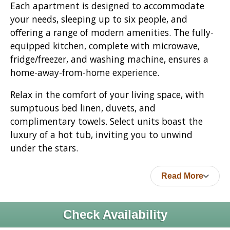
Each apartment is designed to accommodate
your needs, sleeping up to six people, and
offering a range of modern amenities. The fully-
equipped kitchen, complete with microwave,
fridge/freezer, and washing machine, ensures a
home-away-from-home experience.
Relax in the comfort of your living space, with
sumptuous bed linen, duvets, and
complimentary towels. Select units boast the
luxury of a hot tub, inviting you to unwind
under the stars.
Read More
Check Availability