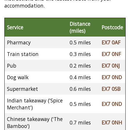
accommodation.
Distance
Service
Postcode
(miles)
Pharmacy
0.5 miles
EX7 0AF
Train station
0.3 miles
EX7 0NF
Pub
0.2 miles
EX7 0NJ
Dog walk
0.4 miles
EX7 0ND
Supermarket
0.6 miles
EX7 0SB
Indian takeaway ('Spice
0.5 miles
EX7 0ND
Merchant')
Chinese takeaway ('The
0.7 miles
EX7 0NH
Bamboo')