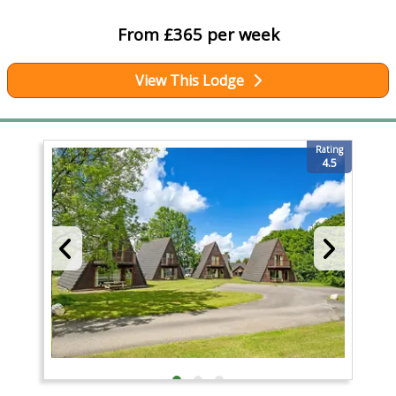
From £365 per week
View This Lodge
Rating
4.5