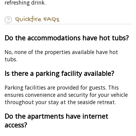
refreshing drink.
Quickfire FAQs
Do the accommodations have hot tubs?
No, none of the properties available have hot
tubs.
Is there a parking facility available?
Parking facilities are provided for guests. This
ensures convenience and security for your vehicle
throughout your stay at the seaside retreat.
Do the apartments have internet
access?