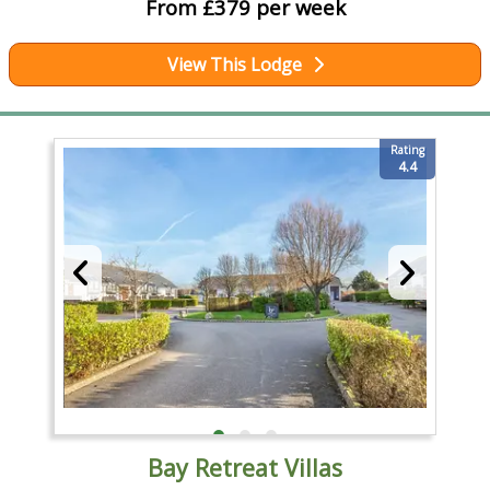
From £379 per week
View This Lodge
Rating
4.4
Bay Retreat Villas