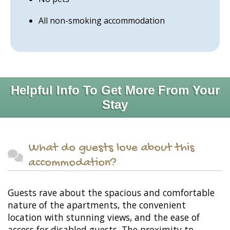
All non-smoking accommodation
Helpful Info To Get More From Your
Stay
What do guests love about this
accommodation?
Guests rave about the spacious and comfortable
nature of the apartments, the convenient
location with stunning views, and the ease of
access for disabled guests. The proximity to