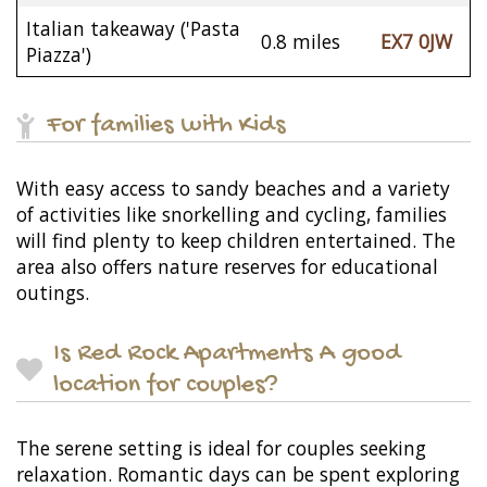
Italian takeaway ('Pasta
0.8 miles
EX7 0JW
Piazza')
For families with Kids
With easy access to sandy beaches and a variety
of activities like snorkelling and cycling, families
will find plenty to keep children entertained. The
area also offers nature reserves for educational
outings.
Is Red Rock Apartments A good
location for couples?
The serene setting is ideal for couples seeking
relaxation. Romantic days can be spent exploring