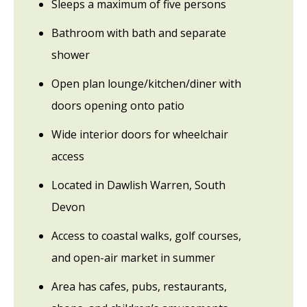
Sleeps a maximum of five persons
Bathroom with bath and separate
shower
Open plan lounge/kitchen/diner with
doors opening onto patio
Wide interior doors for wheelchair
access
Located in Dawlish Warren, South
Devon
Access to coastal walks, golf courses,
and open-air market in summer
Area has cafes, pubs, restaurants,