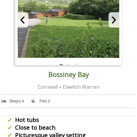
Bossiney Bay
Cornwall » Dawlish Warren
Sleeps 4
Pets 2
Hot tubs
Close to beach
Picturesque valley setting