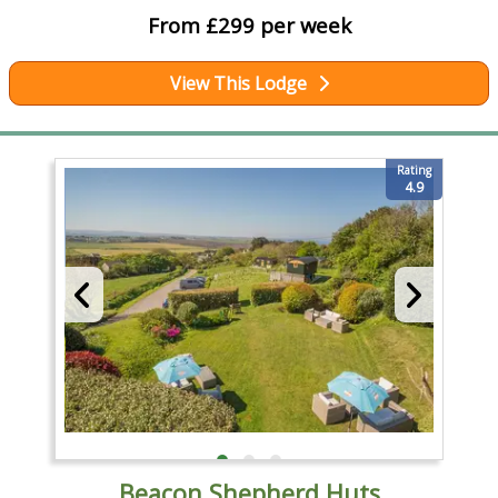
From £299 per week
View This Lodge
Rating
4.9
Beacon Shepherd Huts