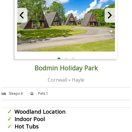
Bodmin Holiday Park
Cornwall » Hayle
Sleeps 6
Pets 1
Woodland Location
Indoor Pool
Hot Tubs