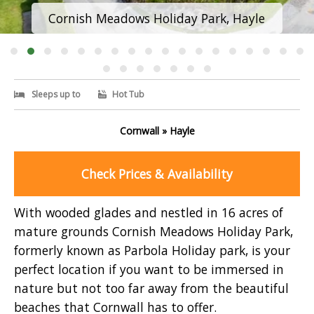
Cornish Meadows Holiday Park, Hayle
Sleeps up to
Hot Tub
Cornwall » Hayle
Check Prices & Availability
With wooded glades and nestled in 16 acres of
mature grounds Cornish Meadows Holiday Park,
formerly known as Parbola Holiday park, is your
perfect location if you want to be immersed in
nature but not too far away from the beautiful
beaches that Cornwall has to offer.