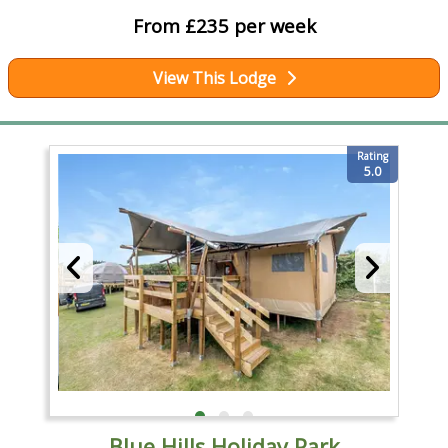
From £235 per week
View This Lodge
Rating
5.0
Blue Hills Holiday Park