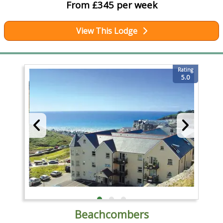
From £345 per week
View This Lodge
Rating
5.0
Beachcombers