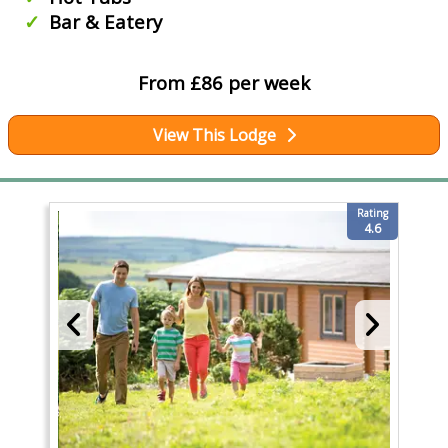
Bar & Eatery
From £86 per week
View This Lodge
Rating
4.6