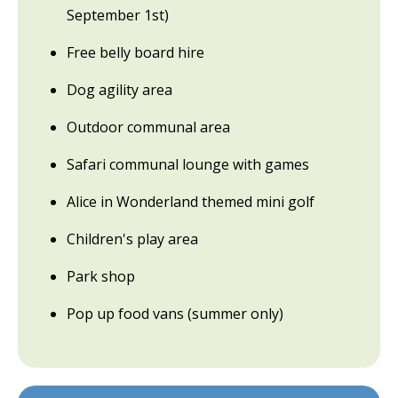
September 1st)
Free belly board hire
Dog agility area
Outdoor communal area
Safari communal lounge with games
Alice in Wonderland themed mini golf
Children's play area
Park shop
Pop up food vans (summer only)