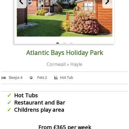
Atlantic Bays Holiday Park
Cornwall » Hayle
Sleeps 4
Pets 2
Hot Tub
Hot Tubs
Restaurant and Bar
Childrens play area
From £365 per week