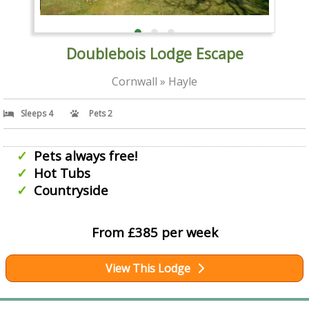
Doublebois Lodge Escape
Cornwall » Hayle
Sleeps 4
Pets 2
Pets always free!
Hot Tubs
Countryside
From £385 per week
View This Lodge