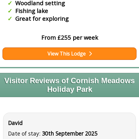
Woodland setting
Fishing lake
Great for exploring
From £255 per week
View This Lodge
Visitor Reviews of Cornish Meadows
Holiday Park
David
Date of stay:
30th September 2025