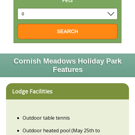
Pets
Cornish Meadows Holiday Park
Features
Lodge Facilities
Outdoor table tennis
Outdoor heated pool (May 25th to