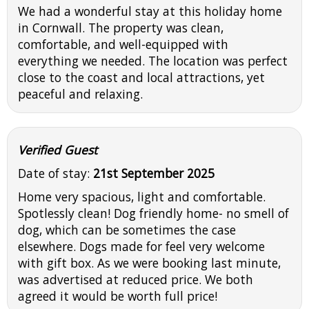
We had a wonderful stay at this holiday home
in Cornwall. The property was clean,
comfortable, and well-equipped with
everything we needed. The location was perfect
close to the coast and local attractions, yet
peaceful and relaxing.
Verified Guest
Date of stay:
21st September 2025
Home very spacious, light and comfortable.
Spotlessly clean! Dog friendly home- no smell of
dog, which can be sometimes the case
elsewhere. Dogs made for feel very welcome
with gift box. As we were booking last minute,
was advertised at reduced price. We both
agreed it would be worth full price!