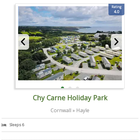
Rating
4.0
Chy Carne Holiday Park
Cornwall » Hayle
Sleeps 6