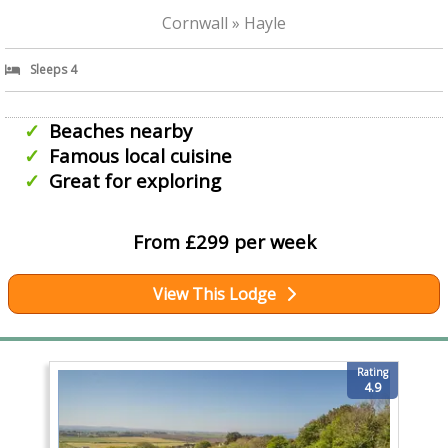
Cornwall » Hayle
Sleeps 4
Beaches nearby
Famous local cuisine
Great for exploring
From £299 per week
View This Lodge
Rating
4.9