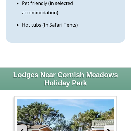
Pet friendly (in selected
accommodation)
Hot tubs (In Safari Tents)
Lodges Near Cornish Meadows
Holiday Park