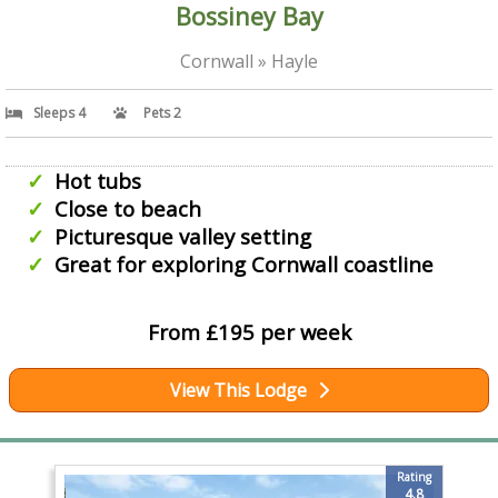
Bossiney Bay
Cornwall » Hayle
Sleeps 4
Pets 2
Hot tubs
Close to beach
Picturesque valley setting
Great for exploring Cornwall coastline
From £195 per week
View This Lodge
Rating
4.8