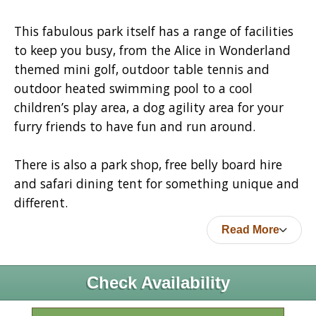
This fabulous park itself has a range of facilities
to keep you busy, from the Alice in Wonderland
themed mini golf, outdoor table tennis and
outdoor heated swimming pool to a cool
children’s play area, a dog agility area for your
furry friends to have fun and run around.
There is also a park shop, free belly board hire
and safari dining tent for something unique and
different.
Read More
Check Availability