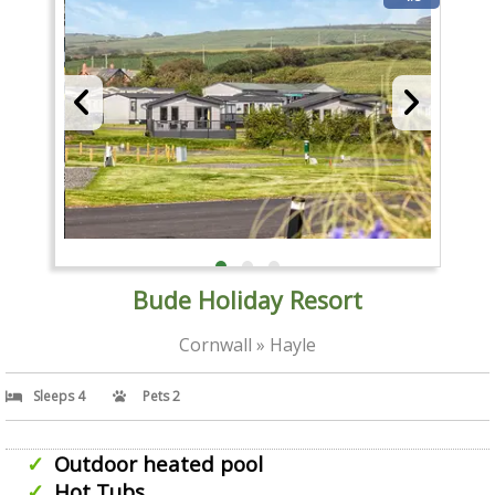
Bude Holiday Resort
Cornwall » Hayle
Sleeps 4
Pets 2
Outdoor heated pool
Hot Tubs