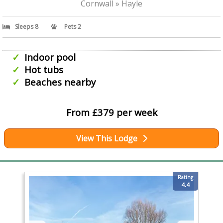
Cornwall » Hayle
Sleeps 8
Pets 2
Indoor pool
Hot tubs
Beaches nearby
From £379 per week
View This Lodge
Rating
4.4