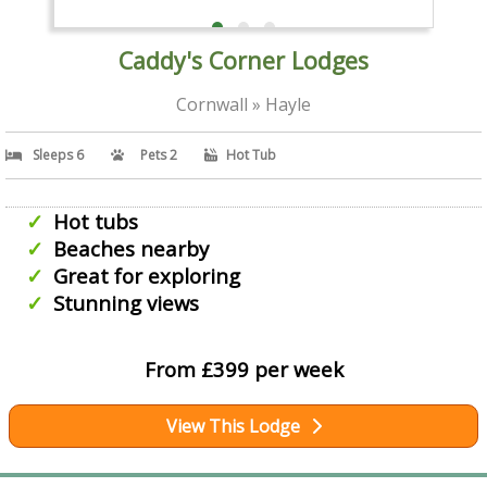
Caddy's Corner Lodges
Cornwall » Hayle
Sleeps 6
Pets 2
Hot Tub
Hot tubs
Beaches nearby
Great for exploring
Stunning views
From £399 per week
View This Lodge