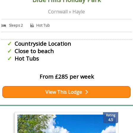
Cornwall » Hayle
Sleeps 2
Hot Tub
Countryside Location
Close to beach
Hot Tubs
From £285 per week
View This Lodge
Rating
4.5