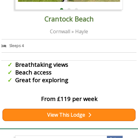
Crantock Beach
Cornwall » Hayle
Sleeps 4
Breathtaking views
Beach access
Great for exploring
From £119 per week
View This Lodge