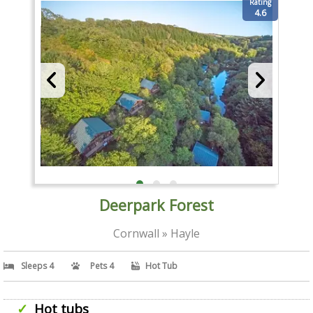
Rating
4.6
Deerpark Forest
Cornwall » Hayle
Sleeps 4
Pets 4
Hot Tub
Hot tubs