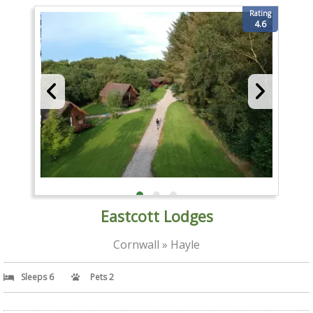
Rating
4.6
Eastcott Lodges
Cornwall » Hayle
Sleeps 6
Pets 2