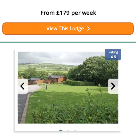
From £179 per week
View This Lodge
Rating
4.6