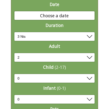
Date
Choose a date
Duration
Adult
Child
(2-17)
Infant
(0-1)