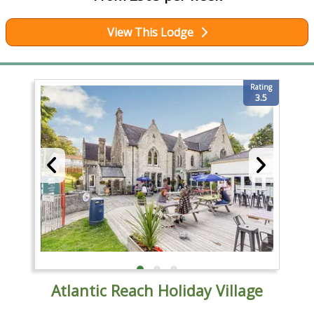
View This Lodge
Rating
3.5
Atlantic Reach Holiday Village