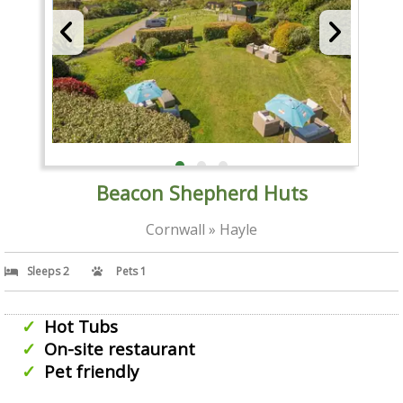
Beacon Shepherd Huts
Cornwall » Hayle
Sleeps 2
Pets 1
Hot Tubs
On-site restaurant
Pet friendly