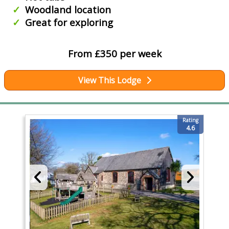
Woodland location
Great for exploring
From £350 per week
View This Lodge
Rating
4.6