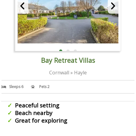
Bay Retreat Villas
Cornwall » Hayle
Sleeps 6
Pets 2
Peaceful setting
Beach nearby
Great for exploring