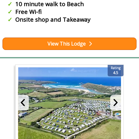
10 minute walk to Beach
Free Wi-fi
Onsite shop and Takeaway
View This Lodge
Rating
4.5