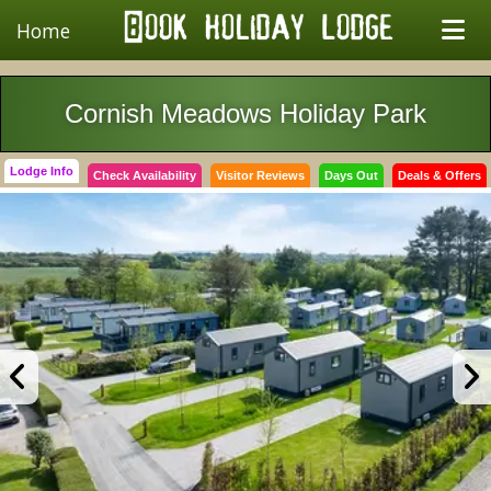
Home
Cornish Meadows Holiday Park
Lodge Info
Check Availability
Visitor Reviews
Days Out
Deals & Offers