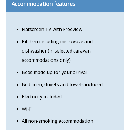
Accommodation features
Flatscreen TV with Freeview
Kitchen including microwave and
dishwasher (in selected caravan
accommodations only)
Beds made up for your arrival
Bed linen, duvets and towels included
Electricity included
Wi-Fi
All non-smoking accommodation