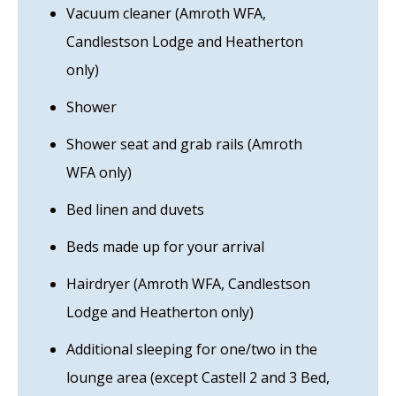
Vacuum cleaner (Amroth WFA,
Candlestson Lodge and Heatherton
only)
Shower
Shower seat and grab rails (Amroth
WFA only)
Bed linen and duvets
Beds made up for your arrival
Hairdryer (Amroth WFA, Candlestson
Lodge and Heatherton only)
Additional sleeping for one/two in the
lounge area (except Castell 2 and 3 Bed,