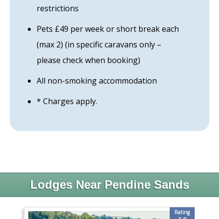
restrictions
Pets £49 per week or short break each
(max 2) (in specific caravans only –
please check when booking)
All non-smoking accommodation
* Charges apply.
Lodges Near Pendine Sands
Rating