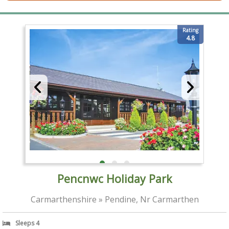
Rating
4.8
Pencnwc Holiday Park
Carmarthenshire » Pendine, Nr Carmarthen
Sleeps 4