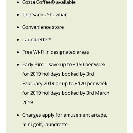
Costa Coffee® available
The Sands Showbar
Convenience store
Laundrette *
Free Wi-Fi in designated areas
Early Bird – save up to £150 per week
for 2019 holidays booked by 3rd
February 2019 or up to £120 per week
for 2019 holidays booked by 3rd March
2019
Charges apply for amusement arcade,
mini golf, laundrette