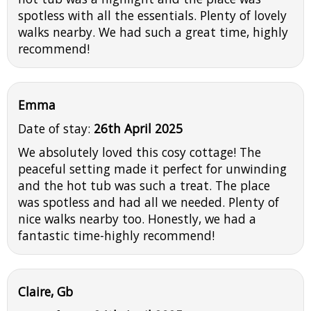
spotless with all the essentials. Plenty of lovely
walks nearby. We had such a great time, highly
recommend!
Emma
Date of stay:
26th April 2025
We absolutely loved this cosy cottage! The
peaceful setting made it perfect for unwinding
and the hot tub was such a treat. The place
was spotless and had all we needed. Plenty of
nice walks nearby too. Honestly, we had a
fantastic time-highly recommend!
Claire, Gb