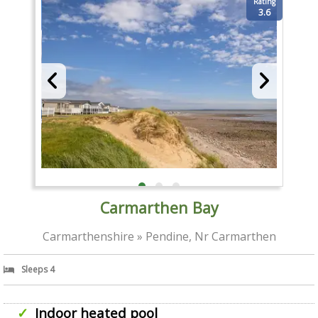
Rating
3.6
Carmarthen Bay
Carmarthenshire » Pendine, Nr Carmarthen
Sleeps 4
Indoor heated pool