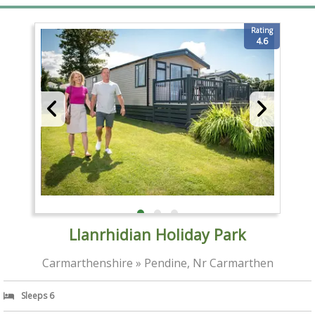
Rating
4.6
Llanrhidian Holiday Park
Carmarthenshire » Pendine, Nr Carmarthen
Sleeps 6