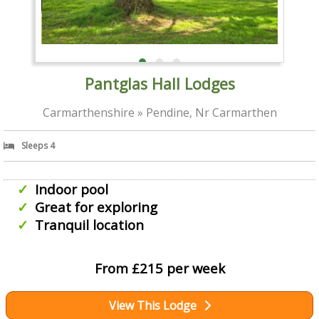
Pantglas Hall Lodges
Carmarthenshire » Pendine, Nr Carmarthen
Sleeps 4
Indoor pool
Great for exploring
Tranquil location
From £215 per week
View This Lodge