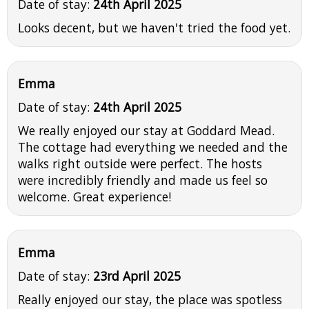
Date of stay:
24th April 2025
Looks decent, but we haven't tried the food yet.
Emma
Date of stay:
24th April 2025
We really enjoyed our stay at Goddard Mead.
The cottage had everything we needed and the
walks right outside were perfect. The hosts
were incredibly friendly and made us feel so
welcome. Great experience!
Emma
Date of stay:
23rd April 2025
Really enjoyed our stay, the place was spotless