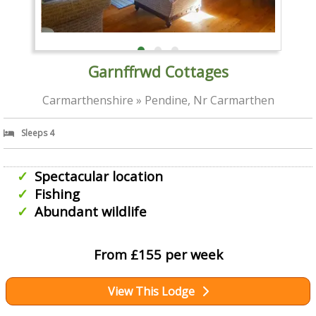
Garnffrwd Cottages
Carmarthenshire » Pendine, Nr Carmarthen
Sleeps 4
Spectacular location
Fishing
Abundant wildlife
From £155 per week
View This Lodge