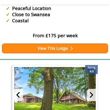
Peaceful Location
Close to Swansea
Coastal
From £175 per week
View This Lodge
Rating
4.6