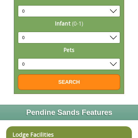
Infant
(0-1)
Pets
Pendine Sands Features
Lodge Facilities