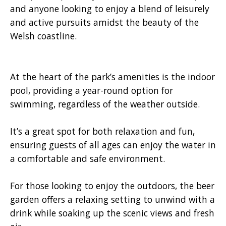
and anyone looking to enjoy a blend of leisurely
and active pursuits amidst the beauty of the
Welsh coastline.
At the heart of the park’s amenities is the indoor
pool, providing a year-round option for
swimming, regardless of the weather outside.
It’s a great spot for both relaxation and fun,
ensuring guests of all ages can enjoy the water in
a comfortable and safe environment.
For those looking to enjoy the outdoors, the beer
garden offers a relaxing setting to unwind with a
drink while soaking up the scenic views and fresh