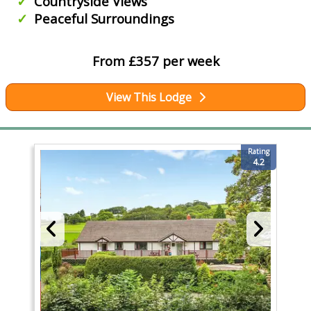
Countryside Views
Peaceful Surroundings
From £357 per week
View This Lodge
Rating
4.2