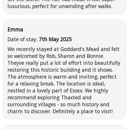
luxurious, perfect for unwinding after walks.
Emma
Date of stay:
7th May 2025
We recently stayed at Goddard's Mead and felt
so welcomed by Rob, Sharon and Bonnie.
Theyve really put a lot of effort into beautifully
restoring this historic building and it shows.
The atmosphere is warm and inviting, perfect
for a relaxing break. The location is ideal,
nestled in a lovely part of Essex. We highly
recommend exploring Thaxted and
surrounding villages - so much history and
charm to discover. Definitely a place to visit!