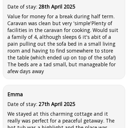
Date of stay:
28th April 2025
Value for money for a break during half term.
Caravan was clean but very 'simple'Plenty of
facilities in the caravan for cooking. Would suit
a family of 4, although sleeps 6 it's abit of a
pain pulling out the sofa bed in a small living
room and having to find somewhere to store
the table (which ended up on top of the sofa!)
The beds are a tad small, but manageable for
afew days away
Emma
Date of stay:
27th April 2025
We stayed at this charming cottage and it
really was perfect for a peaceful getaway. The
hot tub was a highlight and the place was