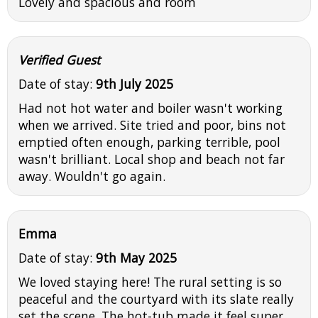
Lovely and spacious and room
Verified Guest
Date of stay:
9th July 2025
Had not hot water and boiler wasn't working
when we arrived. Site tried and poor, bins not
emptied often enough, parking terrible, pool
wasn't brilliant. Local shop and beach not far
away. Wouldn't go again.
Emma
Date of stay:
9th May 2025
We loved staying here! The rural setting is so
peaceful and the courtyard with its slate really
set the scene. The hot-tub made it feel super