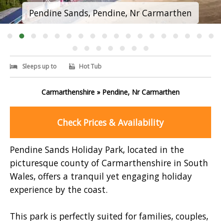
Pendine Sands, Pendine, Nr Carmarthen
Sleeps up to
Hot Tub
Carmarthenshire » Pendine, Nr Carmarthen
Check Prices & Availability
Pendine Sands Holiday Park, located in the
picturesque county of Carmarthenshire in South
Wales, offers a tranquil yet engaging holiday
experience by the coast.
This park is perfectly suited for families, couples,