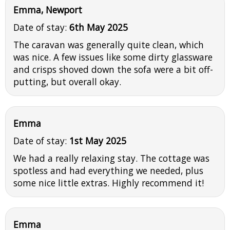
Emma, Newport
Date of stay:
6th May 2025
The caravan was generally quite clean, which
was nice. A few issues like some dirty glassware
and crisps shoved down the sofa were a bit off-
putting, but overall okay.
Emma
Date of stay:
1st May 2025
We had a really relaxing stay. The cottage was
spotless and had everything we needed, plus
some nice little extras. Highly recommend it!
Emma