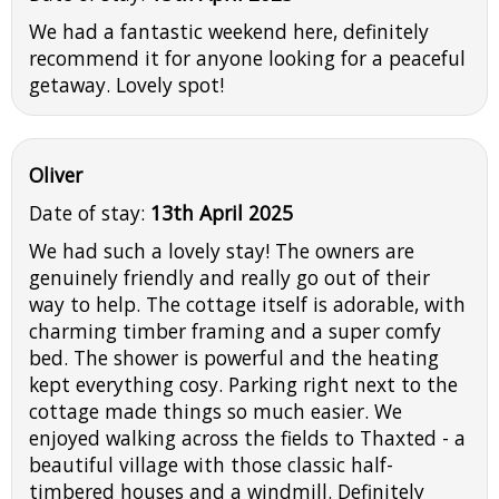
We had a fantastic weekend here, definitely
recommend it for anyone looking for a peaceful
getaway. Lovely spot!
Oliver
Date of stay:
13th April 2025
We had such a lovely stay! The owners are
genuinely friendly and really go out of their
way to help. The cottage itself is adorable, with
charming timber framing and a super comfy
bed. The shower is powerful and the heating
kept everything cosy. Parking right next to the
cottage made things so much easier. We
enjoyed walking across the fields to Thaxted - a
beautiful village with those classic half-
timbered houses and a windmill. Definitely