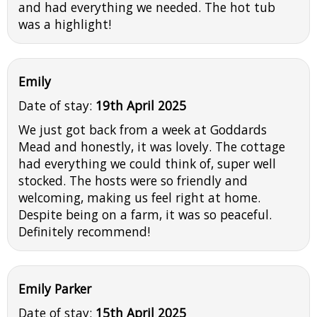
and had everything we needed. The hot tub
was a highlight!
Emily
Date of stay:
19th April 2025
We just got back from a week at Goddards
Mead and honestly, it was lovely. The cottage
had everything we could think of, super well
stocked. The hosts were so friendly and
welcoming, making us feel right at home.
Despite being on a farm, it was so peaceful.
Definitely recommend!
Emily Parker
Date of stay:
15th April 2025