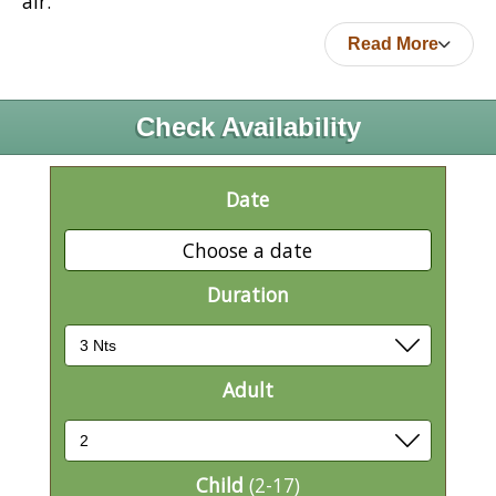
air.
Read More
Check Availability
Date
Choose a date
Duration
Adult
Child
(2-17)