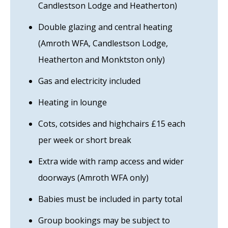
Candlestson Lodge and Heatherton)
Double glazing and central heating
(Amroth WFA, Candlestson Lodge,
Heatherton and Monktston only)
Gas and electricity included
Heating in lounge
Cots, cotsides and highchairs £15 each
per week or short break
Extra wide with ramp access and wider
doorways (Amroth WFA only)
Babies must be included in party total
Group bookings may be subject to