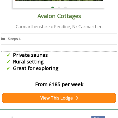
Avalon Cottages
Carmarthenshire » Pendine, Nr Carmarthen
Sleeps 4
Private saunas
Rural setting
Great for exploring
From £185 per week
View This Lodge