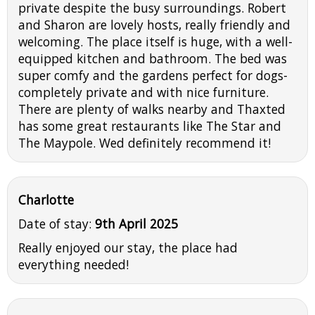
private despite the busy surroundings. Robert
and Sharon are lovely hosts, really friendly and
welcoming. The place itself is huge, with a well-
equipped kitchen and bathroom. The bed was
super comfy and the gardens perfect for dogs-
completely private and with nice furniture.
There are plenty of walks nearby and Thaxted
has some great restaurants like The Star and
The Maypole. Wed definitely recommend it!
Charlotte
Date of stay:
9th April 2025
Really enjoyed our stay, the place had
everything needed!