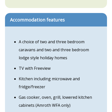
Accommodation features
A choice of two and three bedroom
caravans and two and three bedroom
lodge style holiday homes
TV with Freeview
Kitchen including microwave and
fridge/freezer
Gas cooker, oven, grill, lowered kitchen
cabinets (Amroth WFA only)