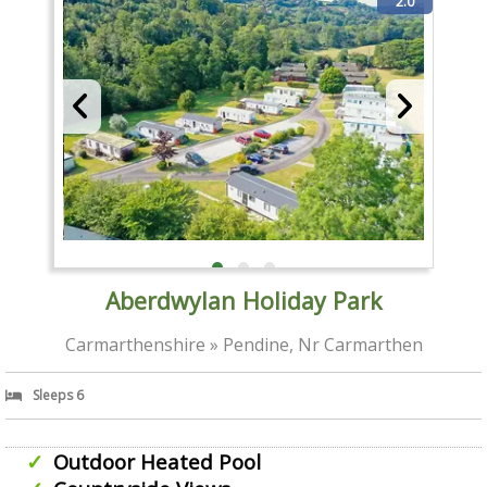
2.0
Aberdwylan Holiday Park
Carmarthenshire » Pendine, Nr Carmarthen
Sleeps 6
Outdoor Heated Pool