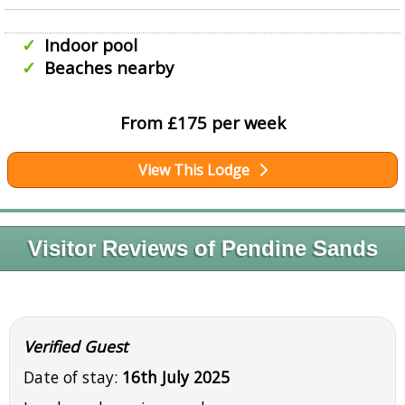
Indoor pool
Beaches nearby
From £175 per week
View This Lodge
Visitor Reviews of Pendine Sands
Verified Guest
Date of stay:
16th July 2025