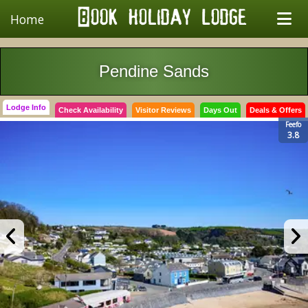
Home
Pendine Sands
Lodge Info
Check Availability
Visitor Reviews
Days Out
Deals & Offers
Feefo
3.8