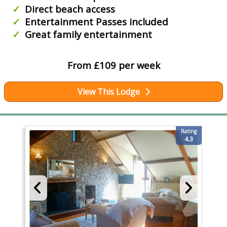
Direct beach access
Entertainment Passes included
Great family entertainment
From £109 per week
View This Lodge
Rating
4.3