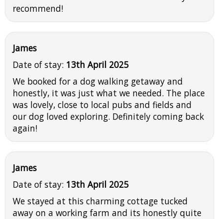
recommend!
James
Date of stay:
13th April 2025
We booked for a dog walking getaway and
honestly, it was just what we needed. The place
was lovely, close to local pubs and fields and
our dog loved exploring. Definitely coming back
again!
James
Date of stay:
13th April 2025
We stayed at this charming cottage tucked
away on a working farm and its honestly quite