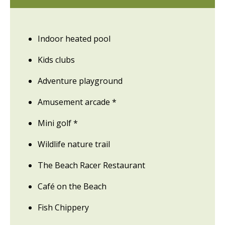
Indoor heated pool
Kids clubs
Adventure playground
Amusement arcade *
Mini golf *
Wildlife nature trail
The Beach Racer Restaurant
Café on the Beach
Fish Chippery