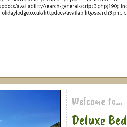
docs/availability/search-general-script3.php(190): inc
olidaylodge.co.uk/httpdocs/availability/search3.php
o
Welcome to...
Deluxe Bed