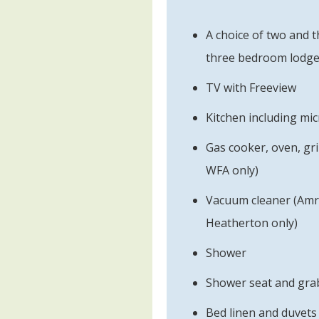
A choice of two and
three bedroom lodge
TV with Freeview
Kitchen including mi
Gas cooker, oven, gri
WFA only)
Vacuum cleaner (Amr
Heatherton only)
Shower
Shower seat and grab
Bed linen and duvets