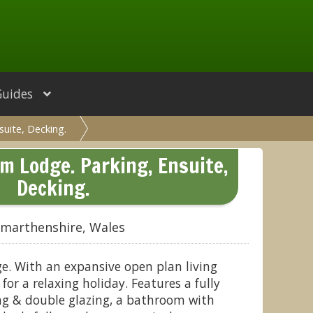
Guides
uite, Decking.
m Lodge. Parking, Ensuite,
Decking.
rmarthenshire, Wales
ge. With an expansive open plan living
 for a relaxing holiday. Features a fully
ng & double glazing, a bathroom with