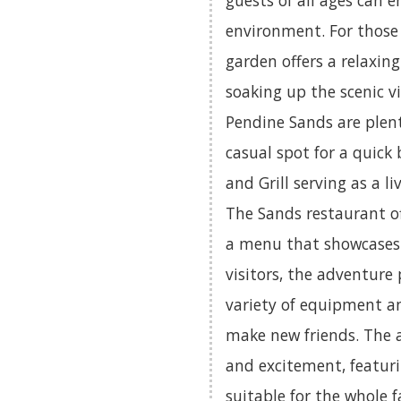
guests of all ages can 
environment. For those 
garden offers a relaxin
soaking up the scenic vi
Pendine Sands are plent
casual spot for a quick 
and Grill serving as a 
The Sands restaurant of
a menu that showcases 
visitors, the adventure 
variety of equipment an
make new friends. The
and excitement, featuri
suitable for the whole f