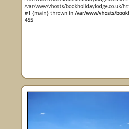
/var/www/vhosts/bookholidaylodge.co.uk/http
#1 {main} thrown in
/var/www/vhosts/bookh
455