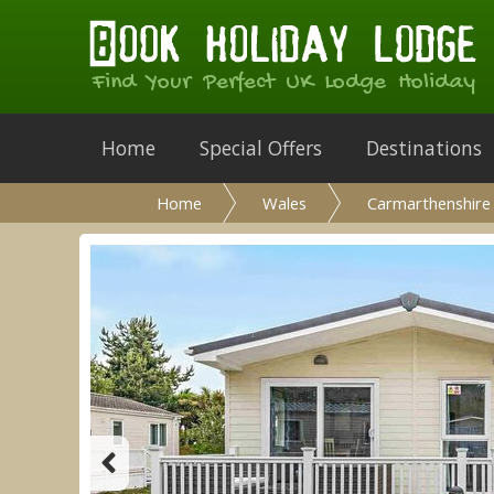
Find Your Perfect UK Lodge Holiday
Home
Special Offers
Destinations
Home
Wales
Carmarthenshire