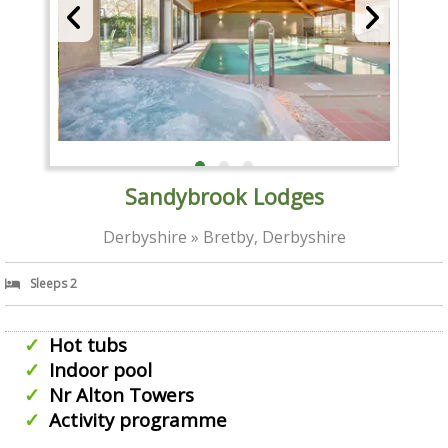
Sandybrook Lodges
Derbyshire » Bretby, Derbyshire
Sleeps 2
Hot tubs
Indoor pool
Nr Alton Towers
Activity programme