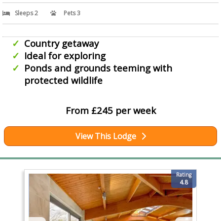
Sleeps 2
Pets 3
Country getaway
Ideal for exploring
Ponds and grounds teeming with
protected wildlife
From £245 per week
View This Lodge
Rating
4.8