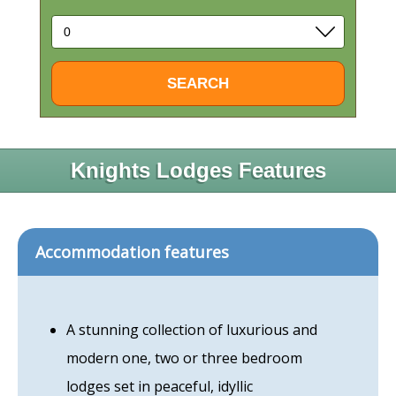
Knights Lodges Features
Accommodation features
A stunning collection of luxurious and
modern one, two or three bedroom
lodges set in peaceful, idyllic