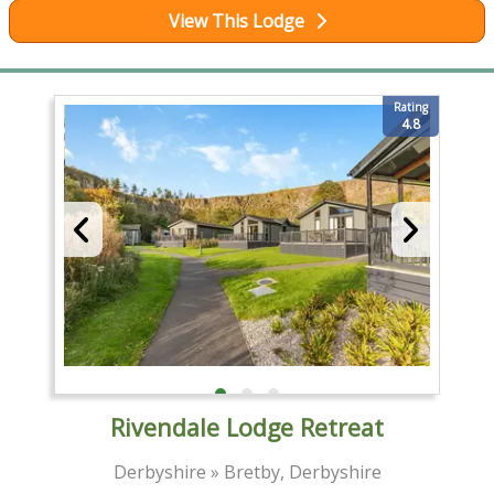
View This Lodge
Rating
4.8
Rivendale Lodge Retreat
Derbyshire » Bretby, Derbyshire