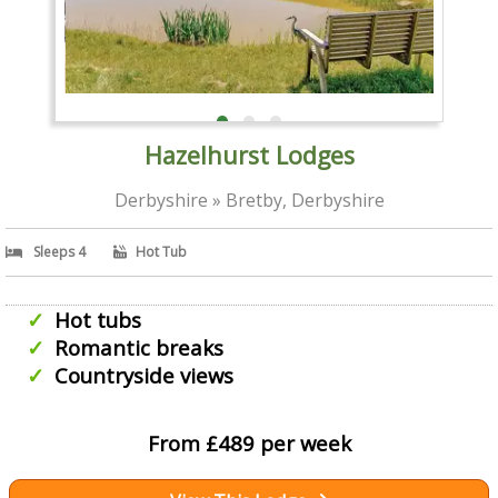
Hazelhurst Lodges
Derbyshire » Bretby, Derbyshire
Sleeps 4
Hot Tub
Hot tubs
Romantic breaks
Countryside views
From £489 per week