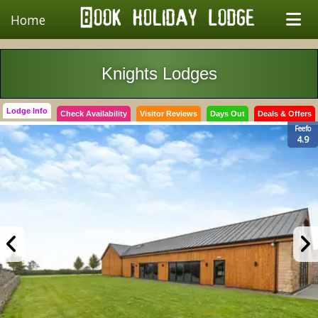
Home
Knights Lodges
Lodge Info
Check Availability
Visitor Reviews
Days Out
Deals & Offers
Feefo
4.9