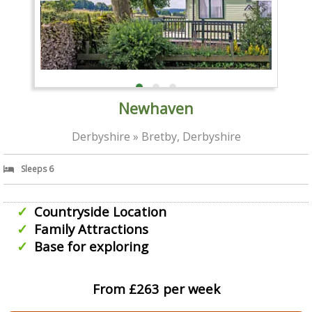
Newhaven
Derbyshire » Bretby, Derbyshire
Sleeps 6
Countryside Location
Family Attractions
Base for exploring
From £263 per week