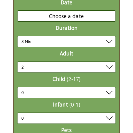
Date
Choose a date
Duration
Adult
Child
(2-17)
Infant
(0-1)
Pets