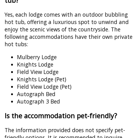
tub?
Yes, each lodge comes with an outdoor bubbling
hot tub, offering a luxurious spot to unwind and
enjoy the scenic views of the countryside. The
following accommodations have their own private
hot tubs:
Mulberry Lodge
Knights Lodge
Field View Lodge
Knights Lodge (Pet)
Field View Lodge (Pet)
Autograph Bed
Autograph 3 Bed
Is the accommodation pet-friendly?
The information provided does not specify pet-
friendly options. It is recommended to inquire