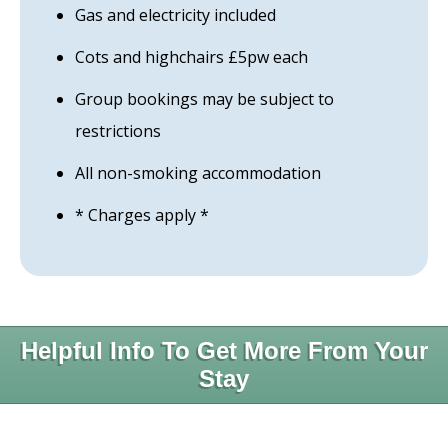
Gas and electricity included
Cots and highchairs £5pw each
Group bookings may be subject to
restrictions
All non-smoking accommodation
* Charges apply *
Helpful Info To Get More From Your
Stay