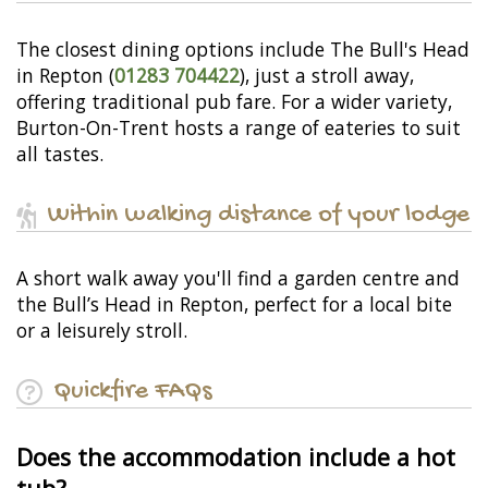
The closest dining options include The Bull's Head
in Repton (
01283 704422
), just a stroll away,
offering traditional pub fare. For a wider variety,
Burton-On-Trent hosts a range of eateries to suit
all tastes.
Within walking distance of your lodge
A short walk away you'll find a garden centre and
the Bull’s Head in Repton, perfect for a local bite
or a leisurely stroll.
Quickfire FAQs
Does the accommodation include a hot