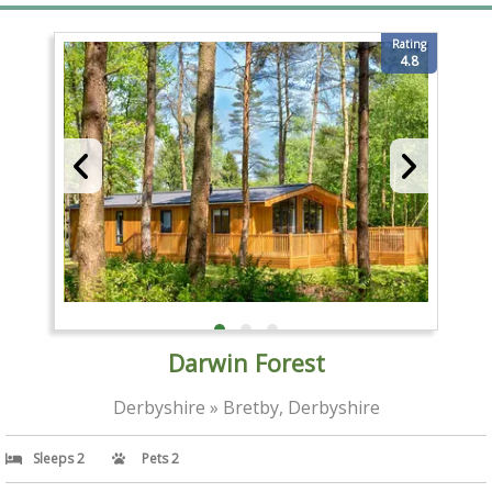
Rating
4.8
Darwin Forest
Derbyshire » Bretby, Derbyshire
Sleeps 2
Pets 2