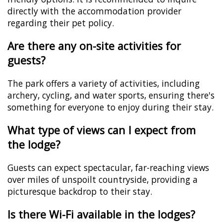
directly with the accommodation provider
regarding their pet policy.
Are there any on-site activities for
guests?
The park offers a variety of activities, including
archery, cycling, and water sports, ensuring there's
something for everyone to enjoy during their stay.
What type of views can I expect from
the lodge?
Guests can expect spectacular, far-reaching views
over miles of unspoilt countryside, providing a
picturesque backdrop to their stay.
Is there Wi-Fi available in the lodges?