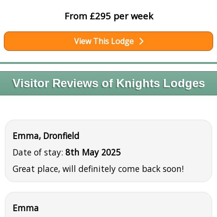
From £295 per week
View This Lodge
Visitor Reviews of Knights Lodges
Emma, Dronfield
Date of stay:
8th May 2025
Great place, will definitely come back soon!
Emma