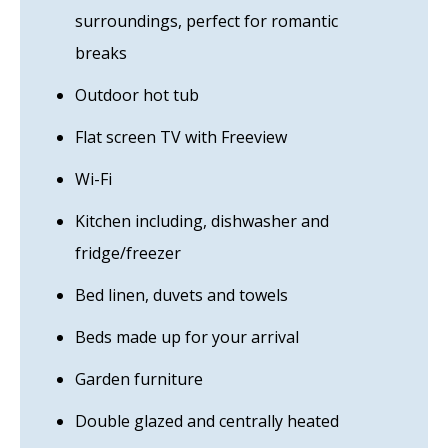
surroundings, perfect for romantic
breaks
Outdoor hot tub
Flat screen TV with Freeview
Wi-Fi
Kitchen including, dishwasher and
fridge/freezer
Bed linen, duvets and towels
Beds made up for your arrival
Garden furniture
Double glazed and centrally heated