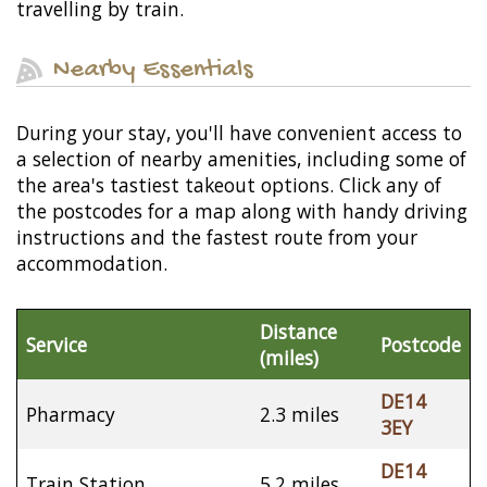
travelling by train.
Nearby Essentials
During your stay, you'll have convenient access to
a selection of nearby amenities, including some of
the area's tastiest takeout options. Click any of
the postcodes for a map along with handy driving
instructions and the fastest route from your
accommodation.
Distance
Service
Postcode
(miles)
DE14
Pharmacy
2.3 miles
3EY
DE14
Train Station
5.2 miles