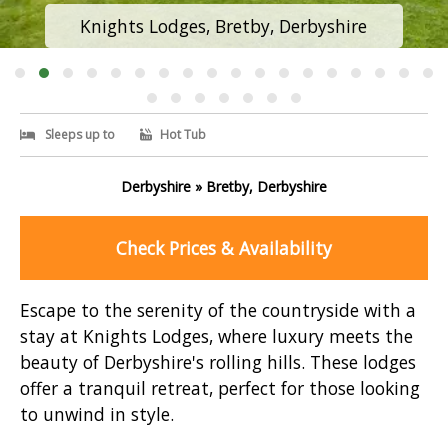
Knights Lodges, Bretby, Derbyshire
Sleeps up to
Hot Tub
Derbyshire » Bretby, Derbyshire
Check Prices & Availability
Escape to the serenity of the countryside with a
stay at Knights Lodges, where luxury meets the
beauty of Derbyshire's rolling hills. These lodges
offer a tranquil retreat, perfect for those looking
to unwind in style.