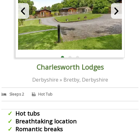
Charlesworth Lodges
Derbyshire » Bretby, Derbyshire
Sleeps 2
Hot Tub
Hot tubs
Breathtaking location
Romantic breaks