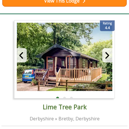
View This Lodge
Rating
4.4
Lime Tree Park
Derbyshire » Bretby, Derbyshire