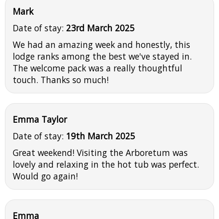
Mark
Date of stay:
23rd March 2025
We had an amazing week and honestly, this
lodge ranks among the best we've stayed in.
The welcome pack was a really thoughtful
touch. Thanks so much!
Emma Taylor
Date of stay:
19th March 2025
Great weekend! Visiting the Arboretum was
lovely and relaxing in the hot tub was perfect.
Would go again!
Emma