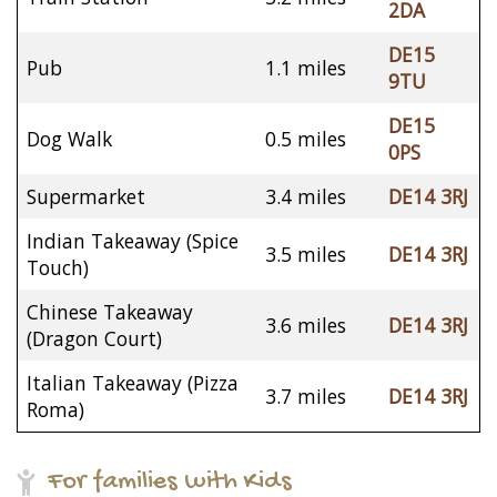
2DA
DE15
Pub
1.1 miles
9TU
DE15
Dog Walk
0.5 miles
0PS
Supermarket
3.4 miles
DE14 3RJ
Indian Takeaway (Spice
3.5 miles
DE14 3RJ
Touch)
Chinese Takeaway
3.6 miles
DE14 3RJ
(Dragon Court)
Italian Takeaway (Pizza
3.7 miles
DE14 3RJ
Roma)
For families with Kids