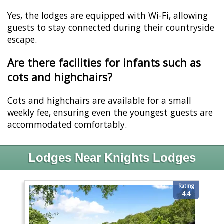
Yes, the lodges are equipped with Wi-Fi, allowing
guests to stay connected during their countryside
escape.
Are there facilities for infants such as
cots and highchairs?
Cots and highchairs are available for a small
weekly fee, ensuring even the youngest guests are
accommodated comfortably.
Lodges Near Knights Lodges
Rating
4.4