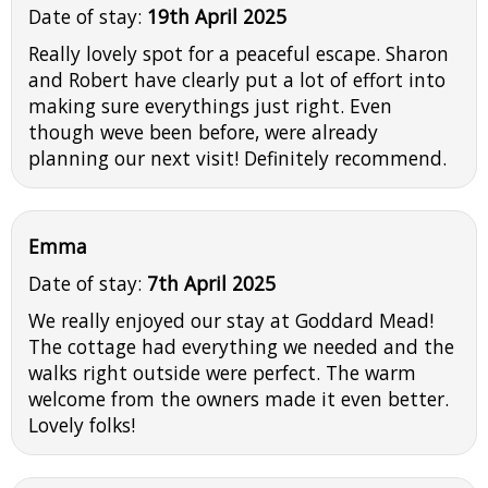
Date of stay:
19th April 2025
Really lovely spot for a peaceful escape. Sharon
and Robert have clearly put a lot of effort into
making sure everythings just right. Even
though weve been before, were already
planning our next visit! Definitely recommend.
Emma
Date of stay:
7th April 2025
We really enjoyed our stay at Goddard Mead!
The cottage had everything we needed and the
walks right outside were perfect. The warm
welcome from the owners made it even better.
Lovely folks!