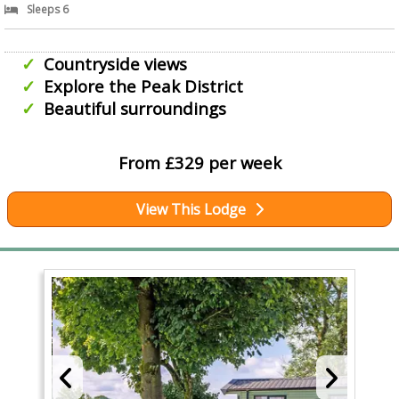
Sleeps 6
Countryside views
Explore the Peak District
Beautiful surroundings
From £329 per week
View This Lodge