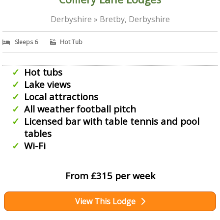
Derbyshire » Bretby, Derbyshire
Sleeps 6
Hot Tub
Hot tubs
Lake views
Local attractions
All weather football pitch
Licensed bar with table tennis and pool
tables
Wi-Fi
From £315 per week
View This Lodge