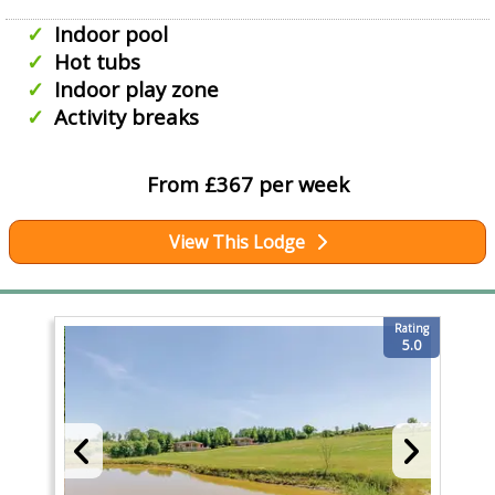
Indoor pool
Hot tubs
Indoor play zone
Activity breaks
From £367 per week
View This Lodge
Rating
5.0