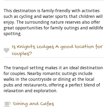
This destination is family-friendly with activities
such as cycling and water sports that children will
enjoy. The surrounding nature reserves also offer
great opportunities for family outings and wildlife
spotting.
Is Knights Lodges A good location for
couples?
The tranquil setting makes it an ideal destination
for couples. Nearby romantic outings include
walks in the countryside or dining at the local
pubs and restaurants, offering a perfect blend of
relaxation and exploration.
Dining and Cafes