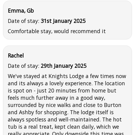
Emma, Gb
Date of stay:
31st January 2025
Comfortable stay, would recommend it
Rachel
Date of stay:
29th January 2025
We've stayed at Knights Lodge a few times now
and its always a lovely experience. The location
is spot on - just 20 minutes from home but
feels much further away in a good way,
surrounded by nice walks and close to Burton
and Ashby for shopping. The lodge itself is
always spotless and well-maintained. The hot
tub is a real treat, kept clean daily, which we
really appreciate. Only downside this time was