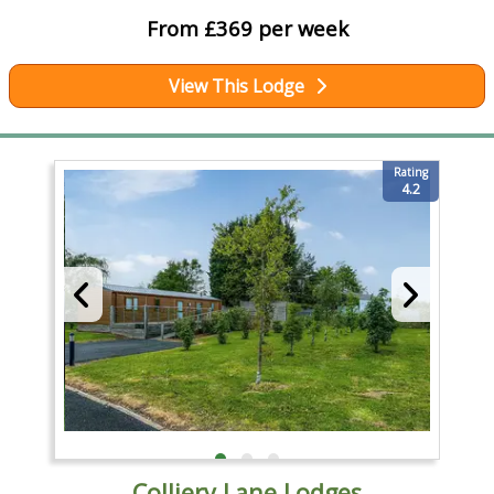
From £369 per week
View This Lodge
Rating
4.2
Colliery Lane Lodges