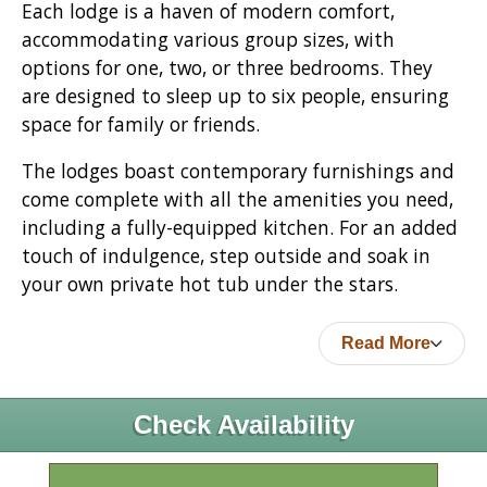
Each lodge is a haven of modern comfort,
accommodating various group sizes, with
options for one, two, or three bedrooms. They
are designed to sleep up to six people, ensuring
space for family or friends.
The lodges boast contemporary furnishings and
come complete with all the amenities you need,
including a fully-equipped kitchen. For an added
touch of indulgence, step outside and soak in
your own private hot tub under the stars.
Read More
Check Availability