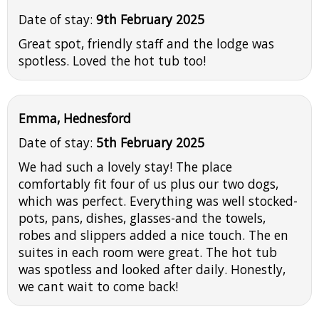
Date of stay:
9th February 2025
Great spot, friendly staff and the lodge was
spotless. Loved the hot tub too!
Emma, Hednesford
Date of stay:
5th February 2025
We had such a lovely stay! The place
comfortably fit four of us plus our two dogs,
which was perfect. Everything was well stocked-
pots, pans, dishes, glasses-and the towels,
robes and slippers added a nice touch. The en
suites in each room were great. The hot tub
was spotless and looked after daily. Honestly,
we cant wait to come back!