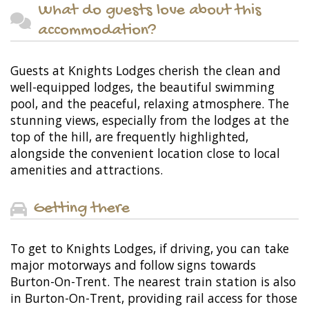
What do guests love about this
accommodation?
Guests at Knights Lodges cherish the clean and
well-equipped lodges, the beautiful swimming
pool, and the peaceful, relaxing atmosphere. The
stunning views, especially from the lodges at the
top of the hill, are frequently highlighted,
alongside the convenient location close to local
amenities and attractions.
Getting there
To get to Knights Lodges, if driving, you can take
major motorways and follow signs towards
Burton-On-Trent. The nearest train station is also
in Burton-On-Trent, providing rail access for those