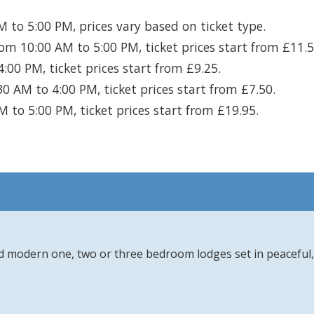
 to 5:00 PM, prices vary based on ticket type.
om 10:00 AM to 5:00 PM, ticket prices start from £11.5
00 PM, ticket prices start from £9.25.
0 AM to 4:00 PM, ticket prices start from £7.50.
 to 5:00 PM, ticket prices start from £19.95.
d modern one, two or three bedroom lodges set in peaceful, 