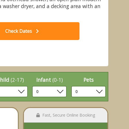
 a washer dryer, and a decking area with an
Check Dates
nights Lodges, Bretby, Derbyshire
Aut
hild
(2-17)
Infant
(0-1)
Pets
Fast, Secure Online Booking