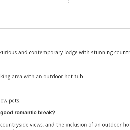
uxurious and contemporary lodge with stunning countr
king area with an outdoor hot tub.
low pets.
 good romantic break?
g countryside views, and the inclusion of an outdoor 