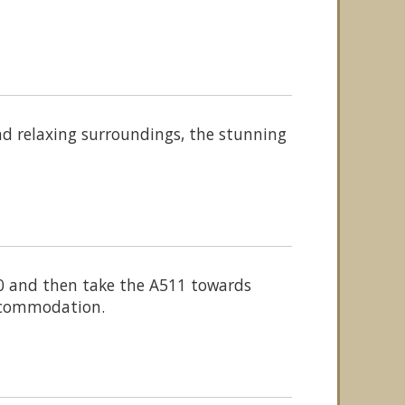
nd relaxing surroundings, the stunning
50 and then take the A511 towards
accommodation.