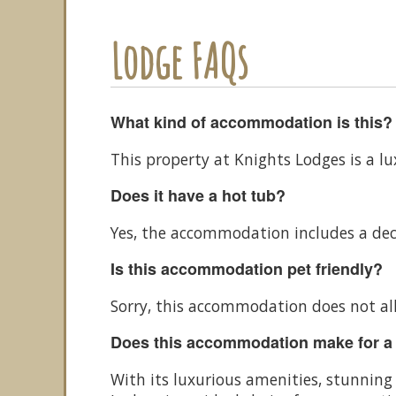
Lodge FAQs
What kind of accommodation is this?
This property at Knights Lodges is a l
Does it have a hot tub?
Yes, the accommodation includes a dec
Is this accommodation pet friendly?
Sorry, this accommodation does not al
Does this accommodation make for a
With its luxurious amenities, stunnin