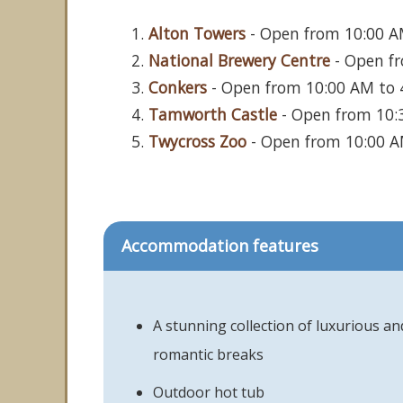
Alton Towers
- Open from 10:00 AM
National Brewery Centre
- Open fr
Conkers
- Open from 10:00 AM to 4:
Tamworth Castle
- Open from 10:3
Twycross Zoo
- Open from 10:00 AM
Accommodation features
A stunning collection of luxurious an
romantic breaks
Outdoor hot tub