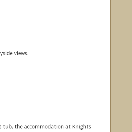
yside views.
hot tub, the accommodation at Knights