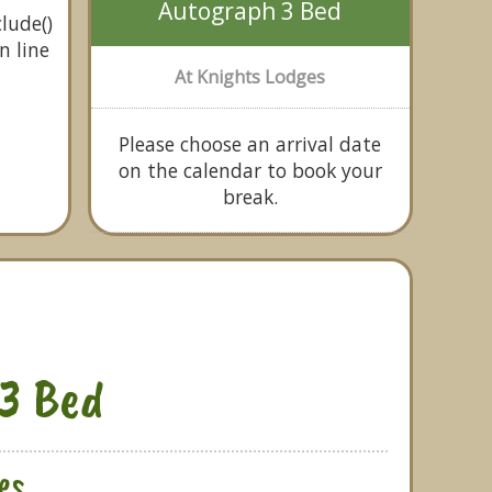
Autograph 3 Bed
lude()
n line
At Knights Lodges
Please choose an arrival date
on the calendar to book your
break.
3 Bed
es