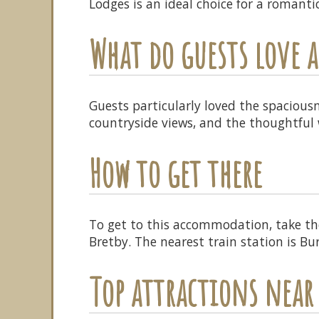
Lodges is an ideal choice for a romanti
What do guests love
Guests particularly loved the spacious
countryside views, and the thoughtful 
How to get there
To get to this accommodation, take th
Bretby. The nearest train station is B
Top attractions near