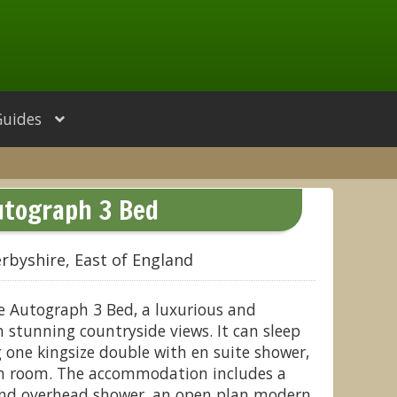
Guides
utograph 3 Bed
rbyshire, East of England
e Autograph 3 Bed, a luxurious and
stunning countryside views. It can sleep
g one kingsize double with en suite shower,
in room. The accommodation includes a
nd overhead shower, an open plan modern