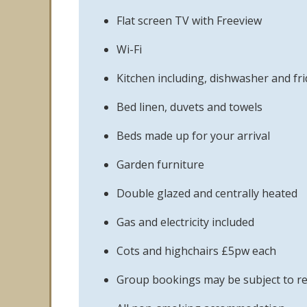
Flat screen TV with Freeview
Wi-Fi
Kitchen including, dishwasher and fr
Bed linen, duvets and towels
Beds made up for your arrival
Garden furniture
Double glazed and centrally heated
Gas and electricity included
Cots and highchairs £5pw each
Group bookings may be subject to re