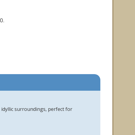
0.
idyllic surroundings, perfect for