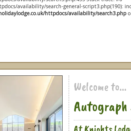
docs/availability/search-general-script3.php(190): inc
olidaylodge.co.uk/httpdocs/availability/search3.php
o
Welcome to...
Autograph 
At Knights Lodg