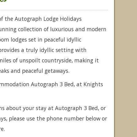
 of the Autograph Lodge Holidays
stunning collection of luxurious and modern
om lodges set in peaceful idyllic
rovides a truly idyllic setting with
miles of unspoilt countryside, making it
eaks and peaceful getaways.
commodation Autograph 3 Bed, at Knights
ns about your stay at Autograph 3 Bed, or
ays, please use the phone number below or
e.