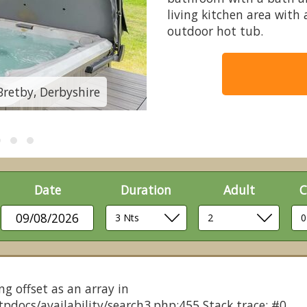
living kitchen area with
outdoor hot tub.
Bretby, Derbyshire
Autograph 3 Bed - K
Date
Duration
Adult
C
09/08/2026
ng offset as an array in
pdocs/availability/search3.php:455 Stack trace: #0