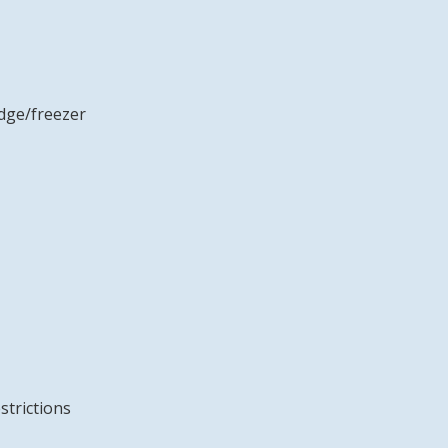
idge/freezer
strictions