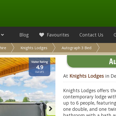
Blog
Favourites
Contact Us
hire
Knights Lodges
Autograph 3 Bed
A
Visitor Rating
4.9
Out of 5
At
Knights Lodges
in De
Knights Lodges offers th
contemporary lodge with 
up to 6 people, featurin
one double, and one tw
bathroom with a bath a