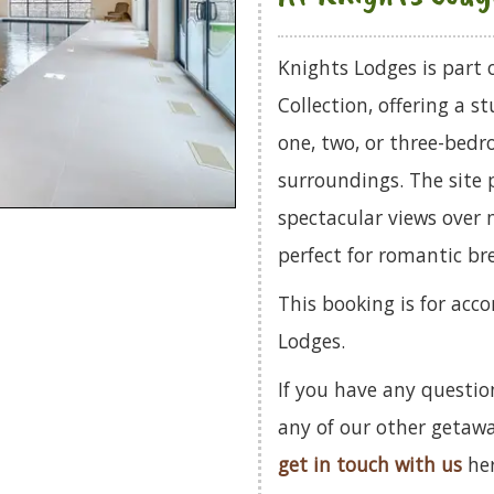
Knights Lodges is part
Collection, offering a 
one, two, or three-bedro
surroundings. The site p
spectacular views over 
perfect for romantic br
This booking is for ac
Lodges.
If you have any questio
any of our other getaw
get in touch with us
her