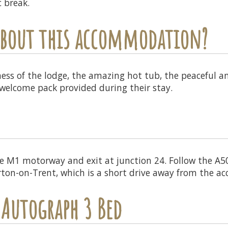
c break.
 about this accommodation?
ness of the lodge, the amazing hot tub, the peaceful a
welcome pack provided during their stay.
e M1 motorway and exit at junction 24. Follow the A
urton-on-Trent, which is a short drive away from the 
 Autograph 3 Bed