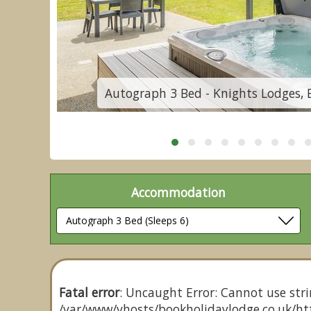
re
Autograph 3 Bed - Knights Lodges, 
Accommodation
Fatal error
: Uncaught Error: Cannot use stri
/var/www/vhosts/bookholidaylodge.co.uk/htt