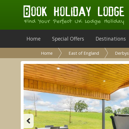
Find Your Perfect UK Lodge Holiday
Home
Special Offers
Destinations
Home
East of England
Derbys