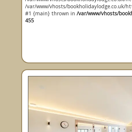
/var/www/vhosts/bookholidaylodge.co.uk/http
#1 {main} thrown in
/var/www/vhosts/bookh
455