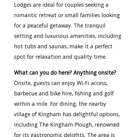
Lodges are ideal for couples seeking a
romantic retreat or small families looking
for a peaceful getaway. The tranquil
setting and luxurious amenities, including
hot tubs and saunas, make it a perfect
spot for relaxation and quality time.
What can you do here? Anything onsite?
Onsite, guests can enjoy Wi-Fi access,
barbecue and bike hire, fishing and golf
within a mile. For dining, the nearby
village of Kingham has delightful options,
including The Kingham Plough, renowned
for its gastronomic delights. The area is