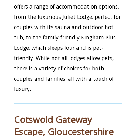
offers a range of accommodation options,
from the luxurious Juliet Lodge, perfect for
couples with its sauna and outdoor hot
tub, to the family-friendly Kingham Plus
Lodge, which sleeps four and is pet-
friendly. While not all lodges allow pets,
there is a variety of choices for both
couples and families, all with a touch of
luxury.
Cotswold Gateway
Escape, Gloucestershire