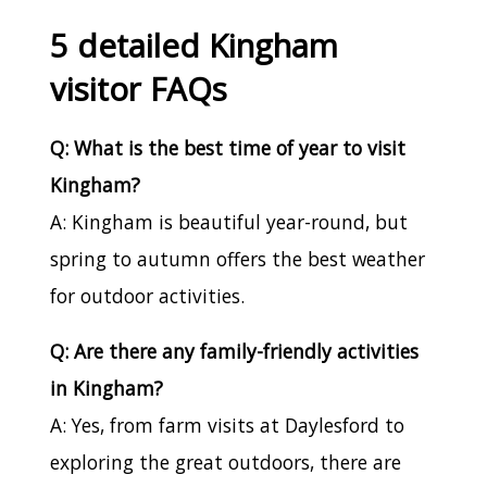
5 detailed Kingham
visitor FAQs
Q: What is the best time of year to visit
Kingham?
A: Kingham is beautiful year-round, but
spring to autumn offers the best weather
for outdoor activities.
Q: Are there any family-friendly activities
in Kingham?
A: Yes, from farm visits at Daylesford to
exploring the great outdoors, there are