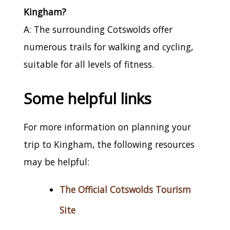
Kingham?
A: The surrounding Cotswolds offer
numerous trails for walking and cycling,
suitable for all levels of fitness.
Some helpful links
For more information on planning your
trip to Kingham, the following resources
may be helpful:
The Official Cotswolds Tourism
Site