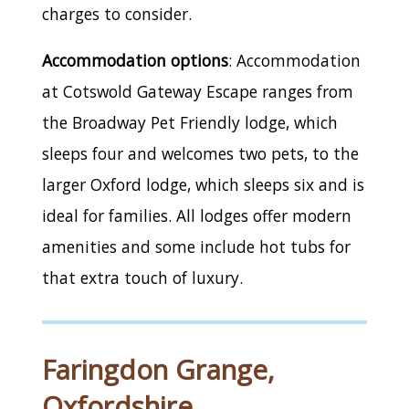
charges to consider.
Accommodation options
: Accommodation
at Cotswold Gateway Escape ranges from
the Broadway Pet Friendly lodge, which
sleeps four and welcomes two pets, to the
larger Oxford lodge, which sleeps six and is
ideal for families. All lodges offer modern
amenities and some include hot tubs for
that extra touch of luxury.
Faringdon Grange,
Oxfordshire