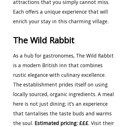
attractions that you simply cannot miss.
Each offers a unique experience that will
enrich your stay in this charming village.
The Wild Rabbit
As a hub for gastronomes, The Wild Rabbit
is a modern British inn that combines
rustic elegance with culinary excellence.
The establishment prides itself on using
locally sourced, organic ingredients. A meal
here is not just dining; it’s an experience
that tantalises the taste buds and warms
the soul.
Estimated pricing: £££
. Visit their