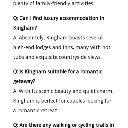
plenty of family-friendly activities.
Q: Can I find luxury accommodation in
Kingham?
A: Absolutely, Kingham boasts several
high-end lodges and inns, many with hot
tubs and exquisite countryside views.
Q: Is Kingham suitable for a romantic
getaway?
A: With its scenic beauty and quiet charm,
Kingham is perfect for couples looking for
a romantic retreat.
Q: Are there any walking or cycling trails in