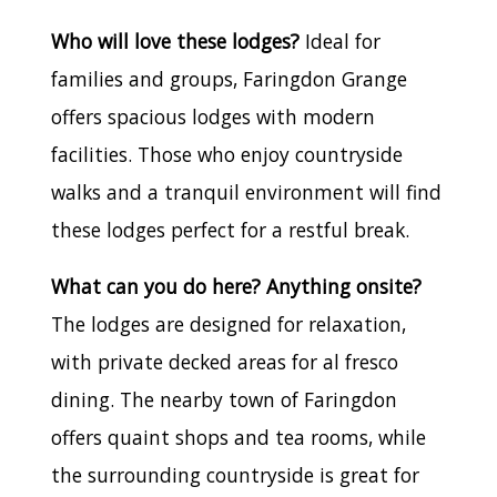
Who will love these lodges?
Ideal for
families and groups, Faringdon Grange
offers spacious lodges with modern
facilities. Those who enjoy countryside
walks and a tranquil environment will find
these lodges perfect for a restful break.
What can you do here? Anything onsite?
The lodges are designed for relaxation,
with private decked areas for al fresco
dining. The nearby town of Faringdon
offers quaint shops and tea rooms, while
the surrounding countryside is great for