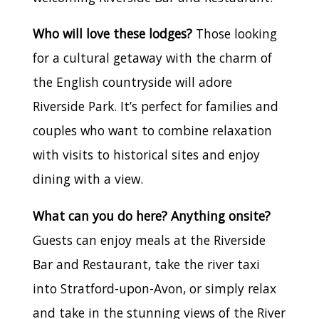
Who will love these lodges?
Those looking
for a cultural getaway with the charm of
the English countryside will adore
Riverside Park. It’s perfect for families and
couples who want to combine relaxation
with visits to historical sites and enjoy
dining with a view.
What can you do here? Anything onsite?
Guests can enjoy meals at the Riverside
Bar and Restaurant, take the river taxi
into Stratford-upon-Avon, or simply relax
and take in the stunning views of the River