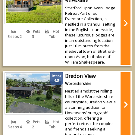
Warwickshire
Stratford Upon Avon Lodge
Retreat Part of our
Evermore Collection, is
nestled in a tranquil setting
in the English countryside,
Pets
Hot
these luxurious lodges are
Sleeps 2
3
Tub
in an outstanding location
just 10 minutes from the
medieval town of Stratford-
upon-Avon, birthplace of
William Shakespeare.
Bredon View
Rating
4.8
Worcestershire
Nestled amidst the rolling
hills of the Worcestershire
countryside, Bredon View is
a stunning addition to
Hoseasons’ Autograph’
collection, offering a
Pets
Hot
perfect retreat for couples
Sleeps 4
2
Tub
and friends seeking a
tranquil escape.