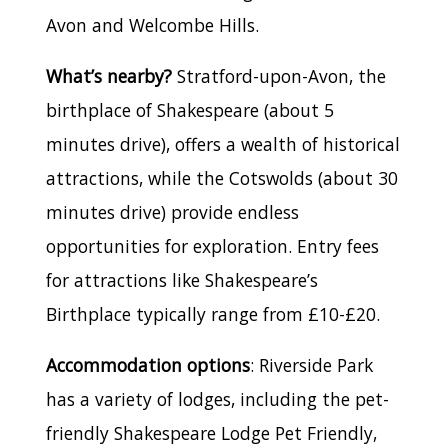
Avon and Welcombe Hills.
What’s nearby?
Stratford-upon-Avon, the
birthplace of Shakespeare (about 5
minutes drive), offers a wealth of historical
attractions, while the Cotswolds (about 30
minutes drive) provide endless
opportunities for exploration. Entry fees
for attractions like Shakespeare’s
Birthplace typically range from £10-£20.
Accommodation options
: Riverside Park
has a variety of lodges, including the pet-
friendly Shakespeare Lodge Pet Friendly,