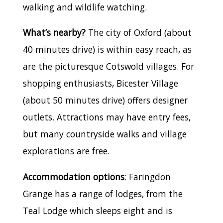
walking and wildlife watching.
What’s nearby?
The city of Oxford (about
40 minutes drive) is within easy reach, as
are the picturesque Cotswold villages. For
shopping enthusiasts, Bicester Village
(about 50 minutes drive) offers designer
outlets. Attractions may have entry fees,
but many countryside walks and village
explorations are free.
Accommodation options
: Faringdon
Grange has a range of lodges, from the
Teal Lodge which sleeps eight and is