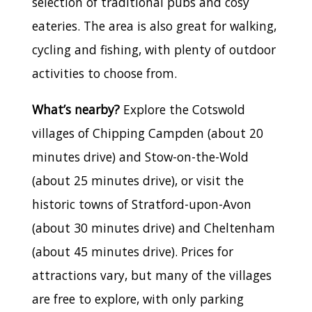
selection of traditional pubs and cosy
eateries. The area is also great for walking,
cycling and fishing, with plenty of outdoor
activities to choose from.
What’s nearby?
Explore the Cotswold
villages of Chipping Campden (about 20
minutes drive) and Stow-on-the-Wold
(about 25 minutes drive), or visit the
historic towns of Stratford-upon-Avon
(about 30 minutes drive) and Cheltenham
(about 45 minutes drive). Prices for
attractions vary, but many of the villages
are free to explore, with only parking