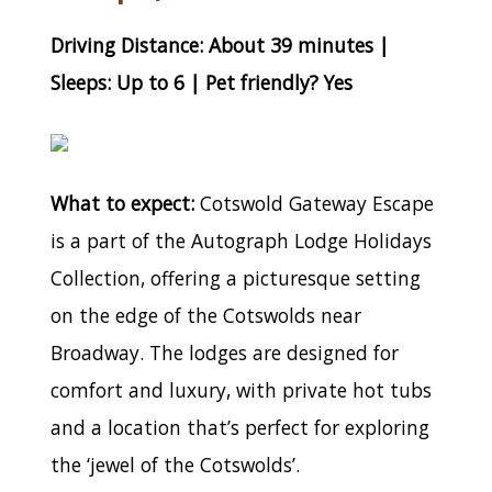
Driving Distance: About 39 minutes |
Sleeps: Up to 6 | Pet friendly? Yes
What to expect:
Cotswold Gateway Escape
is a part of the Autograph Lodge Holidays
Collection, offering a picturesque setting
on the edge of the Cotswolds near
Broadway. The lodges are designed for
comfort and luxury, with private hot tubs
and a location that’s perfect for exploring
the ‘jewel of the Cotswolds’.