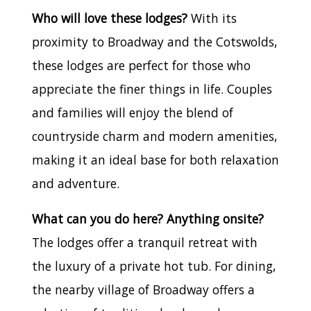
Who will love these lodges?
With its
proximity to Broadway and the Cotswolds,
these lodges are perfect for those who
appreciate the finer things in life. Couples
and families will enjoy the blend of
countryside charm and modern amenities,
making it an ideal base for both relaxation
and adventure.
What can you do here? Anything onsite?
The lodges offer a tranquil retreat with
the luxury of a private hot tub. For dining,
the nearby village of Broadway offers a