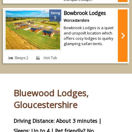
Bowbrook Lodges
Rating
5
Worcestershire
Bowbrook Lodges is a quiet
and unspoilt location which
offers cosy lodges to quirky
glamping safari tents.
Sleeps 2
Hot Tub
Bluewood Lodges,
Gloucestershire
Driving Distance: About 3 minutes |
Sleeps: Up to 4 | Pet friendly? No