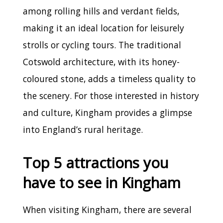
among rolling hills and verdant fields,
making it an ideal location for leisurely
strolls or cycling tours. The traditional
Cotswold architecture, with its honey-
coloured stone, adds a timeless quality to
the scenery. For those interested in history
and culture, Kingham provides a glimpse
into England’s rural heritage.
Top 5 attractions you
have to see in Kingham
When visiting Kingham, there are several