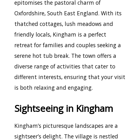
epitomises the pastoral charm of
Oxfordshire, South East England. With its
thatched cottages, lush meadows and
friendly locals, Kingham is a perfect
retreat for families and couples seeking a
serene hot tub break. The town offers a
diverse range of activities that cater to
different interests, ensuring that your visit
is both relaxing and engaging.
Sightseeing in Kingham
Kingham’s picturesque landscapes are a
sightseer’s delight. The village is nestled