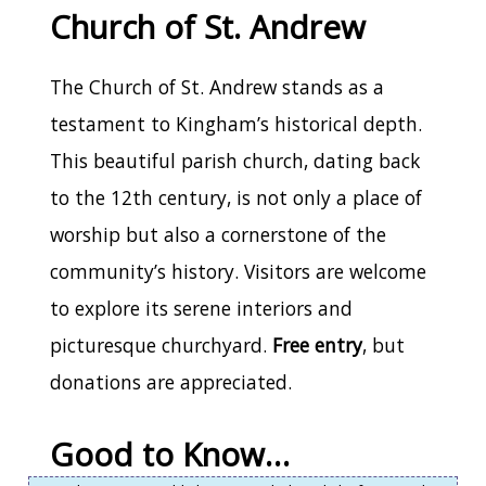
Church of St. Andrew
The Church of St. Andrew stands as a
testament to Kingham’s historical depth.
This beautiful parish church, dating back
to the 12th century, is not only a place of
worship but also a cornerstone of the
community’s history. Visitors are welcome
to explore its serene interiors and
picturesque churchyard.
Free entry
, but
donations are appreciated.
Good to Know…