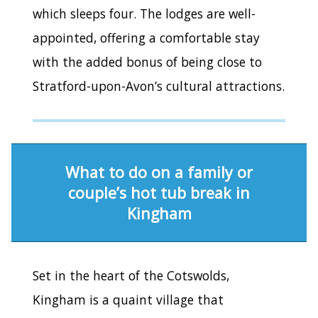
which sleeps four. The lodges are well-
appointed, offering a comfortable stay
with the added bonus of being close to
Stratford-upon-Avon’s cultural attractions.
What to do on a family or
couple’s hot tub break in
Kingham
Set in the heart of the Cotswolds,
Kingham is a quaint village that