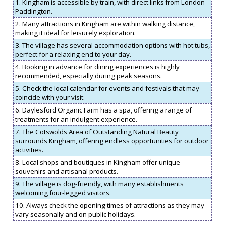
1. Kingham is accessible by train, with direct links from London
Paddington.
2. Many attractions in Kingham are within walking distance,
making it ideal for leisurely exploration.
3. The village has several accommodation options with hot tubs,
perfect for a relaxing end to your day.
4. Booking in advance for dining experiences is highly
recommended, especially during peak seasons.
5. Check the local calendar for events and festivals that may
coincide with your visit.
6. Daylesford Organic Farm has a spa, offering a range of
treatments for an indulgent experience.
7. The Cotswolds Area of Outstanding Natural Beauty
surrounds Kingham, offering endless opportunities for outdoor
activities.
8. Local shops and boutiques in Kingham offer unique
souvenirs and artisanal products.
9. The village is dog-friendly, with many establishments
welcoming four-legged visitors.
10. Always check the opening times of attractions as they may
vary seasonally and on public holidays.