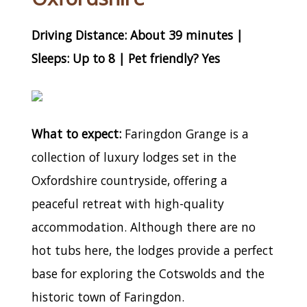
Driving Distance: About 39 minutes |
Sleeps: Up to 8 | Pet friendly? Yes
What to expect:
Faringdon Grange is a
collection of luxury lodges set in the
Oxfordshire countryside, offering a
peaceful retreat with high-quality
accommodation. Although there are no
hot tubs here, the lodges provide a perfect
base for exploring the Cotswolds and the
historic town of Faringdon.