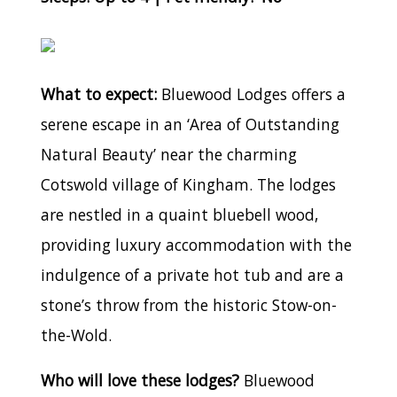
What to expect:
Bluewood Lodges offers a
serene escape in an ‘Area of Outstanding
Natural Beauty’ near the charming
Cotswold village of Kingham. The lodges
are nestled in a quaint bluebell wood,
providing luxury accommodation with the
indulgence of a private hot tub and are a
stone’s throw from the historic Stow-on-
the-Wold.
Who will love these lodges?
Bluewood