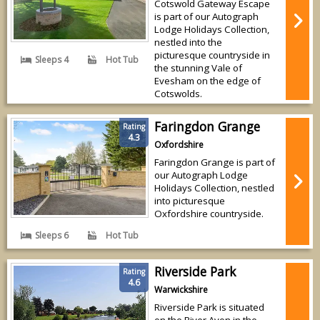
Cotswold Gateway Escape
is part of our Autograph
Lodge Holidays Collection,
nestled into the
picturesque countryside in
Sleeps 4
Hot Tub
the stunning Vale of
Evesham on the edge of
Cotswolds.
Faringdon Grange
Rating
4.3
Oxfordshire
Faringdon Grange is part of
our Autograph Lodge
Holidays Collection, nestled
into picturesque
Oxfordshire countryside.
Sleeps 6
Hot Tub
Riverside Park
Rating
4.6
Warwickshire
Riverside Park is situated
on the River Avon in the