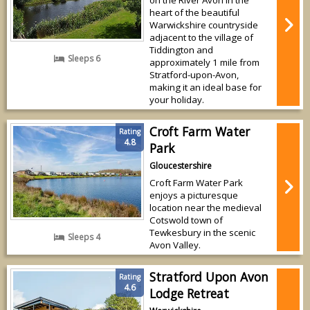
heart of the beautiful
Warwickshire countryside
adjacent to the village of
Tiddington and
Sleeps 6
approximately 1 mile from
Stratford-upon-Avon,
making it an ideal base for
your holiday.
Croft Farm Water
Rating
4.8
Park
Gloucestershire
Croft Farm Water Park
enjoys a picturesque
location near the medieval
Cotswold town of
Tewkesbury in the scenic
Sleeps 4
Avon Valley.
Stratford Upon Avon
Rating
4.6
Lodge Retreat