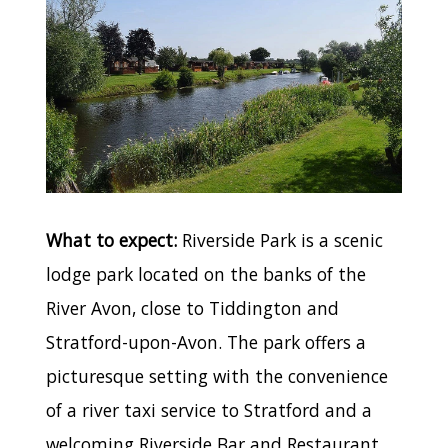
What to expect:
Riverside Park is a scenic
lodge park located on the banks of the
River Avon, close to Tiddington and
Stratford-upon-Avon. The park offers a
picturesque setting with the convenience
of a river taxi service to Stratford and a
welcoming Riverside Bar and Restaurant.