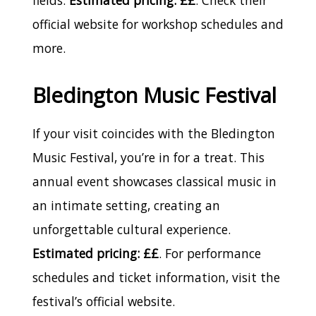
official website for workshop schedules and
more.
Bledington Music Festival
If your visit coincides with the Bledington
Music Festival, you’re in for a treat. This
annual event showcases classical music in
an intimate setting, creating an
unforgettable cultural experience.
Estimated pricing: ££
. For performance
schedules and ticket information, visit the
festival’s official website.