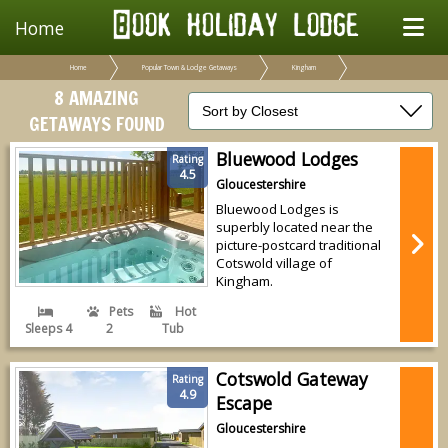
Home
Home
Popular Town & Lodge Getaways
Kingham
8 AMAZING
GETAWAYS FOUND
Bluewood Lodges
Rating
4.5
Gloucestershire
Bluewood Lodges is
superbly located near the
picture-postcard traditional
Cotswold village of
Kingham.
Pets
Hot
Sleeps 4
2
Tub
Cotswold Gateway
Rating
4.9
Escape
Gloucestershire