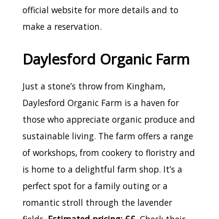
official website for more details and to
make a reservation.
Daylesford Organic Farm
Just a stone’s throw from Kingham,
Daylesford Organic Farm is a haven for
those who appreciate organic produce and
sustainable living. The farm offers a range
of workshops, from cookery to floristry and
is home to a delightful farm shop. It’s a
perfect spot for a family outing or a
romantic stroll through the lavender
fields.
Estimated pricing: ££
. Check their