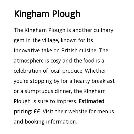
Kingham Plough
The Kingham Plough is another culinary
gem in the village, known for its
innovative take on British cuisine. The
atmosphere is cosy and the food is a
celebration of local produce. Whether
you’re stopping by for a hearty breakfast
or a sumptuous dinner, the Kingham
Plough is sure to impress.
Estimated
pricing: ££
. Visit their website for menus
and booking information.