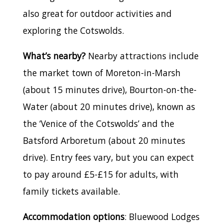
also great for outdoor activities and
exploring the Cotswolds.
What’s nearby?
Nearby attractions include
the market town of Moreton-in-Marsh
(about 15 minutes drive), Bourton-on-the-
Water (about 20 minutes drive), known as
the ‘Venice of the Cotswolds’ and the
Batsford Arboretum (about 20 minutes
drive). Entry fees vary, but you can expect
to pay around £5-£15 for adults, with
family tickets available.
Accommodation options
: Bluewood Lodges