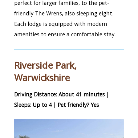
perfect for larger families, to the pet-
friendly The Wrens, also sleeping eight.
Each lodge is equipped with modern
amenities to ensure a comfortable stay.
Riverside Park,
Warwickshire
Driving Distance: About 41 minutes |
Sleeps: Up to 4 | Pet friendly? Yes