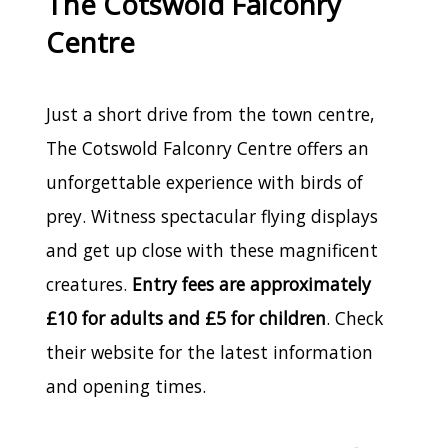
The Cotswold Falconry
Centre
Just a short drive from the town centre,
The Cotswold Falconry Centre offers an
unforgettable experience with birds of
prey. Witness spectacular flying displays
and get up close with these magnificent
creatures.
Entry fees are approximately
£10 for adults and £5 for children
. Check
their website for the latest information
and opening times.