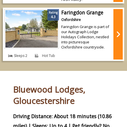
Faringdon Grange
Rating
4.3
Oxfordshire
Faringdon Grange is part of
our Autograph Lodge
Holidays Collection, nestled
into picturesque
Oxfordshire countryside.
Sleeps 2
Hot Tub
Bluewood Lodges,
Gloucestershire
Driving Distance: About 18 minutes (10.86
miles) | Sleeps: Up to 4 | Pet friendly? No