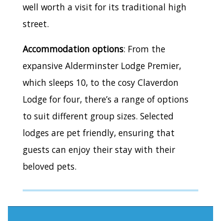
well worth a visit for its traditional high
street.
Accommodation options
: From the
expansive Alderminster Lodge Premier,
which sleeps 10, to the cosy Claverdon
Lodge for four, there’s a range of options
to suit different group sizes. Selected
lodges are pet friendly, ensuring that
guests can enjoy their stay with their
beloved pets.