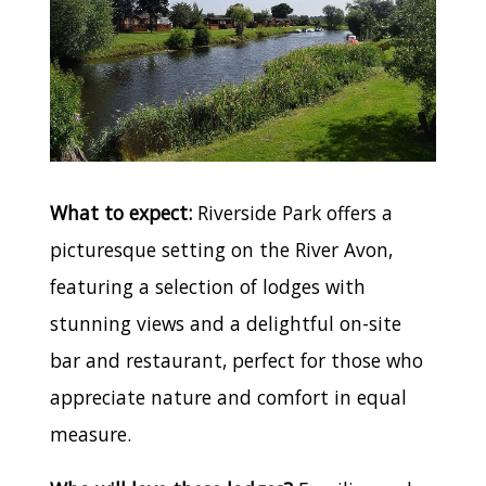
What to expect:
Riverside Park offers a
picturesque setting on the River Avon,
featuring a selection of lodges with
stunning views and a delightful on-site
bar and restaurant, perfect for those who
appreciate nature and comfort in equal
measure.