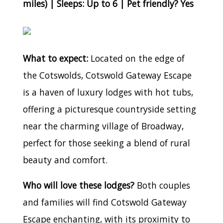
miles) | Sleeps: Up to 6 | Pet friendly? Yes
What to expect:
Located on the edge of
the Cotswolds, Cotswold Gateway Escape
is a haven of luxury lodges with hot tubs,
offering a picturesque countryside setting
near the charming village of Broadway,
perfect for those seeking a blend of rural
beauty and comfort.
Who will love these lodges?
Both couples
and families will find Cotswold Gateway
Escape enchanting, with its proximity to