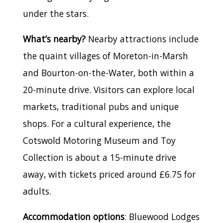
under the stars.
What’s nearby?
Nearby attractions include
the quaint villages of Moreton-in-Marsh
and Bourton-on-the-Water, both within a
20-minute drive. Visitors can explore local
markets, traditional pubs and unique
shops. For a cultural experience, the
Cotswold Motoring Museum and Toy
Collection is about a 15-minute drive
away, with tickets priced around £6.75 for
adults.
Accommodation options
: Bluewood Lodges