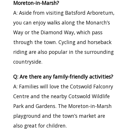
Moreton-in-Marsh?
A: Aside from visiting Batsford Arboretum,
you can enjoy walks along the Monarch’s
Way or the Diamond Way, which pass
through the town. Cycling and horseback
riding are also popular in the surrounding
countryside.
Q: Are there any family-friendly activities?
A: Families will love the Cotswold Falconry
Centre and the nearby Cotswold Wildlife
Park and Gardens. The Moreton-in-Marsh
playground and the town’s market are
also great for children.