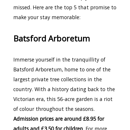
missed. Here are the top 5 that promise to
make your stay memorable:
Batsford Arboretum
Immerse yourself in the tranquillity of
Batsford Arboretum, home to one of the
largest private tree collections in the
country. With a history dating back to the
Victorian era, this 56-acre garden is a riot
of colour throughout the seasons.
Admission prices are around £8.95 for
adults and £3.50 for children
. For more