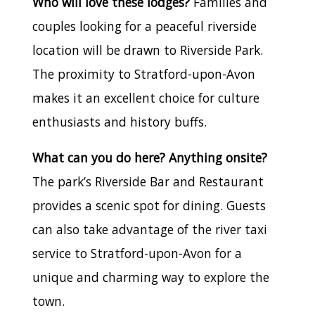
Who will love these lodges?
Families and
couples looking for a peaceful riverside
location will be drawn to Riverside Park.
The proximity to Stratford-upon-Avon
makes it an excellent choice for culture
enthusiasts and history buffs.
What can you do here? Anything onsite?
The park’s Riverside Bar and Restaurant
provides a scenic spot for dining. Guests
can also take advantage of the river taxi
service to Stratford-upon-Avon for a
unique and charming way to explore the
town.