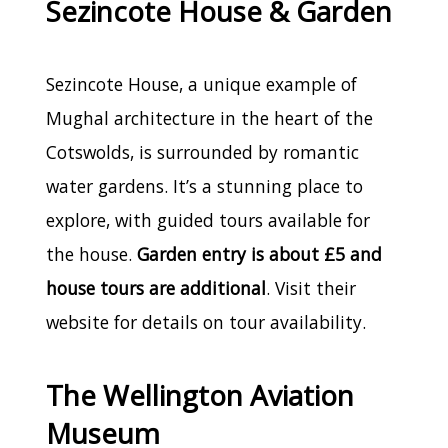
Sezincote House & Garden
Sezincote House, a unique example of
Mughal architecture in the heart of the
Cotswolds, is surrounded by romantic
water gardens. It’s a stunning place to
explore, with guided tours available for
the house.
Garden entry is about £5 and
house tours are additional
. Visit their
website for details on tour availability.
The Wellington Aviation
Museum