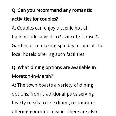
Q: Can you recommend any romantic
activities for couples?
A: Couples can enjoy a scenic hot air
balloon ride, a visit to Sezincote House &
Garden, or a relaxing spa day at one of the
local hotels offering such facilities.
Q: What dining options are available in
Moreton-in-Marsh?
A: The town boasts a variety of dining
options, from traditional pubs serving
hearty meals to fine dining restaurants
offering gourmet cuisine. There are also