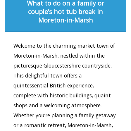
What to do on a family or
couple’s hot tub break in
Moreton-in-Marsh
Welcome to the charming market town of
Moreton-in-Marsh, nestled within the
picturesque Gloucestershire countryside.
This delightful town offers a
quintessential British experience,
complete with historic buildings, quaint
shops and a welcoming atmosphere.
Whether you’re planning a family getaway
or a romantic retreat, Moreton-in-Marsh,