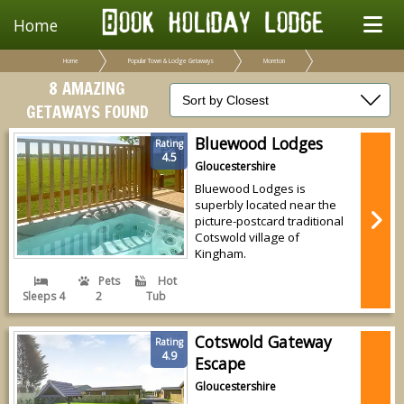
Home
Home
Popular Town & Lodge Getaways
Moreton
8 AMAZING
GETAWAYS FOUND
Bluewood Lodges
Rating
4.5
Gloucestershire
Bluewood Lodges is
superbly located near the
picture-postcard traditional
Cotswold village of
Kingham.
Pets
Hot
Sleeps 4
2
Tub
Cotswold Gateway
Rating
4.9
Escape
Gloucestershire