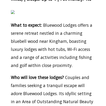
What to expect:
Bluewood Lodges offers a
serene retreat nestled in a charming
bluebell wood near Kingham, boasting
luxury lodges with hot tubs, Wi-Fi access
and a range of activities including fishing
and golf within close proximity.
Who will love these lodges?
Couples and
families seeking a tranquil escape will
adore Bluewood Lodges. Its idyllic setting
in an Area of Outstanding Natural Beauty