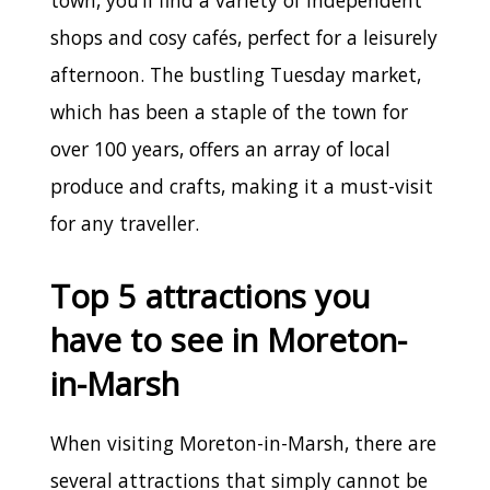
shops and cosy cafés, perfect for a leisurely
afternoon. The bustling Tuesday market,
which has been a staple of the town for
over 100 years, offers an array of local
produce and crafts, making it a must-visit
for any traveller.
Top 5 attractions you
have to see in Moreton-
in-Marsh
When visiting Moreton-in-Marsh, there are
several attractions that simply cannot be