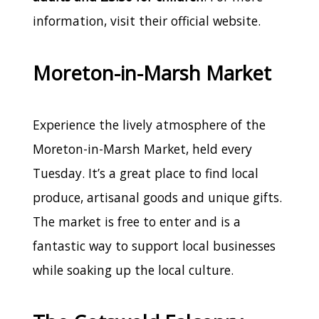
information, visit their official website.
Moreton-in-Marsh Market
Experience the lively atmosphere of the
Moreton-in-Marsh Market, held every
Tuesday. It’s a great place to find local
produce, artisanal goods and unique gifts.
The market is free to enter and is a
fantastic way to support local businesses
while soaking up the local culture.