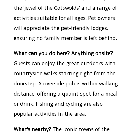
the ‘jewel of the Cotswolds’ and a range of
activities suitable for all ages. Pet owners
will appreciate the pet-friendly lodges,
ensuring no family member is left behind.
What can you do here? Anything onsite?
Guests can enjoy the great outdoors with
countryside walks starting right from the
doorstep. A riverside pub is within walking
distance, offering a quaint spot for a meal
or drink. Fishing and cycling are also
popular activities in the area.
What’s nearby?
The iconic towns of the