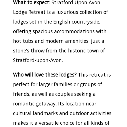
What to expect:
Stratford Upon Avon
Lodge Retreat is a luxurious collection of
lodges set in the English countryside,
offering spacious accommodations with
hot tubs and modern amenities, just a
stone’s throw from the historic town of
Stratford-upon-Avon.
Who will love these lodges?
This retreat is
perfect for larger families or groups of
friends, as well as couples seeking a
romantic getaway. Its location near
cultural landmarks and outdoor activities
makes it a versatile choice for all kinds of