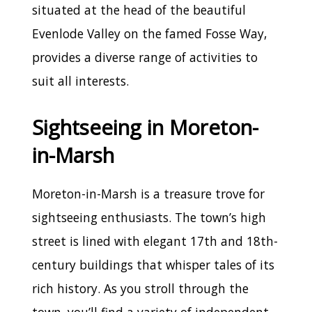
situated at the head of the beautiful
Evenlode Valley on the famed Fosse Way,
provides a diverse range of activities to
suit all interests.
Sightseeing in Moreton-
in-Marsh
Moreton-in-Marsh is a treasure trove for
sightseeing enthusiasts. The town’s high
street is lined with elegant 17th and 18th-
century buildings that whisper tales of its
rich history. As you stroll through the
town, you’ll find a variety of independent