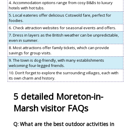
4. Accommodation options range from cosy B&Bs to luxury
hotels with hot tubs.
5. Local eateries offer delicious Cotswold fare, perfect for
foodies.
6. Check attraction websites for seasonal events and offers.
7. Dress in layers as the British weather can be unpredictable,
even in summer.
8. Most attractions offer family tickets, which can provide
savings for group visits.
9. The town is dog-friendly, with many establishments
welcoming four-legged friends.
10. Don’t forget to explore the surrounding villages, each with
its own charm and history.
5 detailed Moreton-in-
Marsh visitor FAQs
Q: What are the best outdoor activities in