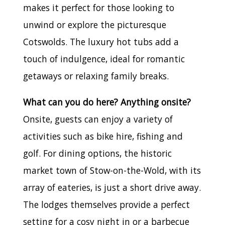
makes it perfect for those looking to
unwind or explore the picturesque
Cotswolds. The luxury hot tubs add a
touch of indulgence, ideal for romantic
getaways or relaxing family breaks.
What can you do here? Anything onsite?
Onsite, guests can enjoy a variety of
activities such as bike hire, fishing and
golf. For dining options, the historic
market town of Stow-on-the-Wold, with its
array of eateries, is just a short drive away.
The lodges themselves provide a perfect
setting for a cosy night in or a barbecue