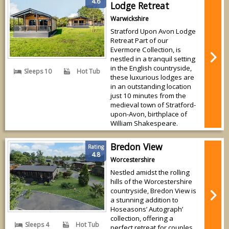
4.6
Lodge Retreat
Warwickshire
Stratford Upon Avon Lodge
Retreat Part of our
Evermore Collection, is
nestled in a tranquil setting
in the English countryside,
Sleeps 10
Hot Tub
these luxurious lodges are
in an outstanding location
just 10 minutes from the
medieval town of Stratford-
upon-Avon, birthplace of
William Shakespeare.
Bredon View
Rating
4.8
Worcestershire
Nestled amidst the rolling
hills of the Worcestershire
countryside, Bredon View is
a stunning addition to
Hoseasons’ Autograph’
collection, offering a
Sleeps 4
Hot Tub
perfect retreat for couples