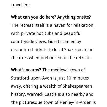
travellers.
What can you do here? Anything onsite?
The retreat itself is a haven for relaxation,
with private hot tubs and beautiful
countryside views. Guests can enjoy
discounted tickets to local Shakespearean
theatres when prebooked at the retreat.
What’s nearby?
The medieval town of
Stratford-upon-Avon is just 10 minutes
away, offering a wealth of Shakespearean
history. Warwick Castle is also nearby and
the picturesque town of Henley-in-Arden is