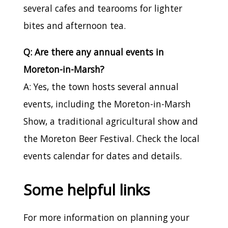
several cafes and tearooms for lighter
bites and afternoon tea.
Q: Are there any annual events in
Moreton-in-Marsh?
A: Yes, the town hosts several annual
events, including the Moreton-in-Marsh
Show, a traditional agricultural show and
the Moreton Beer Festival. Check the local
events calendar for dates and details.
Some helpful links
For more information on planning your