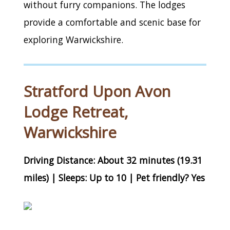
without furry companions. The lodges
provide a comfortable and scenic base for
exploring Warwickshire.
Stratford Upon Avon
Lodge Retreat,
Warwickshire
Driving Distance: About 32 minutes (19.31
miles) | Sleeps: Up to 10 | Pet friendly? Yes