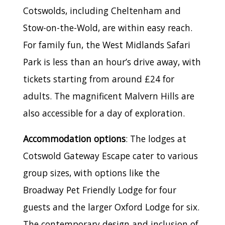
Cotswolds, including Cheltenham and
Stow-on-the-Wold, are within easy reach.
For family fun, the West Midlands Safari
Park is less than an hour’s drive away, with
tickets starting from around £24 for
adults. The magnificent Malvern Hills are
also accessible for a day of exploration.
Accommodation options
: The lodges at
Cotswold Gateway Escape cater to various
group sizes, with options like the
Broadway Pet Friendly Lodge for four
guests and the larger Oxford Lodge for six.
The contemporary design and inclusion of