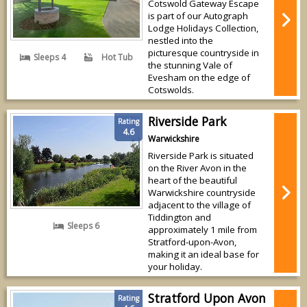
Cotswold Gateway Escape
is part of our Autograph
Lodge Holidays Collection,
nestled into the
picturesque countryside in
Sleeps 4
Hot Tub
the stunning Vale of
Evesham on the edge of
Cotswolds.
Riverside Park
Rating
4.6
Warwickshire
Riverside Park is situated
on the River Avon in the
heart of the beautiful
Warwickshire countryside
adjacent to the village of
Tiddington and
Sleeps 6
approximately 1 mile from
Stratford-upon-Avon,
making it an ideal base for
your holiday.
Stratford Upon Avon
Rating