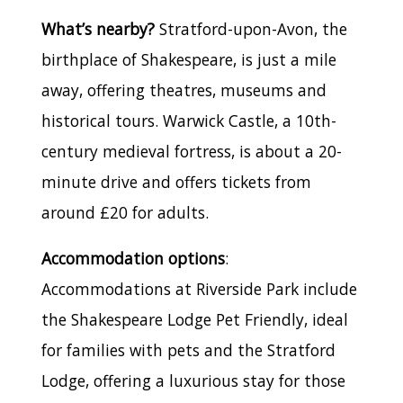
What’s nearby?
Stratford-upon-Avon, the
birthplace of Shakespeare, is just a mile
away, offering theatres, museums and
historical tours. Warwick Castle, a 10th-
century medieval fortress, is about a 20-
minute drive and offers tickets from
around £20 for adults.
Accommodation options
:
Accommodations at Riverside Park include
the Shakespeare Lodge Pet Friendly, ideal
for families with pets and the Stratford
Lodge, offering a luxurious stay for those