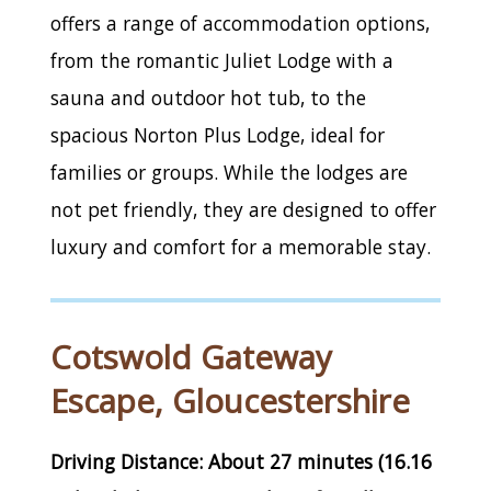
offers a range of accommodation options,
from the romantic Juliet Lodge with a
sauna and outdoor hot tub, to the
spacious Norton Plus Lodge, ideal for
families or groups. While the lodges are
not pet friendly, they are designed to offer
luxury and comfort for a memorable stay.
Cotswold Gateway
Escape, Gloucestershire
Driving Distance: About 27 minutes (16.16