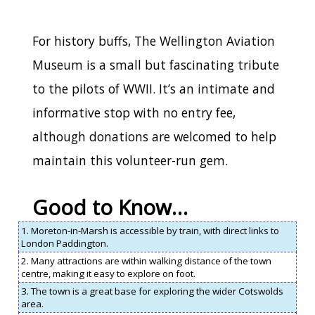
For history buffs, The Wellington Aviation
Museum is a small but fascinating tribute
to the pilots of WWII. It’s an intimate and
informative stop with no entry fee,
although donations are welcomed to help
maintain this volunteer-run gem.
Good to Know…
1. Moreton-in-Marsh is accessible by train, with direct links to
London Paddington.
2. Many attractions are within walking distance of the town
centre, making it easy to explore on foot.
3. The town is a great base for exploring the wider Cotswolds
area.