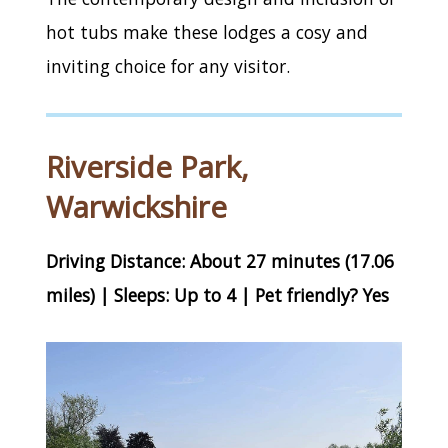
hot tubs make these lodges a cosy and
inviting choice for any visitor.
Riverside Park,
Warwickshire
Driving Distance: About 27 minutes (17.06
miles) | Sleeps: Up to 4 | Pet friendly? Yes