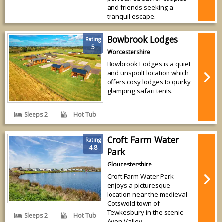
and friends seeking a
tranquil escape.
Bowbrook Lodges
Rating
5
Worcestershire
Bowbrook Lodges is a quiet
and unspoilt location which
offers cosy lodges to quirky
glamping safari tents.
Sleeps 2
Hot Tub
Croft Farm Water
Rating
4.8
Park
Gloucestershire
Croft Farm Water Park
enjoys a picturesque
location near the medieval
Cotswold town of
Tewkesbury in the scenic
Sleeps 2
Hot Tub
Avon Valley.