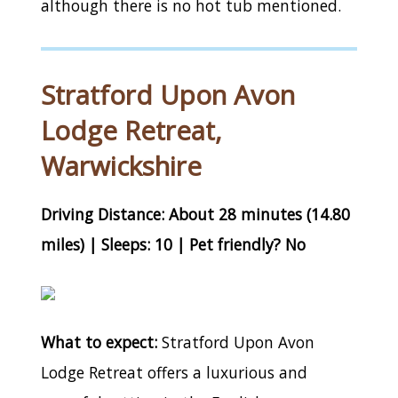
although there is no hot tub mentioned.
Stratford Upon Avon
Lodge Retreat,
Warwickshire
Driving Distance: About 28 minutes (14.80
miles) | Sleeps: 10 | Pet friendly? No
What to expect:
Stratford Upon Avon
Lodge Retreat offers a luxurious and