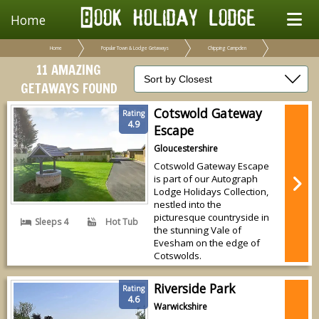
Home
Home
Popular Town & Lodge Getaways
Chipping Campden
11 AMAZING
GETAWAYS FOUND
Cotswold Gateway
Rating
4.9
Escape
Gloucestershire
Cotswold Gateway Escape
is part of our Autograph
Lodge Holidays Collection,
nestled into the
picturesque countryside in
Sleeps 4
Hot Tub
the stunning Vale of
Evesham on the edge of
Cotswolds.
Riverside Park
Rating
4.6
Warwickshire