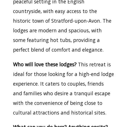
peaceful setting in the English
countryside, with easy access to the
historic town of Stratford-upon-Avon. The
lodges are modern and spacious, with
some featuring hot tubs, providing a
perfect blend of comfort and elegance.
Who will love these lodges?
This retreat is
ideal for those looking for a high-end lodge
experience. It caters to couples, friends
and families who desire a tranquil escape
with the convenience of being close to
cultural attractions and historical sites.