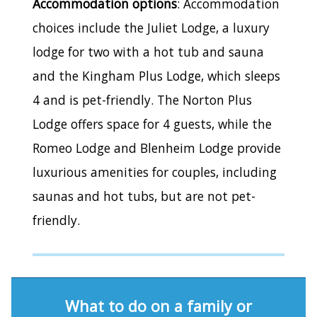
Accommodation options
: Accommodation
choices include the Juliet Lodge, a luxury
lodge for two with a hot tub and sauna
and the Kingham Plus Lodge, which sleeps
4 and is pet-friendly. The Norton Plus
Lodge offers space for 4 guests, while the
Romeo Lodge and Blenheim Lodge provide
luxurious amenities for couples, including
saunas and hot tubs, but are not pet-
friendly.
What to do on a family or