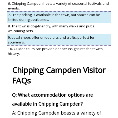
6. Chipping Campden hosts a variety of seasonal festivals and
events.
7. Free parking is available in the town, but spaces can be
limited during peak times.
8. The town is dog-friendly, with many walks and pubs
welcoming pets.
9. Local shops offer unique arts and crafts, perfect for
souvenirs.
10. Guided tours can provide deeper insight into the town’s
history.
Chipping Campden Visitor
FAQs
Q: What accommodation options are
available in Chipping Campden?
A: Chipping Campden boasts a variety of