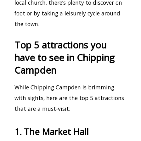
local church, there’s plenty to discover on
foot or by taking a leisurely cycle around
the town.
Top 5 attractions you
have to see in Chipping
Campden
While Chipping Campden is brimming
with sights, here are the top 5 attractions
that are a must-visit:
1. The Market Hall