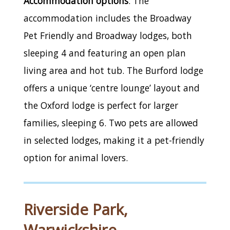
Accommodation options
: The
accommodation includes the Broadway
Pet Friendly and Broadway lodges, both
sleeping 4 and featuring an open plan
living area and hot tub. The Burford lodge
offers a unique ‘centre lounge’ layout and
the Oxford lodge is perfect for larger
families, sleeping 6. Two pets are allowed
in selected lodges, making it a pet-friendly
option for animal lovers.
Riverside Park,