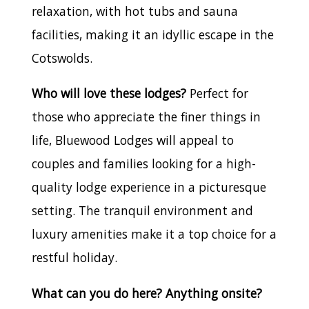
relaxation, with hot tubs and sauna
facilities, making it an idyllic escape in the
Cotswolds.
Who will love these lodges?
Perfect for
those who appreciate the finer things in
life, Bluewood Lodges will appeal to
couples and families looking for a high-
quality lodge experience in a picturesque
setting. The tranquil environment and
luxury amenities make it a top choice for a
restful holiday.
What can you do here? Anything onsite?