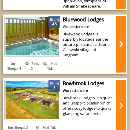
upon-Avon, birthplace of
William Shakespeare.
Bluewood Lodges
Rating
4.5
Gloucestershire
Bluewood Lodges is
superbly located near the
picture-postcard traditional
Cotswold village of
Kingham.
Pets
Hot
Sleeps 4
2
Tub
Bowbrook Lodges
Rating
5
Worcestershire
Bowbrook Lodges is a quiet
and unspoilt location which
offers cosy lodges to quirky
glamping safari tents.
Sleeps 2
Hot Tub