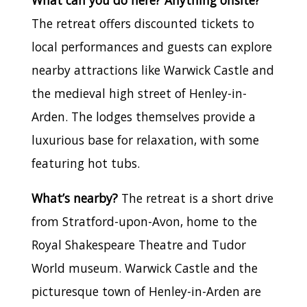
What can you do here? Anything onsite?
The retreat offers discounted tickets to
local performances and guests can explore
nearby attractions like Warwick Castle and
the medieval high street of Henley-in-
Arden. The lodges themselves provide a
luxurious base for relaxation, with some
featuring hot tubs.
What’s nearby?
The retreat is a short drive
from Stratford-upon-Avon, home to the
Royal Shakespeare Theatre and Tudor
World museum. Warwick Castle and the
picturesque town of Henley-in-Arden are