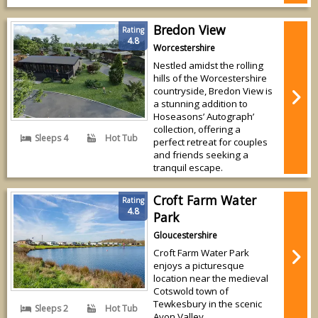
Bredon View
Rating
4.8
Worcestershire
Nestled amidst the rolling
hills of the Worcestershire
countryside, Bredon View is
a stunning addition to
Hoseasons’ Autograph’
collection, offering a
Sleeps 4
Hot Tub
perfect retreat for couples
and friends seeking a
tranquil escape.
Croft Farm Water
Rating
4.8
Park
Gloucestershire
Croft Farm Water Park
enjoys a picturesque
location near the medieval
Cotswold town of
Tewkesbury in the scenic
Sleeps 2
Hot Tub
Avon Valley.