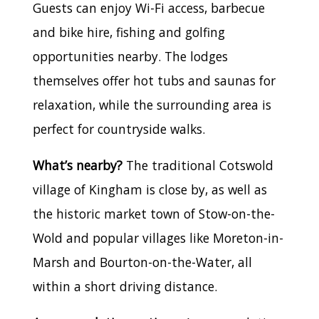
Guests can enjoy Wi-Fi access, barbecue
and bike hire, fishing and golfing
opportunities nearby. The lodges
themselves offer hot tubs and saunas for
relaxation, while the surrounding area is
perfect for countryside walks.
What’s nearby?
The traditional Cotswold
village of Kingham is close by, as well as
the historic market town of Stow-on-the-
Wold and popular villages like Moreton-in-
Marsh and Bourton-on-the-Water, all
within a short driving distance.