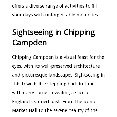
offers a diverse range of activities to fill
your days with unforgettable memories.
Sightseeing in Chipping
Campden
Chipping Campden is a visual feast for the
eyes, with its well-preserved architecture
and picturesque landscapes. Sightseeing in
this town is like stepping back in time,
with every corner revealing a slice of
England’s storied past. From the iconic
Market Hall to the serene beauty of the