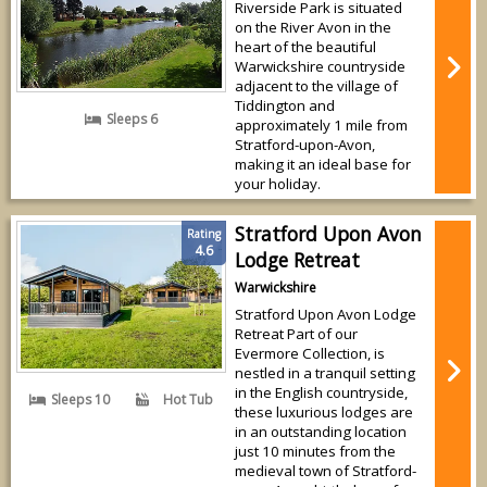
Riverside Park is situated
on the River Avon in the
heart of the beautiful
Warwickshire countryside
adjacent to the village of
Tiddington and
Sleeps 6
approximately 1 mile from
Stratford-upon-Avon,
making it an ideal base for
your holiday.
Stratford Upon Avon
Rating
4.6
Lodge Retreat
Warwickshire
Stratford Upon Avon Lodge
Retreat Part of our
Evermore Collection, is
nestled in a tranquil setting
in the English countryside,
Sleeps 10
Hot Tub
these luxurious lodges are
in an outstanding location
just 10 minutes from the
medieval town of Stratford-