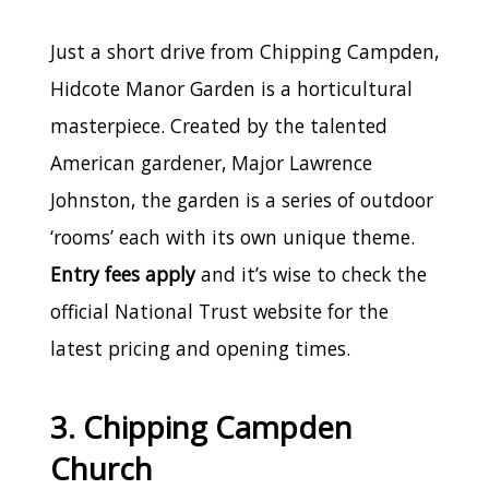
Just a short drive from Chipping Campden,
Hidcote Manor Garden is a horticultural
masterpiece. Created by the talented
American gardener, Major Lawrence
Johnston, the garden is a series of outdoor
‘rooms’ each with its own unique theme.
Entry fees apply
and it’s wise to check the
official National Trust website for the
latest pricing and opening times.
3. Chipping Campden
Church