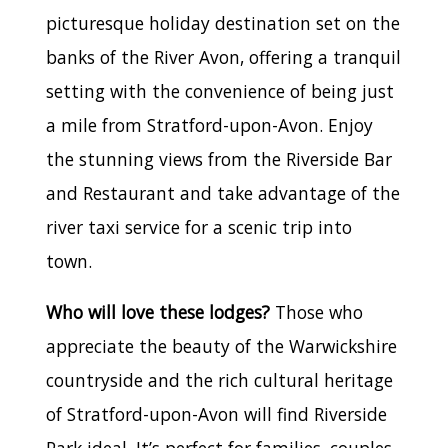
picturesque holiday destination set on the
banks of the River Avon, offering a tranquil
setting with the convenience of being just
a mile from Stratford-upon-Avon. Enjoy
the stunning views from the Riverside Bar
and Restaurant and take advantage of the
river taxi service for a scenic trip into
town.
Who will love these lodges?
Those who
appreciate the beauty of the Warwickshire
countryside and the rich cultural heritage
of Stratford-upon-Avon will find Riverside