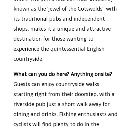
known as the ‘jewel of the Cotswolds’, with
its traditional pubs and independent
shops, makes it a unique and attractive
destination for those wanting to
experience the quintessential English
countryside.
What can you do here? Anything onsite?
Guests can enjoy countryside walks
starting right from their doorstep, with a
riverside pub just a short walk away for
dining and drinks. Fishing enthusiasts and
cyclists will find plenty to do in the