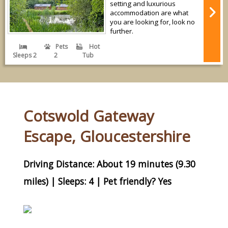
setting and luxurious
accommodation are what
you are looking for, look no
further.
Pets
Hot
Sleeps 2
2
Tub
Cotswold Gateway
Escape, Gloucestershire
Driving Distance: About 19 minutes (9.30
miles) | Sleeps: 4 | Pet friendly? Yes