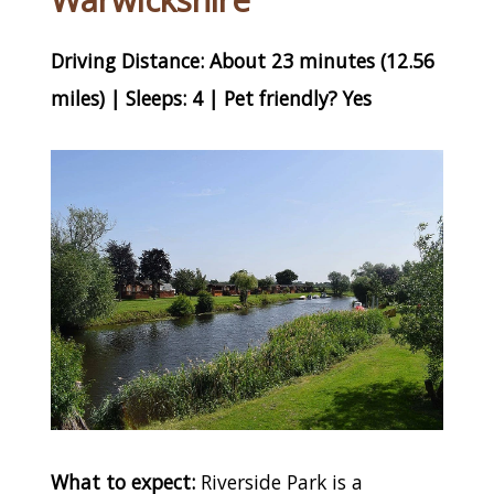
Warwickshire
Driving Distance: About 23 minutes (12.56
miles) | Sleeps: 4 | Pet friendly? Yes
What to expect:
Riverside Park is a