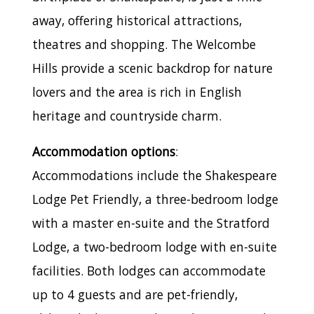
away, offering historical attractions,
theatres and shopping. The Welcombe
Hills provide a scenic backdrop for nature
lovers and the area is rich in English
heritage and countryside charm.
Accommodation options
:
Accommodations include the Shakespeare
Lodge Pet Friendly, a three-bedroom lodge
with a master en-suite and the Stratford
Lodge, a two-bedroom lodge with en-suite
facilities. Both lodges can accommodate
up to 4 guests and are pet-friendly,