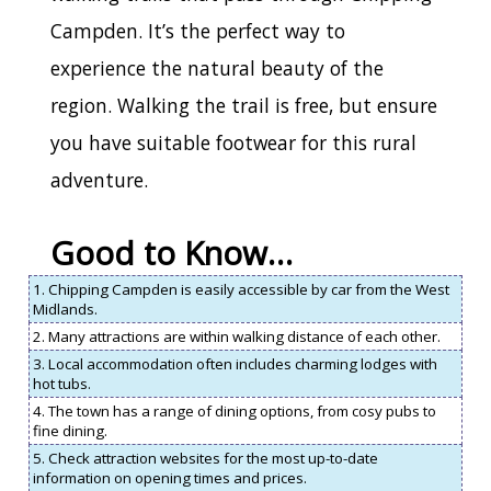
Campden. It’s the perfect way to
experience the natural beauty of the
region. Walking the trail is free, but ensure
you have suitable footwear for this rural
adventure.
Good to Know…
1. Chipping Campden is easily accessible by car from the West
Midlands.
2. Many attractions are within walking distance of each other.
3. Local accommodation often includes charming lodges with
hot tubs.
4. The town has a range of dining options, from cosy pubs to
fine dining.
5. Check attraction websites for the most up-to-date
information on opening times and prices.