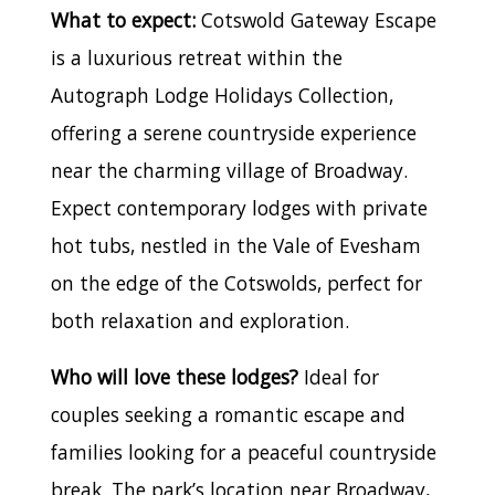
What to expect:
Cotswold Gateway Escape
is a luxurious retreat within the
Autograph Lodge Holidays Collection,
offering a serene countryside experience
near the charming village of Broadway.
Expect contemporary lodges with private
hot tubs, nestled in the Vale of Evesham
on the edge of the Cotswolds, perfect for
both relaxation and exploration.
Who will love these lodges?
Ideal for
couples seeking a romantic escape and
families looking for a peaceful countryside
break. The park’s location near Broadway,