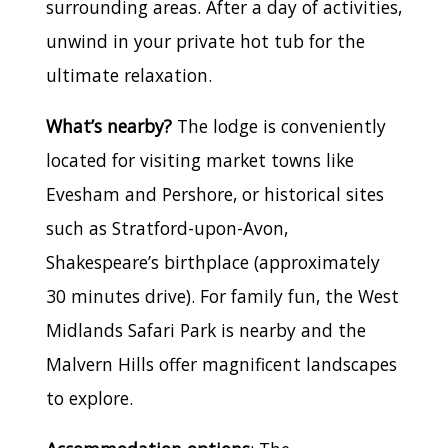
surrounding areas. After a day of activities,
unwind in your private hot tub for the
ultimate relaxation.
What’s nearby?
The lodge is conveniently
located for visiting market towns like
Evesham and Pershore, or historical sites
such as Stratford-upon-Avon,
Shakespeare’s birthplace (approximately
30 minutes drive). For family fun, the West
Midlands Safari Park is nearby and the
Malvern Hills offer magnificent landscapes
to explore.