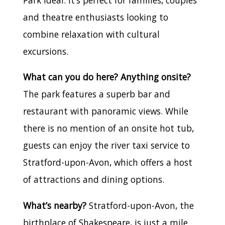
Park ideal. It’s perfect for families, couples
and theatre enthusiasts looking to
combine relaxation with cultural
excursions.
What can you do here? Anything onsite?
The park features a superb bar and
restaurant with panoramic views. While
there is no mention of an onsite hot tub,
guests can enjoy the river taxi service to
Stratford-upon-Avon, which offers a host
of attractions and dining options.
What’s nearby?
Stratford-upon-Avon, the
birthplace of Shakespeare, is just a mile