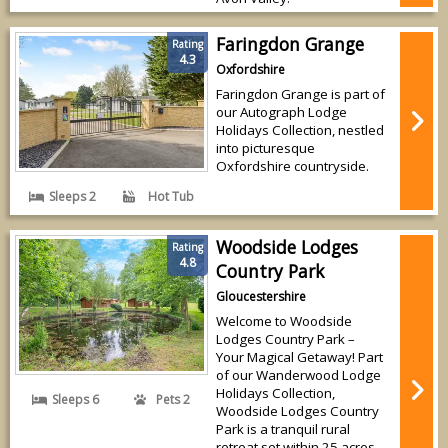
Faringdon Grange
Rating
4.3
Oxfordshire
Faringdon Grange is part of
our Autograph Lodge
Holidays Collection, nestled
into picturesque
Oxfordshire countryside.
Sleeps 2
Hot Tub
Woodside Lodges
Rating
4.8
Country Park
Gloucestershire
Welcome to Woodside
Lodges Country Park –
Your Magical Getaway! Part
of our Wanderwood Lodge
Holidays Collection,
Sleeps 6
Pets 2
Woodside Lodges Country
Park is a tranquil rural
retreat set within 25 acres