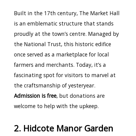
Built in the 17th century, The Market Hall
is an emblematic structure that stands
proudly at the town’s centre. Managed by
the National Trust, this historic edifice
once served as a marketplace for local
farmers and merchants. Today, it’s a
fascinating spot for visitors to marvel at
the craftsmanship of yesteryear.
Admission is free
, but donations are
welcome to help with the upkeep.
2. Hidcote Manor Garden