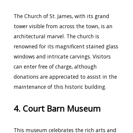
The Church of St. James, with its grand
tower visible from across the town, is an
architectural marvel. The church is
renowned for its magnificent stained glass
windows and intricate carvings. Visitors
can enter free of charge, although
donations are appreciated to assist in the
maintenance of this historic building.
4. Court Barn Museum
This museum celebrates the rich arts and