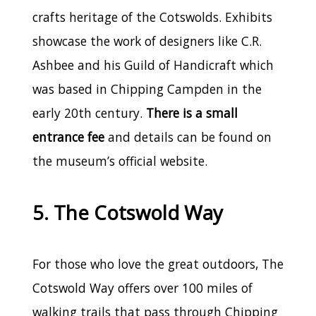
crafts heritage of the Cotswolds. Exhibits
showcase the work of designers like C.R.
Ashbee and his Guild of Handicraft which
was based in Chipping Campden in the
early 20th century.
There is a small
entrance fee
and details can be found on
the museum’s official website.
5. The Cotswold Way
For those who love the great outdoors, The
Cotswold Way offers over 100 miles of
walking trails that pass through Chipping