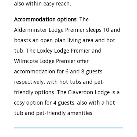
also within easy reach.
Accommodation options
: The
Alderminster Lodge Premier sleeps 10 and
boasts an open plan living area and hot
tub. The Loxley Lodge Premier and
Wilmcote Lodge Premier offer
accommodation for 6 and 8 guests
respectively, with hot tubs and pet-
friendly options. The Claverdon Lodge is a
cosy option for 4 guests, also with a hot
tub and pet-friendly amenities.