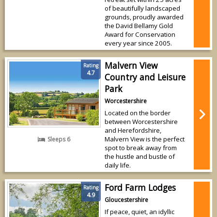
of beautifully landscaped
grounds, proudly awarded
the David Bellamy Gold
Award for Conservation
every year since 2005.
Malvern View
Rating
4.7
Country and Leisure
Park
Worcestershire
Located on the border
between Worcestershire
and Herefordshire,
Malvern View is the perfect
Sleeps 6
spot to break away from
the hustle and bustle of
daily life.
Ford Farm Lodges
Rating
4.9
Gloucestershire
If peace, quiet, an idyllic