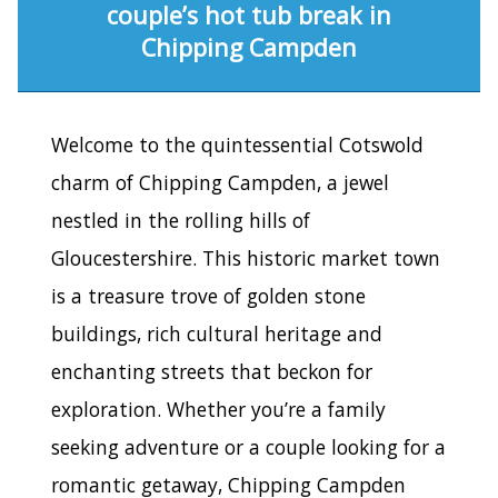
couple’s hot tub break in
Chipping Campden
Welcome to the quintessential Cotswold
charm of Chipping Campden, a jewel
nestled in the rolling hills of
Gloucestershire. This historic market town
is a treasure trove of golden stone
buildings, rich cultural heritage and
enchanting streets that beckon for
exploration. Whether you’re a family
seeking adventure or a couple looking for a
romantic getaway, Chipping Campden