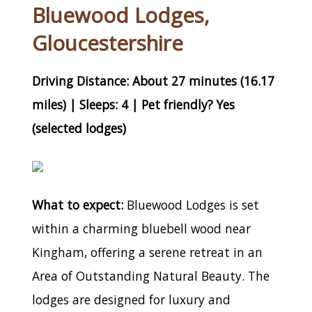
Bluewood Lodges,
Gloucestershire
Driving Distance: About 27 minutes (16.17
miles) | Sleeps: 4 | Pet friendly? Yes
(selected lodges)
What to expect:
Bluewood Lodges is set
within a charming bluebell wood near
Kingham, offering a serene retreat in an
Area of Outstanding Natural Beauty. The
lodges are designed for luxury and