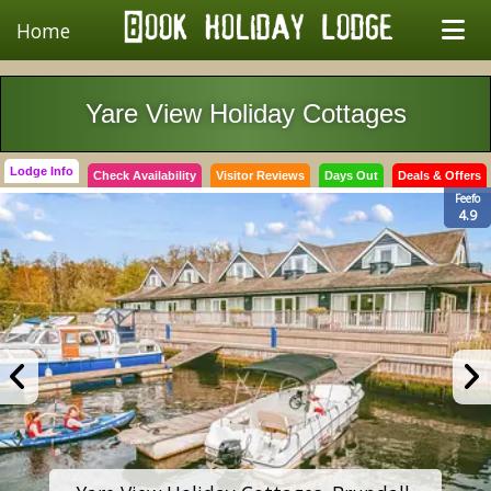
Home
Yare View Holiday Cottages
Lodge Info
Check Availability
Visitor Reviews
Days Out
Deals & Offers
Feefo
4.9