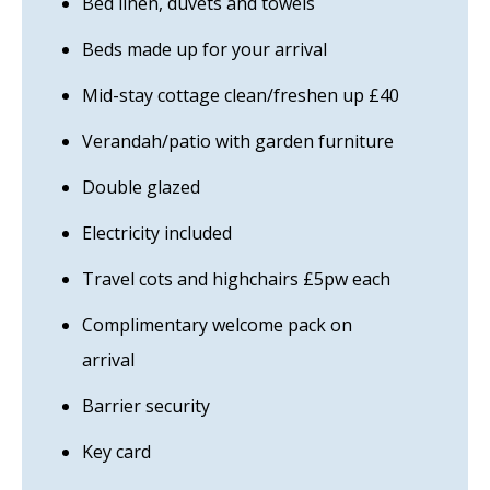
Bed linen, duvets and towels
Beds made up for your arrival
Mid-stay cottage clean/freshen up £40
Verandah/patio with garden furniture
Double glazed
Electricity included
Travel cots and highchairs £5pw each
Complimentary welcome pack on
arrival
Barrier security
Key card