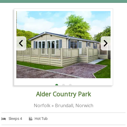
Alder Country Park
Norfolk » Brundall, Norwich
Sleeps 4
Hot Tub