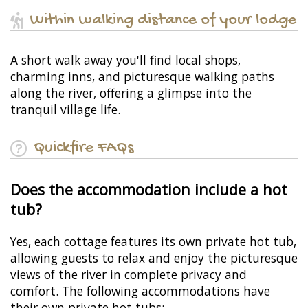
Within walking distance of your lodge
A short walk away you'll find local shops,
charming inns, and picturesque walking paths
along the river, offering a glimpse into the
tranquil village life.
Quickfire FAQs
Does the accommodation include a hot
tub?
Yes, each cottage features its own private hot tub,
allowing guests to relax and enjoy the picturesque
views of the river in complete privacy and
comfort. The following accommodations have
their own private hot tubs: