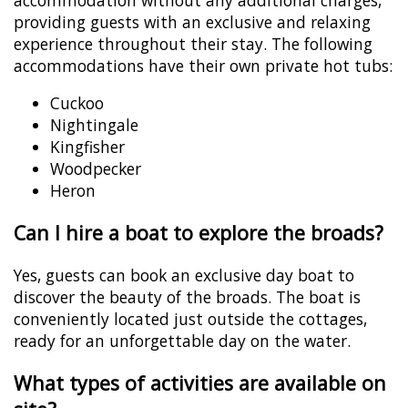
providing guests with an exclusive and relaxing
experience throughout their stay. The following
accommodations have their own private hot tubs:
Cuckoo
Nightingale
Kingfisher
Woodpecker
Heron
Can I hire a boat to explore the broads?
Yes, guests can book an exclusive day boat to
discover the beauty of the broads. The boat is
conveniently located just outside the cottages,
ready for an unforgettable day on the water.
What types of activities are available on