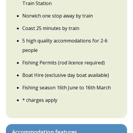
Train Station
Norwich one stop away by train
Coast 25 minutes by train
5 high quality accommodations for 2-6
people
Fishing Permits (rod licence required)
Boat Hire (exclusive day boat available)
Fishing season 16th June to 16th March
* charges apply
Accommodation features