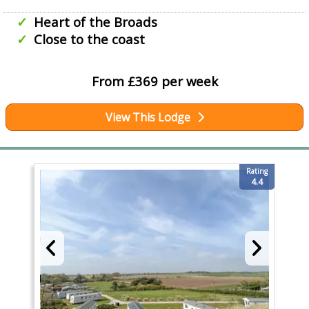
Heart of the Broads
Close to the coast
From £369 per week
View This Lodge
Rating
4.4