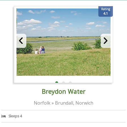
Rating
4.1
Breydon Water
Norfolk » Brundall, Norwich
Sleeps 4