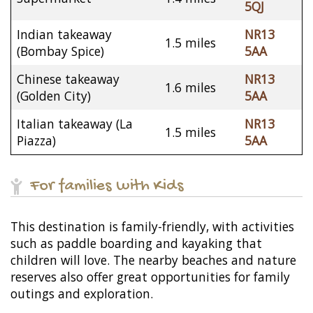
5QJ
Indian takeaway
NR13
1.5 miles
(Bombay Spice)
5AA
Chinese takeaway
NR13
1.6 miles
(Golden City)
5AA
Italian takeaway (La
NR13
1.5 miles
Piazza)
5AA
For families with Kids
This destination is family-friendly, with activities
such as paddle boarding and kayaking that
children will love. The nearby beaches and nature
reserves also offer great opportunities for family
outings and exploration.