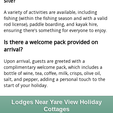
site?
A variety of activities are available, including
fishing (within the fishing season and with a valid
rod license), paddle boarding, and kayak hire,
ensuring there's something for everyone to enjoy.
Is there a welcome pack provided on
arrival?
Upon arrival, guests are greeted with a
complimentary welcome pack, which includes a
bottle of wine, tea, coffee, milk, crisps, olive oil,
salt, and pepper, adding a personal touch to the
start of your holiday.
Lodges Near Yare View Holiday
Cottages