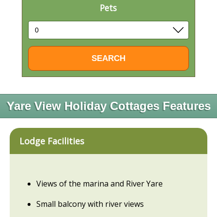
Pets
Yare View Holiday Cottages Features
Lodge Facilities
Views of the marina and River Yare
Small balcony with river views