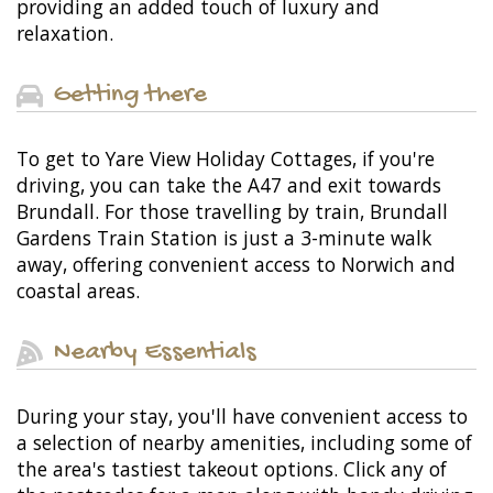
providing an added touch of luxury and
relaxation.
Getting there
To get to Yare View Holiday Cottages, if you're
driving, you can take the A47 and exit towards
Brundall. For those travelling by train, Brundall
Gardens Train Station is just a 3-minute walk
away, offering convenient access to Norwich and
coastal areas.
Nearby Essentials
During your stay, you'll have convenient access to
a selection of nearby amenities, including some of
the area's tastiest takeout options. Click any of