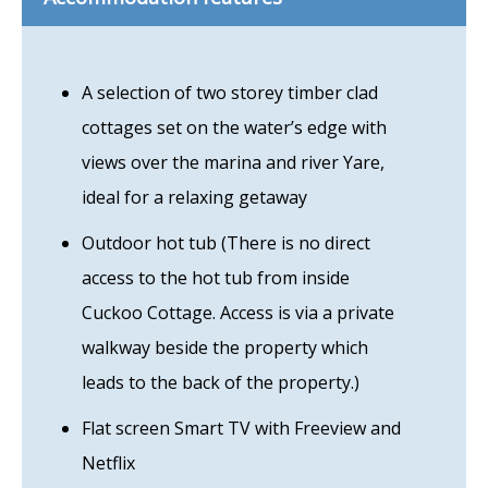
A selection of two storey timber clad
cottages set on the water’s edge with
views over the marina and river Yare,
ideal for a relaxing getaway
Outdoor hot tub (There is no direct
access to the hot tub from inside
Cuckoo Cottage. Access is via a private
walkway beside the property which
leads to the back of the property.)
Flat screen Smart TV with Freeview and
Netflix