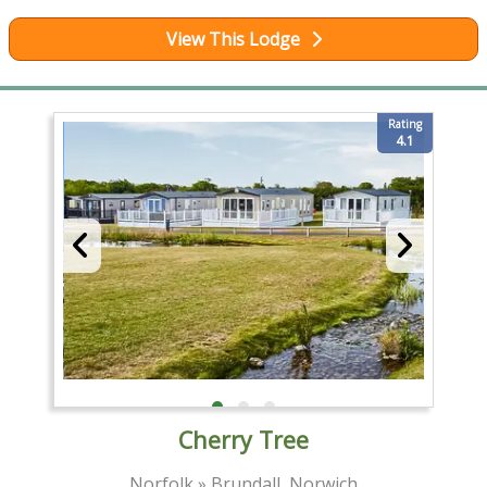
View This Lodge
Rating
4.1
Cherry Tree
Norfolk » Brundall, Norwich