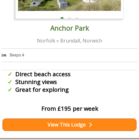
Anchor Park
Norfolk » Brundall, Norwich
Sleeps 4
Direct beach access
Stunning views
Great for exploring
From £195 per week
View This Lodge