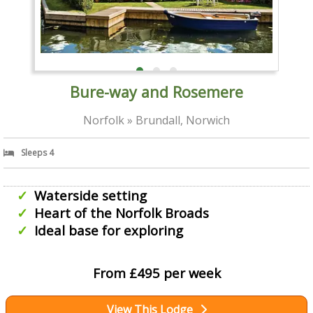
Bure-way and Rosemere
Norfolk » Brundall, Norwich
Sleeps 4
Waterside setting
Heart of the Norfolk Broads
Ideal base for exploring
From £495 per week
View This Lodge