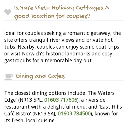
Is Yare View Holiday Cottages A
good location for couples?
Ideal for couples seeking a romantic getaway, the
site offers tranquil river views and private hot
tubs. Nearby, couples can enjoy scenic boat trips
or visit Norwich's historic landmarks and cosy
gastropubs for a memorable day out.
Dining and Cafes
The closest dining options include 'The Waters
Edge' (NR13 5PL,
01603 717606
), a riverside
restaurant with a delightful menu, and 'East Hills
Café Bistro' (NR13 5AJ,
01603 784500
), known for
its fresh, local cuisine.