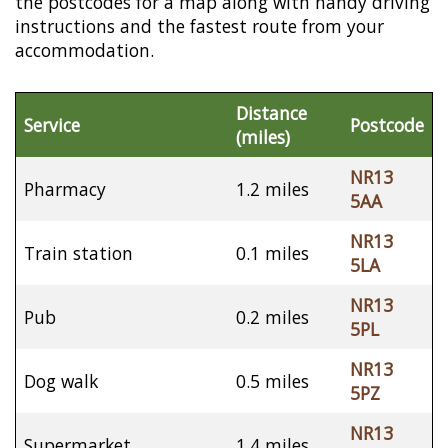
the postcodes for a map along with handy driving
instructions and the fastest route from your
accommodation.
Distance
Service
Postcode
(miles)
NR13
Pharmacy
1.2 miles
5AA
NR13
Train station
0.1 miles
5LA
NR13
Pub
0.2 miles
5PL
NR13
Dog walk
0.5 miles
5PZ
NR13
Supermarket
1.4 miles