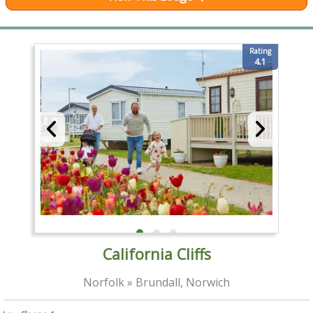
Rating
4.1
California Cliffs
Norfolk » Brundall, Norwich