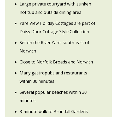
Large private courtyard with sunken
hot tub and outside dining area
Yare View Holiday Cottages are part of
Daisy Door Cottage Style Collection
Set on the River Yare, south-east of
Norwich
Close to Norfolk Broads and Norwich
Many gastropubs and restaurants
within 30 minutes
Several popular beaches within 30
minutes
3-minute walk to Brundall Gardens