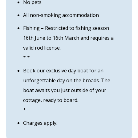
No pets
All non-smoking accommodation
Fishing – Restricted to fishing season
16th June to 16th March and requires a
valid rod license.
* *
Book our exclusive day boat for an
unforgettable day on the broads. The
boat awaits you just outside of your
cottage, ready to board.
*
Charges apply.