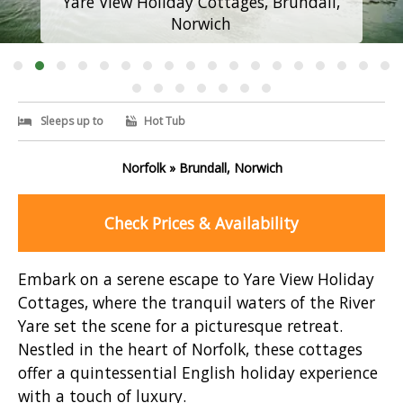
Yare View Holiday Cottages, Brundall,
Norwich
Sleeps up to
Hot Tub
Norfolk » Brundall, Norwich
Check Prices & Availability
Embark on a serene escape to Yare View Holiday
Cottages, where the tranquil waters of the River
Yare set the scene for a picturesque retreat.
Nestled in the heart of Norfolk, these cottages
offer a quintessential English holiday experience
with a touch of luxury.