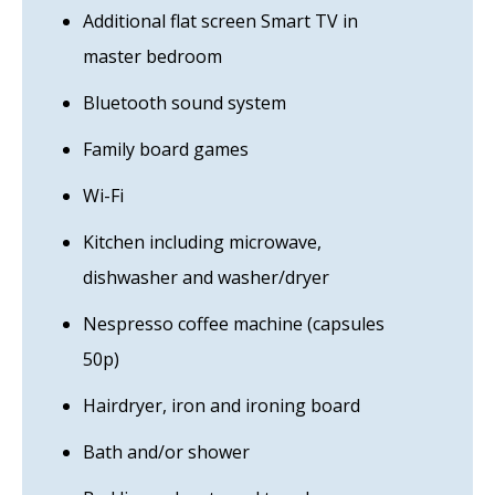
Additional flat screen Smart TV in
master bedroom
Bluetooth sound system
Family board games
Wi-Fi
Kitchen including microwave,
dishwasher and washer/dryer
Nespresso coffee machine (capsules
50p)
Hairdryer, iron and ironing board
Bath and/or shower