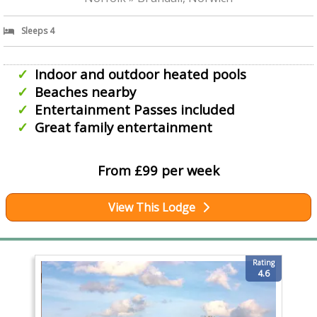
Sleeps 4
Indoor and outdoor heated pools
Beaches nearby
Entertainment Passes included
Great family entertainment
From £99 per week
View This Lodge
Rating
4.6