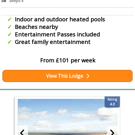
Sleeps 4
Indoor and outdoor heated pools
Beaches nearby
Entertainment Passes included
Great family entertainment
From £101 per week
View This Lodge
Rating
4.0