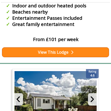
Indoor and outdoor heated pools
Beaches nearby
Entertainment Passes included
Great family entertainment
From £101 per week
View This Lodge
Rating
4.6