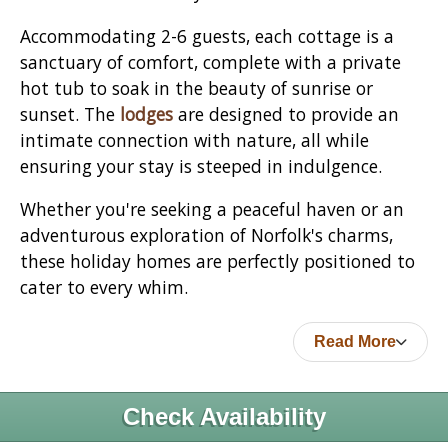
Accommodating 2-6 guests, each cottage is a
sanctuary of comfort, complete with a private
hot tub to soak in the beauty of sunrise or
sunset. The
lodges
are designed to provide an
intimate connection with nature, all while
ensuring your stay is steeped in indulgence.
Whether you're seeking a peaceful haven or an
adventurous exploration of Norfolk's charms,
these holiday homes are perfectly positioned to
cater to every whim.
Read More
Check Availability