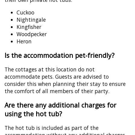
Cuckoo
Nightingale
Kingfisher
Woodpecker
Heron
Is the accommodation pet-friendly?
The cottages at this location do not
accommodate pets. Guests are advised to
consider this when planning their stay to ensure
the comfort of all members of their party.
Are there any additional charges for
using the hot tub?
The hot tub is included as part of the
accommodation without any additional charges,