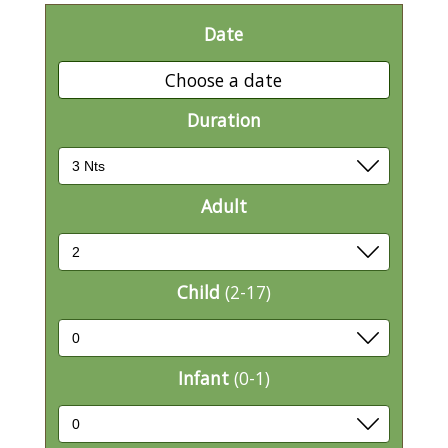
Date
Choose a date
Duration
Adult
Child
(2-17)
Infant
(0-1)