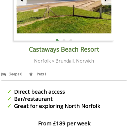
Castaways Beach Resort
Norfolk » Brundall, Norwich
Sleeps 6
Pets 1
Direct beach access
Bar/restaurant
Great for exploring North Norfolk
From £189 per week