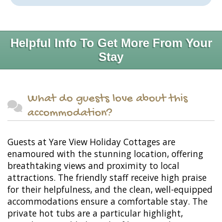
Helpful Info To Get More From Your
Stay
What do guests love about this
accommodation?
Guests at Yare View Holiday Cottages are
enamoured with the stunning location, offering
breathtaking views and proximity to local
attractions. The friendly staff receive high praise
for their helpfulness, and the clean, well-equipped
accommodations ensure a comfortable stay. The
private hot tubs are a particular highlight,