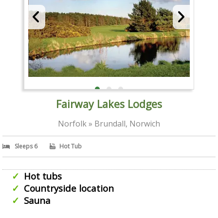
Fairway Lakes Lodges
Norfolk » Brundall, Norwich
Sleeps 6
Hot Tub
Hot tubs
Countryside location
Sauna