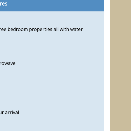
res
hree bedroom properties all with water
crowave
r arrival