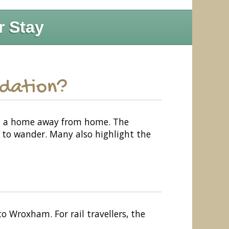
r Stay
odation?
as a home away from home. The
s to wander. Many also highlight the
o Wroxham. For rail travellers, the