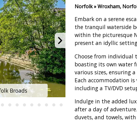
Norfolk » Wroxham, Norfo
Embark on a serene esca
the tranquil waterside b
within the picturesque 
present an idyllic settin
Choose from individual 
boasting its own water f
various sizes, ensuring a
Each accommodation is 
including a TV/DVD setu
olk Broads
Summercraft
Indulge in the added lux
after a day of adventure
duvets, and towels, with