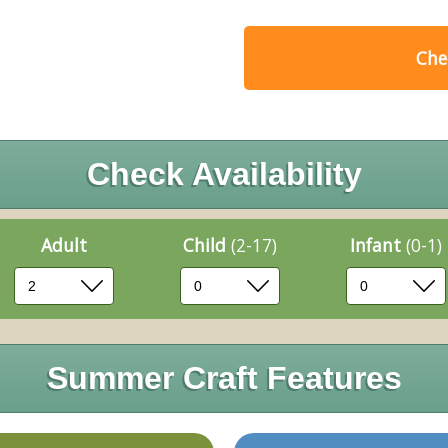
Chec
Check Availability
Adult
Child
(2-17)
Infant
(0-1)
Summer Craft Features