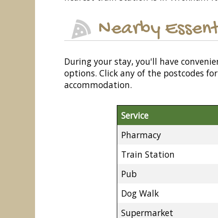
Nearby Essent
During your stay, you'll have convenie
options. Click any of the postcodes f
accommodation.
Service
Pharmacy
Train Station
Pub
Dog Walk
Supermarket