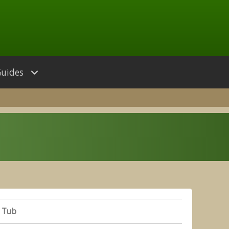
Guides
 Tub