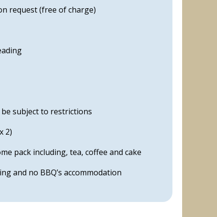
on request (free of charge)
reading
e subject to restrictions
x 2)
e pack including, tea, coffee and cake
ping and no BBQ’s accommodation