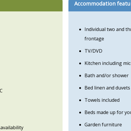
Accommodation featu
Individual two and t
frontage
TV/DVD
Kitchen including mi
Bath and/or shower
Bed linen and duvets
WC
Towels included
Beds made up for you
Garden furniture
availability