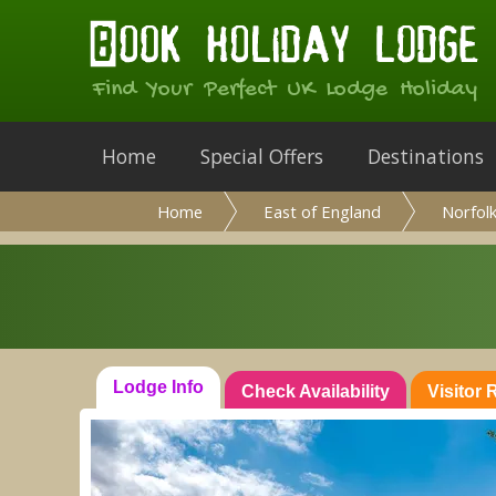
Find Your Perfect UK Lodge Holiday
Home
Special Offers
Destinations
Home
East of England
Norfol
Lodge Info
Check Availability
Visitor