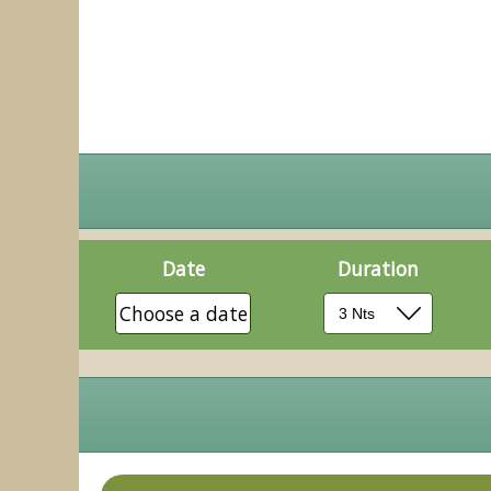
Date
Duration
Choose a date