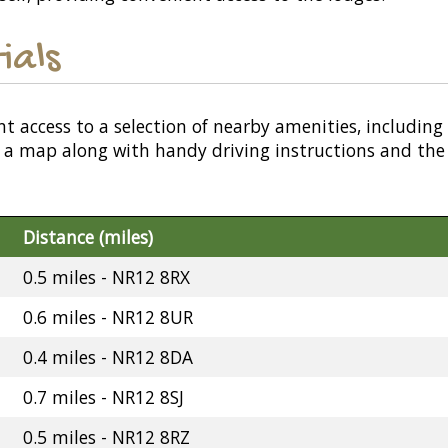
ials
nt access to a selection of nearby amenities, including
or a map along with handy driving instructions and the
Distance (miles)
0.5 miles - NR12 8RX
0.6 miles - NR12 8UR
0.4 miles - NR12 8DA
0.7 miles - NR12 8SJ
0.5 miles - NR12 8RZ