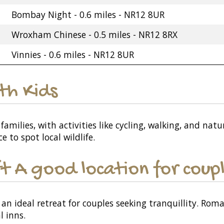
Bombay Night - 0.6 miles - NR12 8UR
Wroxham Chinese - 0.5 miles - NR12 8RX
Vinnies - 0.6 miles - NR12 8UR
ith Kids
families, with activities like cycling, walking, and natu
to spot local wildlife.
t A good location for coup
an ideal retreat for couples seeking tranquillity. Rom
l inns.