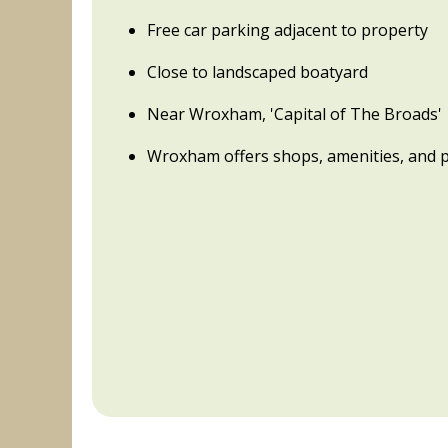
Free car parking adjacent to property
Close to landscaped boatyard
Near Wroxham, 'Capital of The Broads'
Wroxham offers shops, amenities, and 