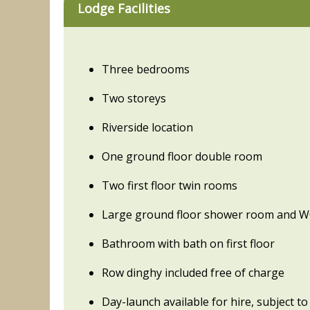
Lodge Facilities
Three bedrooms
Two storeys
Riverside location
One ground floor double room
Two first floor twin rooms
Large ground floor shower room and 
Bathroom with bath on first floor
Row dinghy included free of charge
Day-launch available for hire, subject to 