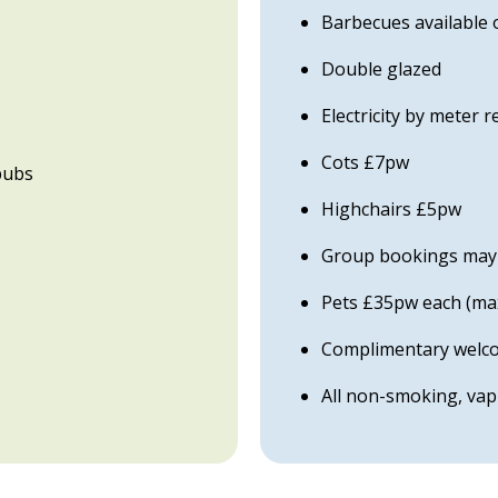
Barbecues available 
Double glazed
Electricity by meter 
Cots £7pw
pubs
Highchairs £5pw
Group bookings may b
Pets £35pw each (ma
Complimentary welcom
All non-smoking, va