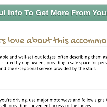
ul Info To Get More From You
s love about this accomm
ble and well-set-out lodges, often describing them 
reciated by dog owners, providing a safe space for pet
nd the exceptional service provided by the staff.
you're driving, use major motorways and follow signs t
self, providing convenient access to the lodges.