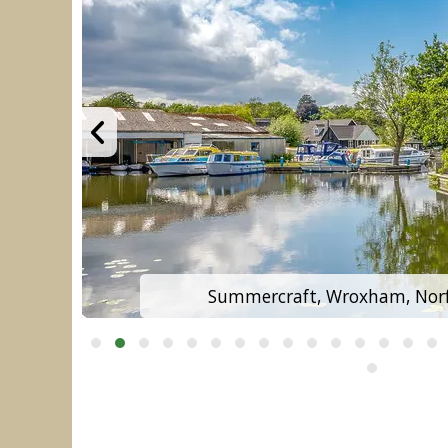
Summercraft, Wroxham, Norf