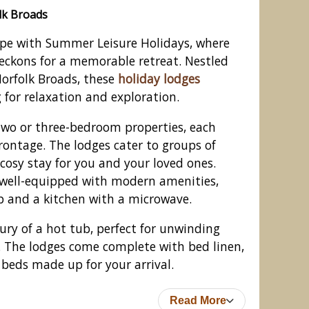
lk Broads
pe with Summer Leisure Holidays, where
eckons for a memorable retreat. Nestled
Norfolk Broads, these
holiday lodges
g for relaxation and exploration.
two or three-bedroom properties, each
rontage. The lodges cater to groups of
 cosy stay for you and your loved ones.
well-equipped with modern amenities,
p and a kitchen with a microwave.
, Wroxham, Norfolk Broads
ury of a hot tub, perfect for unwinding
. The lodges come complete with bed linen,
 beds made up for your arrival.
Read More