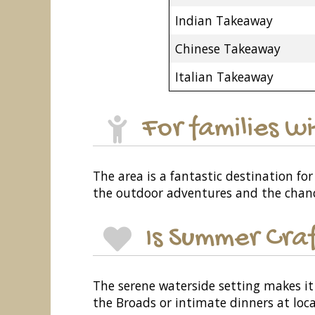
Indian Takeaway
Chinese Takeaway
Italian Takeaway
For families w
The area is a fantastic destination for 
the outdoor adventures and the chance 
Is Summer Craf
The serene waterside setting makes it 
the Broads or intimate dinners at loca