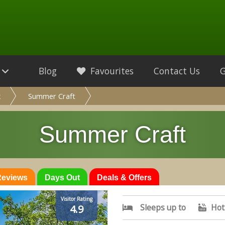
Blog
Favourites
Contact Us
k
Summer Craft
Summer Craft
 Reviews
Days Out
Deals & Offers
Visitor Rating
Sleeps up to
Hot
4.9