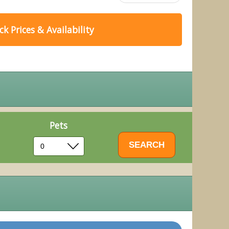
k Prices & Availability
Pets