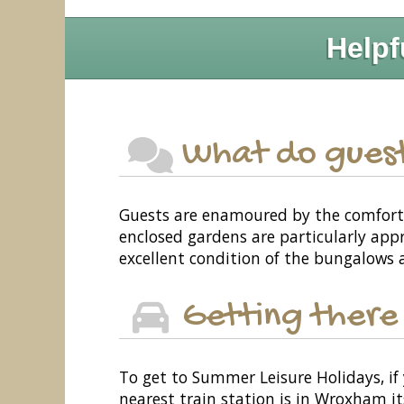
Helpf
What do guest
Guests are enamoured by the comforta
enclosed gardens are particularly app
excellent condition of the bungalows a
Getting there
To get to Summer Leisure Holidays, if 
nearest train station is in Wroxham it