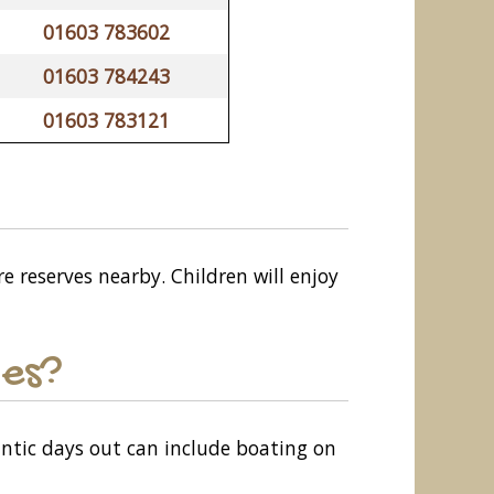
01603 783602
01603 784243
01603 783121
re reserves nearby. Children will enjoy
les?
antic days out can include boating on