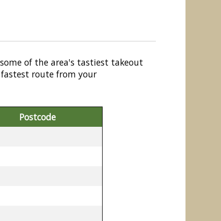
 some of the area's tastiest takeout
 fastest route from your
Postcode