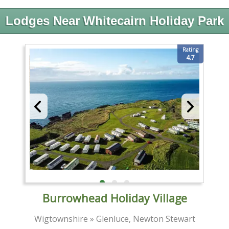
Lodges Near Whitecairn Holiday Park
Rating
4.7
Burrowhead Holiday Village
Wigtownshire » Glenluce, Newton Stewart