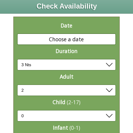
Check Availability
Date
Choose a date
Duration
Adult
Child
(2-17)
Infant
(0-1)