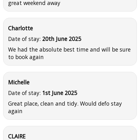
great weekend away
Charlotte
Date of stay:
20th June 2025
We had the absolute best time and will be sure
to book again
Michelle
Date of stay:
1st June 2025
Great place, clean and tidy. Would defo stay
again
CLAIRE