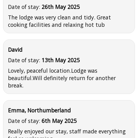
Date of stay:
26th May 2025
The lodge was very clean and tidy. Great
cooking facilities and relaxing hot tub
David
Date of stay:
13th May 2025
Lovely, peaceful location.Lodge was
beautiful.Will definitely return for another
break.
Emma, Northumberland
Date of stay:
6th May 2025
Really enjoyed our stay, staff made everything