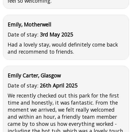
feel so welcoming.
Emily, Motherwell
Date of stay:
3rd May 2025
Had a lovely stay, would definitely come back
and recommend to friends.
Emily Carter, Glasgow
Date of stay:
26th April 2025
We recently checked out this park for the first
time and honestly, it was fantastic. From the
moment we arrived, we felt really welcomed
and within an hour, a friendly team member
came by to show us how everything worked -
including the hot tub, which was a lovely touch.