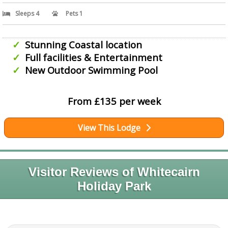
Sleeps 4
Pets 1
Stunning Coastal location
Full facilities & Entertainment
New Outdoor Swimming Pool
From £135 per week
View This Lodge
Visitor Reviews of Whitecairn
Holiday Park