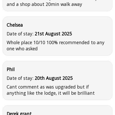
and a shop about 20min walk away
Chelsea
Date of stay:
21st August 2025
Whole place 10/10 100% recommended to any
one who asked
Phil
Date of stay:
20th August 2025
Cant comment as was upgraded but if
anything like the lodge, it will be brilliant
Derek grant