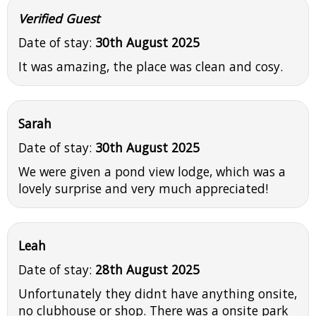
Verified Guest
Date of stay:
30th August 2025
It was amazing, the place was clean and cosy.
Sarah
Date of stay:
30th August 2025
We were given a pond view lodge, which was a
lovely surprise and very much appreciated!
Leah
Date of stay:
28th August 2025
Unfortunately they didnt have anything onsite,
no clubhouse or shop. There was a onsite park