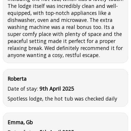
The lodge itself was incredibly clean and well-
equipped, with top-notch appliances like a
dishwasher, oven and microwave. The extra
washing machine was a real bonus too. Its a
super comfy place with plenty of space and the
peaceful setting made it perfect for a proper
relaxing break. Wed definitely recommend it for
anyone wanting a cosy, restful escape.
Roberta
Date of stay:
9th April 2025
Spotless lodge, the hot tub was checked daily
Emma, Gb