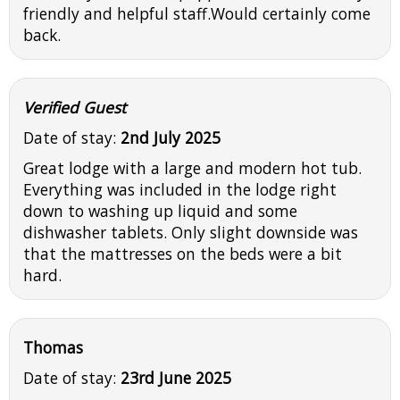
friendly and helpful staff.Would certainly come
back.
Verified Guest
Date of stay:
2nd July 2025
Great lodge with a large and modern hot tub.
Everything was included in the lodge right
down to washing up liquid and some
dishwasher tablets. Only slight downside was
that the mattresses on the beds were a bit
hard.
Thomas
Date of stay:
23rd June 2025