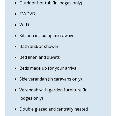
Outdoor hot tub (in lodges only)
TV/DVD
Wi-Fi
Kitchen including microwave
Bath and/or shower
Bed linen and duvets
Beds made up for your arrival
Side verandah (in caravans only)
Verandah with garden furniture (in
lodges only)
Double glazed and centrally heated