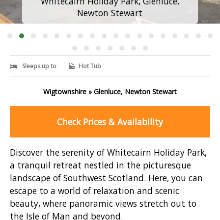
Whitecairn Holiday Park, Glenluce,
Newton Stewart
Sleeps up to
Hot Tub
Wigtownshire » Glenluce, Newton Stewart
Check Prices & Availability
Discover the serenity of Whitecairn Holiday Park,
a tranquil retreat nestled in the picturesque
landscape of Southwest Scotland. Here, you can
escape to a world of relaxation and scenic
beauty, where panoramic views stretch out to
the Isle of Man and beyond.