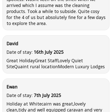
arrived which I assume was the cleaning
products. Took a while to subside. Quite cosy
for the 4 of us but absolutely fine for a few days
to explore the area.
David
Date of stay:
16th July 2025
Great HolidayGreat StaffLovely Quiet
SiteQuaint rural locationModern Luxury Lodges
Ewan
Date of stay:
7th July 2025
Holiday at Whitecairn was great,lovely
clean,tidy and well equipped caravan and very