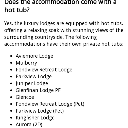
Does the accommodation come with a
hot tub?
Yes, the luxury lodges are equipped with hot tubs,
offering a relaxing soak with stunning views of the
surrounding countryside. The following
accommodations have their own private hot tubs:
Aviemore Lodge
Mulberry
Pondview Retreat Lodge
Parkview Lodge
Juniper Lodge
Glenfinan Lodge PF
Glencoe
Pondview Retreat Lodge (Pet)
Parkview Lodge (Pet)
Kingfisher Lodge
Aurora (2D)