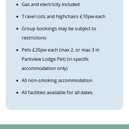
Gas and electricity included
Travel cots and highchairs £10pw each
Group bookings may be subject to
restrictions
Pets £20pw each (max 2, or max 3 in
Parkview Lodge Pet) (in specific
accommodation only)
All non-smoking accommodation
All facilities available for all dates.