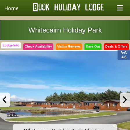
Home
Whitecairn Holiday Park
Lodge Info
Check Availability
Visitor Reviews
Days Out
Deals & Offers
Feefo
4.8