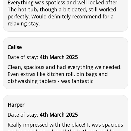
Everything was spotless and well looked after.
The hot tub, though a bit dated, still worked
perfectly. Would definitely recommend for a
relaxing stay.
Calise
Date of stay:
4th March 2025
Clean, spacious and had everything we needed.
Even extras like kitchen roll, bin bags and
dishwashing tablets - was fantastic
Harper
Date of stay:
4th March 2025
Really impressed with the place! It was spacious