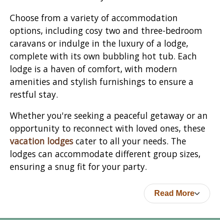
Choose from a variety of accommodation
options, including cosy two and three-bedroom
caravans or indulge in the luxury of a lodge,
complete with its own bubbling hot tub. Each
lodge is a haven of comfort, with modern
amenities and stylish furnishings to ensure a
restful stay.
Whether you're seeking a peaceful getaway or an
opportunity to reconnect with loved ones, these
vacation lodges
cater to all your needs. The
lodges can accommodate different group sizes,
ensuring a snug fit for your party.
Read More