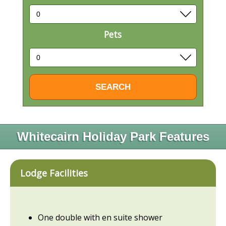
Pets
Whitecairn Holiday Park Features
Lodge Facilities
One double with en suite shower