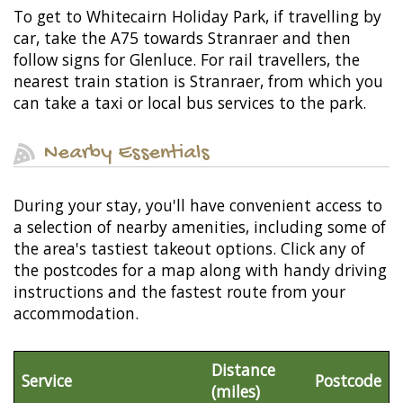
To get to Whitecairn Holiday Park, if travelling by
car, take the A75 towards Stranraer and then
follow signs for Glenluce. For rail travellers, the
nearest train station is Stranraer, from which you
can take a taxi or local bus services to the park.
Nearby Essentials
During your stay, you'll have convenient access to
a selection of nearby amenities, including some of
the area's tastiest takeout options. Click any of
the postcodes for a map along with handy driving
instructions and the fastest route from your
accommodation.
Distance
Service
Postcode
(miles)