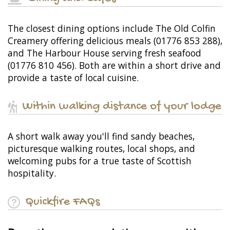
The closest dining options include The Old Colfin
Creamery offering delicious meals (01776 853 288),
and The Harbour House serving fresh seafood
(01776 810 456). Both are within a short drive and
provide a taste of local cuisine.
Within walking distance of your lodge
A short walk away you'll find sandy beaches,
picturesque walking routes, local shops, and
welcoming pubs for a true taste of Scottish
hospitality.
Quickfire FAQs