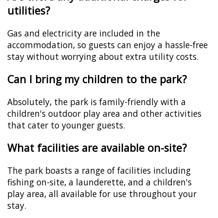
utilities?
Gas and electricity are included in the
accommodation, so guests can enjoy a hassle-free
stay without worrying about extra utility costs.
Can I bring my children to the park?
Absolutely, the park is family-friendly with a
children's outdoor play area and other activities
that cater to younger guests.
What facilities are available on-site?
The park boasts a range of facilities including
fishing on-site, a launderette, and a children's
play area, all available for use throughout your
stay.