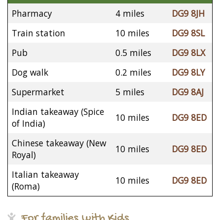
Pharmacy
4 miles
DG9 8JH
Train station
10 miles
DG9 8SL
Pub
0.5 miles
DG9 8LX
Dog walk
0.2 miles
DG9 8LY
Supermarket
5 miles
DG9 8AJ
Indian takeaway (Spice
10 miles
DG9 8ED
of India)
Chinese takeaway (New
10 miles
DG9 8ED
Royal)
Italian takeaway
10 miles
DG9 8ED
(Roma)
For families with Kids