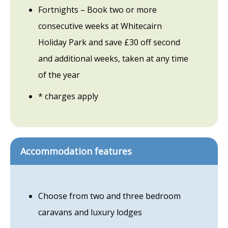
Fortnights – Book two or more
consecutive weeks at Whitecairn
Holiday Park and save £30 off second
and additional weeks, taken at any time
of the year
* charges apply
Accommodation features
Choose from two and three bedroom
caravans and luxury lodges