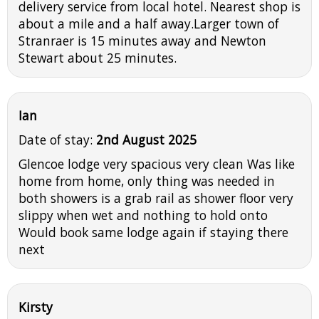
delivery service from local hotel. Nearest shop is
about a mile and a half away.Larger town of
Stranraer is 15 minutes away and Newton
Stewart about 25 minutes.
Ian
Date of stay:
2nd August 2025
Glencoe lodge very spacious very clean Was like
home from home, only thing was needed in
both showers is a grab rail as shower floor very
slippy when wet and nothing to hold onto
Would book same lodge again if staying there
next
Kirsty