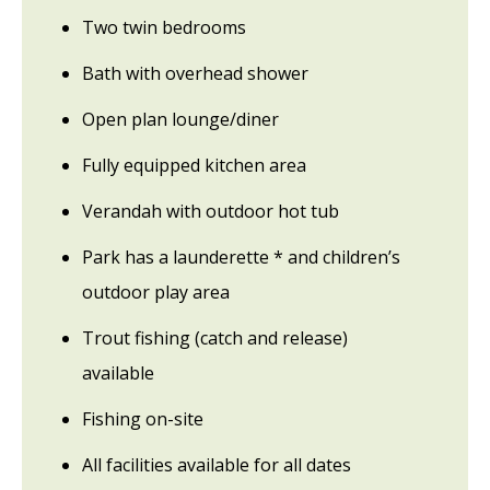
Two twin bedrooms
Bath with overhead shower
Open plan lounge/diner
Fully equipped kitchen area
Verandah with outdoor hot tub
Park has a launderette * and children’s
outdoor play area
Trout fishing (catch and release)
available
Fishing on-site
All facilities available for all dates