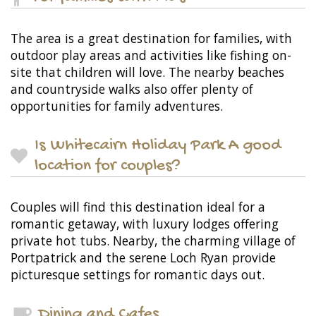
The area is a great destination for families, with
outdoor play areas and activities like fishing on-
site that children will love. The nearby beaches
and countryside walks also offer plenty of
opportunities for family adventures.
Is Whitecairn Holiday Park A good
location for couples?
Couples will find this destination ideal for a
romantic getaway, with luxury lodges offering
private hot tubs. Nearby, the charming village of
Portpatrick and the serene Loch Ryan provide
picturesque settings for romantic days out.
Dining and Cafes