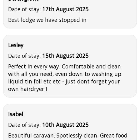
Date of stay:
17th August 2025
Best lodge we have stopped in
Lesley
Date of stay:
15th August 2025
Perfect in every way. Comfortable and clean
with all you need, even down to washing up
liquid tin foil etc etc - just dont forget your
own hairdryer !
Isabel
Date of stay:
10th August 2025
Beautiful caravan. Spotlessly clean. Great food