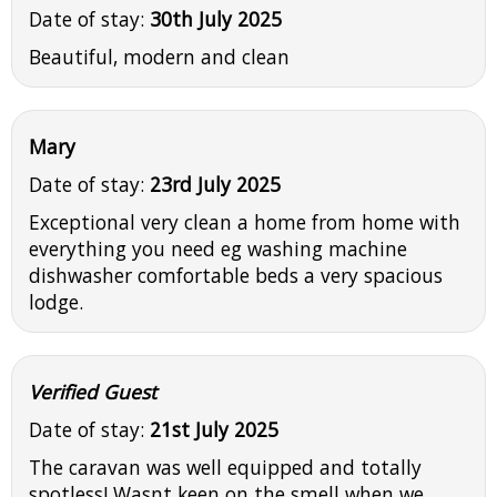
Date of stay:
30th July 2025
Beautiful, modern and clean
Mary
Date of stay:
23rd July 2025
Exceptional very clean a home from home with
everything you need eg washing machine
dishwasher comfortable beds a very spacious
lodge.
Verified Guest
Date of stay:
21st July 2025
The caravan was well equipped and totally
spotless! Wasnt keen on the smell when we