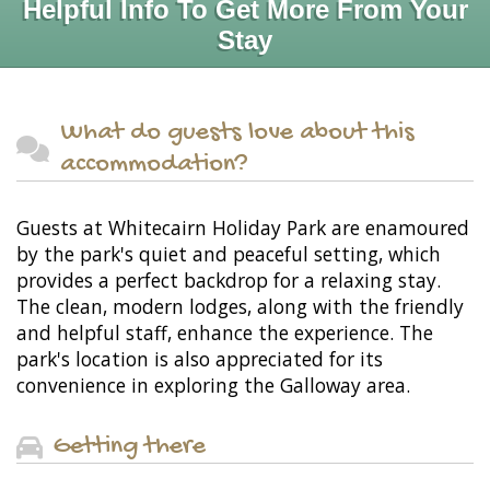
Helpful Info To Get More From Your
Stay
What do guests love about this
accommodation?
Guests at Whitecairn Holiday Park are enamoured
by the park's quiet and peaceful setting, which
provides a perfect backdrop for a relaxing stay.
The clean, modern lodges, along with the friendly
and helpful staff, enhance the experience. The
park's location is also appreciated for its
convenience in exploring the Galloway area.
Getting there