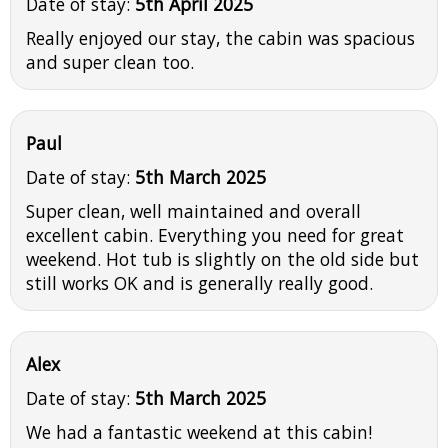
Date of stay:
5th April 2025
Really enjoyed our stay, the cabin was spacious
and super clean too.
Paul
Date of stay:
5th March 2025
Super clean, well maintained and overall
excellent cabin. Everything you need for great
weekend. Hot tub is slightly on the old side but
still works OK and is generally really good.
Alex
Date of stay:
5th March 2025
We had a fantastic weekend at this cabin!