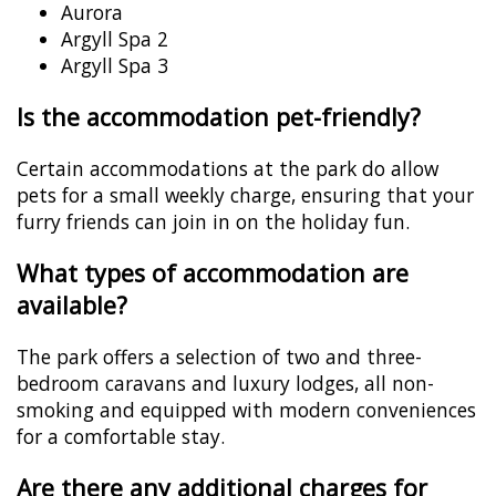
Aurora
Argyll Spa 2
Argyll Spa 3
Is the accommodation pet-friendly?
Certain accommodations at the park do allow
pets for a small weekly charge, ensuring that your
furry friends can join in on the holiday fun.
What types of accommodation are
available?
The park offers a selection of two and three-
bedroom caravans and luxury lodges, all non-
smoking and equipped with modern conveniences
for a comfortable stay.
Are there any additional charges for