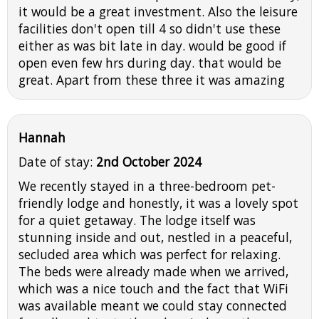
it would be a great investment. Also the leisure
facilities don't open till 4 so didn't use these
either as was bit late in day. would be good if
open even few hrs during day. that would be
great. Apart from these three it was amazing
Hannah
Date of stay:
2nd October 2024
We recently stayed in a three-bedroom pet-
friendly lodge and honestly, it was a lovely spot
for a quiet getaway. The lodge itself was
stunning inside and out, nestled in a peaceful,
secluded area which was perfect for relaxing.
The beds were already made when we arrived,
which was a nice touch and the fact that WiFi
was available meant we could stay connected