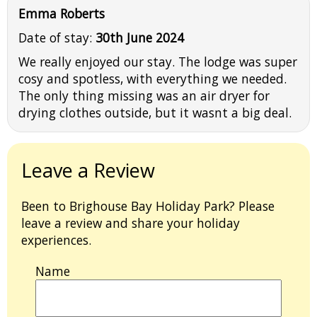
Emma Roberts
Date of stay:
30th June 2024
We really enjoyed our stay. The lodge was super
cosy and spotless, with everything we needed.
The only thing missing was an air dryer for
drying clothes outside, but it wasnt a big deal.
Leave a Review
Been to Brighouse Bay Holiday Park? Please
leave a review and share your holiday
experiences.
Name