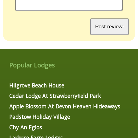
Popular Lodges
Hilgrove Beach House
Cedar Lodge At Strawberryfield Park
Apple Blossom At Devon Heaven Hideaways
Padstow Holiday Village
Chy An Eglos
Larkrise Farm Lodges