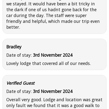
we stayed. It would have been a bit tricky in
the dark if one of us hadnt gone back for the
car during the day. The staff were super
friendly and helpful, which made our trip even
better.
Bradley
Date of stay:
3rd November 2024
Lovely lodge that covered all of our needs.
Verified Guest
Date of stay:
3rd November 2024
Overall very good. Lodge and location was great
only fault we found that it was a good walk to