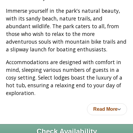
Immerse yourself in the park's natural beauty,
with its sandy beach, nature trails, and
abundant wildlife. The park caters to all, from
those who wish to relax to the more
adventurous souls with mountain bike trails and
a slipway launch for boating enthusiasts.
Accommodations are designed with comfort in
mind, sleeping various numbers of guests in a
cosy setting. Select lodges boast the luxury of a
hot tub, ensuring a relaxing end to your day of
exploration.
Read More
Check Availability