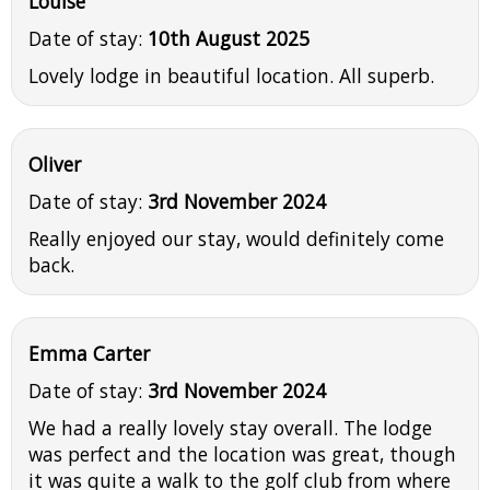
Louise
Date of stay:
10th August 2025
Lovely lodge in beautiful location. All superb.
Oliver
Date of stay:
3rd November 2024
Really enjoyed our stay, would definitely come
back.
Emma Carter
Date of stay:
3rd November 2024
We had a really lovely stay overall. The lodge
was perfect and the location was great, though
it was quite a walk to the golf club from where