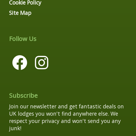
Cookie Policy
Site Map
Follow Us
Subscribe
Join our newsletter and get fantastic deals on
UK lodges you won't find anywhere else. We
respect your privacy and won't send you any
junk!