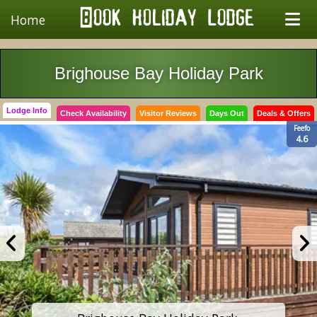
Home
Brighouse Bay Holiday Park
Lodge Info
Check Availability
Visitor Reviews
Days Out
Deals & Offers
Feefo
4.6