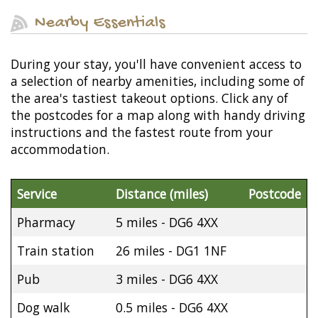
Nearby Essentials
During your stay, you'll have convenient access to
a selection of nearby amenities, including some of
the area's tastiest takeout options. Click any of
the postcodes for a map along with handy driving
instructions and the fastest route from your
accommodation.
Service
Distance (miles)
Postcode
Pharmacy
5 miles - DG6 4XX
Train station
26 miles - DG1 1NF
Pub
3 miles - DG6 4XX
Dog walk
0.5 miles - DG6 4XX