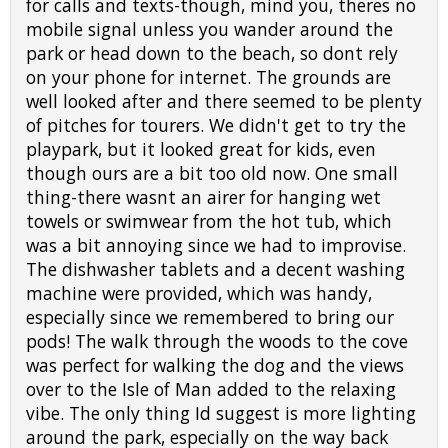
for calls and texts-though, mind you, theres no
mobile signal unless you wander around the
park or head down to the beach, so dont rely
on your phone for internet. The grounds are
well looked after and there seemed to be plenty
of pitches for tourers. We didn't get to try the
playpark, but it looked great for kids, even
though ours are a bit too old now. One small
thing-there wasnt an airer for hanging wet
towels or swimwear from the hot tub, which
was a bit annoying since we had to improvise.
The dishwasher tablets and a decent washing
machine were provided, which was handy,
especially since we remembered to bring our
pods! The walk through the woods to the cove
was perfect for walking the dog and the views
over to the Isle of Man added to the relaxing
vibe. The only thing Id suggest is more lighting
around the park, especially on the way back