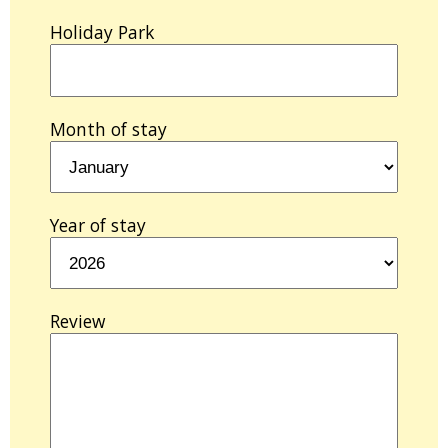
Holiday Park
Month of stay
Year of stay
Review