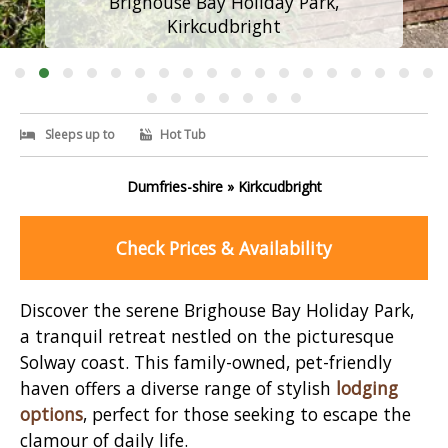
Brighouse Bay Holiday Park,
Kirkcudbright
Sleeps up to
Hot Tub
Dumfries-shire » Kirkcudbright
Check Prices & Availability
Discover the serene Brighouse Bay Holiday Park,
a tranquil retreat nestled on the picturesque
Solway coast. This family-owned, pet-friendly
haven offers a diverse range of stylish
lodging
options
, perfect for those seeking to escape the
clamour of daily life.