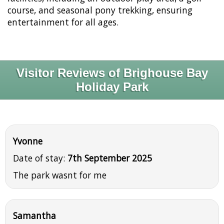
course, and seasonal pony trekking, ensuring
entertainment for all ages.
Visitor Reviews of Brighouse Bay
Holiday Park
Yvonne
Date of stay:
7th September 2025
The park wasnt for me
Samantha