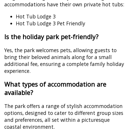
accommodations have their own private hot tubs:
Hot Tub Lodge 3
Hot Tub Lodge 3 Pet Friendly
Is the holiday park pet-friendly?
Yes, the park welcomes pets, allowing guests to
bring their beloved animals along for a small
additional fee, ensuring a complete family holiday
experience.
What types of accommodation are
available?
The park offers a range of stylish accommodation
options, designed to cater to different group sizes
and preferences, all set within a picturesque
coastal environment.