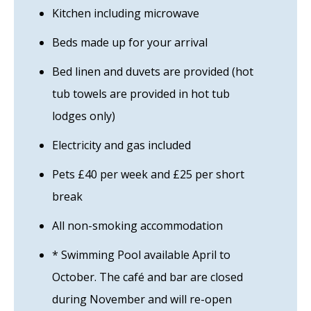
Kitchen including microwave
Beds made up for your arrival
Bed linen and duvets are provided (hot
tub towels are provided in hot tub
lodges only)
Electricity and gas included
Pets £40 per week and £25 per short
break
All non-smoking accommodation
* Swimming Pool available April to
October. The café and bar are closed
during November and will re-open