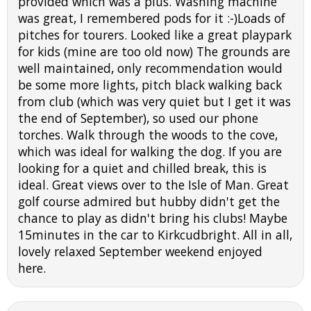
provided which was a plus. Washing machine
was great, I remembered pods for it :-)Loads of
pitches for tourers. Looked like a great playpark
for kids (mine are too old now) The grounds are
well maintained, only recommendation would
be some more lights, pitch black walking back
from club (which was very quiet but I get it was
the end of September), so used our phone
torches. Walk through the woods to the cove,
which was ideal for walking the dog. If you are
looking for a quiet and chilled break, this is
ideal. Great views over to the Isle of Man. Great
golf course admired but hubby didn't get the
chance to play as didn't bring his clubs! Maybe
15minutes in the car to Kirkcudbright. All in all,
lovely relaxed September weekend enjoyed
here.