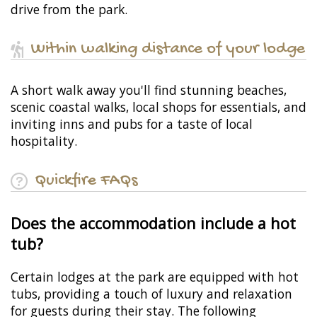
drive from the park.
Within walking distance of your lodge
A short walk away you'll find stunning beaches,
scenic coastal walks, local shops for essentials, and
inviting inns and pubs for a taste of local
hospitality.
Quickfire FAQs
Does the accommodation include a hot
tub?
Certain lodges at the park are equipped with hot
tubs, providing a touch of luxury and relaxation
for guests during their stay. The following