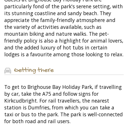
particularly fond of the park's serene setting, with
its stunning coastline and sandy beach. They
appreciate the family-friendly atmosphere and
the variety of activities available, such as
mountain biking and nature walks. The pet-
friendly policy is also a highlight for animal lovers,
and the added luxury of hot tubs in certain
lodges is a favourite among those looking to relax.
Getting there
To get to Brighouse Bay Holiday Park, if travelling
by car, take the A75 and follow signs for
Kirkcudbright. For rail travellers, the nearest
station is Dumfries, from which you can take a
taxi or bus to the park. The park is well-connected
for both road and rail users.