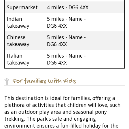
Supermarket
4 miles - DG6 4XX
Indian
5 miles - Name -
takeaway
DG6 4XX
Chinese
5 miles - Name -
takeaway
DG6 4XX
Italian
5 miles - Name -
takeaway
DG6 4XX
For families with Kids
This destination is ideal for families, offering a
plethora of activities that children will love, such
as an outdoor play area and seasonal pony
trekking. The park's safe and engaging
environment ensures a fun-filled holiday for the