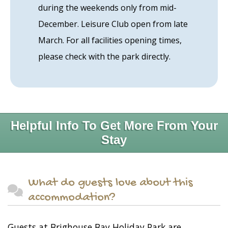
during the weekends only from mid-
December. Leisure Club open from late
March. For all facilities opening times,
please check with the park directly.
Helpful Info To Get More From Your
Stay
What do guests love about this
accommodation?
Guests at Brighouse Bay Holiday Park are