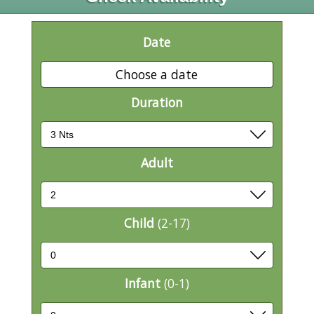
Date
Choose a date
Duration
Adult
Child
(2-17)
Infant
(0-1)