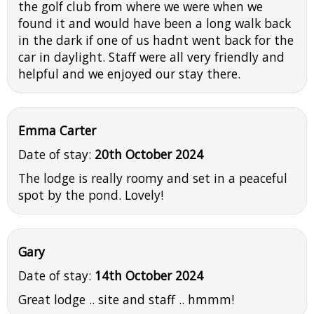
the golf club from where we were when we
found it and would have been a long walk back
in the dark if one of us hadnt went back for the
car in daylight. Staff were all very friendly and
helpful and we enjoyed our stay there.
Emma Carter
Date of stay:
20th October 2024
The lodge is really roomy and set in a peaceful
spot by the pond. Lovely!
Gary
Date of stay:
14th October 2024
Great lodge .. site and staff .. hmmm!