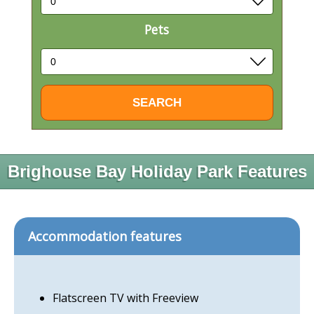
Pets
Brighouse Bay Holiday Park Features
Accommodation features
Flatscreen TV with Freeview