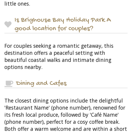
little ones.
Is Brighouse Bay Holiday Park A
good location for couples?
For couples seeking a romantic getaway, this
destination offers a peaceful setting with
beautiful coastal walks and intimate dining
options nearby.
Dining and Cafes
The closest dining options include the delightful
'Restaurant Name' (phone number), renowned for
its fresh local produce, followed by 'Café Name'
(phone number), perfect for a cosy coffee break.
Both offer a warm welcome and are within a short