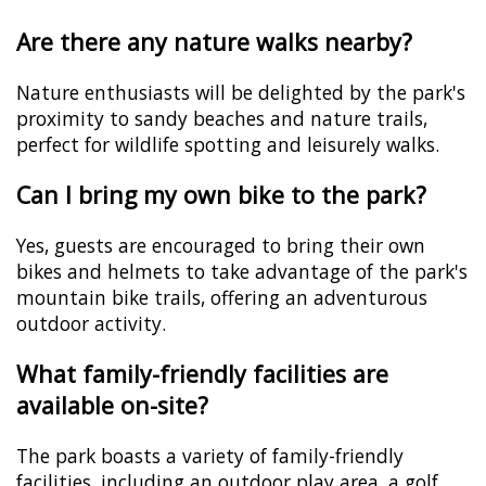
Are there any nature walks nearby?
Nature enthusiasts will be delighted by the park's
proximity to sandy beaches and nature trails,
perfect for wildlife spotting and leisurely walks.
Can I bring my own bike to the park?
Yes, guests are encouraged to bring their own
bikes and helmets to take advantage of the park's
mountain bike trails, offering an adventurous
outdoor activity.
What family-friendly facilities are
available on-site?
The park boasts a variety of family-friendly
facilities, including an outdoor play area, a golf