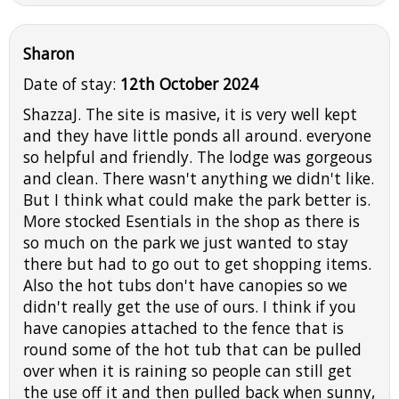
Sharon
Date of stay:
12th October 2024
ShazzaJ. The site is masive, it is very well kept
and they have little ponds all around. everyone
so helpful and friendly. The lodge was gorgeous
and clean. There wasn't anything we didn't like.
But I think what could make the park better is.
More stocked Esentials in the shop as there is
so much on the park we just wanted to stay
there but had to go out to get shopping items.
Also the hot tubs don't have canopies so we
didn't really get the use of ours. I think if you
have canopies attached to the fence that is
round some of the hot tub that can be pulled
over when it is raining so people can still get
the use off it and then pulled back when sunny,