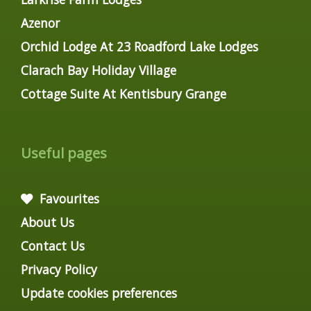
Azenor
Orchid Lodge At 23 Roadford Lake Lodges
Clarach Bay Holiday Village
Cottage Suite At Kentisbury Grange
Useful pages
Favourites
About Us
Contact Us
Privacy Policy
Update cookies preferences