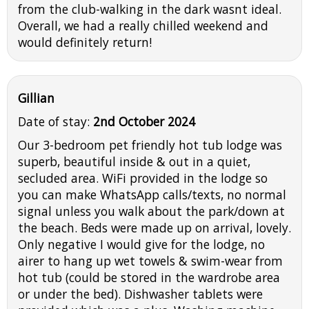
from the club-walking in the dark wasnt ideal.
Overall, we had a really chilled weekend and
would definitely return!
Gillian
Date of stay:
2nd October 2024
Our 3-bedroom pet friendly hot tub lodge was
superb, beautiful inside & out in a quiet,
secluded area. WiFi provided in the lodge so
you can make WhatsApp calls/texts, no normal
signal unless you walk about the park/down at
the beach. Beds were made up on arrival, lovely.
Only negative I would give for the lodge, no
airer to hang up wet towels & swim-wear from
hot tub (could be stored in the wardrobe area
or under the bed). Dishwasher tablets were