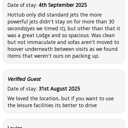
Date of stay:
4th September 2025
Hottub only did standard jets the more
powerful jets didn't stay on for more than 30
seconds(yes we timed it), but other than that it
was a great Lodge and so spacious. Was clean
but not immaculate and sofas aren't moved to
hoover underneath between visits as we found
items that weren't ours on packing up.
Verified Guest
Date of stay:
31st August 2025
We loved the location, but if you want to use
the leisure facilities its better to drive