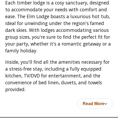
Each timber lodge is a cosy sanctuary, designed
to accommodate your needs with comfort and
ease. The Elm Lodge boasts a luxurious hot tub,
ideal for unwinding under the region's famed
dark skies. With lodges accommodating various
group sizes, you're sure to find the perfect fit for
your party, whether it's a romantic getaway or a
family holiday.
Inside, you'll find all the amenities necessary for
a stress-free stay, including a fully equipped
kitchen, TV/DVD for entertainment, and the
convenience of bed linen, duvets, and towels
provided.
Read More