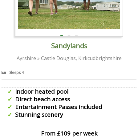
Sandylands
Ayrshire » Castle Douglas, Kirkcudbrightshire
Sleeps 4
Indoor heated pool
Direct beach access
Entertainment Passes included
Stunning scenery
From £109 per week