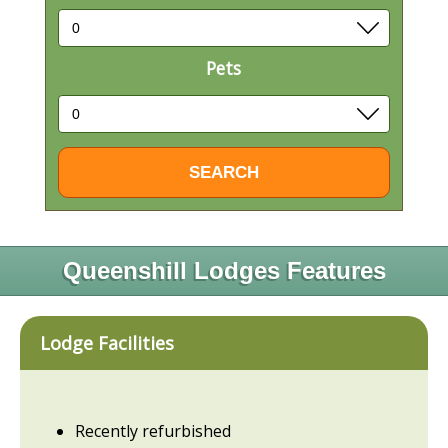
Pets
Queenshill Lodges Features
Lodge Facilities
Recently refurbished