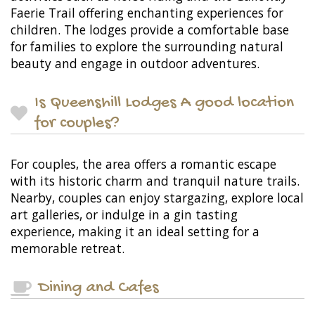
Faerie Trail offering enchanting experiences for
children. The lodges provide a comfortable base
for families to explore the surrounding natural
beauty and engage in outdoor adventures.
Is Queenshill Lodges A good location
for couples?
For couples, the area offers a romantic escape
with its historic charm and tranquil nature trails.
Nearby, couples can enjoy stargazing, explore local
art galleries, or indulge in a gin tasting
experience, making it an ideal setting for a
memorable retreat.
Dining and Cafes