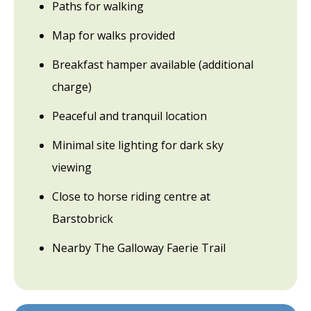
Paths for walking
Map for walks provided
Breakfast hamper available (additional
charge)
Peaceful and tranquil location
Minimal site lighting for dark sky
viewing
Close to horse riding centre at
Barstobrick
Nearby The Galloway Faerie Trail