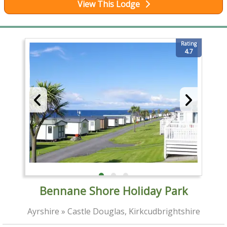
View This Lodge
Rating
4.7
Bennane Shore Holiday Park
Ayrshire » Castle Douglas, Kirkcudbrightshire