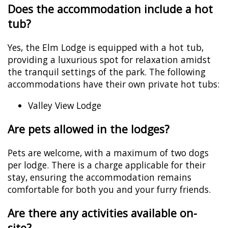
Does the accommodation include a hot
tub?
Yes, the Elm Lodge is equipped with a hot tub,
providing a luxurious spot for relaxation amidst
the tranquil settings of the park. The following
accommodations have their own private hot tubs:
Valley View Lodge
Are pets allowed in the lodges?
Pets are welcome, with a maximum of two dogs
per lodge. There is a charge applicable for their
stay, ensuring the accommodation remains
comfortable for both you and your furry friends.
Are there any activities available on-
site?