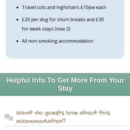
Travel cots and highchairs £10pw each
£20 per dog for short breaks and £30
for week stays (max 2)
All non-smoking accommodation
Helpful Info To Get More From Your
Stay
What do guests love about this
accommodation?