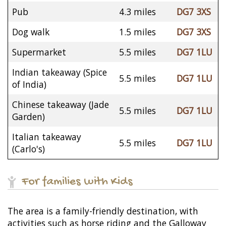
Pub
4.3 miles
DG7 3XS
Dog walk
1.5 miles
DG7 3XS
Supermarket
5.5 miles
DG7 1LU
Indian takeaway (Spice
5.5 miles
DG7 1LU
of India)
Chinese takeaway (Jade
5.5 miles
DG7 1LU
Garden)
Italian takeaway
5.5 miles
DG7 1LU
(Carlo's)
For families with Kids
The area is a family-friendly destination, with
activities such as horse riding and the Galloway