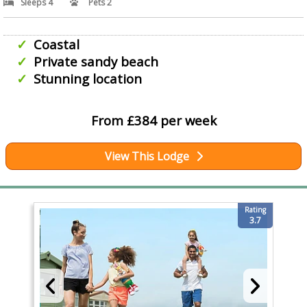
Sleeps 4
Pets 2
Coastal
Private sandy beach
Stunning location
From £384 per week
View This Lodge
Rating
3.7