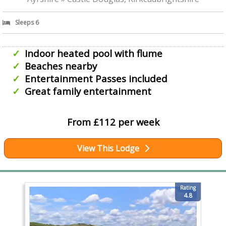
Sleeps 6
Indoor heated pool with flume
Beaches nearby
Entertainment Passes included
Great family entertainment
From £112 per week
View This Lodge
Rating
4.8