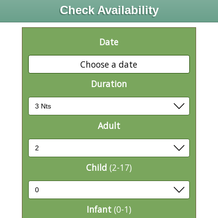
Check Availability
Date
Choose a date
Duration
Adult
Child
(2-17)
Infant
(0-1)