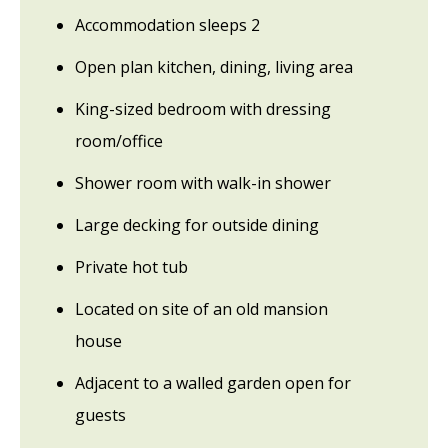
Accommodation sleeps 2
Open plan kitchen, dining, living area
King-sized bedroom with dressing
room/office
Shower room with walk-in shower
Large decking for outside dining
Private hot tub
Located on site of an old mansion
house
Adjacent to a walled garden open for
guests