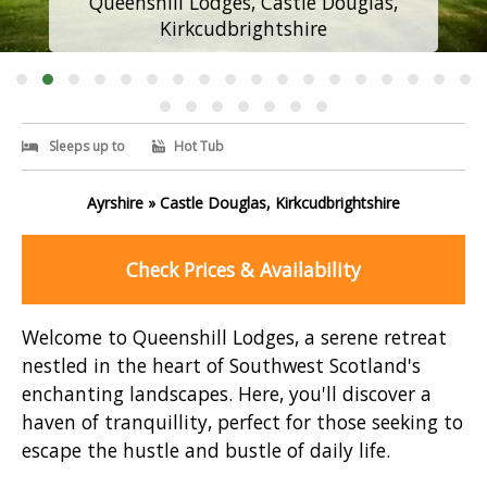
Queenshill Lodges, Castle Douglas,
Kirkcudbrightshire
Sleeps up to
Hot Tub
Ayrshire » Castle Douglas, Kirkcudbrightshire
Check Prices & Availability
Welcome to Queenshill Lodges, a serene retreat
nestled in the heart of Southwest Scotland's
enchanting landscapes. Here, you'll discover a
haven of tranquillity, perfect for those seeking to
escape the hustle and bustle of daily life.