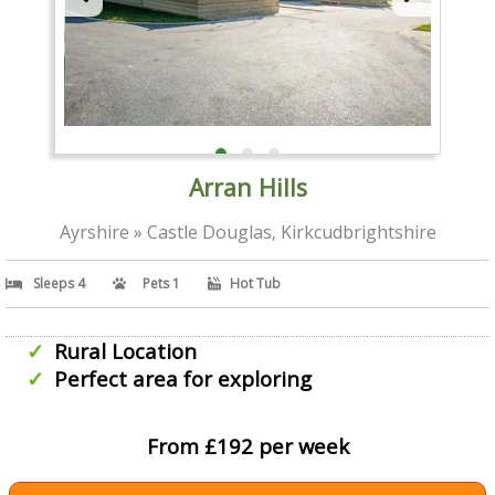
Arran Hills
Ayrshire » Castle Douglas, Kirkcudbrightshire
Sleeps 4
Pets 1
Hot Tub
Rural Location
Perfect area for exploring
From £192 per week