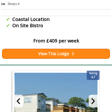
Sleeps 4
Coastal Location
On Site Bistro
From £409 per week
View This Lodge
Rating
4.7