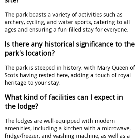
The park boasts a variety of activities such as
archery, cycling, and water sports, catering to all
ages and ensuring a fun-filled stay for everyone.
Is there any historical significance to the
park's location?
The park is steeped in history, with Mary Queen of
Scots having rested here, adding a touch of royal
heritage to your stay.
What kind of facilities can I expect in
the lodge?
The lodges are well-equipped with modern
amenities, including a kitchen with a microwave,
fridge/freezer, and washing machine, as well as a