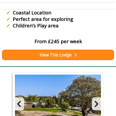
Coastal Location
Perfect area for exploring
Children’s Play area
From £245 per week
View This Lodge