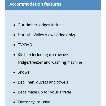
Accommodation features
Our timber lodges include
Hot tub (Valley View Lodge only)
TV/DVD
Kitchen including microwave,
fridge/freezer and washing machine
Shower
Bed linen, duvets and towels
Beds made up for your arrival
Electricity included