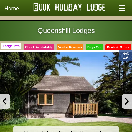
Home
Queenshill Lodges
Lodge Info
Check Availability
Visitor Reviews
Days Out
Deals & Offers
Feefo
4.6