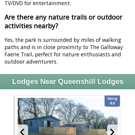
TV/DVD for entertainment.
Are there any nature trails or outdoor
activities nearby?
Yes, the park is surrounded by miles of walking
paths and is in close proximity to The Galloway
Faerie Trail, perfect for nature enthusiasts and
outdoor adventurers.
Lodges Near Queenshill Lodges
Rating
4.6