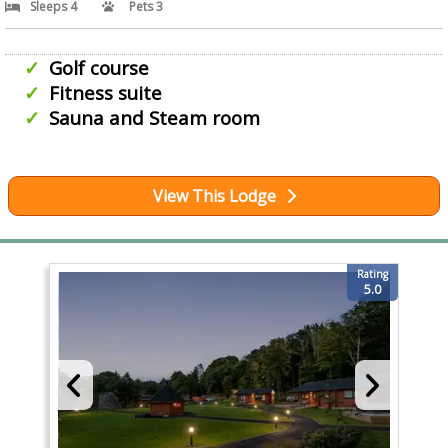
Sleeps 4
Pets 3
Golf course
Fitness suite
Sauna and Steam room
View This Lodge
Rating
5.0