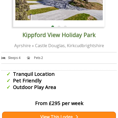
Kippford View Holiday Park
Ayrshire » Castle Douglas, Kirkcudbrightshire
Sleeps 4
Pets 2
Tranquil Location
Pet Friendly
Outdoor Play Area
From £295 per week
View This Lodge