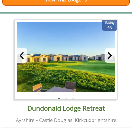
Rating
4.8
Dundonald Lodge Retreat
Ayrshire » Castle Douglas, Kirkcudbrightshire