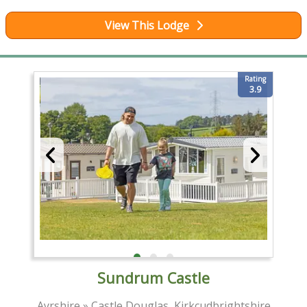
View This Lodge
Rating
3.9
Sundrum Castle
Ayrshire » Castle Douglas, Kirkcudbrightshire