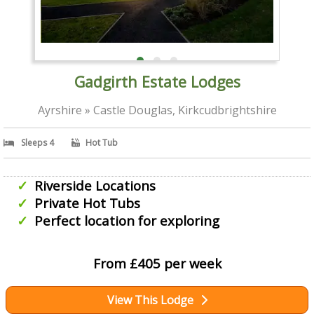
Gadgirth Estate Lodges
Ayrshire » Castle Douglas, Kirkcudbrightshire
Sleeps 4
Hot Tub
Riverside Locations
Private Hot Tubs
Perfect location for exploring
From £405 per week
View This Lodge