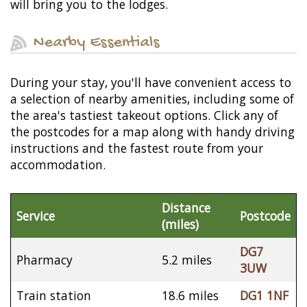
will bring you to the lodges.
Nearby Essentials
During your stay, you'll have convenient access to
a selection of nearby amenities, including some of
the area's tastiest takeout options. Click any of
the postcodes for a map along with handy driving
instructions and the fastest route from your
accommodation.
Distance
Service
Postcode
(miles)
DG7
Pharmacy
5.2 miles
3UW
Train station
18.6 miles
DG1 1NF