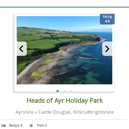
Rating
4.8
Heads of Ayr Holiday Park
Ayrshire » Castle Douglas, Kirkcudbrightshire
Sleeps 4
Pets 2