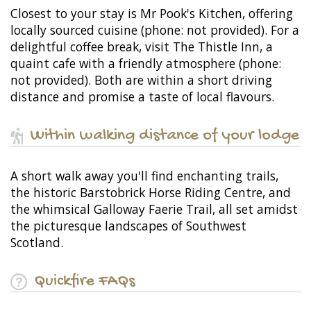
Closest to your stay is Mr Pook's Kitchen, offering
locally sourced cuisine (phone: not provided). For a
delightful coffee break, visit The Thistle Inn, a
quaint cafe with a friendly atmosphere (phone:
not provided). Both are within a short driving
distance and promise a taste of local flavours.
Within walking distance of your lodge
A short walk away you'll find enchanting trails,
the historic Barstobrick Horse Riding Centre, and
the whimsical Galloway Faerie Trail, all set amidst
the picturesque landscapes of Southwest
Scotland.
Quickfire FAQs