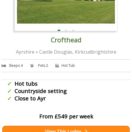
Crofthead
Ayrshire » Castle Douglas, Kirkcudbrightshire
Sleeps 4
Pets 2
Hot Tub
Hot tubs
Countryside setting
Close to Ayr
From £549 per week
View This Lodge