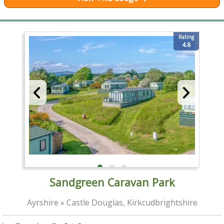
Rating
4.8
Sandgreen Caravan Park
Ayrshire » Castle Douglas, Kirkcudbrightshire