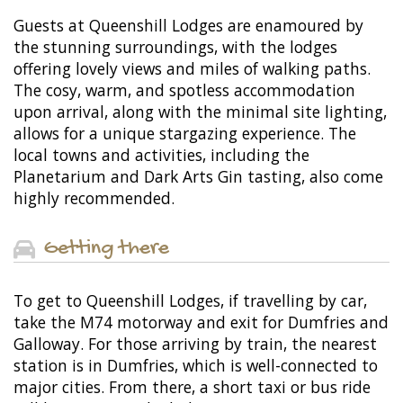
Guests at Queenshill Lodges are enamoured by
the stunning surroundings, with the lodges
offering lovely views and miles of walking paths.
The cosy, warm, and spotless accommodation
upon arrival, along with the minimal site lighting,
allows for a unique stargazing experience. The
local towns and activities, including the
Planetarium and Dark Arts Gin tasting, also come
highly recommended.
Getting there
To get to Queenshill Lodges, if travelling by car,
take the M74 motorway and exit for Dumfries and
Galloway. For those arriving by train, the nearest
station is in Dumfries, which is well-connected to
major cities. From there, a short taxi or bus ride