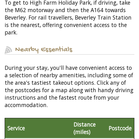
To get to High Farm Holiday Park, if driving, take
the M62 motorway and then the A164 towards
Beverley. For rail travellers, Beverley Train Station
is the nearest, offering convenient access to the
park.
Nearby Essentials
During your stay, you'll have convenient access to
a selection of nearby amenities, including some of
the area's tastiest takeout options. Click any of
the postcodes for a map along with handy driving
instructions and the fastest route from your
accommodation.
Distance
Service
Postcode
(miles)