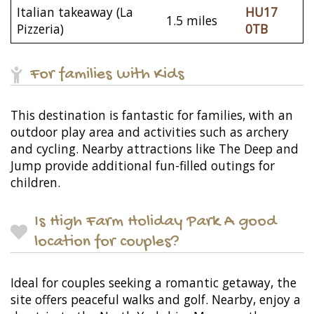
Italian takeaway (La
HU17
1.5 miles
Pizzeria)
0TB
For families with Kids
This destination is fantastic for families, with an
outdoor play area and activities such as archery
and cycling. Nearby attractions like The Deep and
Jump provide additional fun-filled outings for
children.
Is High Farm Holiday Park A good
location for couples?
Ideal for couples seeking a romantic getaway, the
site offers peaceful walks and golf. Nearby, enjoy a