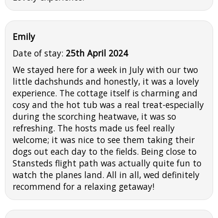
Emily
Date of stay:
25th April 2024
We stayed here for a week in July with our two
little dachshunds and honestly, it was a lovely
experience. The cottage itself is charming and
cosy and the hot tub was a real treat-especially
during the scorching heatwave, it was so
refreshing. The hosts made us feel really
welcome; it was nice to see them taking their
dogs out each day to the fields. Being close to
Stansteds flight path was actually quite fun to
watch the planes land. All in all, wed definitely
recommend for a relaxing getaway!