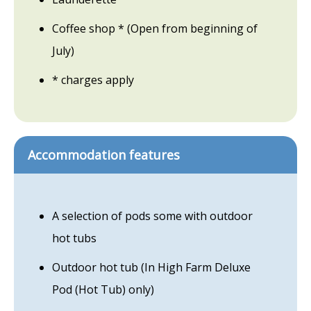
Coffee shop * (Open from beginning of
July)
* charges apply
Accommodation features
A selection of pods some with outdoor
hot tubs
Outdoor hot tub (In High Farm Deluxe
Pod (Hot Tub) only)