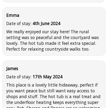
Emma
Date of stay:
4th June 2024
We really enjoyed our stay here! The rural
setting was so peaceful and the courtyard was
lovely. The hot tub made it feel extra special.
Perfect for relaxing countryside walks too.
James
Date of stay:
17th May 2024
This place is a lovely little hideaway, perfect if
you want peace but still want easy access to
shops and stuff. The hot tub is a real treat and
the underfloor heating keeps everything super
cosy. Rob, Sharon and Bonnie are so welcoming