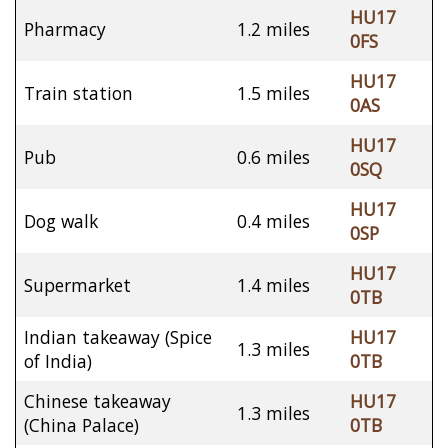
HU17
Pharmacy
1.2 miles
0FS
HU17
Train station
1.5 miles
0AS
HU17
Pub
0.6 miles
0SQ
HU17
Dog walk
0.4 miles
0SP
HU17
Supermarket
1.4 miles
0TB
Indian takeaway (Spice
HU17
1.3 miles
of India)
0TB
Chinese takeaway
HU17
1.3 miles
(China Palace)
0TB