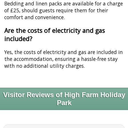
Bedding and linen packs are available for a charge
of £25, should guests require them for their
comfort and convenience.
Are the costs of electricity and gas
included?
Yes, the costs of electricity and gas are included in
the accommodation, ensuring a hassle-free stay
with no additional utility charges.
Visitor Reviews of High Farm Holiday
Park