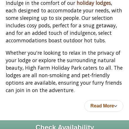
Indulge in the comfort of our
holiday lodges
,
each designed to accommodate your needs, with
some sleeping up to six people. Our selection
includes cosy pods, perfect for a snug getaway,
and for an added touch of indulgence, select
accommodations boast outdoor hot tubs.
Whether you're looking to relax in the privacy of
your lodge or explore the surrounding natural
beauty, High Farm Holiday Park caters to all. The
lodges are all non-smoking and pet-friendly
options are available, ensuring your furry friends
can join in on the adventure.
Read More
Check Availability