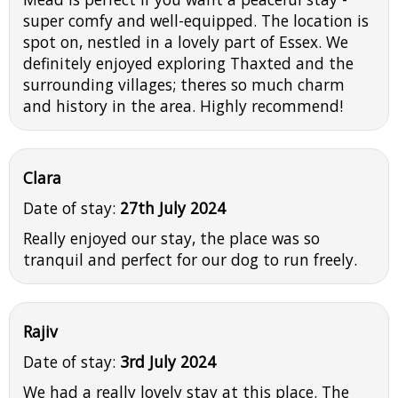
super comfy and well-equipped. The location is
spot on, nestled in a lovely part of Essex. We
definitely enjoyed exploring Thaxted and the
surrounding villages; theres so much charm
and history in the area. Highly recommend!
Clara
Date of stay:
27th July 2024
Really enjoyed our stay, the place was so
tranquil and perfect for our dog to run freely.
Rajiv
Date of stay:
3rd July 2024
We had a really lovely stay at this place. The