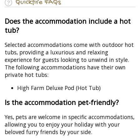
Quickfire FAQs
Does the accommodation include a hot
tub?
Selected accommodations come with outdoor hot
tubs, providing a luxurious and relaxing
experience for guests looking to unwind in style.
The following accommodations have their own
private hot tubs:
High Farm Deluxe Pod (Hot Tub)
Is the accommodation pet-friendly?
Yes, pets are welcome in specific accommodations,
allowing you to enjoy your holiday with your
beloved furry friends by your side.