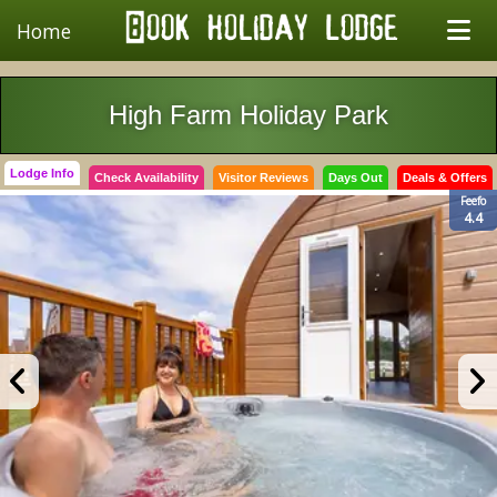
Home
High Farm Holiday Park
Lodge Info
Check Availability
Visitor Reviews
Days Out
Deals & Offers
Feefo
4.4