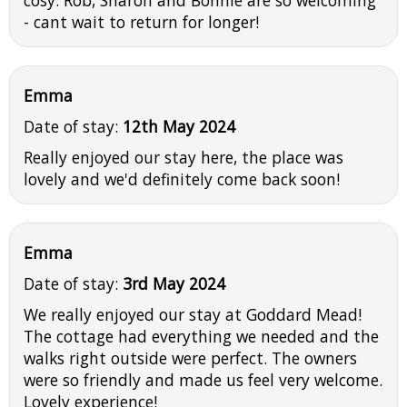
- cant wait to return for longer!
Emma
Date of stay:
12th May 2024
Really enjoyed our stay here, the place was
lovely and we'd definitely come back soon!
Emma
Date of stay:
3rd May 2024
We really enjoyed our stay at Goddard Mead!
The cottage had everything we needed and the
walks right outside were perfect. The owners
were so friendly and made us feel very welcome.
Lovely experience!