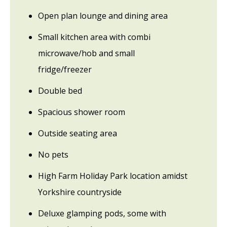
Open plan lounge and dining area
Small kitchen area with combi
microwave/hob and small
fridge/freezer
Double bed
Spacious shower room
Outside seating area
No pets
High Farm Holiday Park location amidst
Yorkshire countryside
Deluxe glamping pods, some with