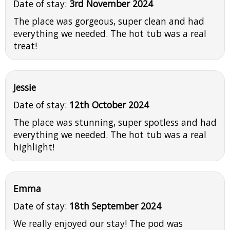
Date of stay:
3rd November 2024
The place was gorgeous, super clean and had
everything we needed. The hot tub was a real
treat!
Jessie
Date of stay:
12th October 2024
The place was stunning, super spotless and had
everything we needed. The hot tub was a real
highlight!
Emma
Date of stay:
18th September 2024
We really enjoyed our stay! The pod was