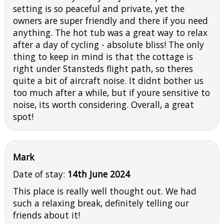
setting is so peaceful and private, yet the
owners are super friendly and there if you need
anything. The hot tub was a great way to relax
after a day of cycling - absolute bliss! The only
thing to keep in mind is that the cottage is
right under Stansteds flight path, so theres
quite a bit of aircraft noise. It didnt bother us
too much after a while, but if youre sensitive to
noise, its worth considering. Overall, a great
spot!
Mark
Date of stay:
14th June 2024
This place is really well thought out. We had
such a relaxing break, definitely telling our
friends about it!