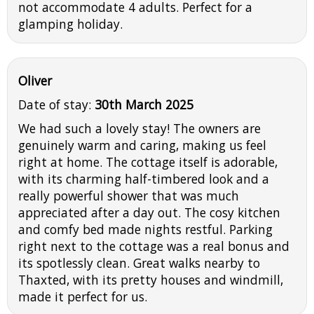
not accommodate 4 adults. Perfect for a
glamping holiday.
Oliver
Date of stay:
30th March 2025
We had such a lovely stay! The owners are
genuinely warm and caring, making us feel
right at home. The cottage itself is adorable,
with its charming half-timbered look and a
really powerful shower that was much
appreciated after a day out. The cosy kitchen
and comfy bed made nights restful. Parking
right next to the cottage was a real bonus and
its spotlessly clean. Great walks nearby to
Thaxted, with its pretty houses and windmill,
made it perfect for us.