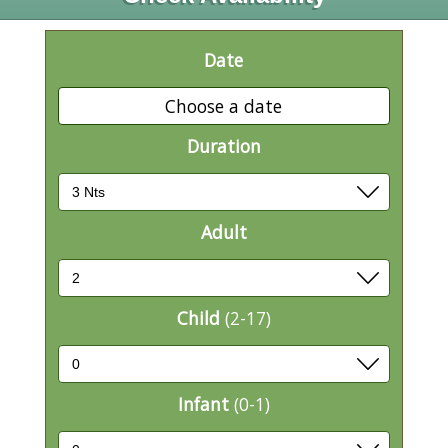
Date
Choose a date
Duration
Adult
Child
(2-17)
Infant
(0-1)