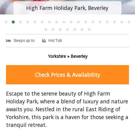
High Farm Holiday Park, Beverley
Sleeps up to
Hot Tub
Yorkshire » Beverley
Check Prices & Availability
Escape to the serene beauty of High Farm
Holiday Park, where a blend of luxury and nature
awaits you. Nestled in the rural East Riding of
Yorkshire, this park is a haven for those seeking a
tranquil retreat.