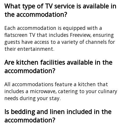
What type of TV service is available in
the accommodation?
Each accommodation is equipped with a
flatscreen TV that includes Freeview, ensuring
guests have access to a variety of channels for
their entertainment.
Are kitchen facilities available in the
accommodation?
All accommodations feature a kitchen that
includes a microwave, catering to your culinary
needs during your stay.
Is bedding and linen included in the
accommodation?