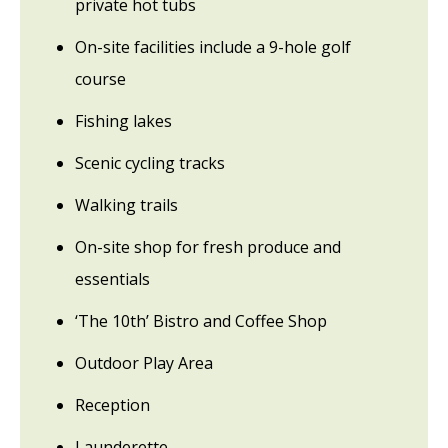
private hot tubs
On-site facilities include a 9-hole golf
course
Fishing lakes
Scenic cycling tracks
Walking trails
On-site shop for fresh produce and
essentials
‘The 10th’ Bistro and Coffee Shop
Outdoor Play Area
Reception
Launderette