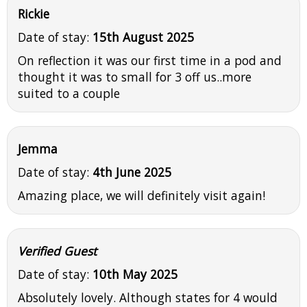
Rickie
Date of stay:
15th August 2025
On reflection it was our first time in a pod and
thought it was to small for 3 off us..more
suited to a couple
Jemma
Date of stay:
4th June 2025
Amazing place, we will definitely visit again!
Verified Guest
Date of stay:
10th May 2025
Absolutely lovely. Although states for 4 would