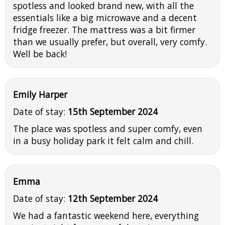
spotless and looked brand new, with all the
essentials like a big microwave and a decent
fridge freezer. The mattress was a bit firmer
than we usually prefer, but overall, very comfy.
Well be back!
Emily Harper
Date of stay:
15th September 2024
The place was spotless and super comfy, even
in a busy holiday park it felt calm and chill.
Emma
Date of stay:
12th September 2024
We had a fantastic weekend here, everything