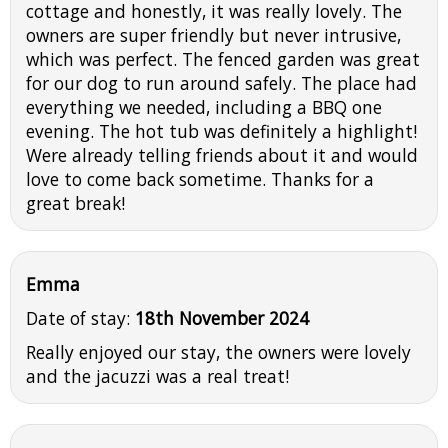
cottage and honestly, it was really lovely. The
owners are super friendly but never intrusive,
which was perfect. The fenced garden was great
for our dog to run around safely. The place had
everything we needed, including a BBQ one
evening. The hot tub was definitely a highlight!
Were already telling friends about it and would
love to come back sometime. Thanks for a
great break!
Emma
Date of stay:
18th November 2024
Really enjoyed our stay, the owners were lovely
and the jacuzzi was a real treat!