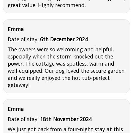
great value! Highly recommend.
Emma
Date of stay:
6th December 2024
The owners were so welcoming and helpful,
especially when the storm knocked out the
power. The cottage was spotless, warm and
well-equipped. Our dog loved the secure garden
and we really enjoyed the hot tub-perfect
getaway!
Emma
Date of stay:
18th November 2024
We just got back from a four-night stay at this