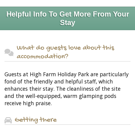
Helpful Info To Get More From Your
Stay
What do guests love about this
accommodation?
Guests at High Farm Holiday Park are particularly
fond of the friendly and helpful staff, which
enhances their stay. The cleanliness of the site
and the well-equipped, warm glamping pods
receive high praise.
Getting there