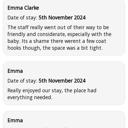
Emma Clarke
Date of stay:
5th November 2024
The staff really went out of their way to be
friendly and considerate, especially with the
baby. Its a shame there werent a few coat
hooks though, the space was a bit tight.
Emma
Date of stay:
5th November 2024
Really enjoyed our stay, the place had
everything needed.
Emma