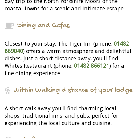
day trip to the North Yorkshire Moors or the
coastal towns for a scenic and intimate escape.
Dining and Cafes
Closest to your stay, The Tiger Inn (phone:
01482
869040
) offers a warm atmosphere and delightful
dishes. Just a short distance away, you'll find
Whites Restaurant (phone:
01482 866121
) for a
fine dining experience.
Within walking distance of your lodge
A short walk away you'll find charming local
shops, traditional inns, and pubs, perfect for
experiencing the local culture and cuisine.