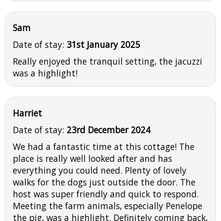
Sam
Date of stay:
31st January 2025
Really enjoyed the tranquil setting, the jacuzzi
was a highlight!
Harriet
Date of stay:
23rd December 2024
We had a fantastic time at this cottage! The
place is really well looked after and has
everything you could need. Plenty of lovely
walks for the dogs just outside the door. The
host was super friendly and quick to respond.
Meeting the farm animals, especially Penelope
the pig, was a highlight. Definitely coming back,