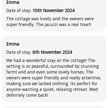
Emma
Date of stay:
10th November 2024
The cottage was lovely and the owners were
super friendly. The jacuzzi was a real treat!
Emma
Date of stay:
6th November 2024
We had a wonderful stay at the cottage! The
setting is so peaceful, surrounded by stunning
farml and and even some lovely horses. The
owners were super friendly and really attentive,
making sure we lacked nothing. Its perfect for
anyone wanting a quiet, relaxing retreat. Wed
definitely come back!