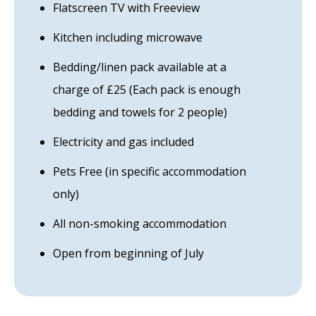
Flatscreen TV with Freeview
Kitchen including microwave
Bedding/linen pack available at a
charge of £25 (Each pack is enough
bedding and towels for 2 people)
Electricity and gas included
Pets Free (in specific accommodation
only)
All non-smoking accommodation
Open from beginning of July