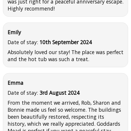
was just right for a peaceful anniversary escape.
Highly recommend!
Emily
Date of stay:
10th September 2024
Absolutely loved our stay! The place was perfect
and the hot tub was such a treat.
Emma
Date of stay:
3rd August 2024
From the moment we arrived, Rob, Sharon and
Bonnie made us feel so welcome. The buildings
been beautifully restored, respecting its
history, which we really appreciated. Goddards
Mead is perfect if you want a peaceful stay -