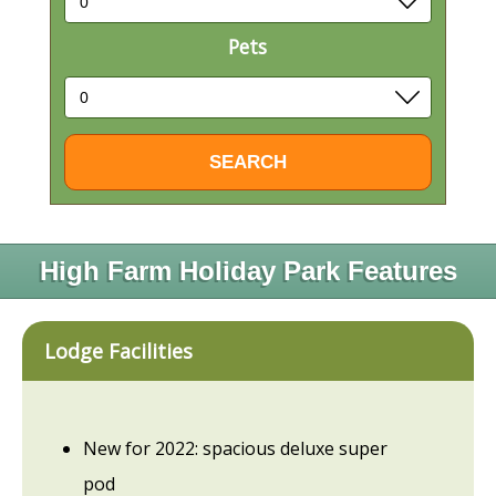
Pets
High Farm Holiday Park Features
Lodge Facilities
New for 2022: spacious deluxe super
pod