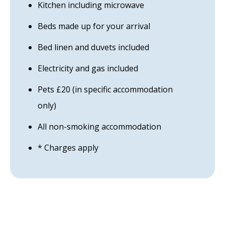
Kitchen including microwave
Beds made up for your arrival
Bed linen and duvets included
Electricity and gas included
Pets £20 (in specific accommodation
only)
All non-smoking accommodation
* Charges apply