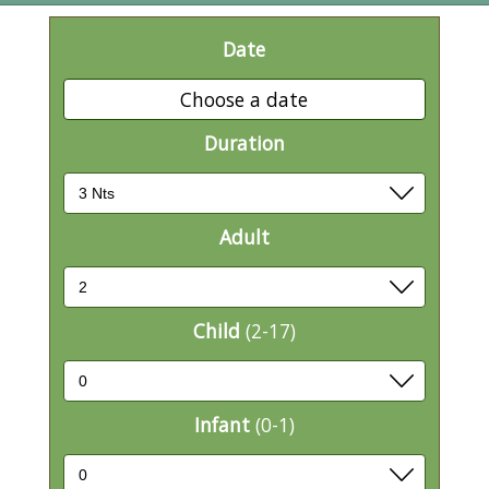
Date
Choose a date
Duration
Adult
Child
(2-17)
Infant
(0-1)