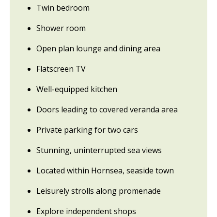
Twin bedroom
Shower room
Open plan lounge and dining area
Flatscreen TV
Well-equipped kitchen
Doors leading to covered veranda area
Private parking for two cars
Stunning, uninterrupted sea views
Located within Hornsea, seaside town
Leisurely strolls along promenade
Explore independent shops