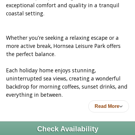
exceptional comfort and quality in a tranquil
coastal setting.
Whether you’re seeking a relaxing escape or a
more active break, Hornsea Leisure Park offers
the perfect balance.
Each holiday home enjoys stunning,
uninterrupted sea views, creating a wonderful
backdrop for morning coffees, sunset drinks, and
everything in between.
Read More
Check Availability