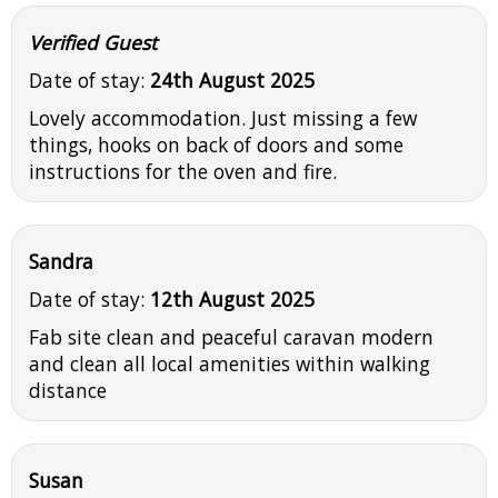
Verified Guest
Date of stay:
24th August 2025
Lovely accommodation. Just missing a few
things, hooks on back of doors and some
instructions for the oven and fire.
Sandra
Date of stay:
12th August 2025
Fab site clean and peaceful caravan modern
and clean all local amenities within walking
distance
Susan