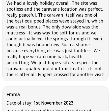
We had a lovely holiday overall. The site was
spotless and the caravans location was perfect,
really peaceful. The caravan itself was one of
the best equipped places weve stayed in, which
was a real bonus. The only downside was the
mattress - it was way too soft for us and we
could actually feel the springs through it, even
though it was br and new. Such a shame
because everything else was just faultless. We
really hope we can come back, health
permitting. We just hope visitors respect the
caravans quality and dont mistreat it - its not
theirs after all. Fingers crossed for another visit!
Emma
Date of stay:
1st November 2023