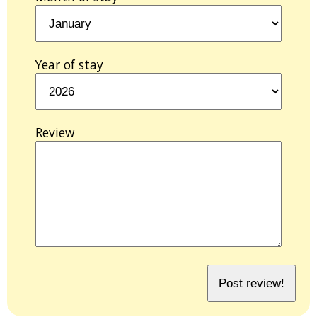
Year of stay
Review