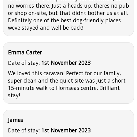
no worries there. Just a heads up, theres no pub
or shop on-site, but that didnt bother us at all.
Definitely one of the best dog-friendly places
weve stayed and well be back!
Emma Carter
Date of stay:
1st November 2023
We loved this caravan! Perfect for our family,
super clean and the quiet site was just a short
15-minute walk to Hornseas centre. Brilliant
stay!
James
Date of stay:
1st November 2023