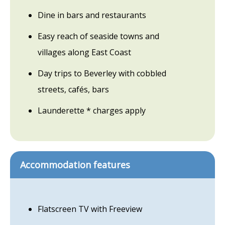
Dine in bars and restaurants
Easy reach of seaside towns and
villages along East Coast
Day trips to Beverley with cobbled
streets, cafés, bars
Launderette * charges apply
Accommodation features
Flatscreen TV with Freeview