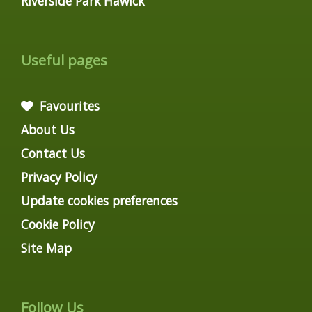
Riverside Park Hawick
Useful pages
Favourites
About Us
Contact Us
Privacy Policy
Update cookies preferences
Cookie Policy
Site Map
Follow Us