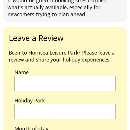
It would be great if booking sites clarified
what's actually available, especially for
newcomers trying to plan ahead.
Leave a Review
Been to Hornsea Leisure Park? Please leave a
review and share your holiday experiences.
Name
Holiday Park
Month of stay