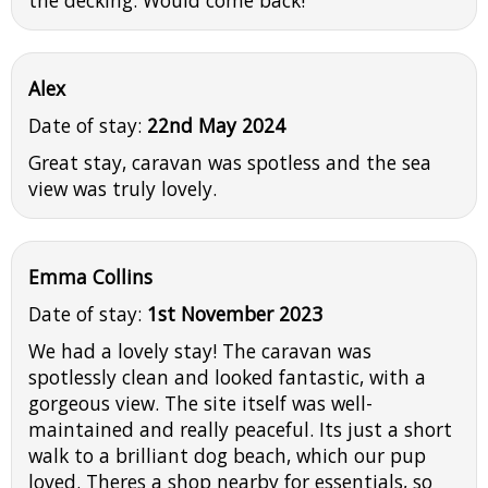
the decking. Would come back!
Alex
Date of stay:
22nd May 2024
Great stay, caravan was spotless and the sea
view was truly lovely.
Emma Collins
Date of stay:
1st November 2023
We had a lovely stay! The caravan was
spotlessly clean and looked fantastic, with a
gorgeous view. The site itself was well-
maintained and really peaceful. Its just a short
walk to a brilliant dog beach, which our pup
loved. Theres a shop nearby for essentials, so