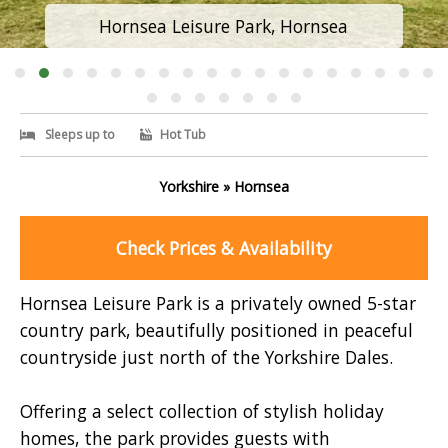
Hornsea Leisure Park, Hornsea
Sleeps up to
Hot Tub
Yorkshire » Hornsea
Check Prices & Availability
Hornsea Leisure Park is a privately owned 5-star
country park, beautifully positioned in peaceful
countryside just north of the Yorkshire Dales.
Offering a select collection of stylish holiday
homes, the park provides guests with