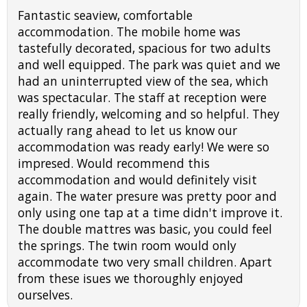
Fantastic seaview, comfortable
accommodation. The mobile home was
tastefully decorated, spacious for two adults
and well equipped. The park was quiet and we
had an uninterrupted view of the sea, which
was spectacular. The staff at reception were
really friendly, welcoming and so helpful. They
actually rang ahead to let us know our
accommodation was ready early! We were so
impresed. Would recommend this
accommodation and would definitely visit
again. The water presure was pretty poor and
only using one tap at a time didn't improve it.
The double mattres was basic, you could feel
the springs. The twin room would only
accommodate two very small children. Apart
from these isues we thoroughly enjoyed
ourselves.