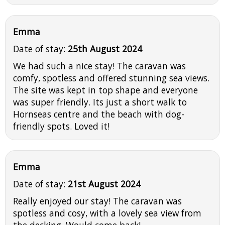
Emma
Date of stay:
25th August 2024
We had such a nice stay! The caravan was
comfy, spotless and offered stunning sea views.
The site was kept in top shape and everyone
was super friendly. Its just a short walk to
Hornseas centre and the beach with dog-
friendly spots. Loved it!
Emma
Date of stay:
21st August 2024
Really enjoyed our stay! The caravan was
spotless and cosy, with a lovely sea view from