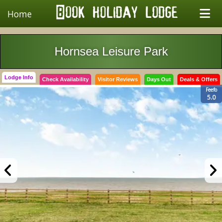
Home
Hornsea Leisure Park
Lodge Info
Check Availability
Visitor Reviews
Days Out
Deals & Offers
Feefo
5.0