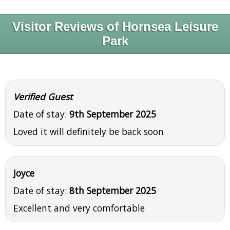
Visitor Reviews of Hornsea Leisure
Park
Verified Guest
Date of stay:
9th September 2025
Loved it will definitely be back soon
Joyce
Date of stay:
8th September 2025
Excellent and very comfortable