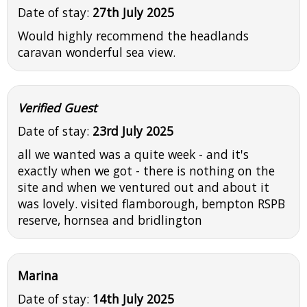
Date of stay:
27th July 2025
Would highly recommend the headlands
caravan wonderful sea view.
Verified Guest
Date of stay:
23rd July 2025
all we wanted was a quite week - and it's
exactly when we got - there is nothing on the
site and when we ventured out and about it
was lovely. visited flamborough, bempton RSPB
reserve, hornsea and bridlington
Marina
Date of stay:
14th July 2025