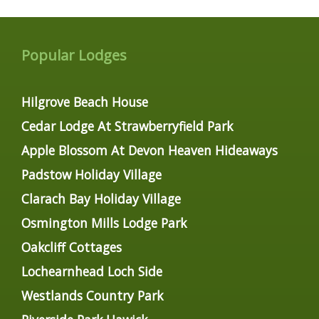
Popular Lodges
Hilgrove Beach House
Cedar Lodge At Strawberryfield Park
Apple Blossom At Devon Heaven Hideaways
Padstow Holiday Village
Clarach Bay Holiday Village
Osmington Mills Lodge Park
Oakcliff Cottages
Lochearnhead Loch Side
Westlands Country Park