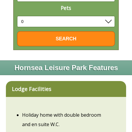
Pets
Hornsea Leisure Park Features
Lodge Facilities
Holiday home with double bedroom
and en suite W.C.