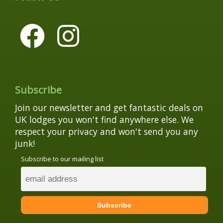
Subscribe
Join our newsletter and get fantastic deals on
UK lodges you won't find anywhere else. We
respect your privacy and won't send you any
junk!
Subscribe to our mailing list