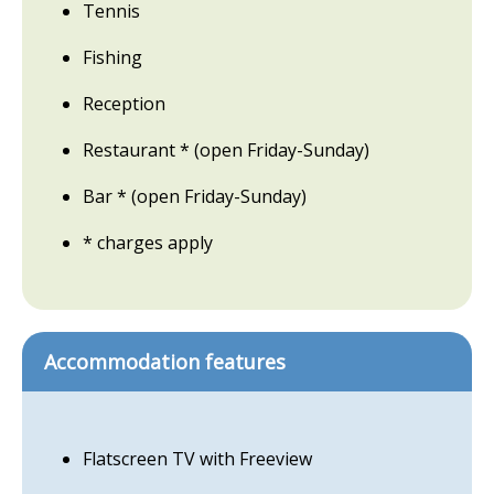
Tennis
Fishing
Reception
Restaurant * (open Friday-Sunday)
Bar * (open Friday-Sunday)
* charges apply
Accommodation features
Flatscreen TV with Freeview