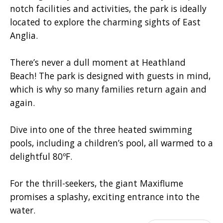
notch facilities and activities, the park is ideally
located to explore the charming sights of East
Anglia.
There’s never a dull moment at Heathland
Beach! The park is designed with guests in mind,
which is why so many families return again and
again.
Dive into one of the three heated swimming
pools, including a children’s pool, all warmed to a
delightful 80ºF.
For the thrill-seekers, the giant Maxiflume
promises a splashy, exciting entrance into the
water.