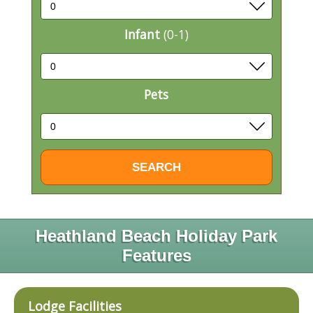
Infant
(0-1)
Pets
Heathland Beach Holiday Park
Features
Lodge Facilities