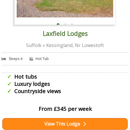
Laxfield Lodges
Suffolk » Kessingland, Nr Lowestoft
Sleeps 4
Hot Tub
Hot tubs
Luxury lodges
Countryside views
From £345 per week
View This Lodge