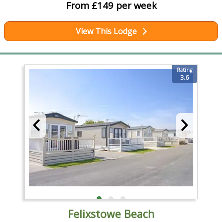
From £149 per week
View This Lodge
Rating
3.6
Felixstowe Beach