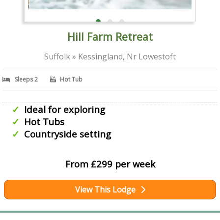
Hill Farm Retreat
Suffolk » Kessingland, Nr Lowestoft
Sleeps 2
Hot Tub
Ideal for exploring
Hot Tubs
Countryside setting
From £299 per week
View This Lodge