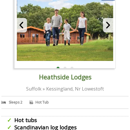
Heathside Lodges
Suffolk » Kessingland, Nr Lowestoft
Sleeps 2
Hot Tub
Hot tubs
Scandinavian log lodges