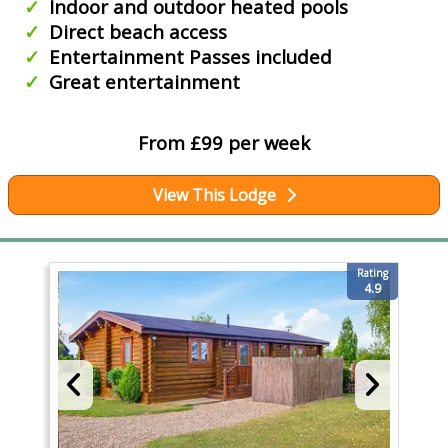
Indoor and outdoor heated pools
Direct beach access
Entertainment Passes included
Great entertainment
From £99 per week
View This Lodge
Rating
4.9