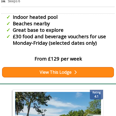
Sleeps 6
Indoor heated pool
Beaches nearby
Great base to explore
£30 food and beverage vouchers for use
Monday-Friday (selected dates only)
From £129 per week
View This Lodge
Rating
4.1