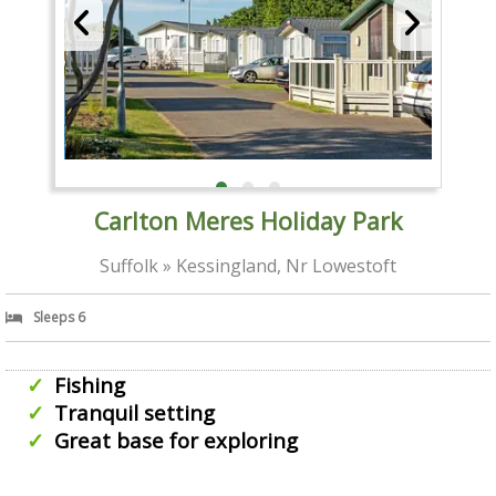
Carlton Meres Holiday Park
Suffolk » Kessingland, Nr Lowestoft
Sleeps 6
Fishing
Tranquil setting
Great base for exploring