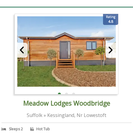
Rating
4.8
Meadow Lodges Woodbridge
Suffolk » Kessingland, Nr Lowestoft
Sleeps 2
Hot Tub