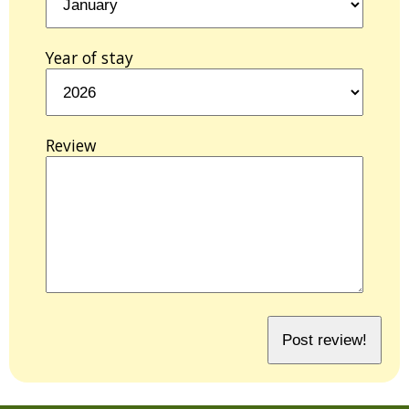
Year of stay
Review