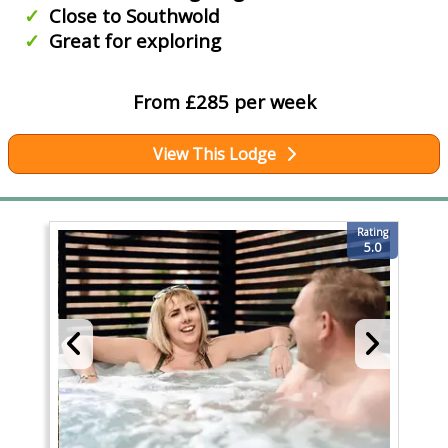
Close to Southwold
Great for exploring
From £285 per week
View This Lodge
Rating
5.0