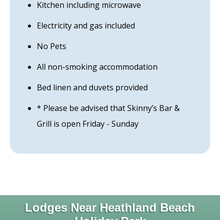
Kitchen including microwave
Electricity and gas included
No Pets
All non-smoking accommodation
Bed linen and duvets provided
* Please be advised that Skinny’s Bar &
Grill is open Friday - Sunday
Lodges Near Heathland Beach