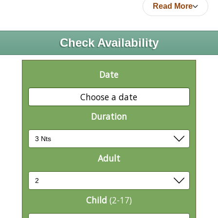
Read More
Check Availability
Date
Choose a date
Duration
Adult
Child
(2-17)