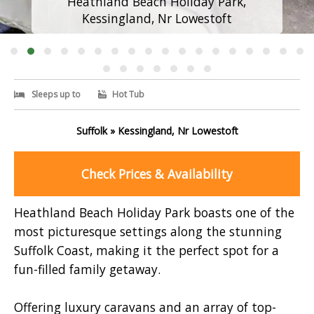
Heathland Beach Holiday Park,
Kessingland, Nr Lowestoft
Sleeps up to
Hot Tub
Suffolk » Kessingland, Nr Lowestoft
Check Prices & Availability
Heathland Beach Holiday Park boasts one of the
most picturesque settings along the stunning
Suffolk Coast, making it the perfect spot for a
fun-filled family getaway.
Offering luxury caravans and an array of top-