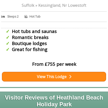
Suffolk » Kessingland, Nr Lowestoft
Sleeps 2
Hot Tub
Hot tubs and saunas
Romantic breaks
Boutique lodges
Great for fishing
From £755 per week
View This Lodge
Visitor Reviews of Heathland Beach
Holiday Park