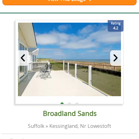
Rating
4.2
Broadland Sands
Suffolk » Kessingland, Nr Lowestoft