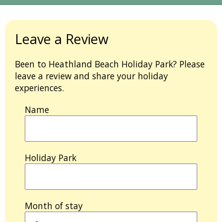
Leave a Review
Been to Heathland Beach Holiday Park? Please
leave a review and share your holiday
experiences.
Name
Holiday Park
Month of stay