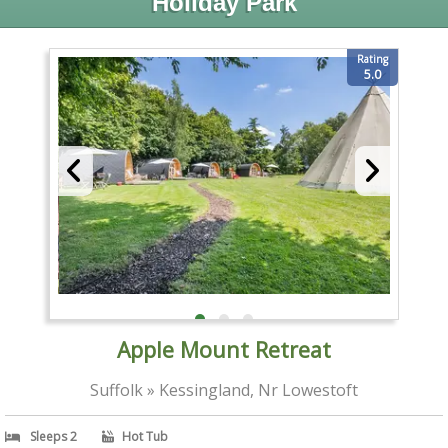
Holiday Park
Rating
5.0
Apple Mount Retreat
Suffolk » Kessingland, Nr Lowestoft
Sleeps 2
Hot Tub