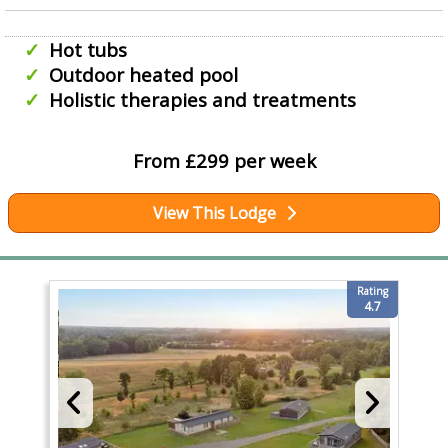
Hot tubs
Outdoor heated pool
Holistic therapies and treatments
From £299 per week
View This Lodge
Rating
4.7