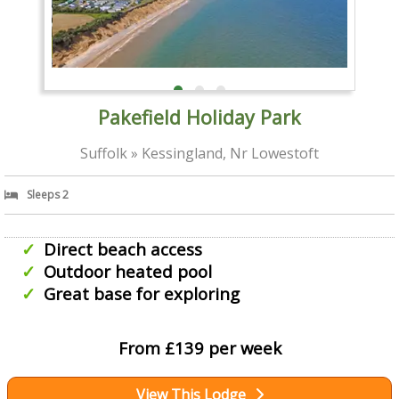
Pakefield Holiday Park
Suffolk » Kessingland, Nr Lowestoft
Sleeps 2
Direct beach access
Outdoor heated pool
Great base for exploring
From £139 per week
View This Lodge