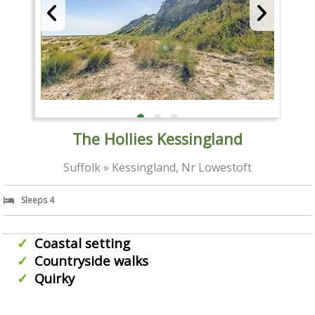
The Hollies Kessingland
Suffolk » Kessingland, Nr Lowestoft
Sleeps 4
Coastal setting
Countryside walks
Quirky