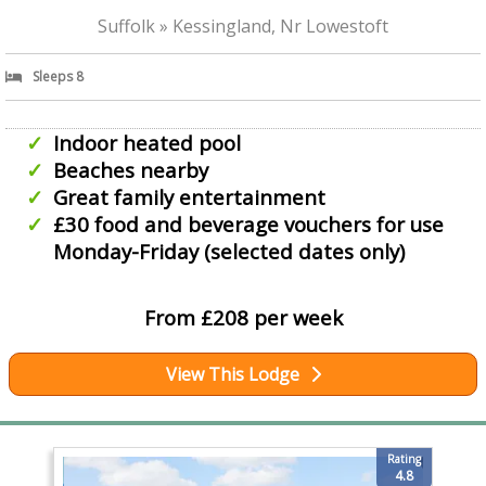
Suffolk » Kessingland, Nr Lowestoft
Sleeps 8
Indoor heated pool
Beaches nearby
Great family entertainment
£30 food and beverage vouchers for use
Monday-Friday (selected dates only)
From £208 per week
View This Lodge
Rating
4.8