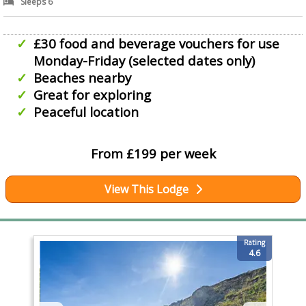
Sleeps 6
£30 food and beverage vouchers for use
Monday-Friday (selected dates only)
Beaches nearby
Great for exploring
Peaceful location
From £199 per week
View This Lodge
Rating
4.6