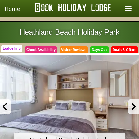
Home
Heathland Beach Holiday Park
Lodge Info
Check Availability
Visitor Reviews
Days Out
Deals & Offers