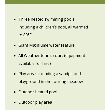
Three heated swimming pools
including a children’s pool, all warmed
to 80°F
Giant Maxiflume water feature
All Weather tennis court (equipment
available for hire)
Play areas including a sandpit and
playground in the touring meadow
Outdoor heated pool
Outdoor play area