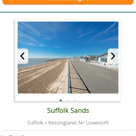
Suffolk Sands
Suffolk » Kessingland, Nr Lowestoft