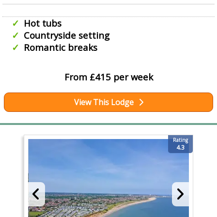
Hot tubs
Countryside setting
Romantic breaks
From £415 per week
View This Lodge
Rating
4.3