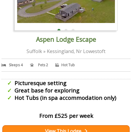
Aspen Lodge Escape
Suffolk » Kessingland, Nr Lowestoft
Sleeps 4
Pets 2
Hot Tub
Picturesque setting
Great base for exploring
Hot Tubs (in spa accommodation only)
From £525 per week
View This Lodge