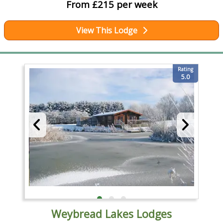
From £215 per week
View This Lodge
Rating
5.0
Weybread Lakes Lodges