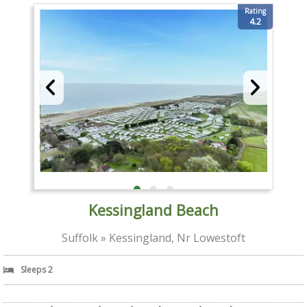
Rating
4.2
Kessingland Beach
Suffolk » Kessingland, Nr Lowestoft
Sleeps 2