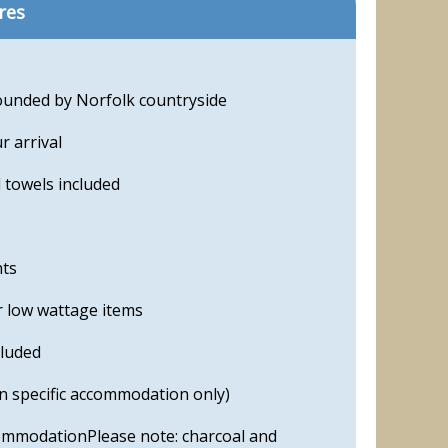
res
ounded by Norfolk countryside
 arrival
 towels included
nts
r low wattage items
cluded
in specific accommodation only)
ommodationPlease note: charcoal and