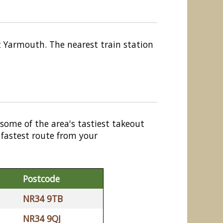
t Yarmouth. The nearest train station
 some of the area's tastiest takeout
 fastest route from your
Postcode
NR34 9TB
NR34 9QJ