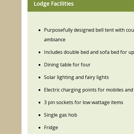
Lodge Facilities
Purposefully designed bell tent with co
ambiance
Includes double bed and sofa bed for up
Dining table for four
Solar lighting and fairy lights
Electric charging points for mobiles and 
3 pin sockets for low wattage items
Single gas hob
Fridge