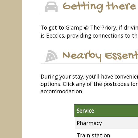
Getting there
To get to Glamp @ The Priory, if driv
is Beccles, providing connections to th
Nearby Essent
During your stay, you'll have convenie
options. Click any of the postcodes f
accommodation.
Service
Pharmacy
Train station