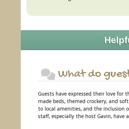
Helpf
What do guest
Guests have expressed their love for 
made beds, themed crockery, and soft
to local amenities, and the inclusion o
staff, especially the host Gavin, have a