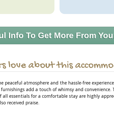
ul Info To Get More From You
s love about this accomm
the peaceful atmosphere and the hassle-free experienc
 furnishings add a touch of whimsy and convenience. 
f all essentials for a comfortable stay are highly appr
lso received praise.