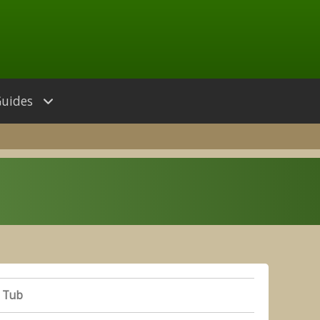
Guides
 Tub