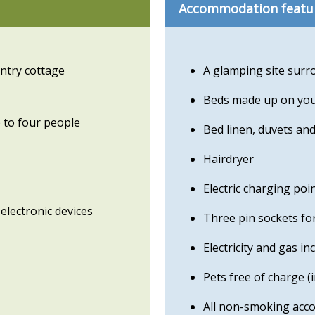
Accommodation featu
untry cottage
A glamping site surr
Beds made up on your
 to four people
Bed linen, duvets and
Hairdryer
Electric charging poi
electronic devices
Three pin sockets fo
Electricity and gas in
Pets free of charge (
All non-smoking acc