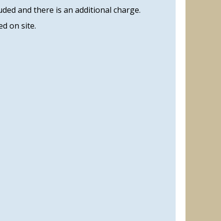
uded and there is an additional charge.
d on site.