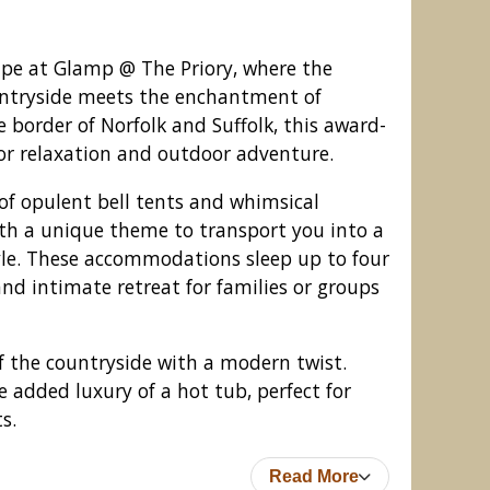
ape at Glamp @ The Priory, where the
untryside meets the enchantment of
 border of Norfolk and Suffolk, this award-
for relaxation and outdoor adventure.
of opulent bell tents and whimsical
ith a unique theme to transport you into a
yle. These accommodations sleep up to four
and intimate retreat for families or groups
@ The Priory, Aldeby
of the countryside with a modern twist.
 added luxury of a hot tub, perfect for
s.
Read More