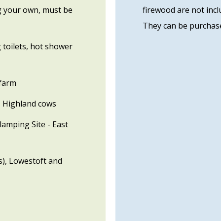
ng your own, must be
firewood are not incl
They can be purchase
 toilets, hot shower
 farm
, Highland cows
amping Site - East
s), Lowestoft and