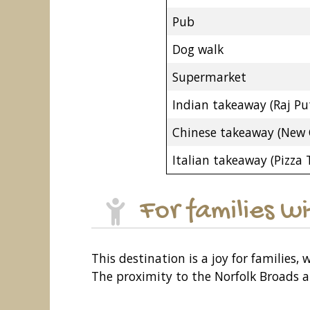
Pub
Dog walk
Supermarket
Indian takeaway (Raj Pu
Chinese takeaway (New 
Italian takeaway (Pizza
For families w
This destination is a joy for families
The proximity to the Norfolk Broads al