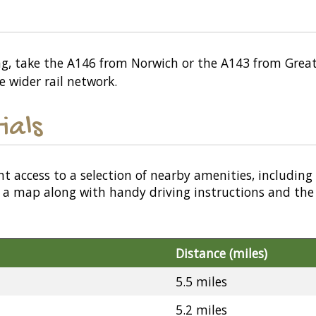
ing, take the A146 from Norwich or the A143 from Grea
e wider rail network.
ials
nt access to a selection of nearby amenities, including
or a map along with handy driving instructions and the
Distance (miles)
5.5 miles
5.2 miles