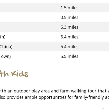
1.5 miles
0.5 miles
5.3 miles
th)
5.4 miles
China)
5.4 miles
 Town)
5.5 miles
ith Kids
, with an outdoor play area and farm walking tour that 
so provides ample opportunities for family-friendly ac