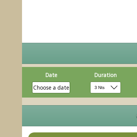
Date
Duration
Choose a date