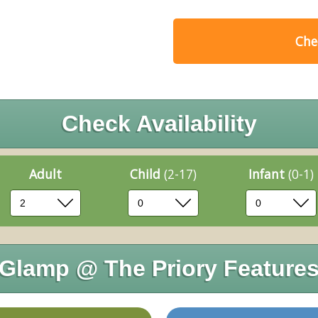
Chec
Check Availability
Adult
Child
(2-17)
Infant
(0-1)
Glamp @ The Priory Feature