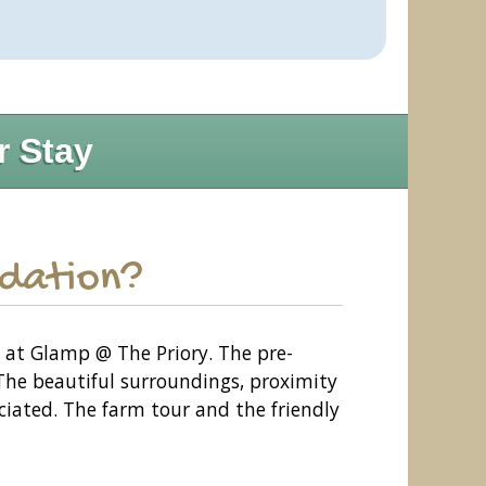
r Stay
odation?
e at Glamp @ The Priory. The pre-
The beautiful surroundings, proximity
eciated. The farm tour and the friendly