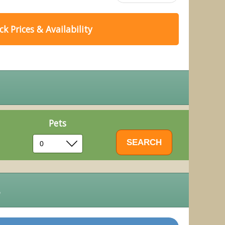
k Prices & Availability
Pets
s