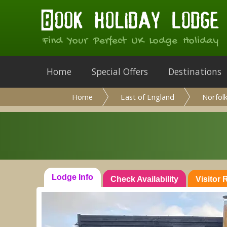
Find Your Perfect UK Lodge Holiday
Home
Special Offers
Destinations
Home
East of England
Norfol
Lodge Info
Check Availability
Visitor