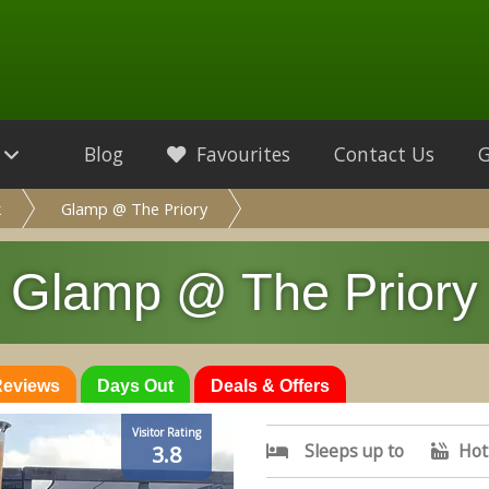
Blog
Favourites
Contact Us
k
Glamp @ The Priory
Glamp @ The Priory
 Reviews
Days Out
Deals & Offers
Visitor Rating
Sleeps up to
Hot
3.8