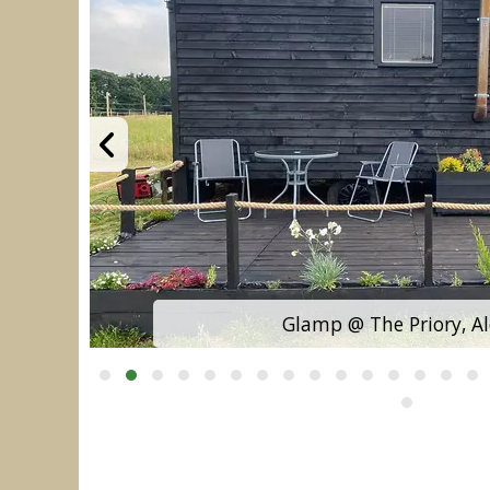
Glamp @ The Priory, A