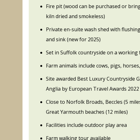
Fire pit (wood can be purchased or bri
kiln dried and smokeless)
Private en-suite wash shed with flushing
and sink (new for 2025)
Set in Suffolk countryside on a working
Farm animals include cows, pigs, horses
Site awarded Best Luxury Countryside Gl
Anglia by European Travel Awards 2022
Close to Norfolk Broads, Beccles (5 mile
Great Yarmouth beaches (12 miles)
Facilities include outdoor play area
Farm walking tour available