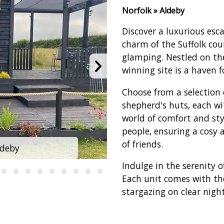
Norfolk » Aldeby
Discover a luxurious esc
charm of the Suffolk co
glamping. Nestled on the
winning site is a haven 
Choose from a selection 
shepherd's huts, each w
world of comfort and st
people, ensuring a cosy 
of friends.
ldeby
Glamp 
Indulge in the serenity 
Each unit comes with the
stargazing on clear night