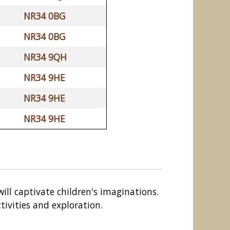
NR34 0BG
NR34 0BG
NR34 9QH
NR34 9HE
NR34 9HE
NR34 9HE
will captivate children's imaginations.
tivities and exploration.