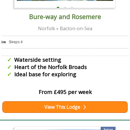
Bure-way and Rosemere
Norfolk » Bacton-on-Sea
Sleeps 4
Waterside setting
Heart of the Norfolk Broads
Ideal base for exploring
From £495 per week
View This Lodge
Rating