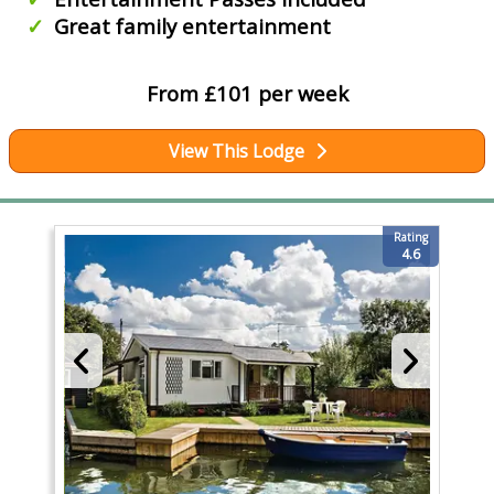
Great family entertainment
From £101 per week
View This Lodge
Rating
4.6