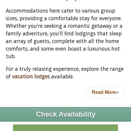
Accommodations here cater to various group
sizes, providing a comfortable stay for everyone.
Whether you're seeking a romantic getaway or a
family adventure, you'll find lodgings that sleep
an array of guests, complete with all the home
comforts, and some even boast a luxurious hot
tub.
For a truly relaxing experience, explore the range
of
vacation lodges
available.
Read More
Check Availability