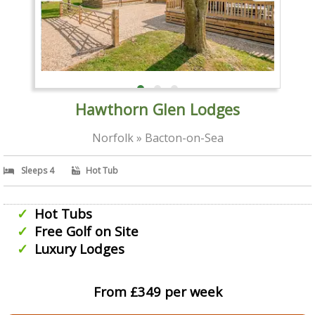
Hawthorn Glen Lodges
Norfolk » Bacton-on-Sea
Sleeps 4
Hot Tub
Hot Tubs
Free Golf on Site
Luxury Lodges
From £349 per week