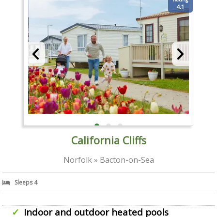
4.1
California Cliffs
Norfolk » Bacton-on-Sea
Sleeps 4
Indoor and outdoor heated pools