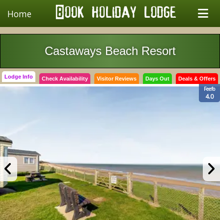
Home
Castaways Beach Resort
Lodge Info
Check Availability
Visitor Reviews
Days Out
Deals & Offers
Feefo
4.0