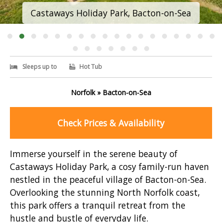
Castaways Holiday Park, Bacton-on-Sea
Sleeps up to
Hot Tub
Norfolk » Bacton-on-Sea
Check Prices & Availability
Immerse yourself in the serene beauty of
Castaways Holiday Park, a cosy family-run haven
nestled in the peaceful village of Bacton-on-Sea.
Overlooking the stunning North Norfolk coast,
this park offers a tranquil retreat from the
hustle and bustle of everyday life.