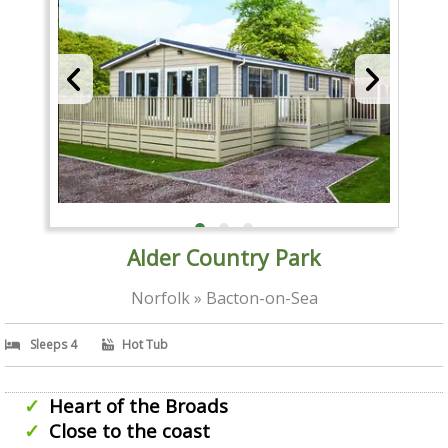
Alder Country Park
Norfolk » Bacton-on-Sea
Sleeps 4
Hot Tub
Heart of the Broads
Close to the coast