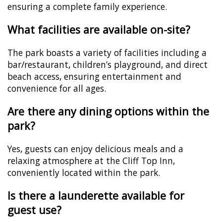
ensuring a complete family experience.
What facilities are available on-site?
The park boasts a variety of facilities including a
bar/restaurant, children’s playground, and direct
beach access, ensuring entertainment and
convenience for all ages.
Are there any dining options within the
park?
Yes, guests can enjoy delicious meals and a
relaxing atmosphere at the Cliff Top Inn,
conveniently located within the park.
Is there a launderette available for
guest use?