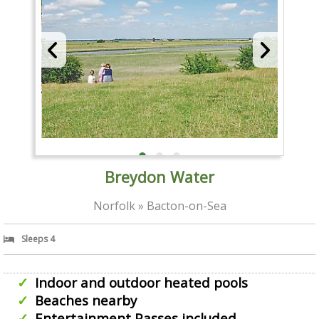
Breydon Water
Norfolk » Bacton-on-Sea
Sleeps 4
Indoor and outdoor heated pools
Beaches nearby
Entertainment Passes included