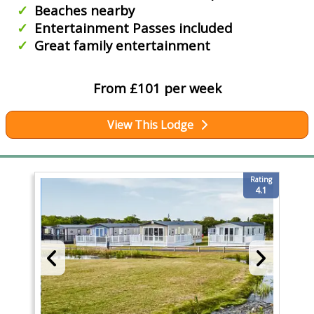
Beaches nearby
Entertainment Passes included
Great family entertainment
From £101 per week
View This Lodge
Rating
4.1