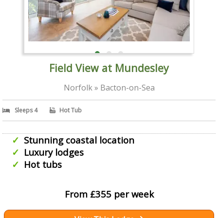
Field View at Mundesley
Norfolk » Bacton-on-Sea
Sleeps 4
Hot Tub
Stunning coastal location
Luxury lodges
Hot tubs
From £355 per week