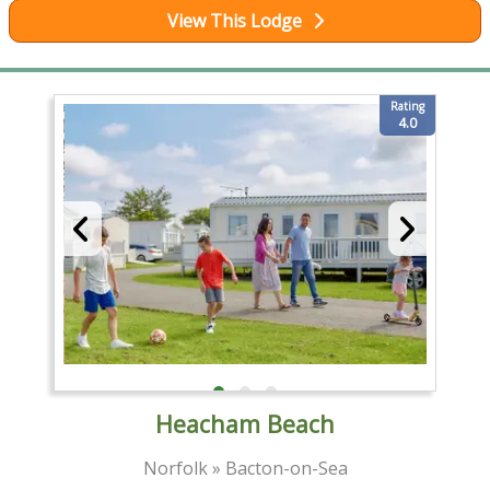
View This Lodge
Rating
4.0
Heacham Beach
Norfolk » Bacton-on-Sea