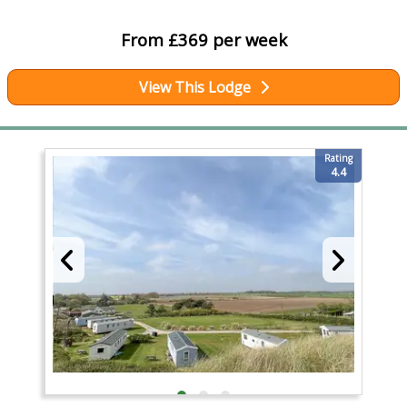
From £369 per week
View This Lodge
Rating
4.4