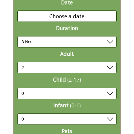
Date
Choose a date
Duration
Adult
Child
(2-17)
Infant
(0-1)
Pets