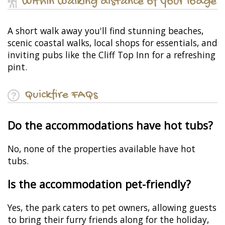
Within walking distance of your lodge
A short walk away you'll find stunning beaches,
scenic coastal walks, local shops for essentials, and
inviting pubs like the Cliff Top Inn for a refreshing
pint.
Quickfire FAQs
Do the accommodations have hot tubs?
No, none of the properties available have hot
tubs.
Is the accommodation pet-friendly?
Yes, the park caters to pet owners, allowing guests
to bring their furry friends along for the holiday,