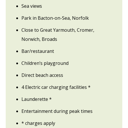
Sea views
Park in Bacton-on-Sea, Norfolk
Close to Great Yarmouth, Cromer,
Norwich, Broads
Bar/restaurant
Children’s playground
Direct beach access
4 Electric car charging facilities *
Launderette *
Entertainment during peak times
* charges apply