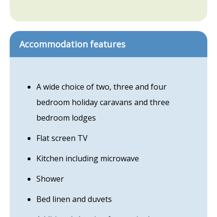
Accommodation features
A wide choice of two, three and four
bedroom holiday caravans and three
bedroom lodges
Flat screen TV
Kitchen including microwave
Shower
Bed linen and duvets