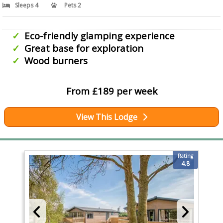
Sleeps 4
Pets 2
Eco-friendly glamping experience
Great base for exploration
Wood burners
From £189 per week
View This Lodge
Rating
4.8