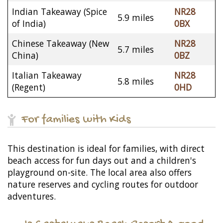
Indian Takeaway (Spice
NR28
5.9 miles
of India)
0BX
Chinese Takeaway (New
NR28
5.7 miles
China)
0BZ
Italian Takeaway
NR28
5.8 miles
(Regent)
0HD
For families with Kids
This destination is ideal for families, with direct
beach access for fun days out and a children's
playground on-site. The local area also offers
nature reserves and cycling routes for outdoor
adventures.