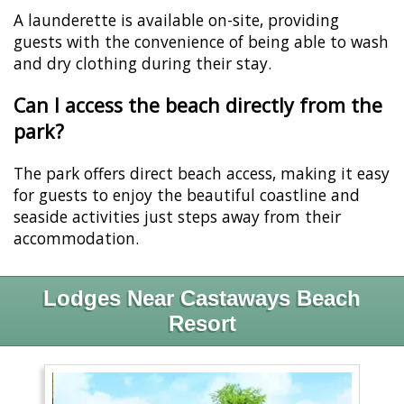
A launderette is available on-site, providing
guests with the convenience of being able to wash
and dry clothing during their stay.
Can I access the beach directly from the
park?
The park offers direct beach access, making it easy
for guests to enjoy the beautiful coastline and
seaside activities just steps away from their
accommodation.
Lodges Near Castaways Beach
Resort