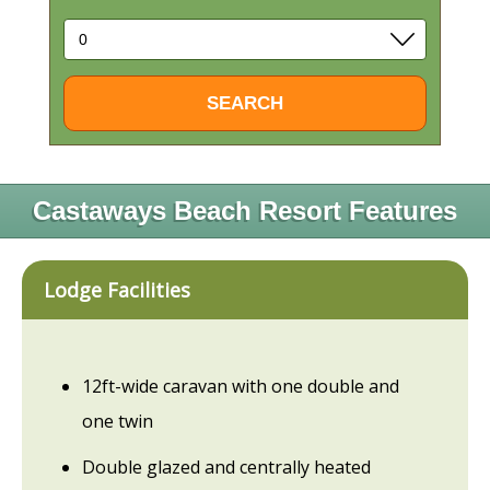
Castaways Beach Resort Features
Lodge Facilities
12ft-wide caravan with one double and
one twin
Double glazed and centrally heated