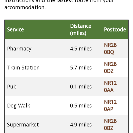
instructions and the fastest route from your
accommodation.
Distance
Service
Postcode
(miles)
NR28
Pharmacy
4.5 miles
0BQ
NR28
Train Station
5.7 miles
0DZ
NR12
Pub
0.1 miles
0AA
NR12
Dog Walk
0.5 miles
0AP
NR28
Supermarket
4.9 miles
0BZ