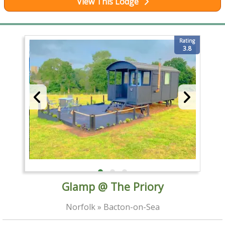
View This Lodge
Rating
3.8
Glamp @ The Priory
Norfolk » Bacton-on-Sea