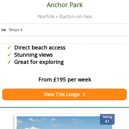
Anchor Park
Norfolk » Bacton-on-Sea
Sleeps 4
Direct beach access
Stunning views
Great for exploring
From £195 per week
View This Lodge
Rating
4.1