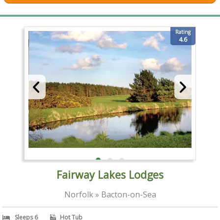
Rating
4.6
Fairway Lakes Lodges
Norfolk » Bacton-on-Sea
Sleeps 6
Hot Tub