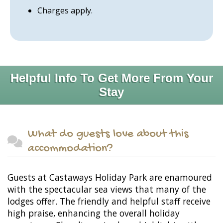
Charges apply.
Helpful Info To Get More From Your
Stay
What do guests love about this
accommodation?
Guests at Castaways Holiday Park are enamoured
with the spectacular sea views that many of the
lodges offer. The friendly and helpful staff receive
high praise, enhancing the overall holiday