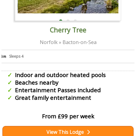
Cherry Tree
Norfolk » Bacton-on-Sea
Sleeps 4
Indoor and outdoor heated pools
Beaches nearby
Entertainment Passes included
Great family entertainment
From £99 per week
View This Lodge