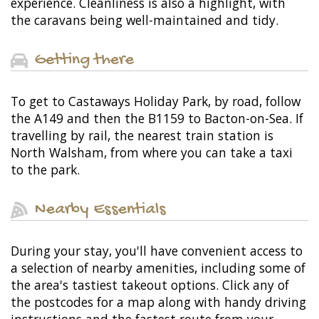
experience. Cleanliness is also a highlight, with
the caravans being well-maintained and tidy.
Getting there
To get to Castaways Holiday Park, by road, follow
the A149 and then the B1159 to Bacton-on-Sea. If
travelling by rail, the nearest train station is
North Walsham, from where you can take a taxi
to the park.
Nearby Essentials
During your stay, you'll have convenient access to
a selection of nearby amenities, including some of
the area's tastiest takeout options. Click any of
the postcodes for a map along with handy driving