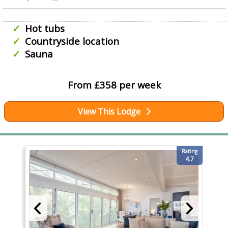
Hot tubs
Countryside location
Sauna
From £358 per week
View This Lodge
Rating
4.7