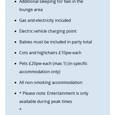
Additional sleeping for two in the
lounge area
Gas and electricity included
Electric vehicle charging point
Babies must be included in party total
Cots and highchairs £10pw each
Pets £20pw each (max 1) (in specific
accommodation only)
All non-smoking accommodation
* Please note: Entertainment is only
available during peak times
*