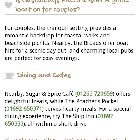
Is Castaways Beach Resort A good
location for couples?
For couples, the tranquil setting provides a
romantic backdrop for coastal walks and
beachside picnics. Nearby, the Broads offer boat
hire for a scenic day out, and charming local pubs
are perfect for cosy evenings.
Dining and Cafes
Nearby, Sugar & Spice Café (
01263 720659
) offers
delightful treats, while The Poacher's Pocket
(
01692 650371
) serves hearty meals. For a special
dining experience, try The Ship Inn (
01692
650333
), all within a short drive.