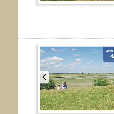
Visitor
4