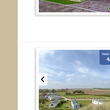
Visitor
4