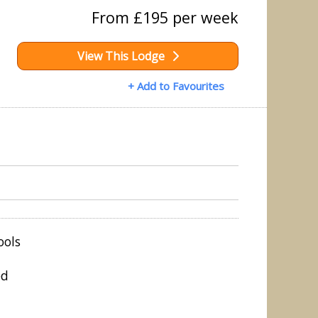
From £195 per week
View This Lodge
+ Add to Favourites
ools
ed