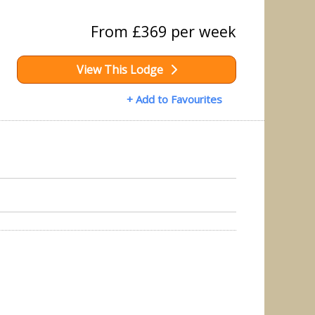
From £369 per week
View This Lodge
+ Add to Favourites