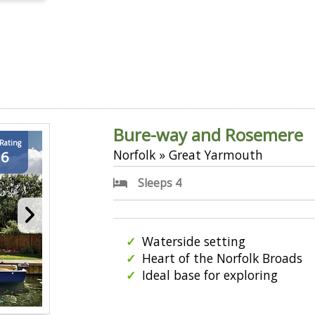
Bure-way and Rosemere
 Rating
Norfolk » Great Yarmouth
.6
Sleeps 4
Waterside setting
Heart of the Norfolk Broads
Ideal base for exploring