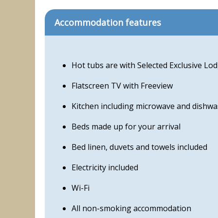
Accommodation features
Hot tubs are with Selected Exclusive L
Flatscreen TV with Freeview
Kitchen including microwave and dishwa
Beds made up for your arrival
Bed linen, duvets and towels included
Electricity included
Wi-Fi
All non-smoking accommodation