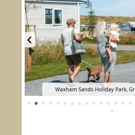
Waxham Sands Holiday Park, G