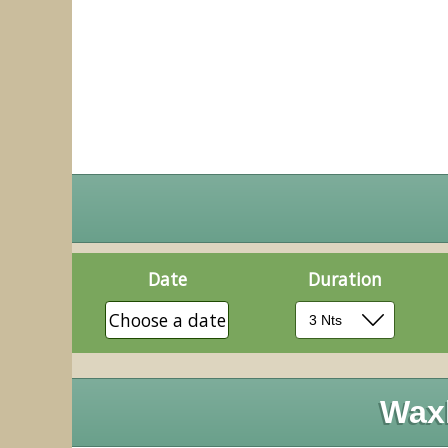
Date
Duration
Choose a date
Wax