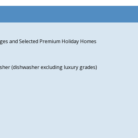
odges and Selected Premium Holiday Homes
sher (dishwasher excluding luxury grades)