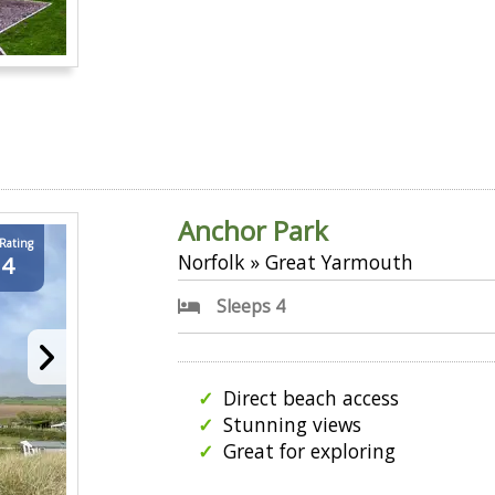
Anchor Park
 Rating
Norfolk » Great Yarmouth
.4
Sleeps 4
Direct beach access
Stunning views
Great for exploring