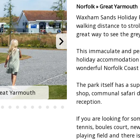
Norfolk » Great Yarmouth
Waxham Sands Holiday Pa
walking distance to stro
great way to see the grey
This immaculate and perf
holiday accommodation a
wonderful Norfolk Coast
The park itself has a sup
reat Yarmouth
Waxham Sands H
shop, communal safari 
reception.
If you are looking for so
tennis, boules court, ne
playing field and there 