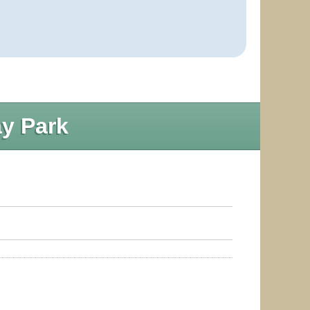
y Park