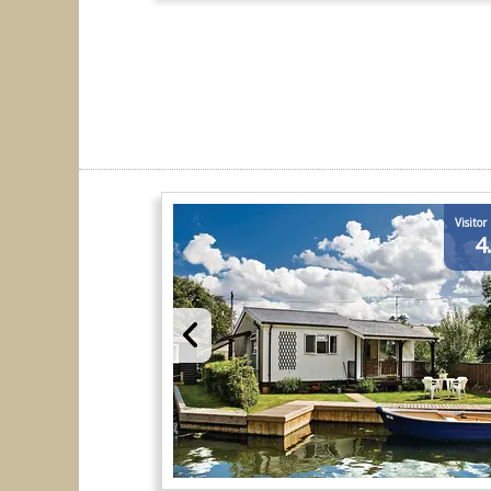
Visitor
4