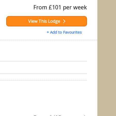
From £101 per week
View This Lodge
+ Add to Favourites