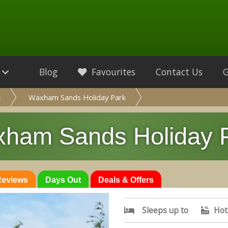
Blog
Favourites
Contact Us
k
Waxham Sands Holiday Park
ham Sands Holiday 
 Reviews
Days Out
Deals & Offers
Sleeps up to
Hot