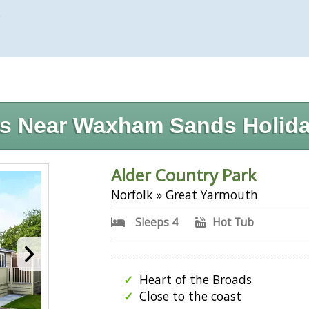
)
s Near Waxham Sands Holida
Alder Country Park
Norfolk » Great Yarmouth
Sleeps 4
Hot Tub
Heart of the Broads
Close to the coast