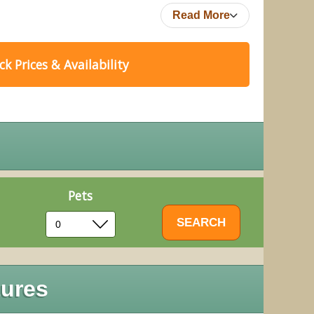
Read More
k Prices & Availability
Pets
ures