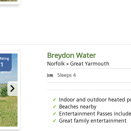
Breydon Water
 Rating
Norfolk » Great Yarmouth
.1
Sleeps 4
Indoor and outdoor heated p
Beaches nearby
Entertainment Passes includ
Great family entertainment