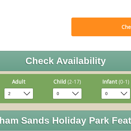
Chec
Check Availability
Adult
Child
(2-17)
Infant
(0-1)
ham Sands Holiday Park Feat