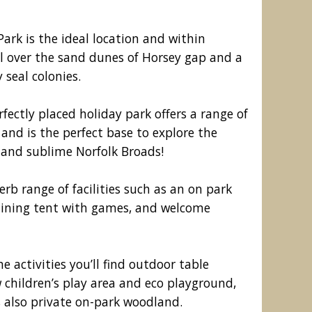
rk is the ideal location and within
ll over the sand dunes of Horsey gap and a
 seal colonies.
ectly placed holiday park offers a range of
nd is the perfect base to explore the
 and sublime Norfolk Broads!
erb range of facilities such as an on park
oliday Park, Great Yarmouth
dining tent with games, and welcome
me activities you’ll find outdoor table
w children’s play area and eco playground,
is also private on-park woodland.