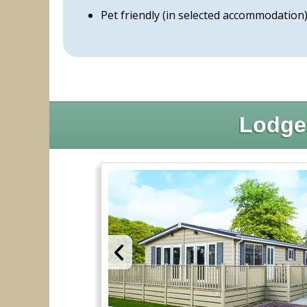
Pet friendly (in selected accommodation
Lodge