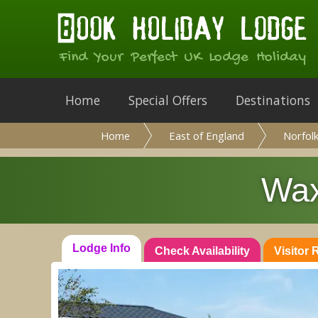
Find Your Perfect UK Lodge Holiday
Home
Special Offers
Destinations
Home
East of England
Norfol
Wax
Lodge Info
Check Availability
Visitor