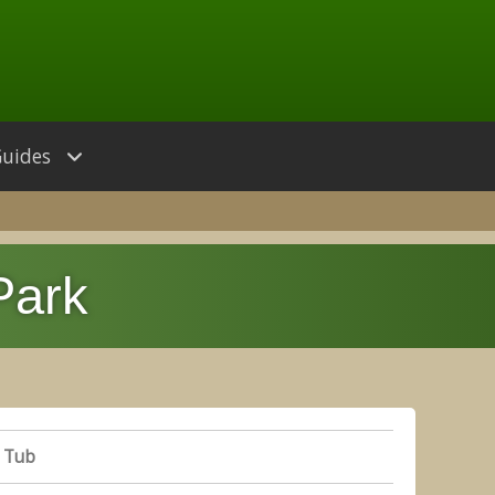
Guides
Park
 Tub