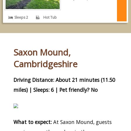
Sleeps 2
Hot Tub
Saxon Mound,
Cambridgeshire
Driving Distance: About 21 minutes (11.50
miles) | Sleeps: 6 | Pet friendly? No
What to expect:
At Saxon Mound, guests