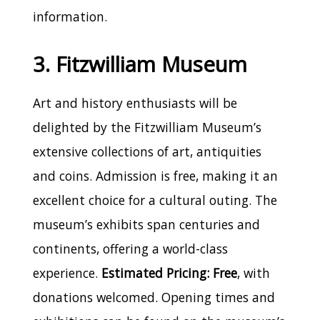
information.
3. Fitzwilliam Museum
Art and history enthusiasts will be
delighted by the Fitzwilliam Museum’s
extensive collections of art, antiquities
and coins. Admission is free, making it an
excellent choice for a cultural outing. The
museum’s exhibits span centuries and
continents, offering a world-class
experience.
Estimated Pricing: Free
, with
donations welcomed. Opening times and