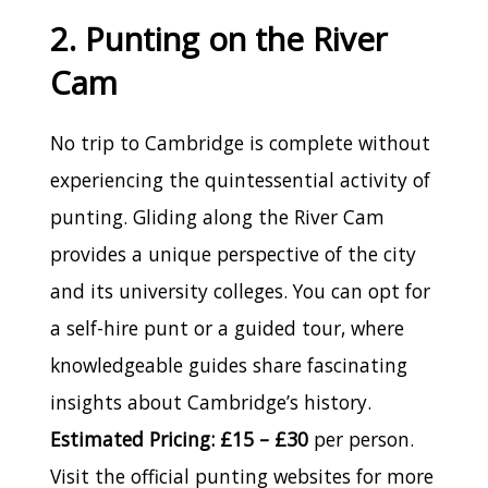
2. Punting on the River
Cam
No trip to Cambridge is complete without
experiencing the quintessential activity of
punting. Gliding along the River Cam
provides a unique perspective of the city
and its university colleges. You can opt for
a self-hire punt or a guided tour, where
knowledgeable guides share fascinating
insights about Cambridge’s history.
Estimated Pricing: £15 – £30
per person.
Visit the official punting websites for more