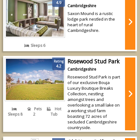
4.9
Cambridgeshire
Saxon Mound is a rustic
lodge park nestled in the
heart of rural
Cambridgeshire.
Sleeps 6
Rosewood Stud Park
Rating
4.2
Cambridgeshire
Rosewood Stud Park is part
of our exclusive Bouja
Luxury Boutique Breaks
Collection, nestling
amongst trees and
overlooking a small lake on
Pets
Hot
a working stud farm
Sleeps 8
2
Tub
boasting 72 acres of
secluded Cambridgeshire
countryside.