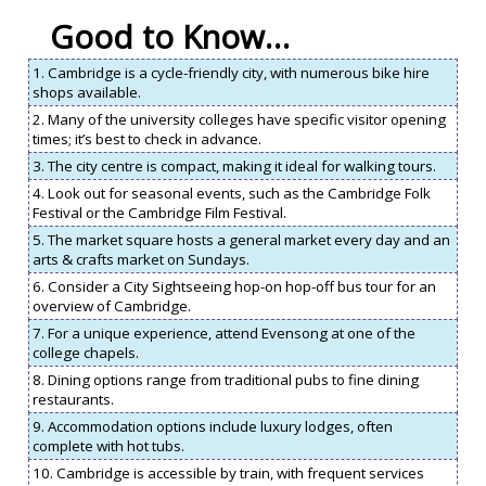
Good to Know…
1. Cambridge is a cycle-friendly city, with numerous bike hire
shops available.
2. Many of the university colleges have specific visitor opening
times; it’s best to check in advance.
3. The city centre is compact, making it ideal for walking tours.
4. Look out for seasonal events, such as the Cambridge Folk
Festival or the Cambridge Film Festival.
5. The market square hosts a general market every day and an
arts & crafts market on Sundays.
6. Consider a City Sightseeing hop-on hop-off bus tour for an
overview of Cambridge.
7. For a unique experience, attend Evensong at one of the
college chapels.
8. Dining options range from traditional pubs to fine dining
restaurants.
9. Accommodation options include luxury lodges, often
complete with hot tubs.
10. Cambridge is accessible by train, with frequent services