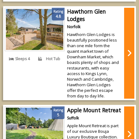
Hawthorn Glen
Rating
4.8
Lodges
Norfolk
Hawthorn Glen Lodges is
beautifully positioned less
than one mile form the
quaint market town of
Downham Market, which
Sleeps 4
Hot Tub
boasts plenty of shops and
restaurants, with easy
access to Kings Lynn,
Norwich and Cambridge,
Hawthorn Glen Lodges
offer the perfect escape
from day to day life.
Apple Mount Retreat
Rating
5
Suffolk
Apple Mount Retreat is part
of our exclusive Bouja
Luxury Boutique collection.