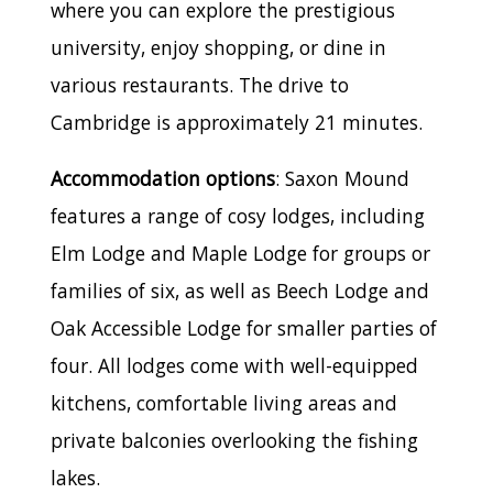
where you can explore the prestigious
university, enjoy shopping, or dine in
various restaurants. The drive to
Cambridge is approximately 21 minutes.
Accommodation options
: Saxon Mound
features a range of cosy lodges, including
Elm Lodge and Maple Lodge for groups or
families of six, as well as Beech Lodge and
Oak Accessible Lodge for smaller parties of
four. All lodges come with well-equipped
kitchens, comfortable living areas and
private balconies overlooking the fishing
lakes.