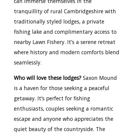
can immerse themselves in the
tranquillity of rural Cambridgeshire with
traditionally styled lodges, a private
fishing lake and complimentary access to
nearby Lawn Fishery. It’s a serene retreat
where history and modern comforts blend
seamlessly.
Who will love these lodges?
Saxon Mound
is a haven for those seeking a peaceful
getaway. It’s perfect for fishing
enthusiasts, couples seeking a romantic
escape and anyone who appreciates the
quiet beauty of the countryside. The