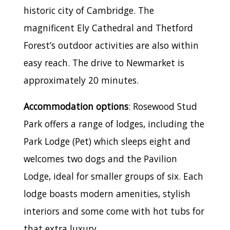
historic city of Cambridge. The
magnificent Ely Cathedral and Thetford
Forest’s outdoor activities are also within
easy reach. The drive to Newmarket is
approximately 20 minutes.
Accommodation options
: Rosewood Stud
Park offers a range of lodges, including the
Park Lodge (Pet) which sleeps eight and
welcomes two dogs and the Pavilion
Lodge, ideal for smaller groups of six. Each
lodge boasts modern amenities, stylish
interiors and some come with hot tubs for
that extra luxury.