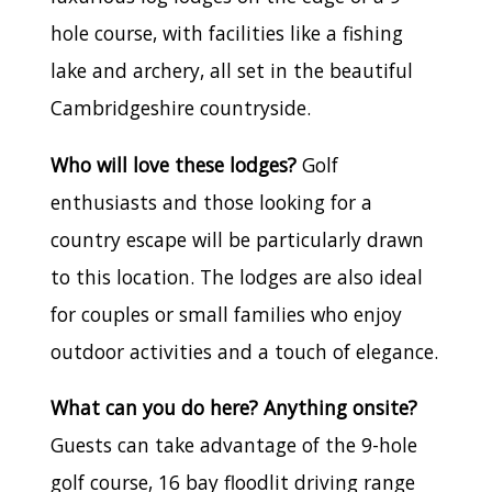
hole course, with facilities like a fishing
lake and archery, all set in the beautiful
Cambridgeshire countryside.
Who will love these lodges?
Golf
enthusiasts and those looking for a
country escape will be particularly drawn
to this location. The lodges are also ideal
for couples or small families who enjoy
outdoor activities and a touch of elegance.
What can you do here? Anything onsite?
Guests can take advantage of the 9-hole
golf course, 16 bay floodlit driving range