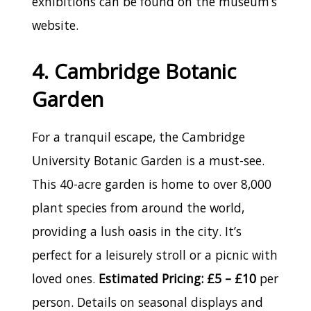
exhibitions can be found on the museum’s
website.
4. Cambridge Botanic
Garden
For a tranquil escape, the Cambridge
University Botanic Garden is a must-see.
This 40-acre garden is home to over 8,000
plant species from around the world,
providing a lush oasis in the city. It’s
perfect for a leisurely stroll or a picnic with
loved ones.
Estimated Pricing: £5 – £10
per
person. Details on seasonal displays and