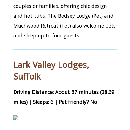
couples or families, offering chic design
and hot tubs. The Bodsey Lodge (Pet) and
Muchwood Retreat (Pet) also welcome pets
and sleep up to four guests.
Lark Valley Lodges,
Suffolk
Driving Distance: About 37 minutes (28.69
miles) | Sleeps: 6 | Pet friendly? No