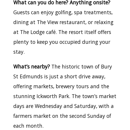
What can you do here? Anything onsite?
Guests can enjoy golfing, spa treatments,
dining at The View restaurant, or relaxing
at The Lodge café. The resort itself offers
plenty to keep you occupied during your
stay.
What’s nearby?
The historic town of Bury
St Edmunds is just a short drive away,
offering markets, brewery tours and the
stunning Ickworth Park. The town’s market
days are Wednesday and Saturday, with a
farmers market on the second Sunday of
each month.