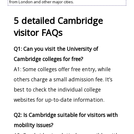
from London and other major cities.
5 detailed Cambridge
visitor FAQs
Q1: Can you visit the University of
Cambridge colleges for free?
A1: Some colleges offer free entry, while
others charge a small admission fee. It’s
best to check the individual college
websites for up-to-date information.
Q2: Is Cambridge suitable for visitors with
mobility issues?