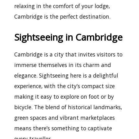
relaxing in the comfort of your lodge,
Cambridge is the perfect destination.
Sightseeing in Cambridge
Cambridge is a city that invites visitors to
immerse themselves in its charm and
elegance. Sightseeing here is a delightful
experience, with the city’s compact size
making it easy to explore on foot or by
bicycle. The blend of historical landmarks,
green spaces and vibrant marketplaces
means there’s something to captivate
every traveller.