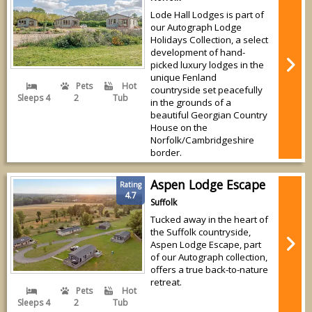
Lode Hall Lodges is part of
our Autograph Lodge
Holidays Collection, a select
development of hand-
picked luxury lodges in the
unique Fenland
Pets
Hot
countryside set peacefully
Sleeps 4
2
Tub
in the grounds of a
beautiful Georgian Country
House on the
Norfolk/Cambridgeshire
border.
Aspen Lodge Escape
Rating
4.7
Suffolk
Tucked away in the heart of
the Suffolk countryside,
Aspen Lodge Escape, part
of our Autograph collection,
offers a true back-to-nature
retreat.
Pets
Hot
Sleeps 4
2
Tub