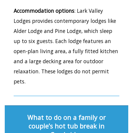
Accommodation options
: Lark Valley
Lodges provides contemporary lodges like
Alder Lodge and Pine Lodge, which sleep
up to six guests. Each lodge features an
open-plan living area, a fully fitted kitchen
and a large decking area for outdoor
relaxation. These lodges do not permit
pets.
What to do on a family or
couple’s hot tub break in