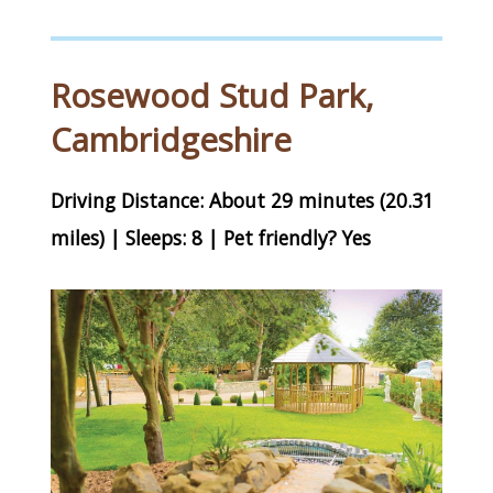
Rosewood Stud Park,
Cambridgeshire
Driving Distance: About 29 minutes (20.31
miles) | Sleeps: 8 | Pet friendly? Yes