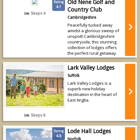
Old Nene Golf and
Rating
4.1
Country Club
Sleeps 4
Cambridgeshire
Peacefully tucked away
amidst a glorious sweep of
unspoilt Cambridgeshire
countryside, this stunning
collection of lodges offers
the perfect rural getaway.
Lark Valley Lodges
Suffolk
Lark Valley Lodges is a
superb new holiday
destination in the heart of
East Anglia.
Sleeps 8
Lode Hall Lodges
Rating
4.8
Norfolk