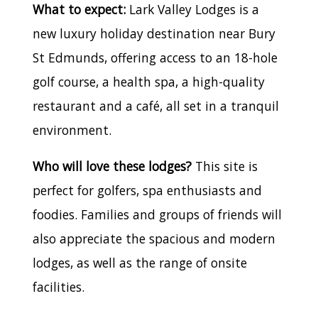
What to expect:
Lark Valley Lodges is a
new luxury holiday destination near Bury
St Edmunds, offering access to an 18-hole
golf course, a health spa, a high-quality
restaurant and a café, all set in a tranquil
environment.
Who will love these lodges?
This site is
perfect for golfers, spa enthusiasts and
foodies. Families and groups of friends will
also appreciate the spacious and modern
lodges, as well as the range of onsite
facilities.