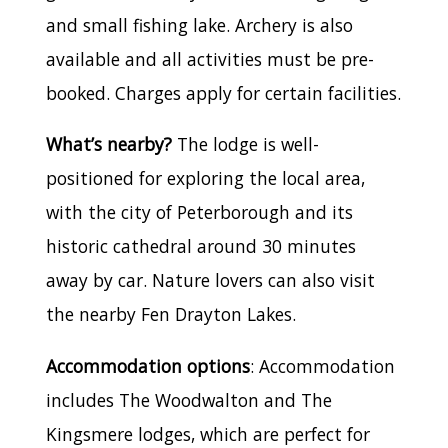
and small fishing lake. Archery is also
available and all activities must be pre-
booked. Charges apply for certain facilities.
What’s nearby?
The lodge is well-
positioned for exploring the local area,
with the city of Peterborough and its
historic cathedral around 30 minutes
away by car. Nature lovers can also visit
the nearby Fen Drayton Lakes.
Accommodation options
: Accommodation
includes The Woodwalton and The
Kingsmere lodges, which are perfect for