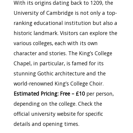
With its origins dating back to 1209, the
University of Cambridge is not only a top-
ranking educational institution but also a
historic landmark. Visitors can explore the
various colleges, each with its own
character and stories. The King’s College
Chapel, in particular, is famed for its
stunning Gothic architecture and the
world-renowned King’s College Choir.
Estimated Pricing: Free – £10
per person,
depending on the college. Check the
official university website for specific
details and opening times.