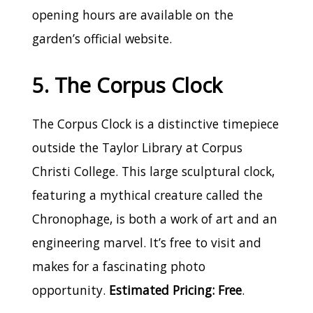
opening hours are available on the
garden’s official website.
5. The Corpus Clock
The Corpus Clock is a distinctive timepiece
outside the Taylor Library at Corpus
Christi College. This large sculptural clock,
featuring a mythical creature called the
Chronophage, is both a work of art and an
engineering marvel. It’s free to visit and
makes for a fascinating photo
opportunity.
Estimated Pricing: Free
.