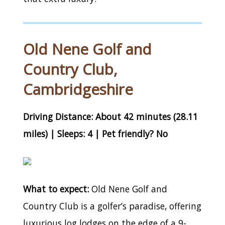
Old Nene Golf and
Country Club,
Cambridgeshire
Driving Distance: About 42 minutes (28.11
miles) | Sleeps: 4 | Pet friendly? No
What to expect:
Old Nene Golf and
Country Club is a golfer’s paradise, offering
luxurious log lodges on the edge of a 9-