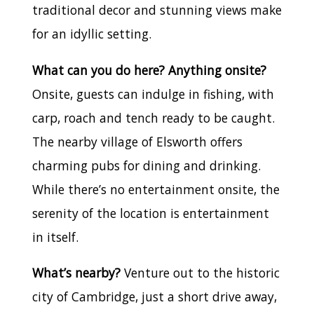
traditional decor and stunning views make
for an idyllic setting.
What can you do here? Anything onsite?
Onsite, guests can indulge in fishing, with
carp, roach and tench ready to be caught.
The nearby village of Elsworth offers
charming pubs for dining and drinking.
While there’s no entertainment onsite, the
serenity of the location is entertainment
in itself.
What’s nearby?
Venture out to the historic
city of Cambridge, just a short drive away,