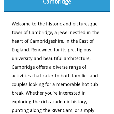
Cambridge
Welcome to the historic and picturesque
town of Cambridge, a jewel nestled in the
heart of Cambridgeshire, in the East of
England. Renowned for its prestigious
university and beautiful architecture,
Cambridge offers a diverse range of
activities that cater to both families and
couples looking for a memorable hot tub
break. Whether you’re interested in
exploring the rich academic history,
punting along the River Cam, or simply