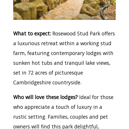
What to expect:
Rosewood Stud Park offers
a luxurious retreat within a working stud
farm, featuring contemporary lodges with
sunken hot tubs and tranquil lake views,
set in 72 acres of picturesque
Cambridgeshire countryside.
Who will love these lodges?
Ideal for those
who appreciate a touch of luxury in a
rustic setting. Families, couples and pet
owners will find this park delightful,