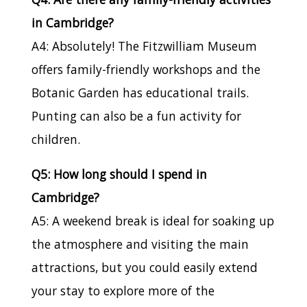
in Cambridge?
A4: Absolutely! The Fitzwilliam Museum
offers family-friendly workshops and the
Botanic Garden has educational trails.
Punting can also be a fun activity for
children.
Q5: How long should I spend in
Cambridge?
A5: A weekend break is ideal for soaking up
the atmosphere and visiting the main
attractions, but you could easily extend
your stay to explore more of the