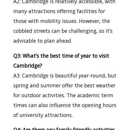
A2: Cambridge is relatively accessible, with
many attractions offering facilities for
those with mobility issues. However, the
cobbled streets can be challenging, so it’s
advisable to plan ahead.
Q3: What’s the best time of year to visit
Cambridge?
A3: Cambridge is beautiful year-round, but
spring and summer offer the best weather
for outdoor activities. The academic term
times can also influence the opening hours
of university attractions.
Q4: Are there any family-friendly activities