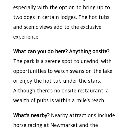
especially with the option to bring up to
two dogs in certain lodges. The hot tubs
and scenic views add to the exclusive
experience.
What can you do here? Anything onsite?
The park is a serene spot to unwind, with
opportunities to watch swans on the lake
or enjoy the hot tub under the stars.
Although there’s no onsite restaurant, a
wealth of pubs is within a mile’s reach.
What’s nearby?
Nearby attractions include
horse racing at Newmarket and the