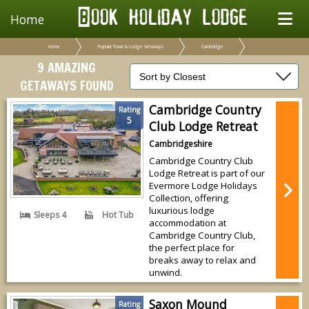
Home
Home
Popular Town & Lodge Getaways
Cambridge
9 AMAZING
GETAWAYS FOUND
Cambridge Country
Rating
5
Club Lodge Retreat
Cambridgeshire
Cambridge Country Club
Lodge Retreat is part of our
Evermore Lodge Holidays
Collection, offering
luxurious lodge
Sleeps 4
Hot Tub
accommodation at
Cambridge Country Club,
the perfect place for
breaks away to relax and
unwind.
Saxon Mound
Rating