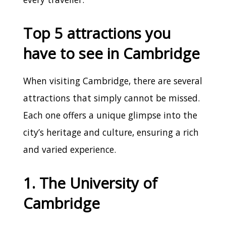
Top 5 attractions you
have to see in Cambridge
When visiting Cambridge, there are several
attractions that simply cannot be missed.
Each one offers a unique glimpse into the
city’s heritage and culture, ensuring a rich
and varied experience.
1. The University of
Cambridge