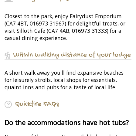
Closest to the park, enjoy Fairydust Emporium
(CA7 4BT, 016973 31967) for delightful treats, or
visit Silloth Cafe (CA7 4AB, 016973 31333) for a
casual dining experience.
Within walking distance of your lodge
A short walk away you'll find expansive beaches
for leisurely strolls, local shops for essentials,
quaint inns and pubs for a taste of local life.
Quickfire FAQs
Do the accommodations have hot tubs?