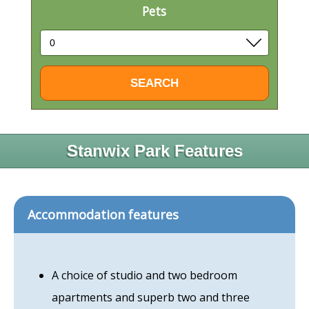
Pets
Stanwix Park Features
Accommodation features
A choice of studio and two bedroom
apartments and superb two and three