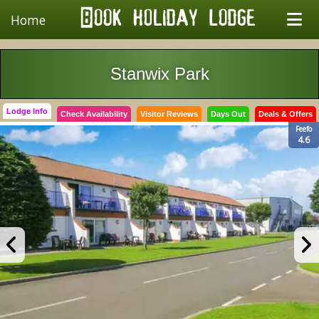
Home
Stanwix Park
Lodge Info
Check Availability
Visitor Reviews
Days Out
Deals & Offers
Feefo
4.6