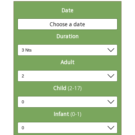
Date
Choose a date
Duration
Adult
Child
(2-17)
Infant
(0-1)