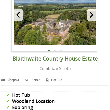
Blaithwaite Country House Estate
Cumbria » Silloth
Sleeps 4
Pets 2
Hot Tub
Hot Tub
Woodland Location
Exploring