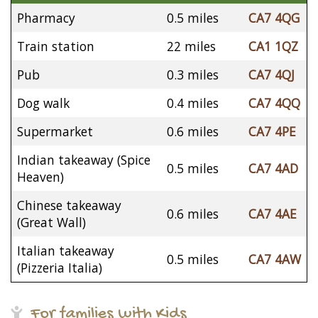
Pharmacy
0.5 miles
CA7 4QG
Train station
22 miles
CA1 1QZ
Pub
0.3 miles
CA7 4QJ
Dog walk
0.4 miles
CA7 4QQ
Supermarket
0.6 miles
CA7 4PE
Indian takeaway (Spice
0.5 miles
CA7 4AD
Heaven)
Chinese takeaway
0.6 miles
CA7 4AE
(Great Wall)
Italian takeaway
0.5 miles
CA7 4AW
(Pizzeria Italia)
For families with Kids