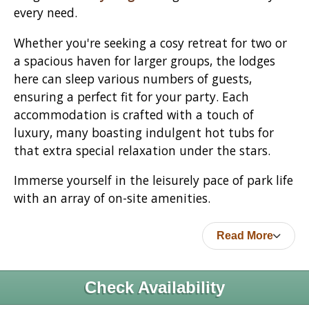
every need.
Whether you're seeking a cosy retreat for two or
a spacious haven for larger groups, the lodges
here can sleep various numbers of guests,
ensuring a perfect fit for your party. Each
accommodation is crafted with a touch of
luxury, many boasting indulgent hot tubs for
that extra special relaxation under the stars.
Immerse yourself in the leisurely pace of park life
with an array of on-site amenities.
Read More
Check Availability