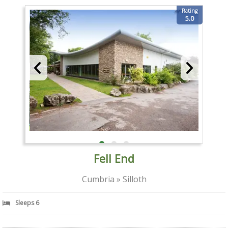
Rating
5.0
Fell End
Cumbria » Silloth
Sleeps 6