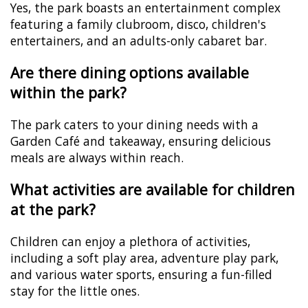
Yes, the park boasts an entertainment complex
featuring a family clubroom, disco, children's
entertainers, and an adults-only cabaret bar.
Are there dining options available
within the park?
The park caters to your dining needs with a
Garden Café and takeaway, ensuring delicious
meals are always within reach.
What activities are available for children
at the park?
Children can enjoy a plethora of activities,
including a soft play area, adventure play park,
and various water sports, ensuring a fun-filled
stay for the little ones.