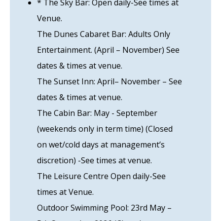
* The Sky Bar: Open daily-See times at
Venue.
The Dunes Cabaret Bar: Adults Only
Entertainment. (April – November) See
dates & times at venue.
The Sunset Inn: April– November – See
dates & times at venue.
The Cabin Bar: May - September
(weekends only in term time) (Closed
on wet/cold days at management’s
discretion) -See times at venue.
The Leisure Centre Open daily-See
times at Venue.
Outdoor Swimming Pool: 23rd May –