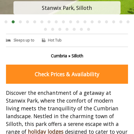
Stanwix Park, Silloth
Sleeps up to
Hot Tub
Cumbria » Silloth
Check Prices & Availability
Discover the enchantment of a getaway at
Stanwix Park, where the comfort of modern
living meets the tranquillity of the Cumbrian
landscape. Nestled in the charming town of
Silloth, this park offers a serene escape with a
range of
holiday lodges
designed to cater to your