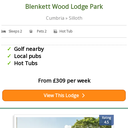
Blenkett Wood Lodge Park
Cumbria » Silloth
Sleeps 2
Pets 2
Hot Tub
Golf nearby
Local pubs
Hot Tubs
From £309 per week
View This Lodge
Rating
4.5