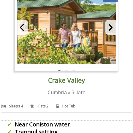
Crake Valley
Cumbria » Silloth
Sleeps 4
Pets 2
Hot Tub
Near Coniston water
Tranquil setting