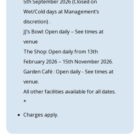
5th September 2026 (Closed on
Wet/Cold days at Management’s
discretion) .
JJ’s Bowl: Open daily – See times at
venue
The Shop: Open daily from 13th
February 2026 – 15th November 2026.
Garden Café : Open daily - See times at
venue.
All other facilities available for all dates.
*
Charges apply.