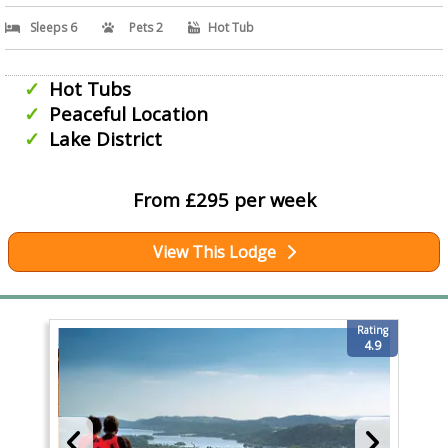
Sleeps 6
Pets 2
Hot Tub
Hot Tubs
Peaceful Location
Lake District
From £295 per week
View This Lodge
Rating
4.9