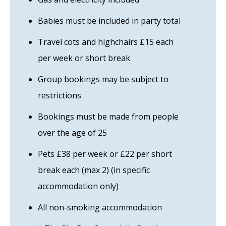
Babies must be included in party total
Travel cots and highchairs £15 each
per week or short break
Group bookings may be subject to
restrictions
Bookings must be made from people
over the age of 25
Pets £38 per week or £22 per short
break each (max 2) (in specific
accommodation only)
All non-smoking accommodation