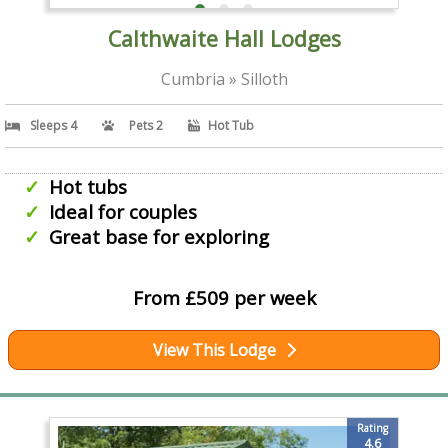
Calthwaite Hall Lodges
Cumbria » Silloth
Sleeps 4
Pets 2
Hot Tub
Hot tubs
Ideal for couples
Great base for exploring
From £509 per week
View This Lodge
Rating
4.6