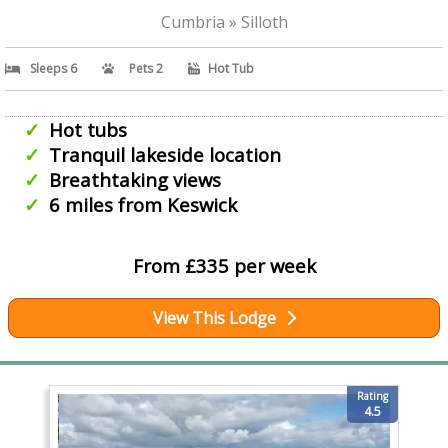
Cumbria » Silloth
Sleeps 6
Pets 2
Hot Tub
Hot tubs
Tranquil lakeside location
Breathtaking views
6 miles from Keswick
From £335 per week
View This Lodge
Rating
4.5