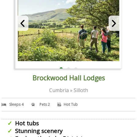
Brockwood Hall Lodges
Cumbria » Silloth
Sleeps 4
Pets 2
Hot Tub
Hot tubs
Stunning scenery