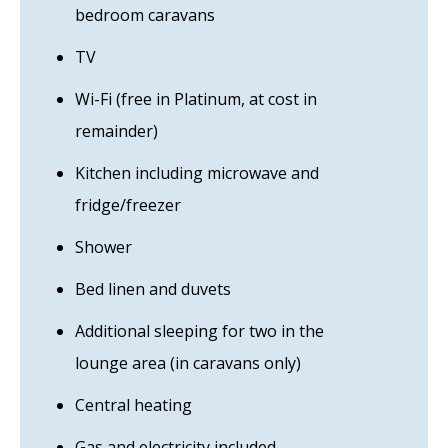
bedroom caravans
TV
Wi-Fi (free in Platinum, at cost in
remainder)
Kitchen including microwave and
fridge/freezer
Shower
Bed linen and duvets
Additional sleeping for two in the
lounge area (in caravans only)
Central heating
Gas and electricity included