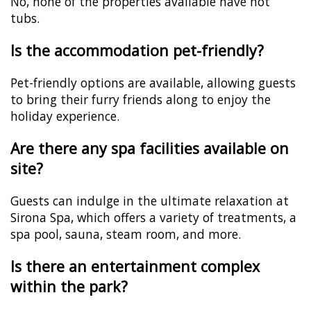
No, none of the properties available have hot
tubs.
Is the accommodation pet-friendly?
Pet-friendly options are available, allowing guests
to bring their furry friends along to enjoy the
holiday experience.
Are there any spa facilities available on
site?
Guests can indulge in the ultimate relaxation at
Sirona Spa, which offers a variety of treatments, a
spa pool, sauna, steam room, and more.
Is there an entertainment complex
within the park?