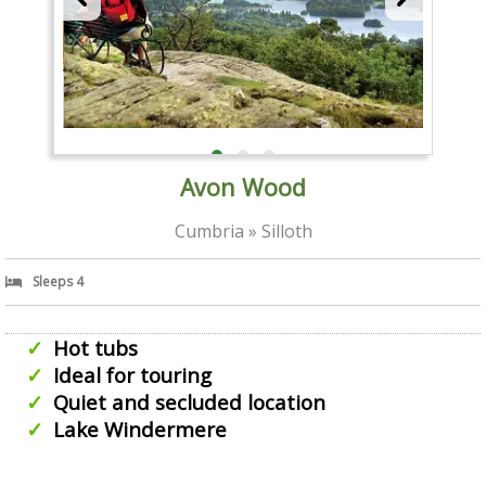
Avon Wood
Cumbria » Silloth
Sleeps 4
Hot tubs
Ideal for touring
Quiet and secluded location
Lake Windermere