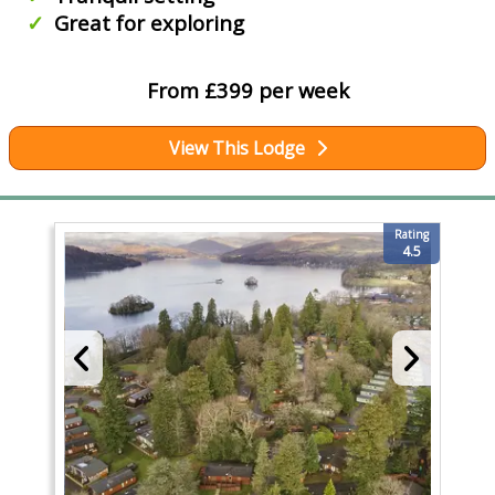
Great for exploring
From £399 per week
View This Lodge
Rating
4.5