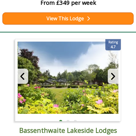
From £349 per week
View This Lodge
Rating
4.7
Bassenthwaite Lakeside Lodges