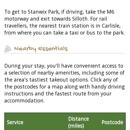
To get to Stanwix Park, if driving, take the M6
motorway and exit towards Silloth. For rail
travellers, the nearest train station is in Carlisle,
from where you can take a taxi or bus to the park.
Nearby Essentials
During your stay, you'll have convenient access to
a selection of nearby amenities, including some of
the area's tastiest takeout options. Click any of
the postcodes for a map along with handy driving
instructions and the fastest route from your
accommodation.
Distance
Service
Postcode
(miles)