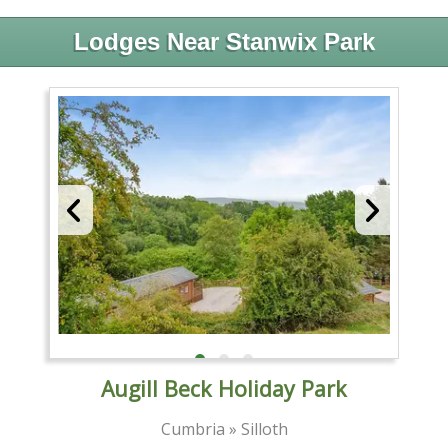
Lodges Near Stanwix Park
Augill Beck Holiday Park
Cumbria » Silloth