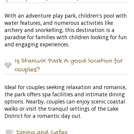
With an adventure play park, children's pool with
water features, and numerous activities like
archery and snorkelling, this destination is a
paradise for families with children looking for fun
and engaging experiences.
Is Stanwix Park A good location for
couples?
Ideal for couples seeking relaxation and romance,
the park offers spa facilities and intimate dining
options. Nearby, couples can enjoy scenic coastal
walks or visit the tranquil settings of the Lake
District for a romantic day out.
Dining and Cafes