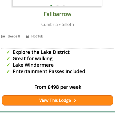
Fallbarrow
Cumbria » Silloth
Sleeps 8
Hot Tub
Explore the Lake District
Great for walking
Lake Windermere
Entertainment Passes included
From £498 per week
View This Lodge