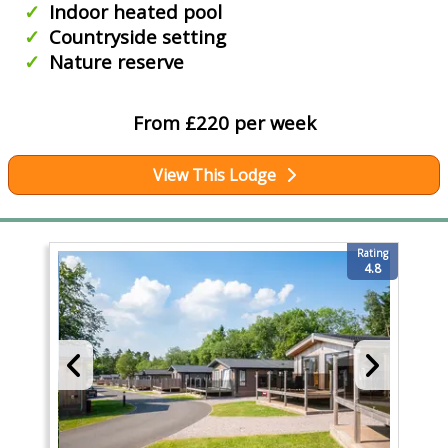
Indoor heated pool
Countryside setting
Nature reserve
From £220 per week
View This Lodge
Rating
4.8