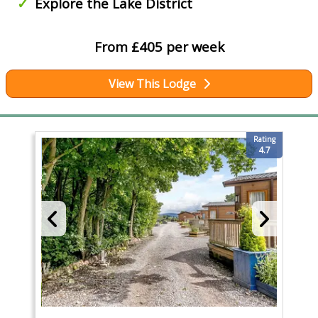
Explore the Lake District
From £405 per week
View This Lodge
Rating
4.7