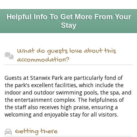
Helpful Info To Get More From Your
Stay
What do guests love about this
accommodation?
Guests at Stanwix Park are particularly fond of
the park's excellent facilities, which include the
indoor and outdoor swimming pools, the spa, and
the entertainment complex. The helpfulness of
the staff also receives high praise, ensuring a
welcoming and enjoyable stay for all visitors.
Getting there