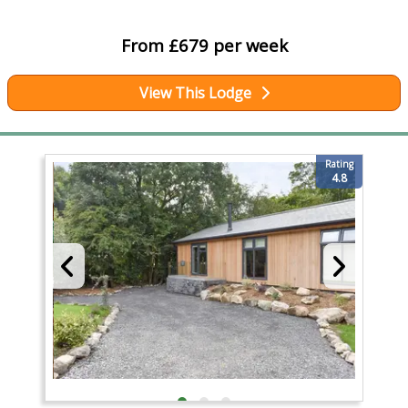
From £679 per week
View This Lodge
Rating
4.8