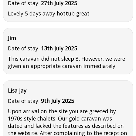
Date of stay:
27th July 2025
Lovely 5 days away hottub great
Jim
Date of stay:
13th July 2025
This caravan did not sleep 8. However, we were
given an appropriate caravan immediately
Lisa Jay
Date of stay:
9th July 2025
Upon arrival on the site you are greeted by
1970s style chalets. Our gold caravan was
dated and lacked the features as described on
the website. After complaining to the reception