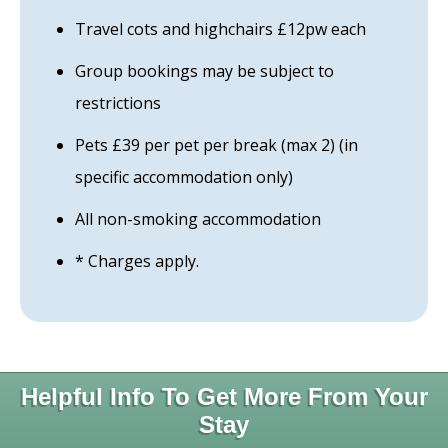
Travel cots and highchairs £12pw each
Group bookings may be subject to
restrictions
Pets £39 per pet per break (max 2) (in
specific accommodation only)
All non-smoking accommodation
* Charges apply.
Helpful Info To Get More From Your
Stay