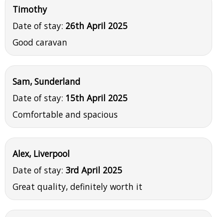
Timothy
Date of stay:
26th April 2025
Good caravan
Sam, Sunderland
Date of stay:
15th April 2025
Comfortable and spacious
Alex, Liverpool
Date of stay:
3rd April 2025
Great quality, definitely worth it