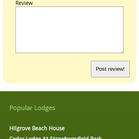
Review
Popular Lodges
Hilgrove Beach House
Cedar Lodge At Strawberryfield Park