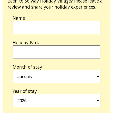
Been to Solway Holiday Village? Please leave a
review and share your holiday experiences.
Name
Holiday Park
Month of stay
Year of stay