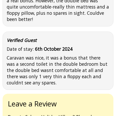
a real bonus. However, the double bed was
quite uncomfortable-really thin mattress and a
floppy pillow, plus no spares in sight. Couldve
been better!
Verified Guest
Date of stay:
6th October 2024
Caravan was nice, it was a bonus that there
was a second toilet in the double bedroom but
the double bed wasnt comfortable at all and
there was only 1 very thin a floppy each and
couldnt see any spares.
Leave a Review