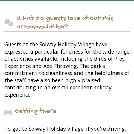
What do guests love about this
accommodation?
Guests at the Solway Holiday Village have
expressed a particular fondness for the wide range
of activities available, including the Birds of Prey
Experience and Axe Throwing. The park's
commitment to cleanliness and the helpfulness of
the staff have also been highly praised,
contributing to an overall excellent holiday
experience.
Getting there
To get to Solway Holiday Village, if you're driving,