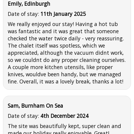
Emily, Edinburgh
Date of stay:
11th January 2025
We really enjoyed our stay! Having a hot tub
was fantastic and it was great that someone
checked the water twice daily - very reassuring.
The chalet itself was spotless, which we
appreciated, although the vacuum didnt work,
so we couldnt do any proper cleaning ourselves.
A couple more kitchen utensils, like proper
knives, wouldve been handy, but we managed
fine. Overall, it was a lovely break, thanks a lot!
Sam, Burnham On Sea
Date of stay:
4th December 2024
The site was beautifully kept, super clean and
made our holiday really enjoyable. Great!