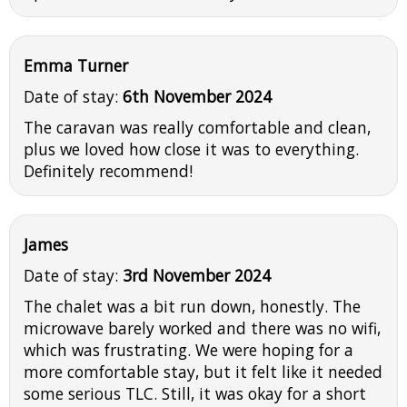
Emma Turner
Date of stay:
6th November 2024
The caravan was really comfortable and clean,
plus we loved how close it was to everything.
Definitely recommend!
James
Date of stay:
3rd November 2024
The chalet was a bit run down, honestly. The
microwave barely worked and there was no wifi,
which was frustrating. We were hoping for a
more comfortable stay, but it felt like it needed
some serious TLC. Still, it was okay for a short