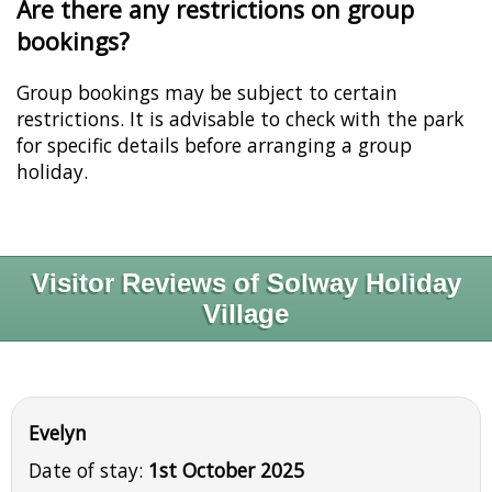
Are there any restrictions on group
bookings?
Group bookings may be subject to certain
restrictions. It is advisable to check with the park
for specific details before arranging a group
holiday.
Visitor Reviews of Solway Holiday
Village
Evelyn
Date of stay:
1st October 2025