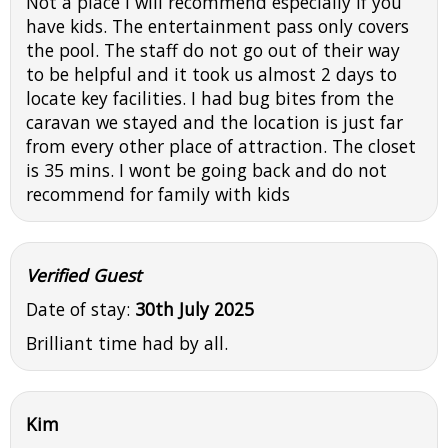
Not a place I will recommend especially if you
have kids. The entertainment pass only covers
the pool. The staff do not go out of their way
to be helpful and it took us almost 2 days to
locate key facilities. I had bug bites from the
caravan we stayed and the location is just far
from every other place of attraction. The closet
is 35 mins. I wont be going back and do not
recommend for family with kids
Verified Guest
Date of stay:
30th July 2025
Brilliant time had by all.
Kim