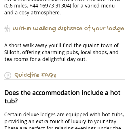
(0.6 miles, +44 16973 31304) for a varied menu
and a cosy atmosphere.
Within walking distance of your lodge
A short walk away you'll find the quaint town of
Silloth, offering charming pubs, local shops, and
tea rooms for a delightful day out.
Quickfire FAQs
Does the accommodation include a hot
tub?
Certain deluxe lodges are equipped with hot tubs,
providing an extra touch of luxury to your stay.
These are perfect for relaxing evenings under the