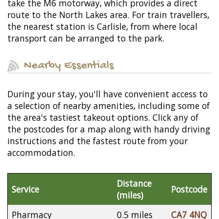
take the M6 motorway, which provides a direct
route to the North Lakes area. For train travellers,
the nearest station is Carlisle, from where local
transport can be arranged to the park.
Nearby Essentials
During your stay, you'll have convenient access to
a selection of nearby amenities, including some of
the area's tastiest takeout options. Click any of
the postcodes for a map along with handy driving
instructions and the fastest route from your
accommodation.
Distance
Service
Postcode
(miles)
Pharmacy
0.5 miles
CA7 4NQ