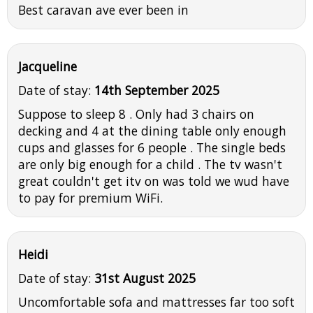
Best caravan ave ever been in
Jacqueline
Date of stay:
14th September 2025
Suppose to sleep 8 . Only had 3 chairs on
decking and 4 at the dining table only enough
cups and glasses for 6 people . The single beds
are only big enough for a child . The tv wasn't
great couldn't get itv on was told we wud have
to pay for premium WiFi.
Heidi
Date of stay:
31st August 2025
Uncomfortable sofa and mattresses far too soft