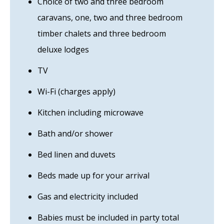
Choice of two and three bedroom
caravans, one, two and three bedroom
timber chalets and three bedroom
deluxe lodges
TV
Wi-Fi (charges apply)
Kitchen including microwave
Bath and/or shower
Bed linen and duvets
Beds made up for your arrival
Gas and electricity included
Babies must be included in party total