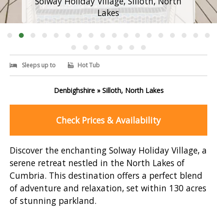
Solway Holiday Village, Silloth, North
Lakes
Sleeps up to
Hot Tub
Denbighshire » Silloth, North Lakes
Check Prices & Availability
Discover the enchanting Solway Holiday Village, a
serene retreat nestled in the North Lakes of
Cumbria. This destination offers a perfect blend
of adventure and relaxation, set within 130 acres
of stunning parkland.