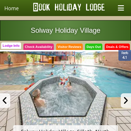
Home
Solway Holiday Village
Lodge Info
Check Availability
Visitor Reviews
Days Out
Deals & Offers
Feefo
4.1