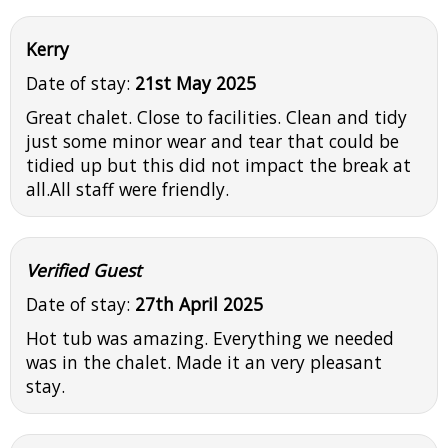
Kerry
Date of stay:
21st May 2025
Great chalet. Close to facilities. Clean and tidy
just some minor wear and tear that could be
tidied up but this did not impact the break at
all.All staff were friendly.
Verified Guest
Date of stay:
27th April 2025
Hot tub was amazing. Everything we needed
was in the chalet. Made it an very pleasant
stay.