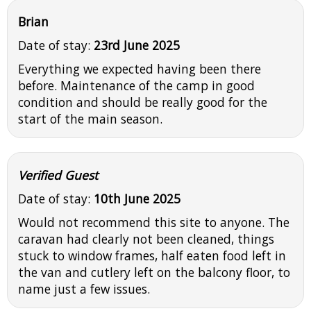
Brian
Date of stay:
23rd June 2025
Everything we expected having been there
before. Maintenance of the camp in good
condition and should be really good for the
start of the main season.
Verified Guest
Date of stay:
10th June 2025
Would not recommend this site to anyone. The
caravan had clearly not been cleaned, things
stuck to window frames, half eaten food left in
the van and cutlery left on the balcony floor, to
name just a few issues.