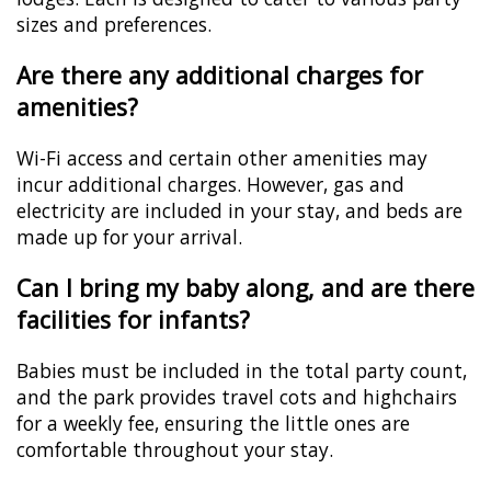
sizes and preferences.
Are there any additional charges for
amenities?
Wi-Fi access and certain other amenities may
incur additional charges. However, gas and
electricity are included in your stay, and beds are
made up for your arrival.
Can I bring my baby along, and are there
facilities for infants?
Babies must be included in the total party count,
and the park provides travel cots and highchairs
for a weekly fee, ensuring the little ones are
comfortable throughout your stay.