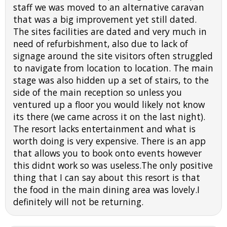
staff we was moved to an alternative caravan
that was a big improvement yet still dated.
The sites facilities are dated and very much in
need of refurbishment, also due to lack of
signage around the site visitors often struggled
to navigate from location to location. The main
stage was also hidden up a set of stairs, to the
side of the main reception so unless you
ventured up a floor you would likely not know
its there (we came across it on the last night).
The resort lacks entertainment and what is
worth doing is very expensive. There is an app
that allows you to book onto events however
this didnt work so was useless.The only positive
thing that I can say about this resort is that
the food in the main dining area was lovely.I
definitely will not be returning.