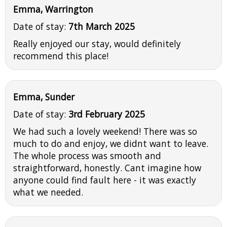
Emma, Warrington
Date of stay:
7th March 2025
Really enjoyed our stay, would definitely
recommend this place!
Emma, Sunder
Date of stay:
3rd February 2025
We had such a lovely weekend! There was so
much to do and enjoy, we didnt want to leave.
The whole process was smooth and
straightforward, honestly. Cant imagine how
anyone could find fault here - it was exactly
what we needed.