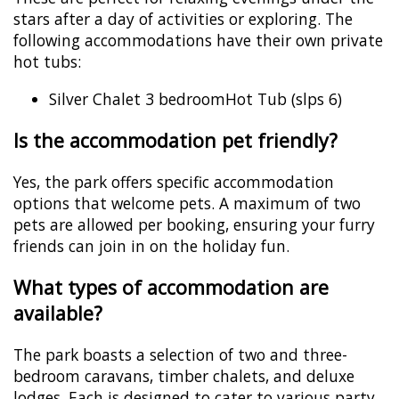
stars after a day of activities or exploring. The
following accommodations have their own private
hot tubs:
Silver Chalet 3 bedroomHot Tub (slps 6)
Is the accommodation pet friendly?
Yes, the park offers specific accommodation
options that welcome pets. A maximum of two
pets are allowed per booking, ensuring your furry
friends can join in on the holiday fun.
What types of accommodation are
available?
The park boasts a selection of two and three-
bedroom caravans, timber chalets, and deluxe
lodges. Each is designed to cater to various party