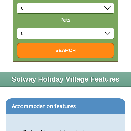
Pets
Solway Holiday Village Features
Accommodation features