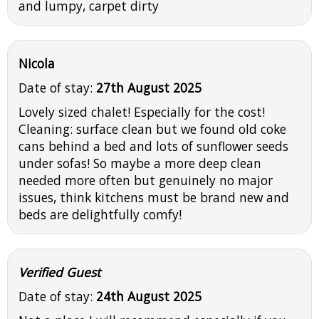
and lumpy, carpet dirty
Nicola
Date of stay:
27th August 2025
Lovely sized chalet! Especially for the cost!
Cleaning: surface clean but we found old coke
cans behind a bed and lots of sunflower seeds
under sofas! So maybe a more deep clean
needed more often but genuinely no major
issues, think kitchens must be brand new and
beds are delightfully comfy!
Verified Guest
Date of stay:
24th August 2025