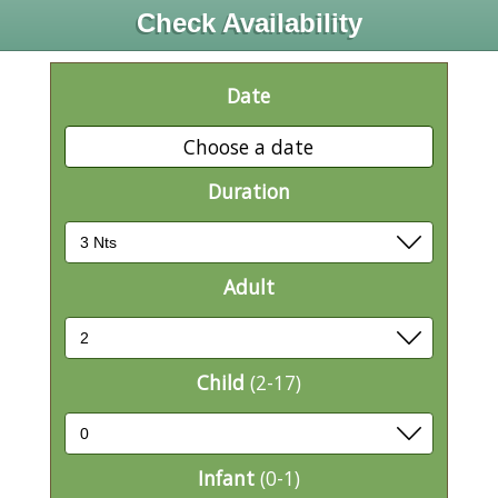
Check Availability
Date
Choose a date
Duration
Adult
Child
(2-17)
Infant
(0-1)