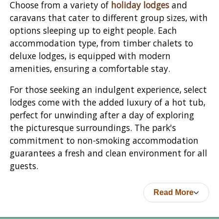
Choose from a variety of
holiday lodges
and
caravans that cater to different group sizes, with
options sleeping up to eight people. Each
accommodation type, from timber chalets to
deluxe lodges, is equipped with modern
amenities, ensuring a comfortable stay.
For those seeking an indulgent experience, select
lodges come with the added luxury of a hot tub,
perfect for unwinding after a day of exploring
the picturesque surroundings. The park's
commitment to non-smoking accommodation
guarantees a fresh and clean environment for all
guests.
Read More