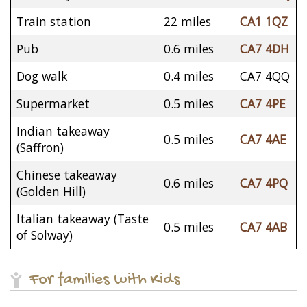
Train station
22 miles
CA1 1QZ
Pub
0.6 miles
CA7 4DH
Dog walk
0.4 miles
CA7 4QQ
Supermarket
0.5 miles
CA7 4PE
Indian takeaway
0.5 miles
CA7 4AE
(Saffron)
Chinese takeaway
0.6 miles
CA7 4PQ
(Golden Hill)
Italian takeaway (Taste
0.5 miles
CA7 4AB
of Solway)
For families with Kids