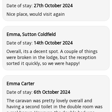
Date of stay:
27th October 2024
Nice place, would visit again
Emma, Sutton Coldfield
Date of stay:
14th October 2024
Overall, its a decent spot. A couple of things
were broken in the lodge, but the reception
sorted it quickly, so we were happy!
Emma Carter
Date of stay:
6th October 2024
The caravan was pretty lovely overall and
having a second toilet in the double room was