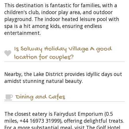
This destination is fantastic for families, with a
children's club, indoor play area, and outdoor
playground. The indoor heated leisure pool with
spa is a hit among kids, ensuring endless
entertainment.
Is Solway Holiday Village A good
location for couples?
Nearby, the Lake District provides idyllic days out
amidst stunning natural beauty.
Dining and Cafes
The closest eatery is Fairydust Emporium (0.5
miles, +44 16973 31999), offering delightful treats.
For a more substantial meal, visit The Golf Hotel