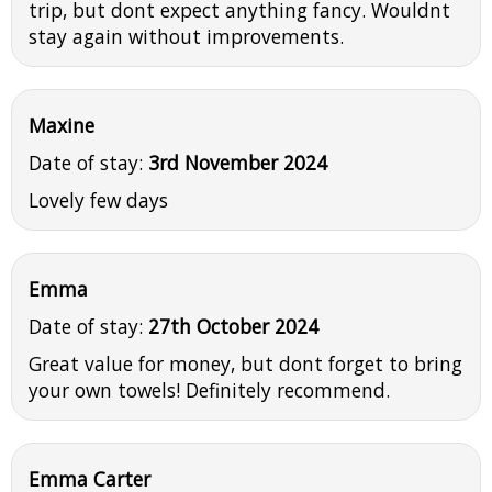
trip, but dont expect anything fancy. Wouldnt
stay again without improvements.
Maxine
Date of stay:
3rd November 2024
Lovely few days
Emma
Date of stay:
27th October 2024
Great value for money, but dont forget to bring
your own towels! Definitely recommend.
Emma Carter