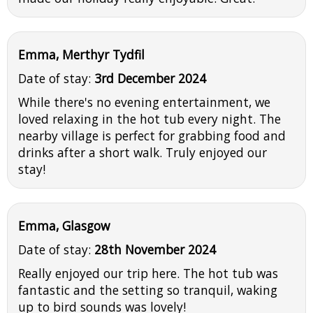
Emma, Merthyr Tydfil
Date of stay:
3rd December 2024
While there's no evening entertainment, we
loved relaxing in the hot tub every night. The
nearby village is perfect for grabbing food and
drinks after a short walk. Truly enjoyed our
stay!
Emma, Glasgow
Date of stay:
28th November 2024
Really enjoyed our trip here. The hot tub was
fantastic and the setting so tranquil, waking
up to bird sounds was lovely!