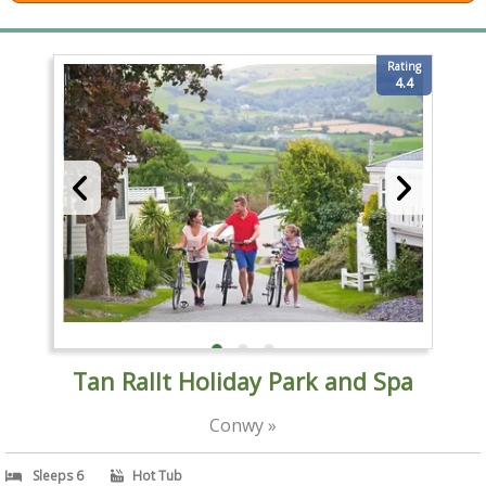
Rating
4.4
Tan Rallt Holiday Park and Spa
Conwy »
Sleeps 6
Hot Tub