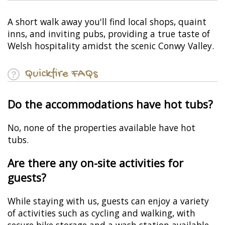
A short walk away you'll find local shops, quaint
inns, and inviting pubs, providing a true taste of
Welsh hospitality amidst the scenic Conwy Valley.
Quickfire FAQs
Do the accommodations have hot tubs?
No, none of the properties available have hot
tubs.
Are there any on-site activities for
guests?
While staying with us, guests can enjoy a variety
of activities such as cycling and walking, with