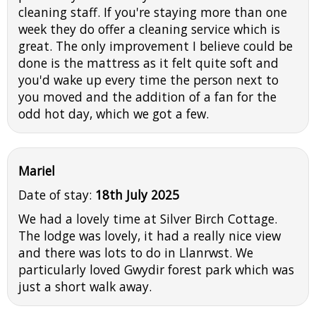
cleaning staff. If you're staying more than one
week they do offer a cleaning service which is
great. The only improvement I believe could be
done is the mattress as it felt quite soft and
you'd wake up every time the person next to
you moved and the addition of a fan for the
odd hot day, which we got a few.
Mariel
Date of stay:
18th July 2025
We had a lovely time at Silver Birch Cottage.
The lodge was lovely, it had a really nice view
and there was lots to do in Llanrwst. We
particularly loved Gwydir forest park which was
just a short walk away.