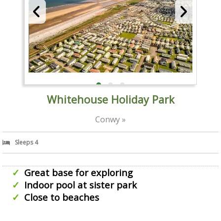
Whitehouse Holiday Park
Conwy »
Sleeps 4
Great base for exploring
Indoor pool at sister park
Close to beaches