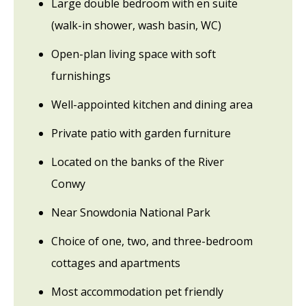
Large double bedroom with en suite
(walk-in shower, wash basin, WC)
Open-plan living space with soft
furnishings
Well-appointed kitchen and dining area
Private patio with garden furniture
Located on the banks of the River
Conwy
Near Snowdonia National Park
Choice of one, two, and three-bedroom
cottages and apartments
Most accommodation pet friendly