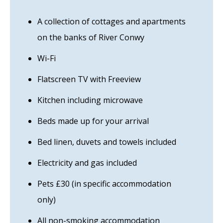
A collection of cottages and apartments
on the banks of River Conwy
Wi-Fi
Flatscreen TV with Freeview
Kitchen including microwave
Beds made up for your arrival
Bed linen, duvets and towels included
Electricity and gas included
Pets £30 (in specific accommodation
only)
All non-smoking accommodation