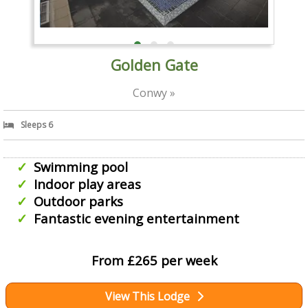
Golden Gate
Conwy »
Sleeps 6
Swimming pool
Indoor play areas
Outdoor parks
Fantastic evening entertainment
From £265 per week
View This Lodge