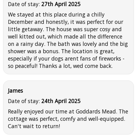
Date of stay:
27th April 2025
We stayed at this place during a chilly
December and honestly, it was perfect for our
little getaway. The house was super cosy and
well kitted out, which made all the difference
on a rainy day. The bath was lovely and the big
shower was a bonus. The location is great,
especially if your dogs arent fans of fireworks -
so peaceful! Thanks a lot, wed come back.
James
Date of stay:
24th April 2025
Really enjoyed our time at Goddards Mead. The
cottage was perfect, comfy and well-equipped.
Can't wait to return!