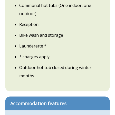
Communal hot tubs (One indoor, one
outdoor)
Reception
Bike wash and storage
Launderette *
* charges apply
Outdoor hot tub closed during winter
months
Accommodation features