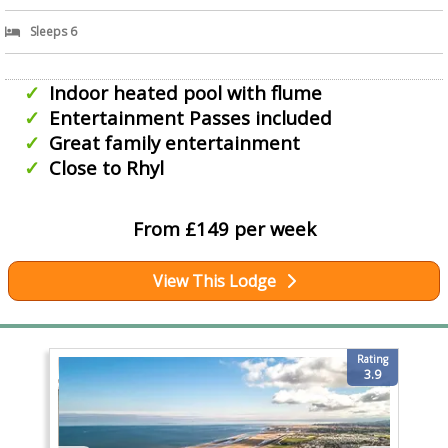
Sleeps 6
Indoor heated pool with flume
Entertainment Passes included
Great family entertainment
Close to Rhyl
From £149 per week
View This Lodge
Rating
3.9