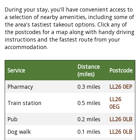
During your stay, you'll have convenient access to
a selection of nearby amenities, including some of
the area's tastiest takeout options. Click any of
the postcodes for a map along with handy driving
instructions and the fastest route from your
accommodation.
Distance
Service
Postcode
(miles)
Pharmacy
0.3 miles
LL26 0EP
LL26
Train station
0.5 miles
0EG
Pub
0.2 miles
LL26 0LB
Dog walk
0.1 miles
LL26 0LB