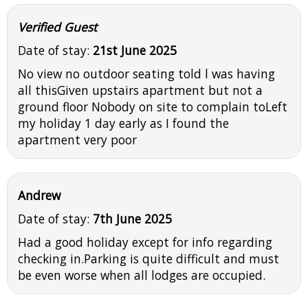
Verified Guest
Date of stay:
21st June 2025
No view no outdoor seating told l was having
all thisGiven upstairs apartment but not a
ground floor Nobody on site to complain toLeft
my holiday 1 day early as I found the
apartment very poor
Andrew
Date of stay:
7th June 2025
Had a good holiday except for info regarding
checking in.Parking is quite difficult and must
be even worse when all lodges are occupied.