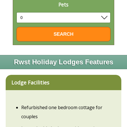
Pets
Rwst Holiday Lodges Features
Lodge Facilities
Refurbished one bedroom cottage for
couples