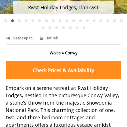
Rwst Holiday Lodges, Llanrwst
Sleeps up to
Hot Tub
Wales » Conwy
Check Prices & Availability
Embark on a serene retreat at Rwst Holiday
Lodges, nestled in the picturesque Conwy Valley,
a stone's throw from the majestic Snowdonia
National Park. This charming collection of one,
two, and three-bedroom cottages and
apartments offers a luxurious escape amidst