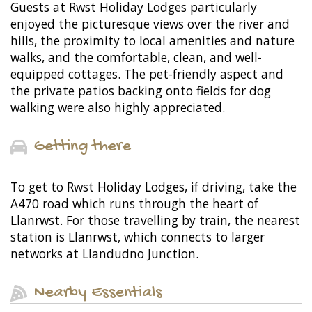
Guests at Rwst Holiday Lodges particularly
enjoyed the picturesque views over the river and
hills, the proximity to local amenities and nature
walks, and the comfortable, clean, and well-
equipped cottages. The pet-friendly aspect and
the private patios backing onto fields for dog
walking were also highly appreciated.
Getting there
To get to Rwst Holiday Lodges, if driving, take the
A470 road which runs through the heart of
Llanrwst. For those travelling by train, the nearest
station is Llanrwst, which connects to larger
networks at Llandudno Junction.
Nearby Essentials