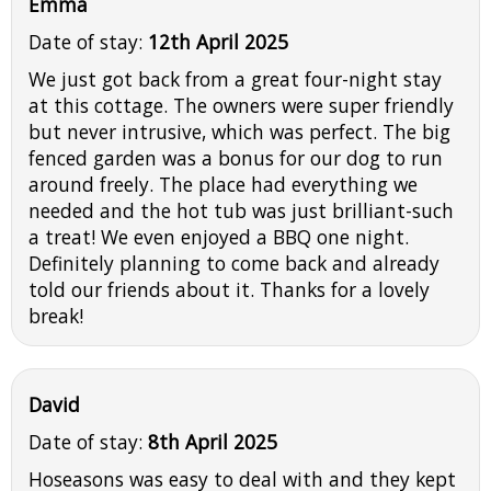
Emma
Date of stay:
12th April 2025
We just got back from a great four-night stay
at this cottage. The owners were super friendly
but never intrusive, which was perfect. The big
fenced garden was a bonus for our dog to run
around freely. The place had everything we
needed and the hot tub was just brilliant-such
a treat! We even enjoyed a BBQ one night.
Definitely planning to come back and already
told our friends about it. Thanks for a lovely
break!
David
Date of stay:
8th April 2025
Hoseasons was easy to deal with and they kept