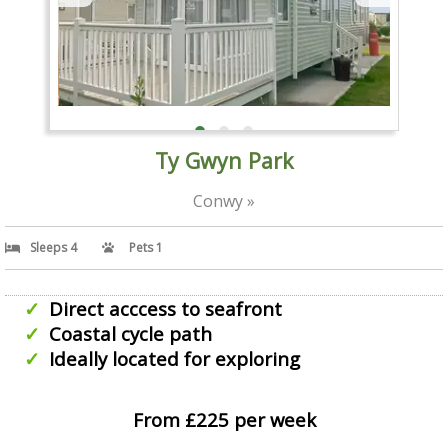
Ty Gwyn Park
Conwy »
Sleeps 4
Pets 1
Direct acccess to seafront
Coastal cycle path
Ideally located for exploring
From £225 per week