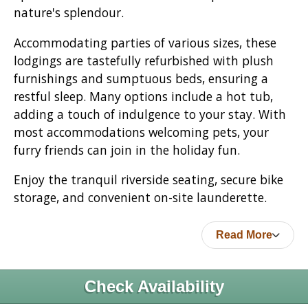
nature's splendour.
Accommodating parties of various sizes, these
lodgings are tastefully refurbished with plush
furnishings and sumptuous beds, ensuring a
restful sleep. Many options include a hot tub,
adding a touch of indulgence to your stay. With
most accommodations welcoming pets, your
furry friends can join in the holiday fun.
Enjoy the tranquil riverside seating, secure bike
storage, and convenient on-site launderette.
Read More
Check Availability