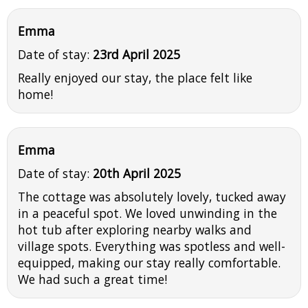
Emma
Date of stay:
23rd April 2025
Really enjoyed our stay, the place felt like
home!
Emma
Date of stay:
20th April 2025
The cottage was absolutely lovely, tucked away
in a peaceful spot. We loved unwinding in the
hot tub after exploring nearby walks and
village spots. Everything was spotless and well-
equipped, making our stay really comfortable.
We had such a great time!