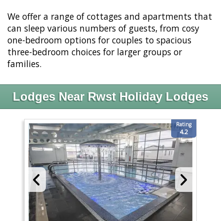
We offer a range of cottages and apartments that
can sleep various numbers of guests, from cosy
one-bedroom options for couples to spacious
three-bedroom choices for larger groups or
families.
Lodges Near Rwst Holiday Lodges
Rating
4.2