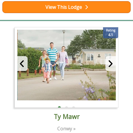
View This Lodge
Rating
4.1
Ty Mawr
Conwy »