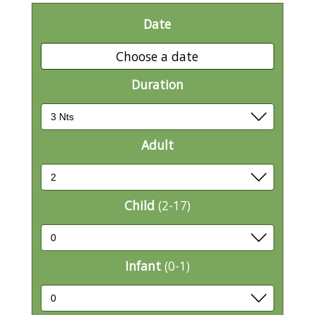
Date
Choose a date
Duration
Adult
Child
(2-17)
Infant
(0-1)