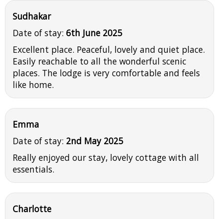
Sudhakar
Date of stay:
6th June 2025
Excellent place. Peaceful, lovely and quiet place.
Easily reachable to all the wonderful scenic
places. The lodge is very comfortable and feels
like home.
Emma
Date of stay:
2nd May 2025
Really enjoyed our stay, lovely cottage with all
essentials.
Charlotte