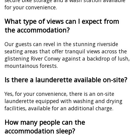
secure bike storage and a wash station available
for your convenience.
What type of views can I expect from
the accommodation?
Our guests can revel in the stunning riverside
seating areas that offer tranquil views across the
glistening River Conwy against a backdrop of lush,
mountainous forests.
Is there a launderette available on-site?
Yes, for your convenience, there is an on-site
launderette equipped with washing and drying
facilities, available for an additional charge.
How many people can the
accommodation sleep?