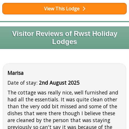
View This Lodge
Visitor Reviews of Rwst Holiday
Lodges
Marisa
Date of stay:
2nd August 2025
The cottage was really nice, well furnished and
had all the essentials. It was quite clean other
than the very odd bit missed and some of the
dishes that were there though I believe these
are cleaned by the person that was staying
previously so can't say it was because of the