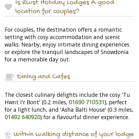
Is Rwst Holiday Lodges A good
location for couples?
For couples, the destination offers a romantic
setting with cosy accommodation and scenic
walks. Nearby, enjoy intimate dining experiences
or explore the tranquil landscapes of Snowdonia
for a memorable day out.
Dining and Cafes
The closest culinary delights include the cosy 'Tu
Hwnt I'r Bont' (0.2 miles,
01690 710531
), perfect
for a light lunch, and 'Asha Balti House' (0.3 miles,
01492 640920
) for a flavourful dinner experience.
Within walking distance of your lodge