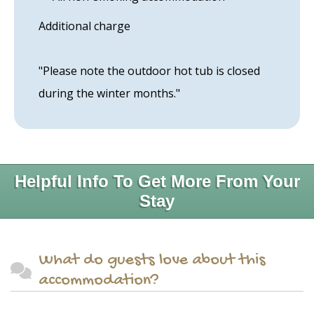
Additional charge
"Please note the outdoor hot tub is closed
during the winter months."
Helpful Info To Get More From Your
Stay
What do guests love about this
accommodation?