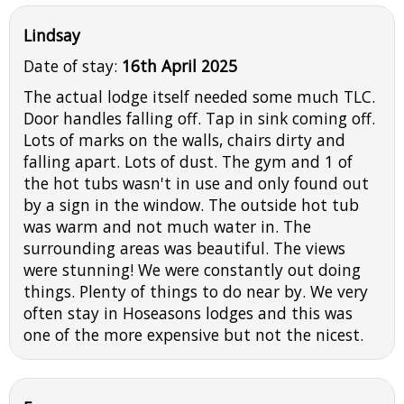
Lindsay
Date of stay:
16th April 2025
The actual lodge itself needed some much TLC.
Door handles falling off. Tap in sink coming off.
Lots of marks on the walls, chairs dirty and
falling apart. Lots of dust. The gym and 1 of
the hot tubs wasn't in use and only found out
by a sign in the window. The outside hot tub
was warm and not much water in. The
surrounding areas was beautiful. The views
were stunning! We were constantly out doing
things. Plenty of things to do near by. We very
often stay in Hoseasons lodges and this was
one of the more expensive but not the nicest.