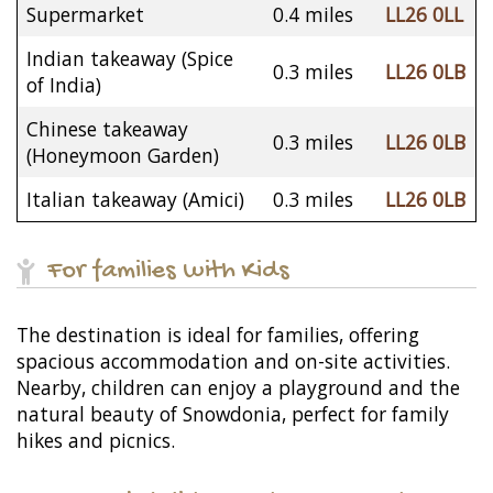
Supermarket
0.4 miles
LL26 0LL
Indian takeaway (Spice
0.3 miles
LL26 0LB
of India)
Chinese takeaway
0.3 miles
LL26 0LB
(Honeymoon Garden)
Italian takeaway (Amici)
0.3 miles
LL26 0LB
For families with Kids
The destination is ideal for families, offering
spacious accommodation and on-site activities.
Nearby, children can enjoy a playground and the
natural beauty of Snowdonia, perfect for family
hikes and picnics.