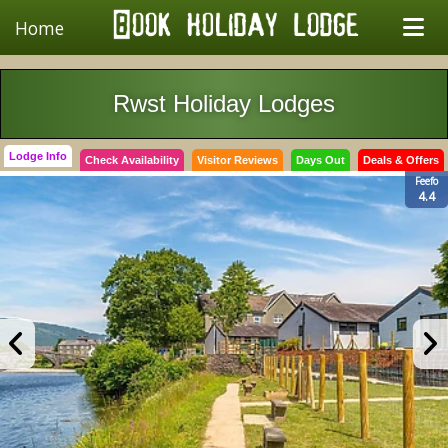
Home
Rwst Holiday Lodges
Lodge Info
Check Availability
Visitor Reviews
Days Out
Deals & Offers
Feefo
4.4