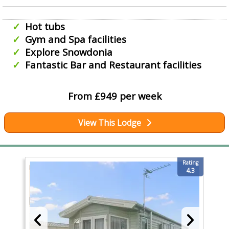
Hot tubs
Gym and Spa facilities
Explore Snowdonia
Fantastic Bar and Restaurant facilities
From £949 per week
View This Lodge
Rating
4.3