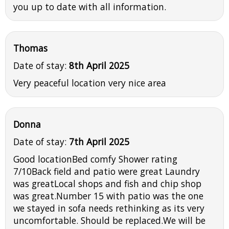
you up to date with all information.
Thomas
Date of stay:
8th April 2025
Very peaceful location very nice area
Donna
Date of stay:
7th April 2025
Good locationBed comfy Shower rating
7/10Back field and patio were great Laundry
was greatLocal shops and fish and chip shop
was great.Number 15 with patio was the one
we stayed in sofa needs rethinking as its very
uncomfortable. Should be replaced.We will be