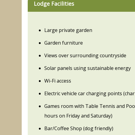
Lodge Facilities
Large private garden
Garden furniture
Views over surrounding countryside
Solar panels using sustainable energy
Wi-Fi access
Electric vehicle car charging points (cha
Games room with Table Tennis and Pool
hours on Friday and Saturday)
Bar/Coffee Shop (dog friendly)