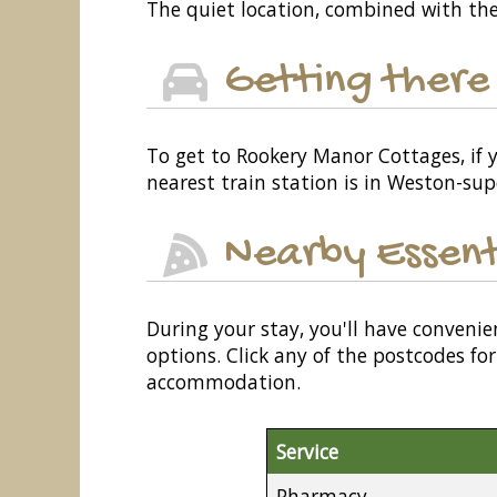
The quiet location, combined with the
Getting there
To get to Rookery Manor Cottages, if y
nearest train station is in Weston-sup
Nearby Essent
During your stay, you'll have convenie
options. Click any of the postcodes f
accommodation.
Service
Pharmacy