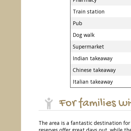
Train station
Pub
Dog walk
Supermarket
Indian takeaway
Chinese takeaway
Italian takeaway
For families w
The area is a fantastic destination fo
reserves offer great days out, while th