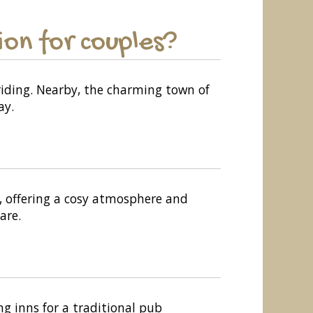
on for couples?
 riding. Nearby, the charming town of
ay.
y, offering a cosy atmosphere and
are.
ng inns for a traditional pub