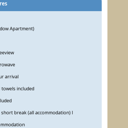
res
adow Apartment)
reeview
crowave
r arrival
 towels included
cluded
 short break (all accommodation) l
commodation