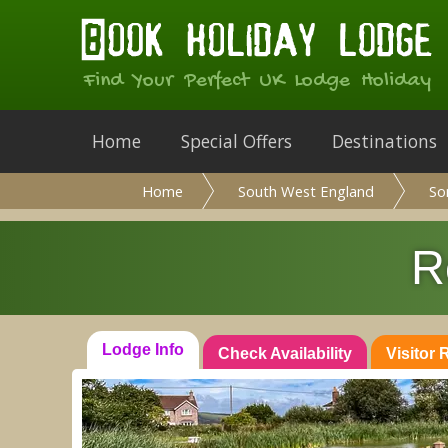
Find Your Perfect UK Lodge Holiday
Home
Special Offers
Destinations
Home
South West England
So
R
Lodge Info
Check Availability
Visitor