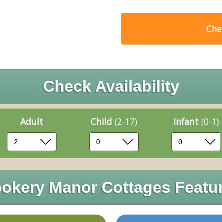
Chec
Check Availability
Adult
Child
(2-17)
Infant
(0-1)
okery Manor Cottages Featu