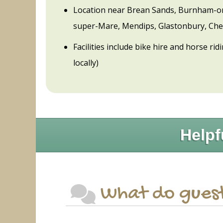
Location near Brean Sands, Burnham-o
super-Mare, Mendips, Glastonbury, Ch
Facilities include bike hire and horse ri
locally)
Helpf
What do guest