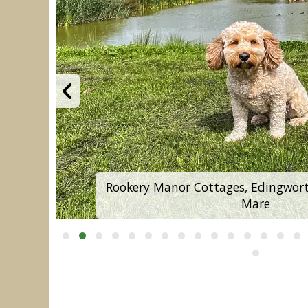
Rookery Manor Cottages, Edingwort
Mare