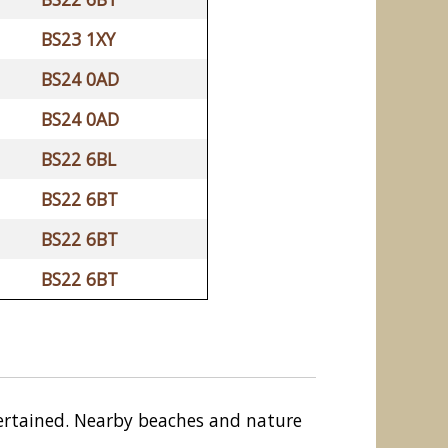
BS23 1XY
BS24 0AD
BS24 0AD
BS22 6BL
BS22 6BT
BS22 6BT
BS22 6BT
entertained. Nearby beaches and nature