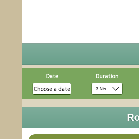
Date
Duration
Choose a date
Ro