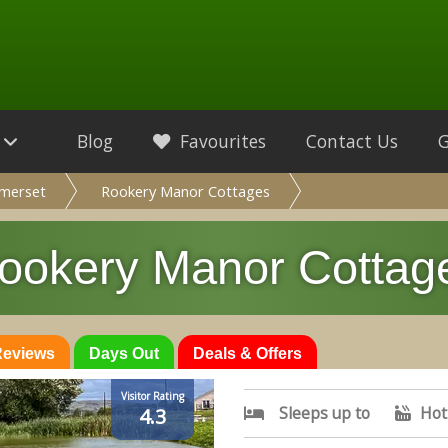
Blog
Favourites
Contact Us
merset
Rookery Manor Cottages
ookery Manor Cottag
 Reviews
Days Out
Deals & Offers
Visitor Rating
Sleeps up to
Hot
4.3