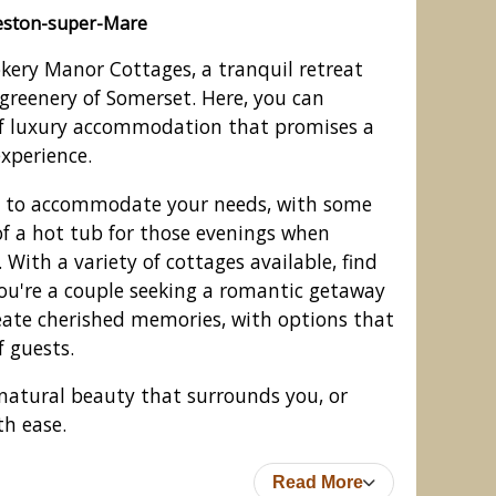
eston-super-Mare
kery Manor Cottages, a tranquil retreat
greenery of Somerset. Here, you can
of luxury accommodation that promises a
perience.
d to accommodate your needs, with some
of a hot tub for those evenings when
With a variety of cottages available, find
you're a couple seeking a romantic getaway
ages, Edingworth, Weston-super-
reate cherished memories, with options that
Mare
 guests.
natural beauty that surrounds you, or
th ease.
Read More