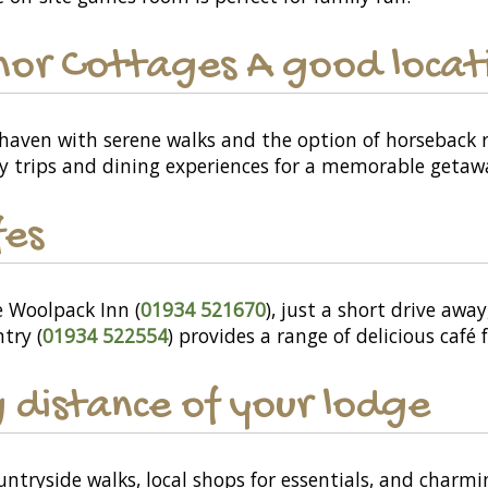
nor Cottages A good locati
c haven with serene walks and the option of horseback
y trips and dining experiences for a memorable getaw
fes
e Woolpack Inn (
01934 521670
), just a short drive awa
try (
01934 522554
) provides a range of delicious café f
 distance of your lodge
untryside walks, local shops for essentials, and charmi