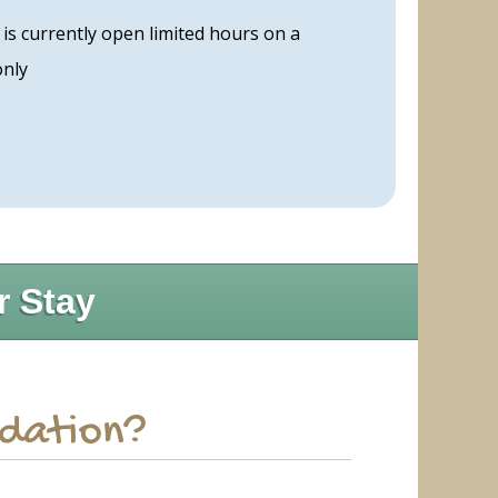
s currently open limited hours on a
only
r Stay
odation?