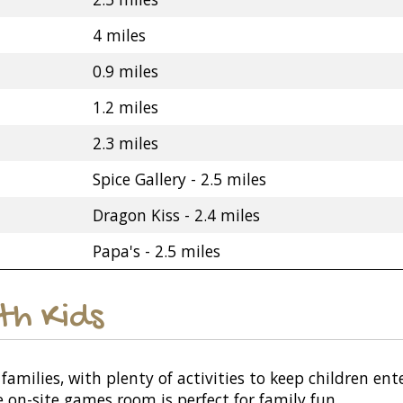
4 miles
0.9 miles
1.2 miles
2.3 miles
Spice Gallery - 2.5 miles
Dragon Kiss - 2.4 miles
Papa's - 2.5 miles
ith Kids
r families, with plenty of activities to keep children 
e on-site games room is perfect for family fun.