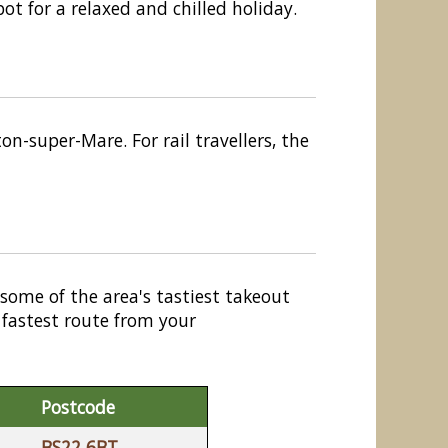
t for a relaxed and chilled holiday.
n-super-Mare. For rail travellers, the
 some of the area's tastiest takeout
 fastest route from your
Postcode
BS22 6BT