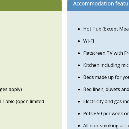
Accommodation featu
Hot Tub (Except Me
Wi-Fi
Flatscreen TV with F
Kitchen including mi
Beds made up for you
rges apply)
Bed linen, duvets and
 Table (open limited
Electricity and gas in
Pets £50 per week or
All non-smoking ac