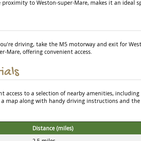
 proximity to Weston-super-Mare, makes it an ideal spo
ou're driving, take the M5 motorway and exit for Westo
er-Mare, offering convenient access.
ials
nt access to a selection of nearby amenities, including
or a map along with handy driving instructions and the
Distance (miles)
2.5 miles