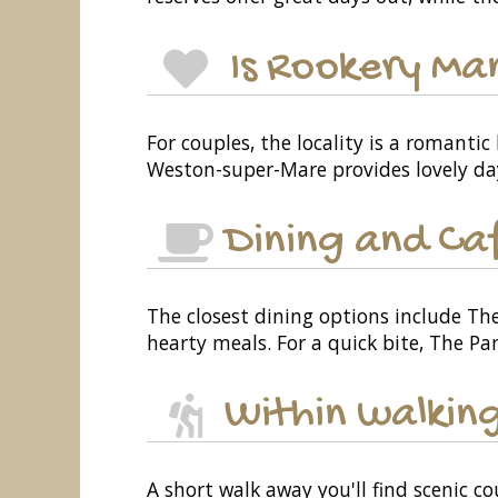
Is Rookery Ma
For couples, the locality is a romanti
Weston-super-Mare provides lovely da
Dining and Ca
The closest dining options include Th
hearty meals. For a quick bite, The Pan
Within walking
A short walk away you'll find scenic co