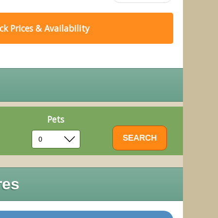
k Prices & Availability
Pets
res