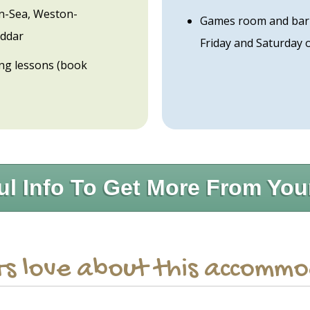
n-Sea, Weston-
Games room and bar i
eddar
Friday and Saturday 
ding lessons (book
ul Info To Get More From You
s love about this accomm