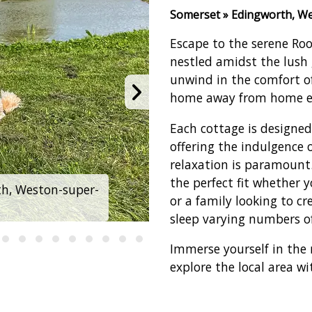
Somerset » Edingworth, W
Escape to the serene Roo
nestled amidst the lush 
unwind in the comfort 
home away from home ex
Each cottage is designe
offering the indulgence 
relaxation is paramount. 
the perfect fit whether 
h, Weston-super-
Rookery Manor Cott
or a family looking to c
sleep varying numbers of
Immerse yourself in the 
explore the local area wi