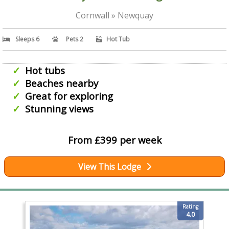
Cornwall » Newquay
Sleeps 6
Pets 2
Hot Tub
Hot tubs
Beaches nearby
Great for exploring
Stunning views
From £399 per week
View This Lodge
Rating
4.0