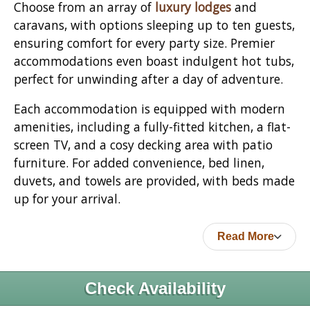
Choose from an array of
luxury lodges
and
caravans, with options sleeping up to ten guests,
ensuring comfort for every party size. Premier
accommodations even boast indulgent hot tubs,
perfect for unwinding after a day of adventure.
Each accommodation is equipped with modern
amenities, including a fully-fitted kitchen, a flat-
screen TV, and a cosy decking area with patio
furniture. For added convenience, bed linen,
duvets, and towels are provided, with beds made
up for your arrival.
Read More
Check Availability