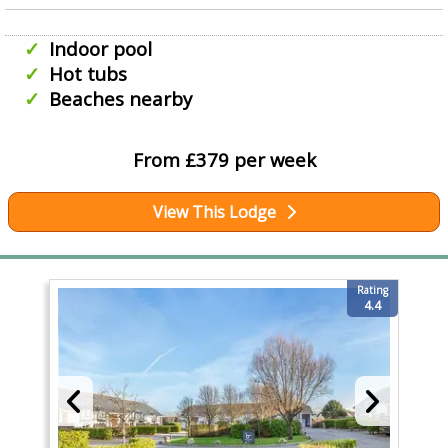
Indoor pool
Hot tubs
Beaches nearby
From £379 per week
View This Lodge
Rating
4.4