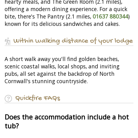
hearty meals, and The Green Room (2.1 miles),
offering a modern dining experience. For a quick
bite, there's The Pantry (2.1 miles,
01637 880344
)
known for its delicious sandwiches and cakes.
Within walking distance of your lodge
A short walk away you'll find golden beaches,
scenic coastal walks, local shops, and inviting
pubs, all set against the backdrop of North
Cornwall's stunning countryside.
Quickfire FAQs
Does the accommodation include a hot
tub?