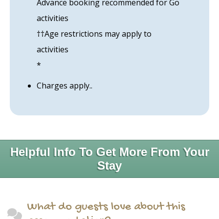
Advance booking recommended for Go
activities
††Age restrictions may apply to
activities
*
Charges apply..
Helpful Info To Get More From Your
Stay
What do guests love about this