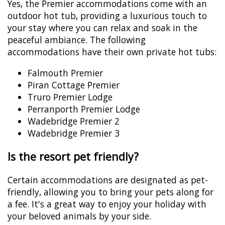
Yes, the Premier accommodations come with an
outdoor hot tub, providing a luxurious touch to
your stay where you can relax and soak in the
peaceful ambiance. The following
accommodations have their own private hot tubs:
Falmouth Premier
Piran Cottage Premier
Truro Premier Lodge
Perranporth Premier Lodge
Wadebridge Premier 2
Wadebridge Premier 3
Is the resort pet friendly?
Certain accommodations are designated as pet-
friendly, allowing you to bring your pets along for
a fee. It's a great way to enjoy your holiday with
your beloved animals by your side.