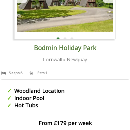
Bodmin Holiday Park
Cornwall » Newquay
Sleeps 6
Pets 1
Woodland Location
Indoor Pool
Hot Tubs
From £179 per week