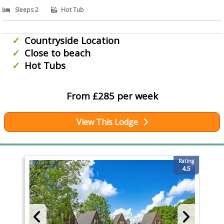
Sleeps 2
Hot Tub
Countryside Location
Close to beach
Hot Tubs
From £285 per week
View This Lodge
Rating
4.5