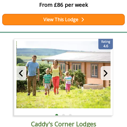
From £86 per week
View This Lodge
Rating
4.6
Caddy's Corner Lodges