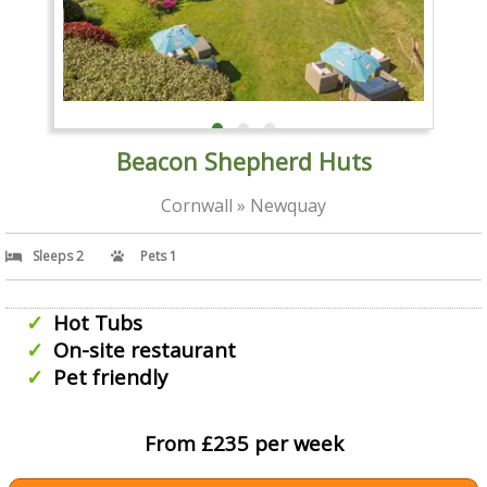
Beacon Shepherd Huts
Cornwall » Newquay
Sleeps 2
Pets 1
Hot Tubs
On-site restaurant
Pet friendly
From £235 per week