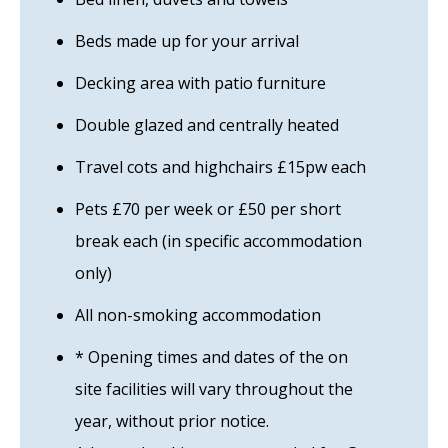
Beds made up for your arrival
Decking area with patio furniture
Double glazed and centrally heated
Travel cots and highchairs £15pw each
Pets £70 per week or £50 per short
break each (in specific accommodation
only)
All non-smoking accommodation
* Opening times and dates of the on
site facilities will vary throughout the
year, without prior notice.