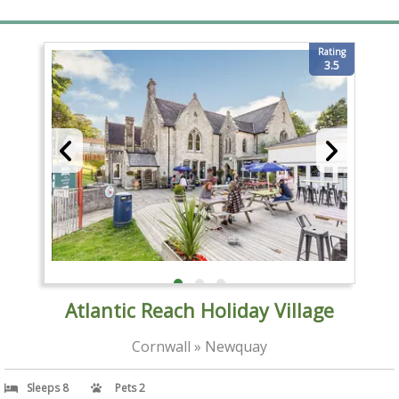
Rating
3.5
Atlantic Reach Holiday Village
Cornwall » Newquay
Sleeps 8
Pets 2