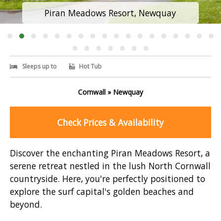
Piran Meadows Resort, Newquay
Sleeps up to
Hot Tub
Cornwall » Newquay
Check Prices & Availability
Discover the enchanting Piran Meadows Resort, a
serene retreat nestled in the lush North Cornwall
countryside. Here, you're perfectly positioned to
explore the surf capital's golden beaches and
beyond.