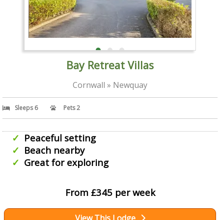
Bay Retreat Villas
Cornwall » Newquay
Sleeps 6
Pets 2
Peaceful setting
Beach nearby
Great for exploring
From £345 per week
View This Lodge