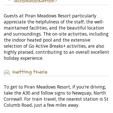
accommodation?
Guests at Piran Meadows Resort particularly
appreciate the helpfulness of the staff, the well-
maintained facilities, and the beautiful location
and surroundings. The on-site activities, including
the indoor heated pool and the extensive
selection of Go Active Breaks+ activities, are also
highly praised, contributing to an overall excellent
holiday experience.
Getting there
To get to Piran Meadows Resort, if you're driving,
take the A30 and follow signs to Newquay, North
Cornwall. For train travel, the nearest station is St
Columb Road, just a few miles away.