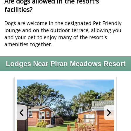
Are dogs allowed in the resort's
facilities?
Dogs are welcome in the designated Pet Friendly
lounge and on the outdoor terrace, allowing you
and your pet to enjoy many of the resort's
amenities together.
Lodges Near Piran Meadows Resort