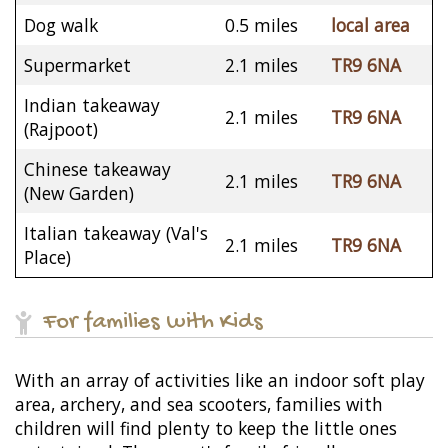
Dog walk
0.5 miles
local area
Supermarket
2.1 miles
TR9 6NA
Indian takeaway
2.1 miles
TR9 6NA
(Rajpoot)
Chinese takeaway
2.1 miles
TR9 6NA
(New Garden)
Italian takeaway (Val's
2.1 miles
TR9 6NA
Place)
For families with Kids
With an array of activities like an indoor soft play
area, archery, and sea scooters, families with
children will find plenty to keep the little ones