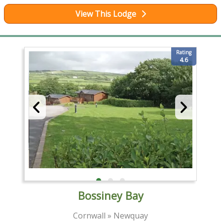
View This Lodge
Rating
4.6
Bossiney Bay
Cornwall » Newquay