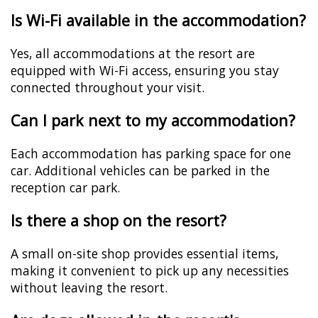
Is Wi-Fi available in the accommodation?
Yes, all accommodations at the resort are
equipped with Wi-Fi access, ensuring you stay
connected throughout your visit.
Can I park next to my accommodation?
Each accommodation has parking space for one
car. Additional vehicles can be parked in the
reception car park.
Is there a shop on the resort?
A small on-site shop provides essential items,
making it convenient to pick up any necessities
without leaving the resort.