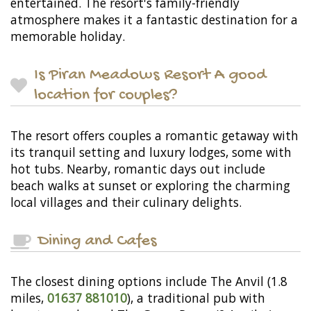
entertained. The resort's family-friendly
atmosphere makes it a fantastic destination for a
memorable holiday.
Is Piran Meadows Resort A good
location for couples?
The resort offers couples a romantic getaway with
its tranquil setting and luxury lodges, some with
hot tubs. Nearby, romantic days out include
beach walks at sunset or exploring the charming
local villages and their culinary delights.
Dining and Cafes
The closest dining options include The Anvil (1.8
miles,
01637 881010
), a traditional pub with