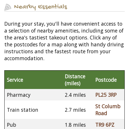
Nearby Essentials
During your stay, you'll have convenient access to
a selection of nearby amenities, including some of
the area's tastiest takeout options. Click any of
the postcodes for a map along with handy driving
instructions and the fastest route from your
accommodation.
Distance
Service
Postcode
(miles)
Pharmacy
2.4 miles
PL25 3RP
St Columb
Train station
2.7 miles
Road
Pub
1.8 miles
TR9 6PZ