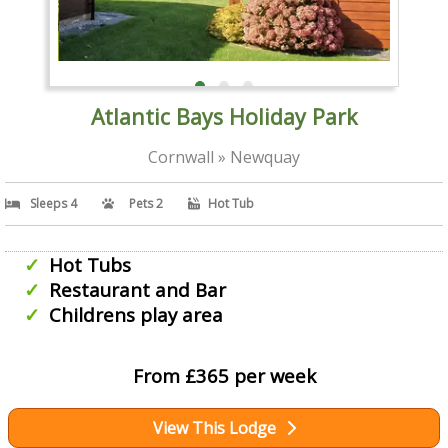
Atlantic Bays Holiday Park
Cornwall » Newquay
Sleeps 4
Pets 2
Hot Tub
Hot Tubs
Restaurant and Bar
Childrens play area
From £365 per week
View This Lodge