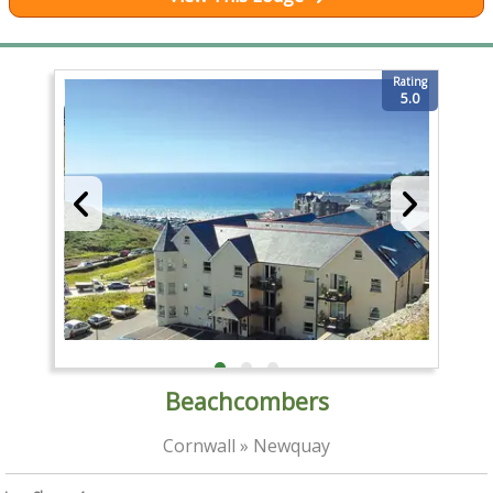
Rating
5.0
Beachcombers
Cornwall » Newquay