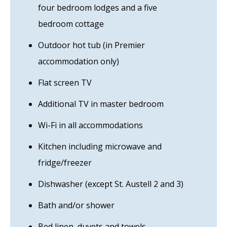
four bedroom lodges and a five
bedroom cottage
Outdoor hot tub (in Premier
accommodation only)
Flat screen TV
Additional TV in master bedroom
Wi-Fi in all accommodations
Kitchen including microwave and
fridge/freezer
Dishwasher (except St. Austell 2 and 3)
Bath and/or shower
Bed linen, duvets and towels