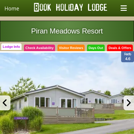
Home
Piran Meadows Resort
Lodge Info
Check Availability
Visitor Reviews
Days Out
Deals & Offers
Feefo
4.6