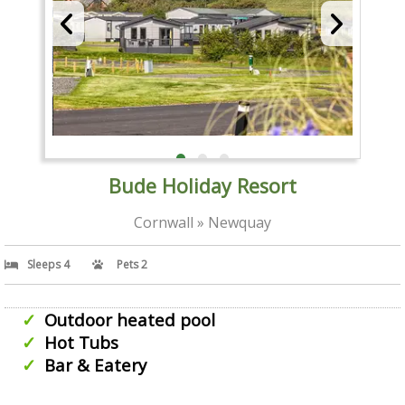
Bude Holiday Resort
Cornwall » Newquay
Sleeps 4
Pets 2
Outdoor heated pool
Hot Tubs
Bar & Eatery