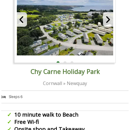
Chy Carne Holiday Park
Cornwall » Newquay
Sleeps 6
10 minute walk to Beach
Free Wi-fi
Onsite shop and Takeaway