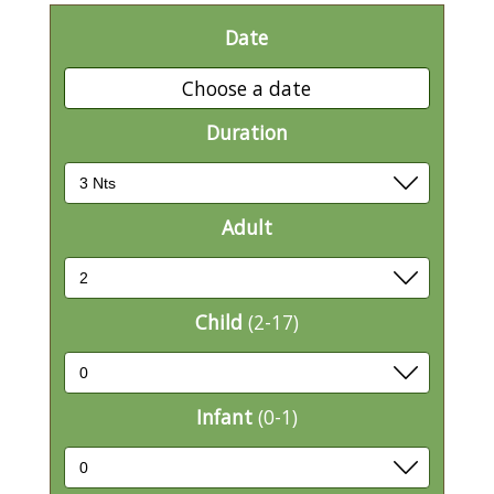
Date
Choose a date
Duration
Adult
Child
(2-17)
Infant
(0-1)