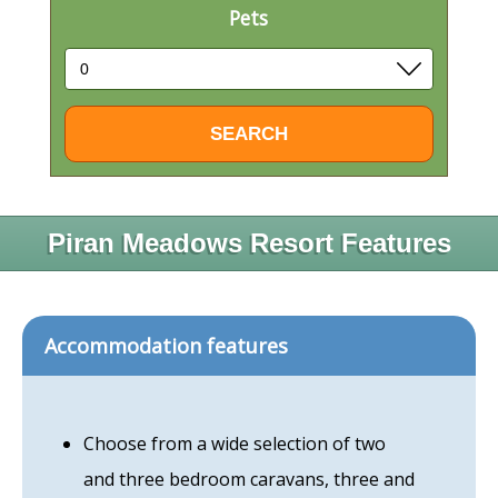
Pets
Piran Meadows Resort Features
Accommodation features
Choose from a wide selection of two
and three bedroom caravans, three and