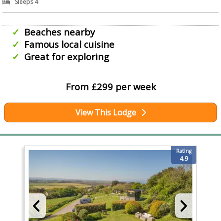
Sleeps 4
Beaches nearby
Famous local cuisine
Great for exploring
From £299 per week
View This Lodge
Rating
4.9