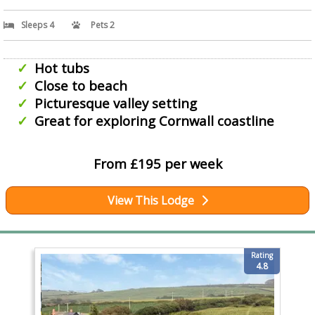
Sleeps 4
Pets 2
Hot tubs
Close to beach
Picturesque valley setting
Great for exploring Cornwall coastline
From £195 per week
View This Lodge
Rating
4.8