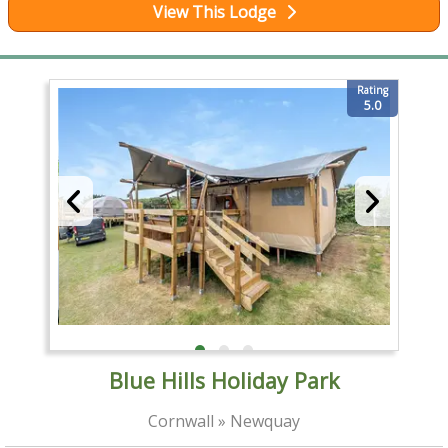
View This Lodge
Rating
5.0
Blue Hills Holiday Park
Cornwall » Newquay