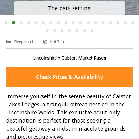
The park setting
Sleeps up to
Hot Tub
Lincolnshire » Caistor, Market Rasen
Check Prices & Availability
Immerse yourself in the serene beauty of Caistor
Lakes Lodges, a tranquil retreat nestled in the
Lincolnshire Wolds. This exclusive adult-only
destination is perfect for those seeking a
peaceful getaway amidst immaculate grounds
and picturesque views.