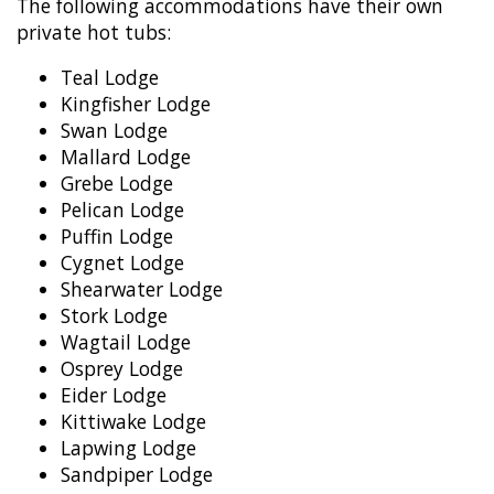
The following accommodations have their own
private hot tubs:
Teal Lodge
Kingfisher Lodge
Swan Lodge
Mallard Lodge
Grebe Lodge
Pelican Lodge
Puffin Lodge
Cygnet Lodge
Shearwater Lodge
Stork Lodge
Wagtail Lodge
Osprey Lodge
Eider Lodge
Kittiwake Lodge
Lapwing Lodge
Sandpiper Lodge