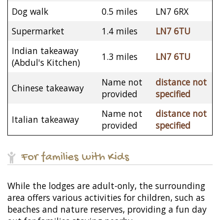
Dog walk
0.5 miles
LN7 6RX
Supermarket
1.4 miles
LN7 6TU
Indian takeaway
1.3 miles
LN7 6TU
(Abdul's Kitchen)
Name not
distance not
Chinese takeaway
provided
specified
Name not
distance not
Italian takeaway
provided
specified
For families with Kids
While the lodges are adult-only, the surrounding
area offers various activities for children, such as
beaches and nature reserves, providing a fun day