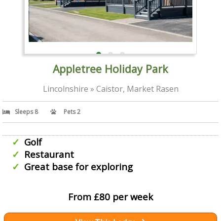
Appletree Holiday Park
Lincolnshire » Caistor, Market Rasen
Sleeps 8
Pets 2
Golf
Restaurant
Great base for exploring
From £80 per week