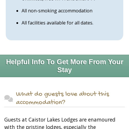
All non-smoking accommodation
All facilities available for all dates.
Helpful Info To Get More From Your
Stay
What do guests love about this
accommodation?
Guests at Caistor Lakes Lodges are enamoured
with the pristine lodges, especially the