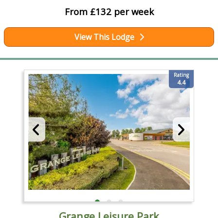
From £132 per week
View This Lodge
Rating
4.4
Grange Leisure Park