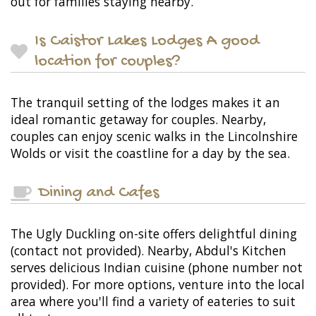
out for families staying nearby.
Is Caistor Lakes Lodges A good
location for couples?
The tranquil setting of the lodges makes it an
ideal romantic getaway for couples. Nearby,
couples can enjoy scenic walks in the Lincolnshire
Wolds or visit the coastline for a day by the sea.
Dining and Cafes
The Ugly Duckling on-site offers delightful dining
(contact not provided). Nearby, Abdul's Kitchen
serves delicious Indian cuisine (phone number not
provided). For more options, venture into the local
area where you'll find a variety of eateries to suit