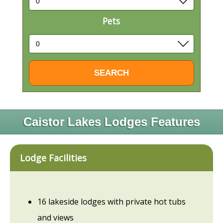
Pets
Caistor Lakes Lodges Features
Lodge Facilities
16 lakeside lodges with private hot tubs
and views