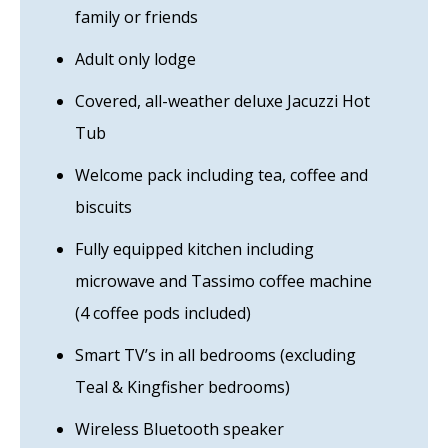
family or friends
Adult only lodge
Covered, all-weather deluxe Jacuzzi Hot
Tub
Welcome pack including tea, coffee and
biscuits
Fully equipped kitchen including
microwave and Tassimo coffee machine
(4 coffee pods included)
Smart TV’s in all bedrooms (excluding
Teal & Kingfisher bedrooms)
Wireless Bluetooth speaker