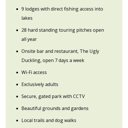
9 lodges with direct fishing access into
lakes
28 hard standing touring pitches open
all year
Onsite bar and restaurant, The Ugly
Duckling, open 7 days a week
Wi-Fi access
Exclusively adults
Secure, gated park with CCTV
Beautiful grounds and gardens
Local trails and dog walks