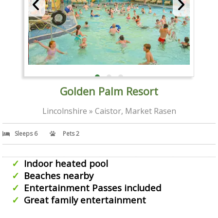
Golden Palm Resort
Lincolnshire » Caistor, Market Rasen
Sleeps 6
Pets 2
Indoor heated pool
Beaches nearby
Entertainment Passes included
Great family entertainment