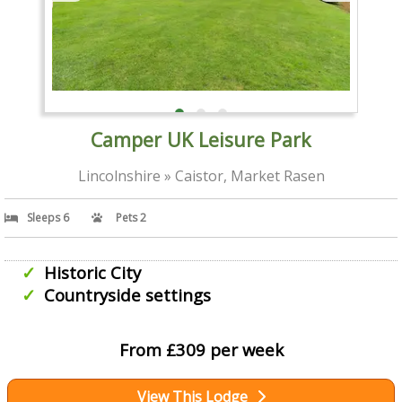
Camper UK Leisure Park
Lincolnshire » Caistor, Market Rasen
Sleeps 6
Pets 2
Historic City
Countryside settings
From £309 per week
View This Lodge