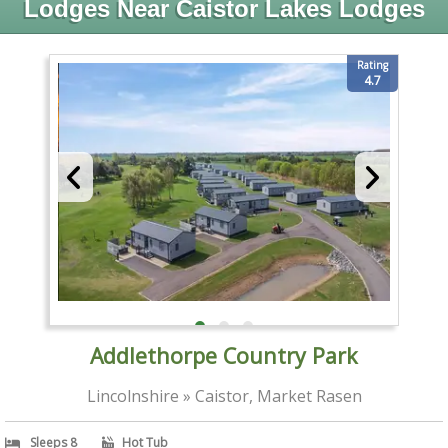
Lodges Near Caistor Lakes Lodges
Rating
4.7
Addlethorpe Country Park
Lincolnshire » Caistor, Market Rasen
Sleeps 8
Hot Tub