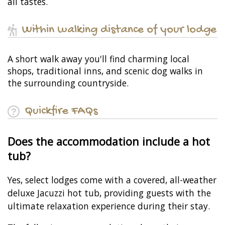
all tastes.
Within walking distance of your lodge
A short walk away you'll find charming local
shops, traditional inns, and scenic dog walks in
the surrounding countryside.
Quickfire FAQs
Does the accommodation include a hot
tub?
Yes, select lodges come with a covered, all-weather
deluxe Jacuzzi hot tub, providing guests with the
ultimate relaxation experience during their stay.