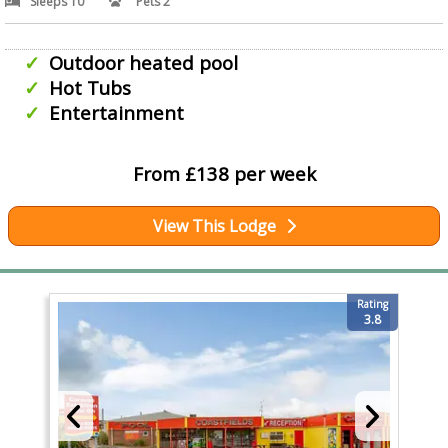
Sleeps 10
Pets 2
Outdoor heated pool
Hot Tubs
Entertainment
From £138 per week
View This Lodge
Rating
3.8