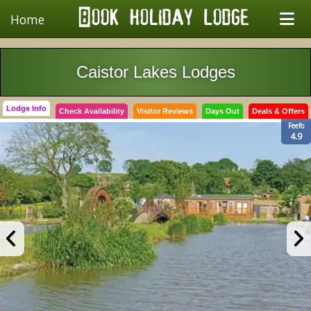
Home
Caistor Lakes Lodges
Lodge Info
Check Availability
Visitor Reviews
Days Out
Deals & Offers
Feefo
4.9