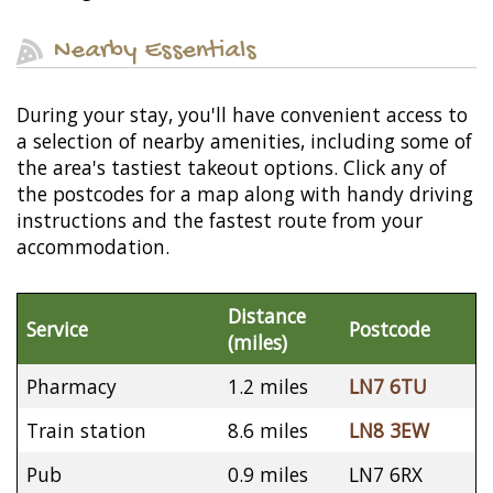
Nearby Essentials
During your stay, you'll have convenient access to
a selection of nearby amenities, including some of
the area's tastiest takeout options. Click any of
the postcodes for a map along with handy driving
instructions and the fastest route from your
accommodation.
Distance
Service
Postcode
(miles)
Pharmacy
1.2 miles
LN7 6TU
Train station
8.6 miles
LN8 3EW
Pub
0.9 miles
LN7 6RX