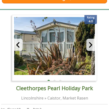
Rating
4.0
Cleethorpes Pearl Holiday Park
Lincolnshire » Caistor, Market Rasen