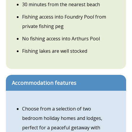
30 minutes from the nearest beach
Fishing access into Foundry Pool from
private fishing peg
No fishing access into Arthurs Pool
Fishing lakes are well stocked
Accommodation features
Choose from a selection of two
bedroom holiday homes and lodges,
perfect for a peaceful getaway with