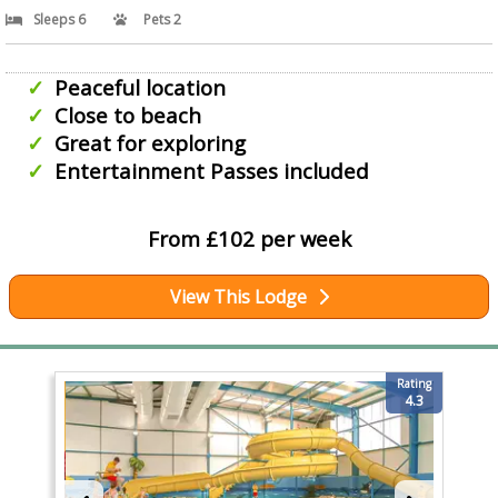
Sleeps 6
Pets 2
Peaceful location
Close to beach
Great for exploring
Entertainment Passes included
From £102 per week
View This Lodge
Rating
4.3