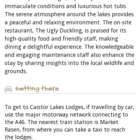
immaculate conditions and luxurious hot tubs.
The serene atmosphere around the lakes provides
a peaceful and relaxing environment. The on-site
restaurant, The Ugly Duckling, is praised for its
high-quality food and friendly staff, making
dining a delightful experience. The knowledgeable
and engaging maintenance staff also enhance the
stay by sharing insights into the local wildlife and
grounds.
Getting there
To get to Caistor Lakes Lodges, if travelling by car,
use the major motorway network connecting to
the A46. The nearest train station is Market
Rasen, from where you can take a taxi to reach
the lodges.