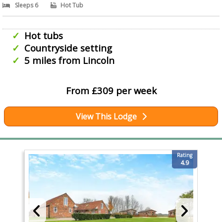
Sleeps 6
Hot Tub
Hot tubs
Countryside setting
5 miles from Lincoln
From £309 per week
View This Lodge
Rating
4.9