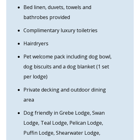
Bed linen, duvets, towels and
bathrobes provided
Complimentary luxury toiletries
Hairdryers
Pet welcome pack including dog bowl,
dog biscuits and a dog blanket (1 set
per lodge)
Private decking and outdoor dining
area
Dog friendly in Grebe Lodge, Swan
Lodge, Teal Lodge, Pelican Lodge,
Puffin Lodge, Shearwater Lodge,