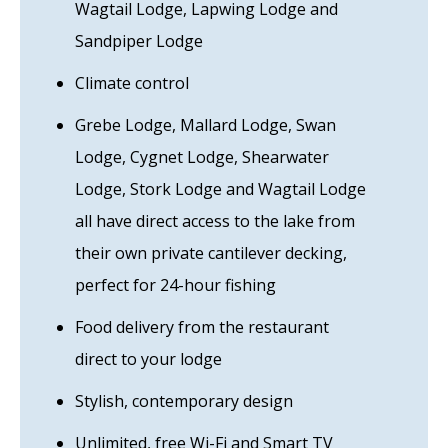
Wagtail Lodge, Lapwing Lodge and
Sandpiper Lodge
Climate control
Grebe Lodge, Mallard Lodge, Swan
Lodge, Cygnet Lodge, Shearwater
Lodge, Stork Lodge and Wagtail Lodge
all have direct access to the lake from
their own private cantilever decking,
perfect for 24-hour fishing
Food delivery from the restaurant
direct to your lodge
Stylish, contemporary design
Unlimited, free Wi-Fi and Smart TV