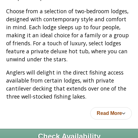
Choose from a selection of two-bedroom lodges,
designed with contemporary style and comfort
in mind. Each lodge sleeps up to four people,
making it an ideal choice for a family or a group
of friends. For a touch of luxury, select lodges
feature a private deluxe hot tub, where you can
unwind under the stars.
Anglers will delight in the direct fishing access
available from certain lodges, with private
cantilever decking that extends over one of the
three well-stocked fishing lakes.
Read More
Check Availability