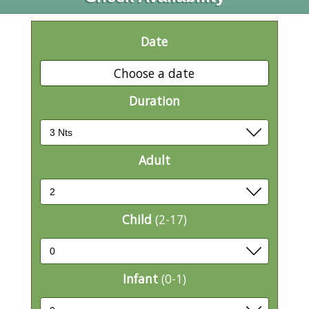
Date
Choose a date
Duration
Adult
Child
(2-17)
Infant
(0-1)