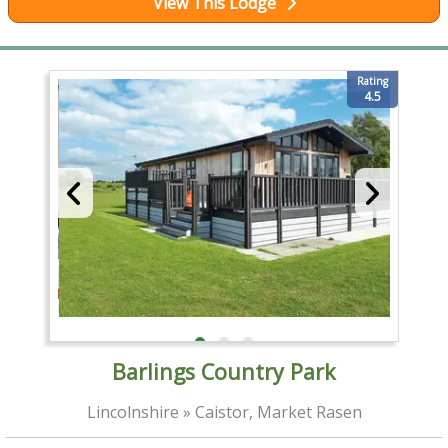
View This Lodge
Rating
4.5
Barlings Country Park
Lincolnshire » Caistor, Market Rasen