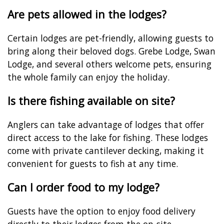
Are pets allowed in the lodges?
Certain lodges are pet-friendly, allowing guests to
bring along their beloved dogs. Grebe Lodge, Swan
Lodge, and several others welcome pets, ensuring
the whole family can enjoy the holiday.
Is there fishing available on site?
Anglers can take advantage of lodges that offer
direct access to the lake for fishing. These lodges
come with private cantilever decking, making it
convenient for guests to fish at any time.
Can I order food to my lodge?
Guests have the option to enjoy food delivery
directly to their lodges from the on-site