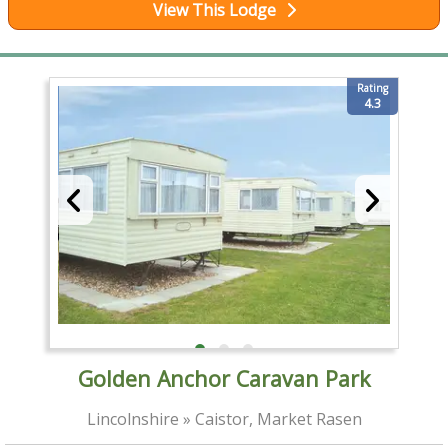
View This Lodge
Rating
4.3
Golden Anchor Caravan Park
Lincolnshire » Caistor, Market Rasen