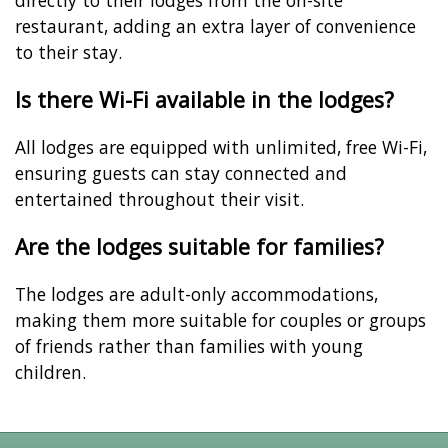
restaurant, adding an extra layer of convenience
to their stay.
Is there Wi-Fi available in the lodges?
All lodges are equipped with unlimited, free Wi-Fi,
ensuring guests can stay connected and
entertained throughout their visit.
Are the lodges suitable for families?
The lodges are adult-only accommodations,
making them more suitable for couples or groups
of friends rather than families with young
children.