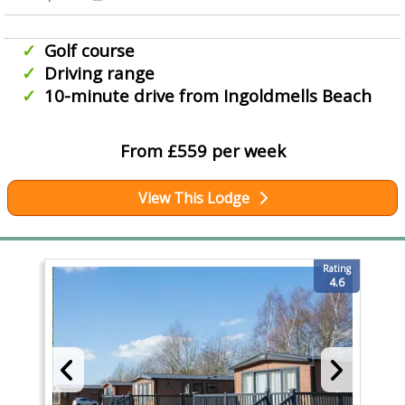
Golf course
Driving range
10-minute drive from Ingoldmells Beach
From £559 per week
View This Lodge
Rating
4.6