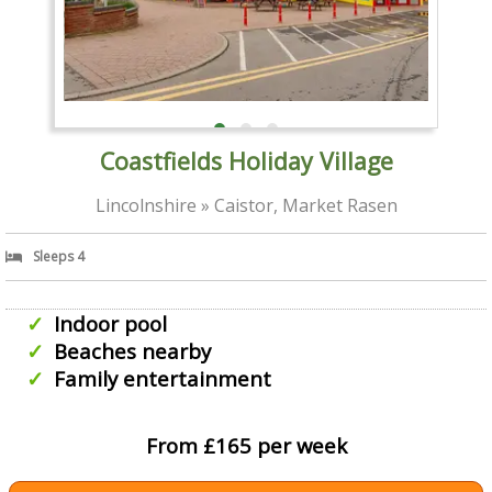
Coastfields Holiday Village
Lincolnshire » Caistor, Market Rasen
Sleeps 4
Indoor pool
Beaches nearby
Family entertainment
From £165 per week