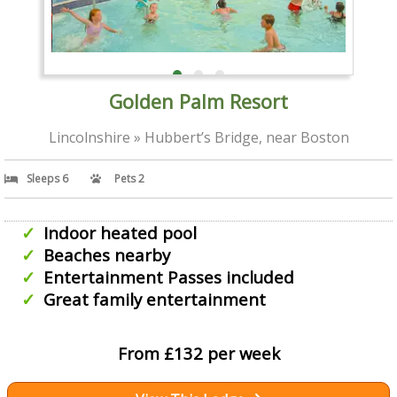
Golden Palm Resort
Lincolnshire » Hubbert’s Bridge, near Boston
Sleeps 6
Pets 2
Indoor heated pool
Beaches nearby
Entertainment Passes included
Great family entertainment
From £132 per week