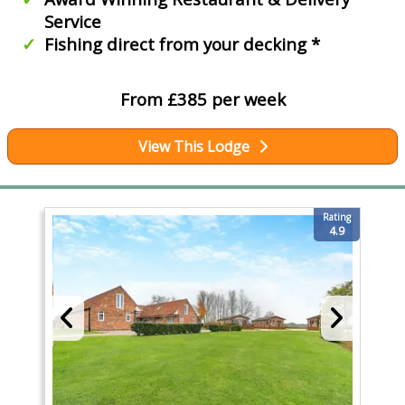
Service
Fishing direct from your decking *
From £385 per week
View This Lodge
Rating
4.9