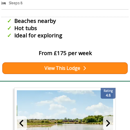
Sleeps 8
Beaches nearby
Hot tubs
Ideal for exploring
From £175 per week
View This Lodge
Rating
4.8