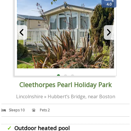
4.0
Cleethorpes Pearl Holiday Park
Lincolnshire » Hubbert’s Bridge, near Boston
Sleeps 10
Pets 2
Outdoor heated pool