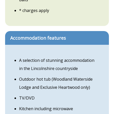
* charges apply
Accommodation features
A selection of stunning accommodation
in the Lincolnshire countryside
Outdoor hot tub (Woodland Waterside
Lodge and Exclusive Heartwood only)
TV/DVD
Kitchen including microwave