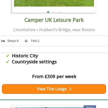
Camper UK Leisure Park
Lincolnshire » Hubbert’s Bridge, near Boston
Sleeps 6
Pets 2
Historic City
Countryside settings
From £309 per week
View This Lodge
Rating