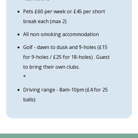
Pets £60 per week or £45 per short
break each (max 2)
All non-smoking accommodation
Golf - dawn to dusk and 9-holes (£15
for 9-holes / £25 for 18-holes) . Guest
to bring their own clubs.
*
Driving range - 8am-10pm (£4 for 25
balls)