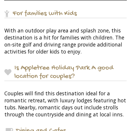
For families with Kids
With an outdoor play area and splash zone, this
destination is a hit for families with children. The
on-site golf and driving range provide additional
activities for older kids to enjoy.
Is Appletree Holiday Park A good
location for couples?
Couples will find this destination ideal for a
romantic retreat, with luxury lodges featuring hot
tubs. Nearby, romantic days out include strolls
through the countryside and dining at local inns.
Dining and Cafes