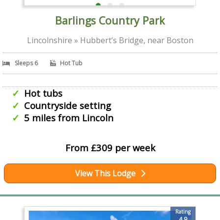
Barlings Country Park
Lincolnshire » Hubbert’s Bridge, near Boston
Sleeps 6
Hot Tub
Hot tubs
Countryside setting
5 miles from Lincoln
From £309 per week
View This Lodge
Rating
4.9