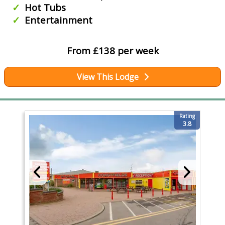
Hot Tubs
Entertainment
From £138 per week
View This Lodge
Rating
3.8