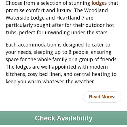
Choose from a selection of stunning
lodges
that
promise comfort and luxury. The Woodland
Waterside Lodge and Heartland 7 are
particularly sought after for their outdoor hot
tubs, perfect for unwinding under the stars.
Each accommodation is designed to cater to
your needs, sleeping up to 8 people, ensuring
space for the whole family or a group of friends.
The lodges are well-appointed with modern
kitchens, cosy bed linen, and central heating to
keep you warm whatever the weather.
Read More
Check Availability