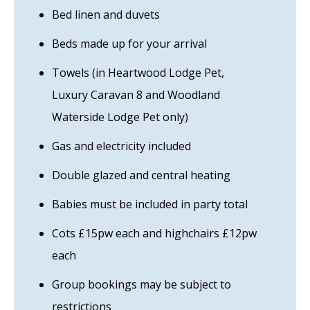
Bed linen and duvets
Beds made up for your arrival
Towels (in Heartwood Lodge Pet,
Luxury Caravan 8 and Woodland
Waterside Lodge Pet only)
Gas and electricity included
Double glazed and central heating
Babies must be included in party total
Cots £15pw each and highchairs £12pw
each
Group bookings may be subject to
restrictions