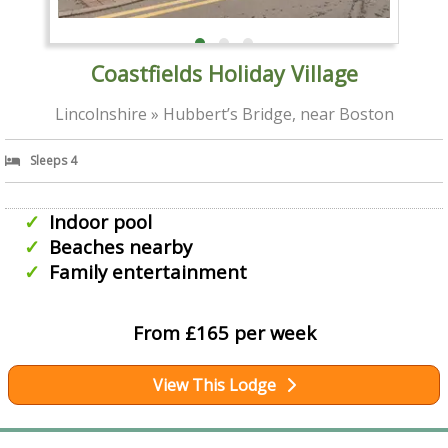
Coastfields Holiday Village
Lincolnshire » Hubbert’s Bridge, near Boston
Sleeps 4
Indoor pool
Beaches nearby
Family entertainment
From £165 per week
View This Lodge