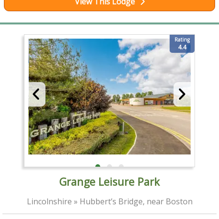
View This Lodge
Rating
4.4
Grange Leisure Park
Lincolnshire » Hubbert’s Bridge, near Boston