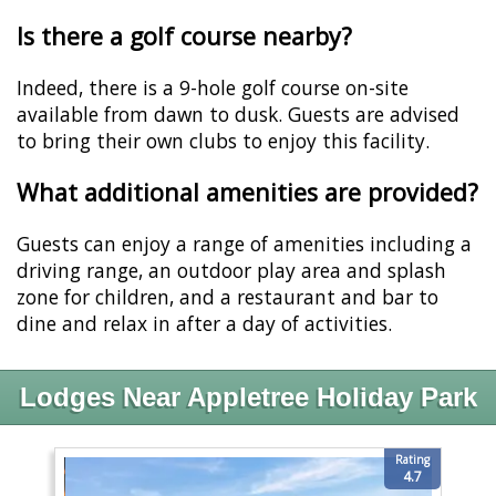
Is there a golf course nearby?
Indeed, there is a 9-hole golf course on-site
available from dawn to dusk. Guests are advised
to bring their own clubs to enjoy this facility.
What additional amenities are provided?
Guests can enjoy a range of amenities including a
driving range, an outdoor play area and splash
zone for children, and a restaurant and bar to
dine and relax in after a day of activities.
Lodges Near Appletree Holiday Park
Rating
4.7