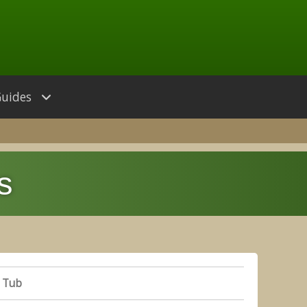
Guides
s
 Tub