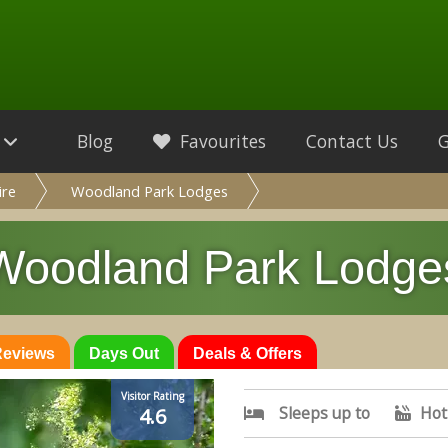
Blog
Favourites
Contact Us
ire
Woodland Park Lodges
Woodland Park Lodge
 Reviews
Days Out
Deals & Offers
Visitor Rating
Sleeps up to
Hot
4.6