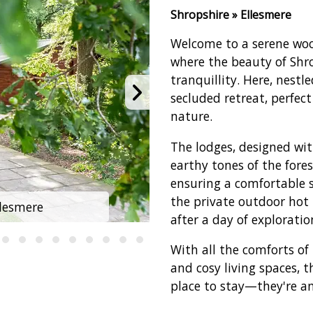
Shropshire » Ellesmere
Welcome to a serene wo
where the beauty of Shro
tranquillity. Here, nestl
secluded retreat, perfect
nature.
The lodges, designed wi
earthy tones of the fore
ensuring a comfortable s
the private outdoor hot 
lesmere
Woodland 
after a day of exploratio
With all the comforts of
and cosy living spaces, 
place to stay—they're an