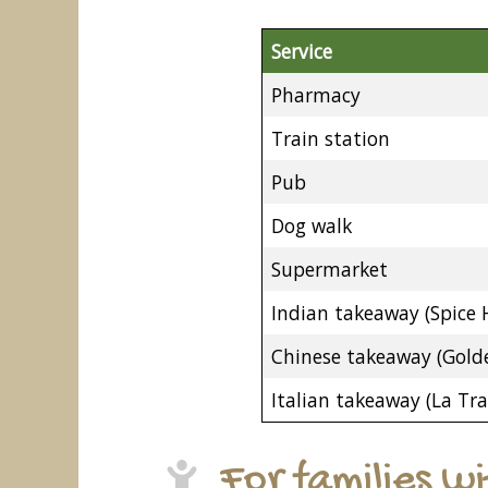
Service
Pharmacy
Train station
Pub
Dog walk
Supermarket
Indian takeaway (Spice 
Chinese takeaway (Golde
Italian takeaway (La Tra
For families w