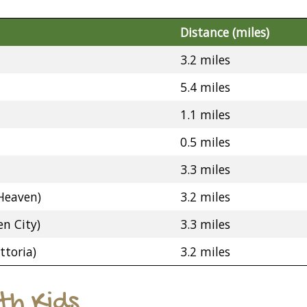
Distance (miles)
3.2 miles
5.4 miles
1.1 miles
0.5 miles
3.3 miles
Heaven)
3.2 miles
n City)
3.3 miles
ttoria)
3.2 miles
ith Kids