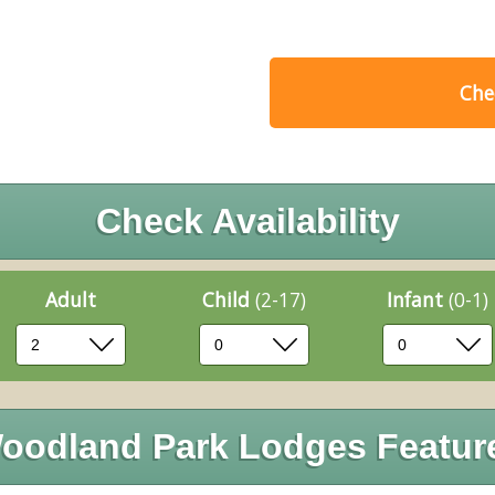
Chec
Check Availability
Adult
Child
(2-17)
Infant
(0-1)
oodland Park Lodges Featur