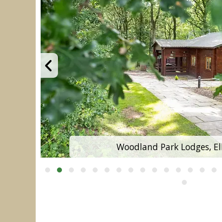
Woodland Park Lodges, El