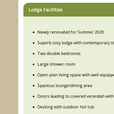
Lodge Facilities
Newly renovated for Summer 2020
Superb cosy lodge with contemporary st
Two double bedrooms
Large shower room
Open-plan living space with well-equipp
Spacious lounge/dining area
Doors leading to covered verandah with
Decking with outdoor hot tub