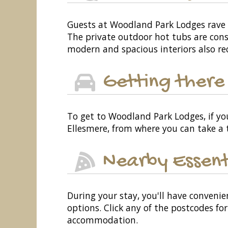
Guests at Woodland Park Lodges rave a
The private outdoor hot tubs are consi
modern and spacious interiors also re
Getting there
To get to Woodland Park Lodges, if you
Ellesmere, from where you can take a t
Nearby Essent
During your stay, you'll have convenie
options. Click any of the postcodes f
accommodation.