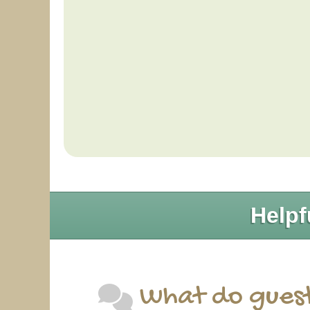
Helpf
What do guest