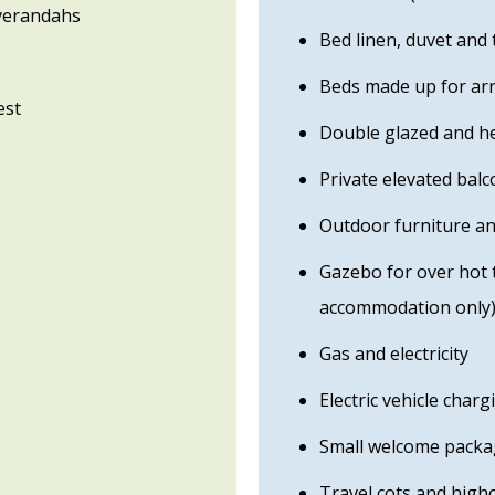
 verandahs
Bed linen, duvet and 
Beds made up for arr
est
Double glazed and h
Private elevated bal
Outdoor furniture a
Gazebo for over hot t
accommodation only
Gas and electricity
Electric vehicle charg
Small welcome packa
Travel cots and high