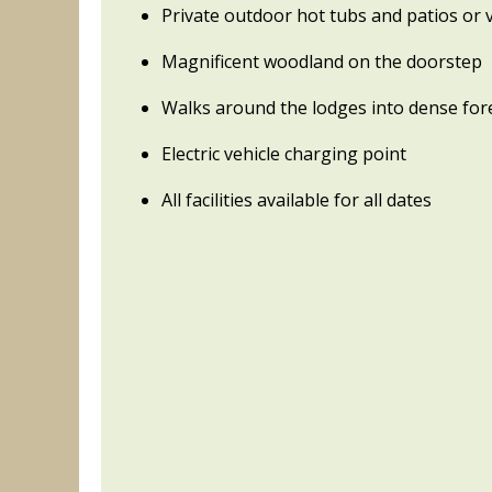
Private outdoor hot tubs and patios or
Magnificent woodland on the doorstep
Walks around the lodges into dense for
Electric vehicle charging point
All facilities available for all dates