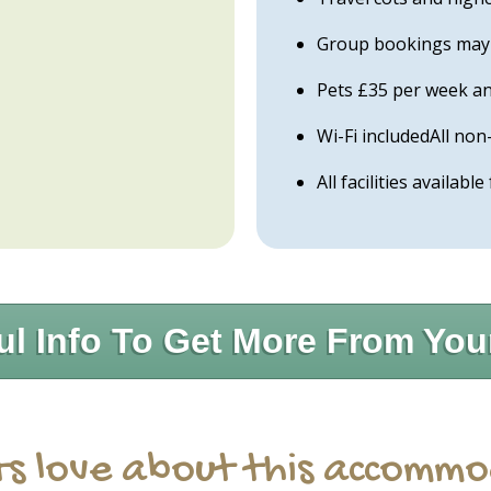
Group bookings may b
Pets £35 per week an
Wi-Fi includedAll n
All facilities available
ul Info To Get More From You
s love about this accomm