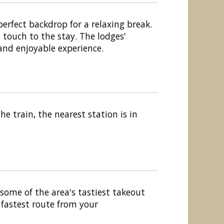
rfect backdrop for a relaxing break.
 touch to the stay. The lodges'
and enjoyable experience.
e train, the nearest station is in
 some of the area's tastiest takeout
 fastest route from your