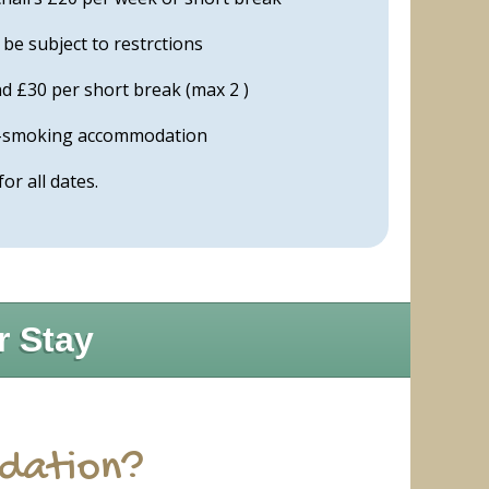
e subject to restrctions
d £30 per short break (max 2 )
on-smoking accommodation
 for all dates.
r Stay
odation?