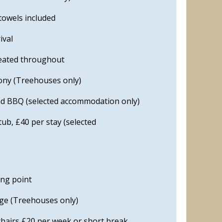
towels included
ival
eated throughout
cony (Treehouses only)
nd BBQ (selected accommodation only)
ub, £40 per stay (selected
)
ing point
ge (Treehouses only)
chairs £20 per week or short break