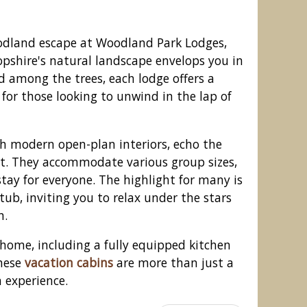
odland escape at Woodland Park Lodges,
pshire's natural landscape envelops you in
ed among the trees, each lodge offers a
 for those looking to unwind in the lap of
th modern open-plan interiors, echo the
st. They accommodate various group sizes,
tay for everyone. The highlight for many is
tub, inviting you to relax under the stars
Park Lodges, Ellesmere
n.
 home, including a fully equipped kitchen
these
vacation cabins
are more than just a
 experience.