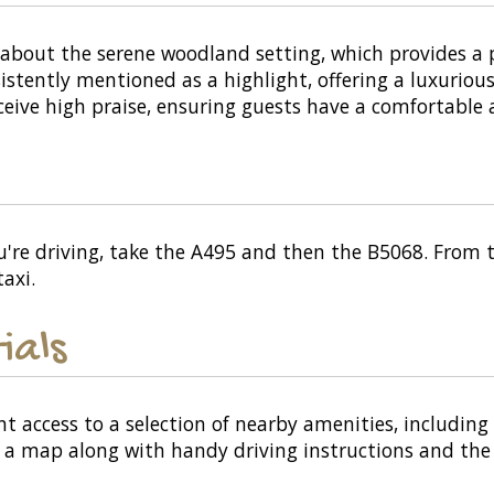
bout the serene woodland setting, which provides a pe
stently mentioned as a highlight, offering a luxurious
ceive high praise, ensuring guests have a comfortable 
're driving, take the A495 and then the B5068. From th
axi.
ials
nt access to a selection of nearby amenities, including
or a map along with handy driving instructions and the