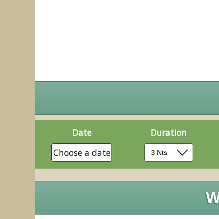
Date
Duration
Choose a date
W