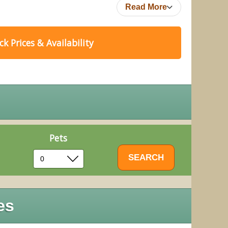
Read More
k Prices & Availability
Pets
es