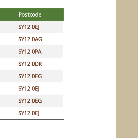
Postcode
SY12 0EJ
SY12 0AG
SY12 0PA
SY12 0DR
SY12 0EG
SY12 0EJ
SY12 0EG
SY12 0EJ