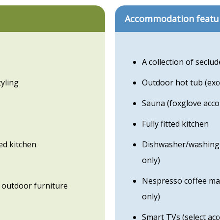
Accommodation featu
A collection of seclud
yling
Outdoor hot tub (ex
Sauna (foxglove acc
Fully fitted kitchen
ed kitchen
Dishwasher/washing 
only)
Nespresso coffee mac
 outdoor furniture
only)
Smart TVs (select ac