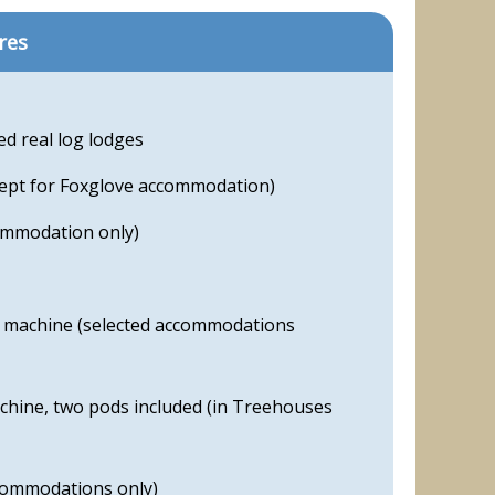
res
ed real log lodges
cept for Foxglove accommodation)
ommodation only)
machine (selected accommodations
hine, two pods included (in Treehouses
commodations only)