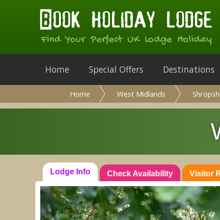
Find Your Perfect UK Lodge Holiday
Home
Special Offers
Destinations
Home
West Midlands
Shropsh
Lodge Info
Check Availability
Visitor