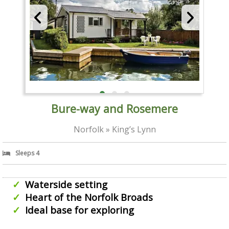
Bure-way and Rosemere
Norfolk » King’s Lynn
Sleeps 4
Waterside setting
Heart of the Norfolk Broads
Ideal base for exploring