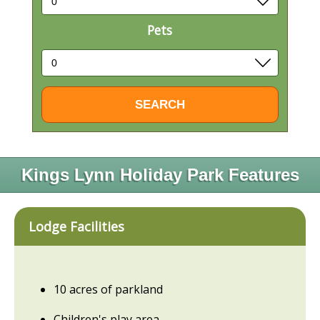
Pets
Kings Lynn Holiday Park Features
Lodge Facilities
10 acres of parkland
Children's play area