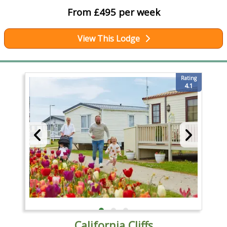
From £495 per week
View This Lodge
Rating
4.1
California Cliffs