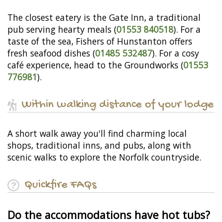
The closest eatery is the Gate Inn, a traditional
pub serving hearty meals (
01553 840518
). For a
taste of the sea, Fishers of Hunstanton offers
fresh seafood dishes (
01485 532487
). For a cosy
café experience, head to the Groundworks (
01553
776981
).
Within walking distance of your lodge
A short walk away you'll find charming local
shops, traditional inns, and pubs, along with
scenic walks to explore the Norfolk countryside.
Quickfire FAQs
Do the accommodations have hot tubs?