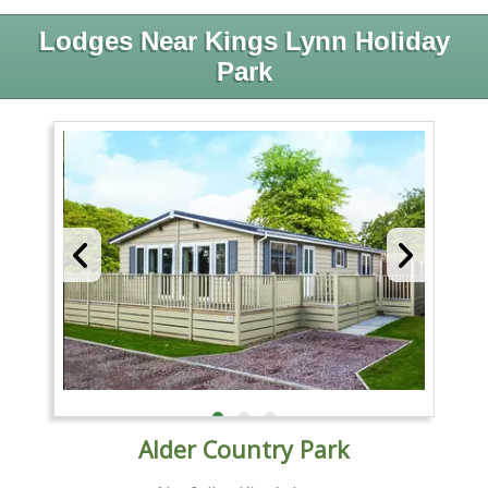
Lodges Near Kings Lynn Holiday
Park
Alder Country Park