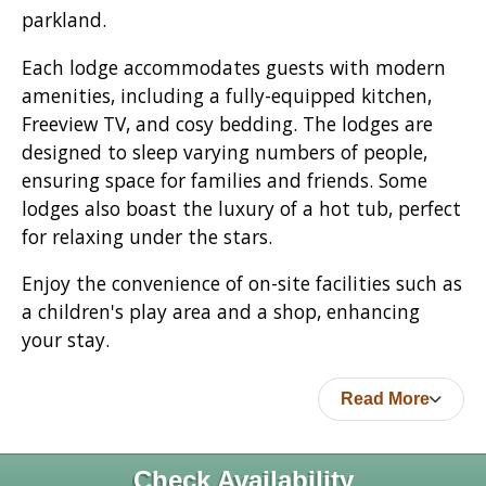
parkland.
Each lodge accommodates guests with modern
amenities, including a fully-equipped kitchen,
Freeview TV, and cosy bedding. The lodges are
designed to sleep varying numbers of people,
ensuring space for families and friends. Some
lodges also boast the luxury of a hot tub, perfect
for relaxing under the stars.
Enjoy the convenience of on-site facilities such as
a children's play area and a shop, enhancing
your stay.
Read More
Check Availability