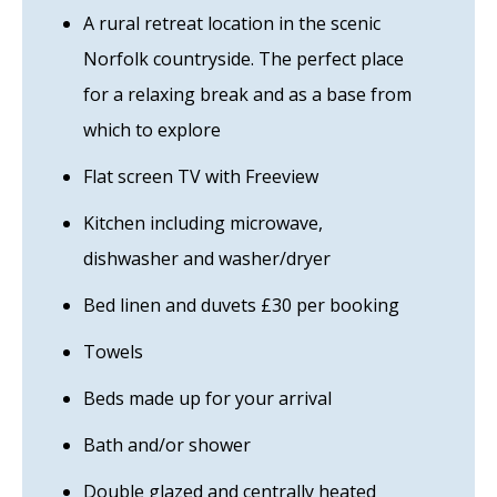
A rural retreat location in the scenic
Norfolk countryside. The perfect place
for a relaxing break and as a base from
which to explore
Flat screen TV with Freeview
Kitchen including microwave,
dishwasher and washer/dryer
Bed linen and duvets £30 per booking
Towels
Beds made up for your arrival
Bath and/or shower
Double glazed and centrally heated