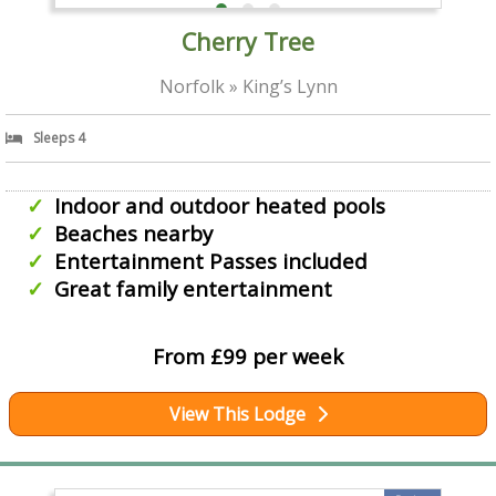
Cherry Tree
Norfolk » King’s Lynn
Sleeps 4
Indoor and outdoor heated pools
Beaches nearby
Entertainment Passes included
Great family entertainment
From £99 per week
View This Lodge