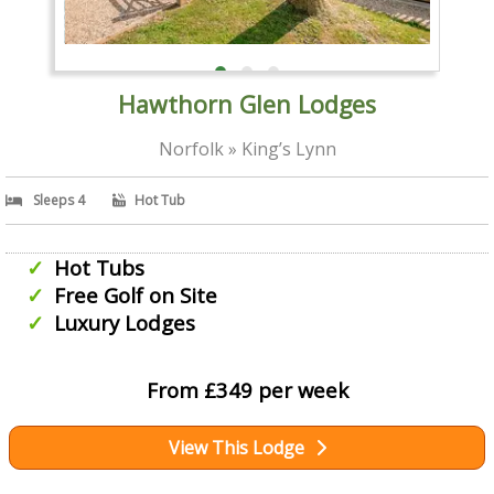
Hawthorn Glen Lodges
Norfolk » King’s Lynn
Sleeps 4
Hot Tub
Hot Tubs
Free Golf on Site
Luxury Lodges
From £349 per week
View This Lodge