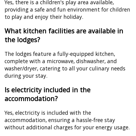
Yes, there is a children's play area available,
providing a safe and fun environment for children
to play and enjoy their holiday.
What kitchen facilities are available in
the lodges?
The lodges feature a fully-equipped kitchen,
complete with a microwave, dishwasher, and
washer/dryer, catering to all your culinary needs
during your stay.
Is electricity included in the
accommodation?
Yes, electricity is included with the
accommodation, ensuring a hassle-free stay
without additional charges for your energy usage.