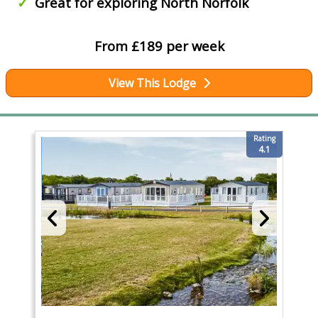
Great for exploring North Norfolk
From £189 per week
View This Lodge
Rating
4.1