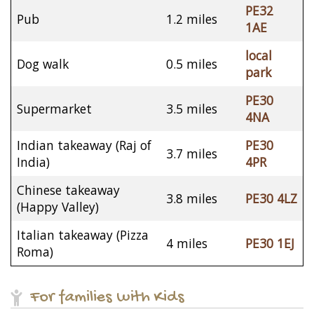
PE32
Pub
1.2 miles
1AE
local
Dog walk
0.5 miles
park
PE30
Supermarket
3.5 miles
4NA
Indian takeaway (Raj of
PE30
3.7 miles
India)
4PR
Chinese takeaway
3.8 miles
PE30 4LZ
(Happy Valley)
Italian takeaway (Pizza
4 miles
PE30 1EJ
Roma)
For families with Kids