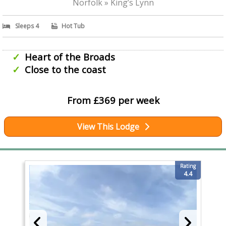
Norfolk » King’s Lynn
Sleeps 4
Hot Tub
Heart of the Broads
Close to the coast
From £369 per week
View This Lodge
Rating
4.4