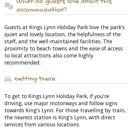
What do guests love about this
accommodation?
Guests at Kings Lynn Holiday Park love the park's
quiet and lovely location, the helpfulness of the
staff, and the well-maintained facilities. The
proximity to beach towns and the ease of access
to local attractions also come highly
recommended.
Getting there
To get to Kings Lynn Holiday Park, if you're
driving, use major motorways and follow signs
towards King's Lynn. For those travelling by train,
the nearest station is King's Lynn, with direct
services from various locations.