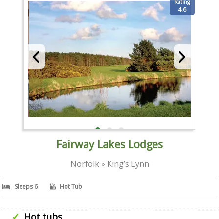
Rating
4.6
Fairway Lakes Lodges
Norfolk » King’s Lynn
Sleeps 6
Hot Tub
Hot tubs