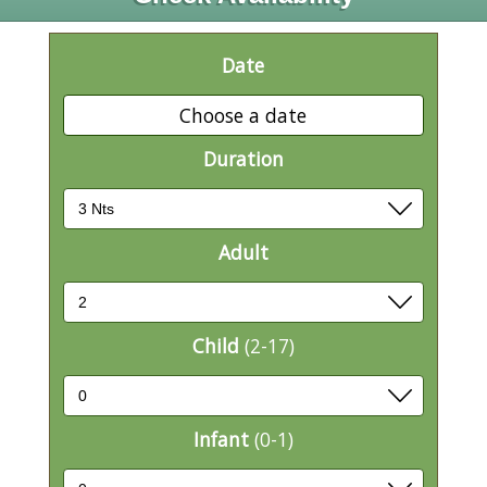
Date
Choose a date
Duration
Adult
Child
(2-17)
Infant
(0-1)