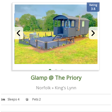
Rating
3.8
Glamp @ The Priory
Norfolk » King’s Lynn
Sleeps 4
Pets 2