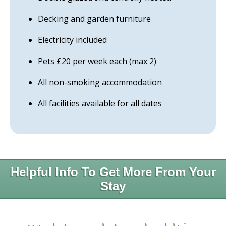
Decking and garden furniture
Electricity included
Pets £20 per week each (max 2)
All non-smoking accommodation
All facilities available for all dates
Helpful Info To Get More From Your
Stay