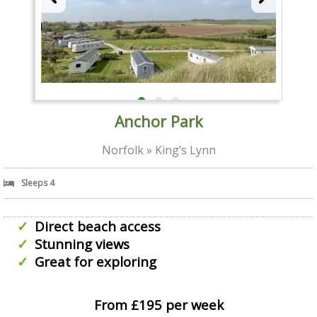
Anchor Park
Norfolk » King’s Lynn
Sleeps 4
Direct beach access
Stunning views
Great for exploring
From £195 per week