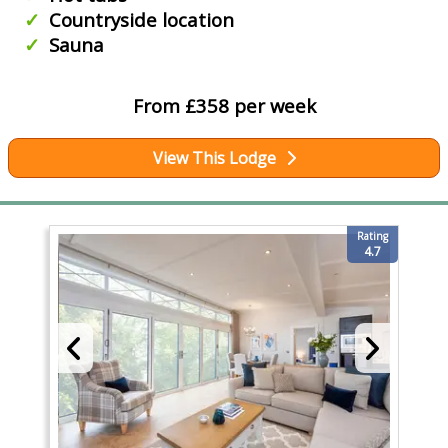
Countryside location
Sauna
From £358 per week
View This Lodge
Rating
4.7