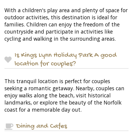
With a children's play area and plenty of space for
outdoor activities, this destination is ideal for
families. Children can enjoy the freedom of the
countryside and participate in activities like
cycling and walking in the surrounding areas.
Is Kings Lynn Holiday Park A good
location for couples?
This tranquil location is perfect for couples
seeking a romantic getaway. Nearby, couples can
enjoy walks along the beach, visit historical
landmarks, or explore the beauty of the Norfolk
coast for a memorable day out.
Dining and Cafes