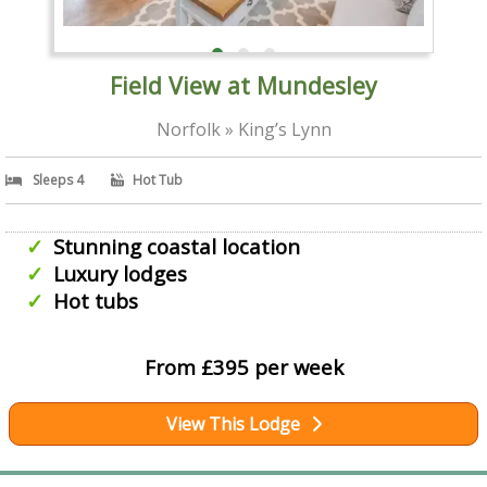
Field View at Mundesley
Norfolk » King’s Lynn
Sleeps 4
Hot Tub
Stunning coastal location
Luxury lodges
Hot tubs
From £395 per week
View This Lodge