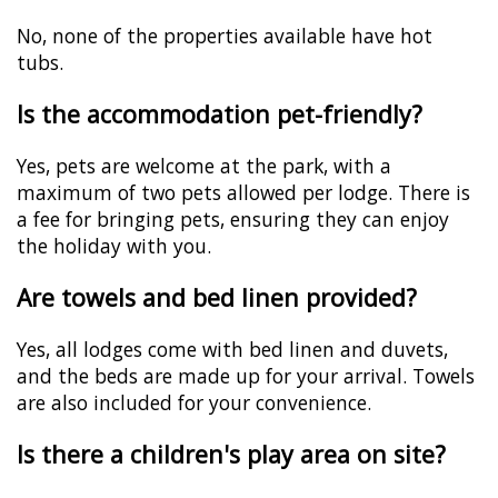
No, none of the properties available have hot
tubs.
Is the accommodation pet-friendly?
Yes, pets are welcome at the park, with a
maximum of two pets allowed per lodge. There is
a fee for bringing pets, ensuring they can enjoy
the holiday with you.
Are towels and bed linen provided?
Yes, all lodges come with bed linen and duvets,
and the beds are made up for your arrival. Towels
are also included for your convenience.
Is there a children's play area on site?