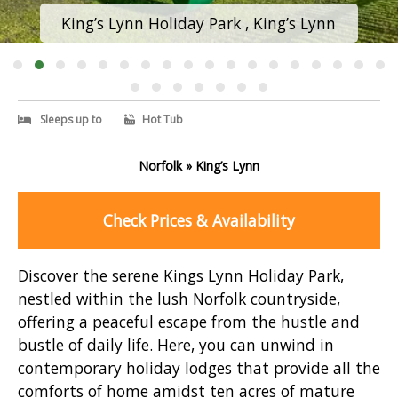
King’s Lynn Holiday Park , King’s Lynn
Sleeps up to
Hot Tub
Norfolk » King’s Lynn
Check Prices & Availability
Discover the serene Kings Lynn Holiday Park,
nestled within the lush Norfolk countryside,
offering a peaceful escape from the hustle and
bustle of daily life. Here, you can unwind in
contemporary holiday lodges that provide all the
comforts of home amidst ten acres of mature