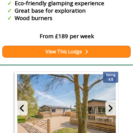
Eco-friendly glamping experience
Great base for exploration
Wood burners
From £189 per week
View This Lodge
Rating
4.8