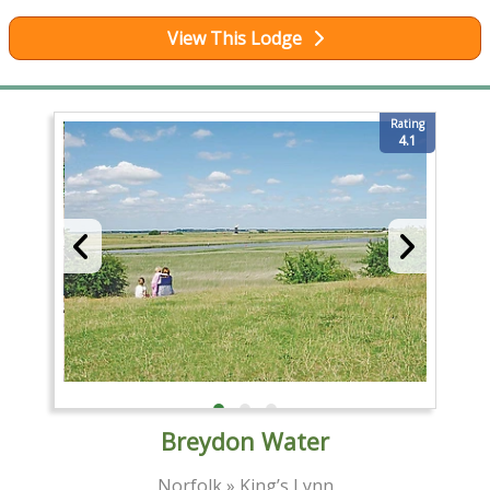
View This Lodge
Rating
4.1
Breydon Water
Norfolk » King’s Lynn