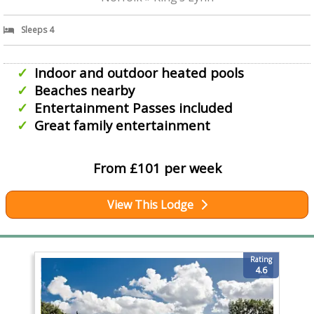
Sleeps 4
Indoor and outdoor heated pools
Beaches nearby
Entertainment Passes included
Great family entertainment
From £101 per week
View This Lodge
Rating
4.6