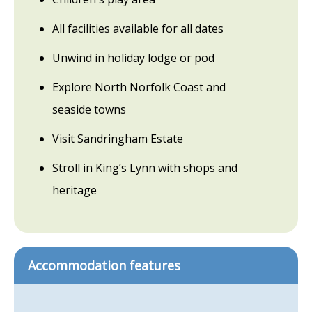
All facilities available for all dates
Unwind in holiday lodge or pod
Explore North Norfolk Coast and
seaside towns
Visit Sandringham Estate
Stroll in King’s Lynn with shops and
heritage
Accommodation features