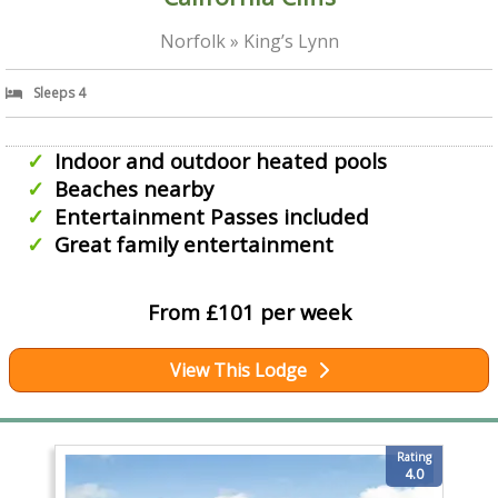
Norfolk » King’s Lynn
Sleeps 4
Indoor and outdoor heated pools
Beaches nearby
Entertainment Passes included
Great family entertainment
From £101 per week
View This Lodge
Rating
4.0