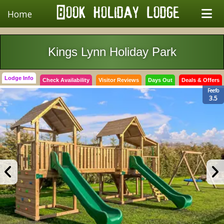
Home
Kings Lynn Holiday Park
Lodge Info
Check Availability
Visitor Reviews
Days Out
Deals & Offers
Feefo
3.5