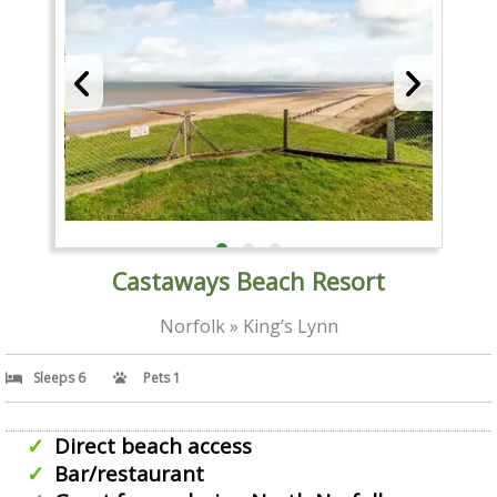
Castaways Beach Resort
Norfolk » King’s Lynn
Sleeps 6
Pets 1
Direct beach access
Bar/restaurant