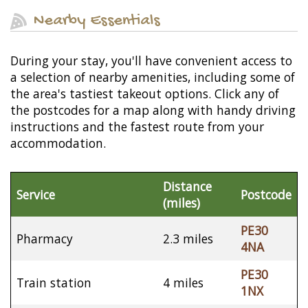
Nearby Essentials
During your stay, you'll have convenient access to
a selection of nearby amenities, including some of
the area's tastiest takeout options. Click any of
the postcodes for a map along with handy driving
instructions and the fastest route from your
accommodation.
Distance
Service
Postcode
(miles)
PE30
Pharmacy
2.3 miles
4NA
PE30
Train station
4 miles
1NX