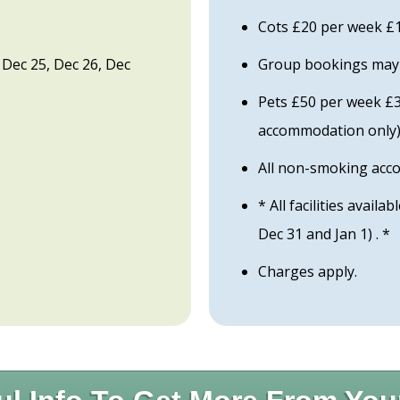
Cots £20 per week £1
pt Dec 25, Dec 26, Dec
Group bookings may b
Pets £50 per week £30
accommodation only
All non-smoking ac
* All facilities availa
Dec 31 and Jan 1) . *
Charges apply.