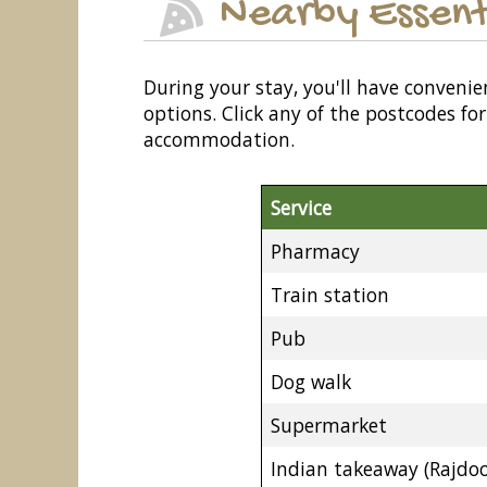
Nearby Essent
During your stay, you'll have convenie
options. Click any of the postcodes f
accommodation.
Service
Pharmacy
Train station
Pub
Dog walk
Supermarket
Indian takeaway (Rajdoo