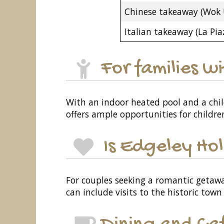
Chinese takeaway (Wok 
Italian takeaway (La Pia
For families w
With an indoor heated pool and a child
offers ample opportunities for childre
Is Edgeley Hol
For couples seeking a romantic getawa
can include visits to the historic town