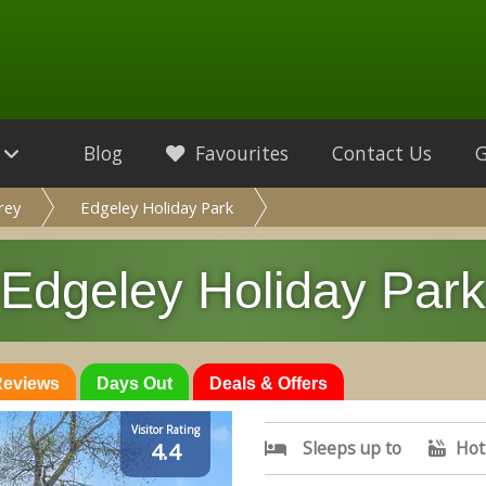
Blog
Favourites
Contact Us
rey
Edgeley Holiday Park
Edgeley Holiday Park
 Reviews
Days Out
Deals & Offers
Visitor Rating
Sleeps up to
Hot
4.4