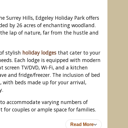
he Surrey Hills, Edgeley Holiday Park offers
nded by 26 acres of enchanting woodland.
the lap of nature, far from the hustle and
of stylish
holiday lodges
that cater to your
needs. Each lodge is equipped with modern
at screen TV/DVD, Wi-Fi, and a kitchen
e and fridge/freezer. The inclusion of bed
s, with beds made up for your arrival,
day Park, Albury, Guildford
y.
d to accommodate varying numbers of
it for couples or ample space for families.
Read More