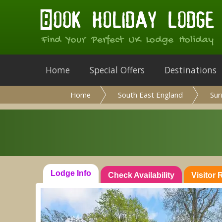
Find Your Perfect UK Lodge Holiday
Home
Special Offers
Destinations
Home
South East England
Sur
Lodge Info
Check Availability
Visitor