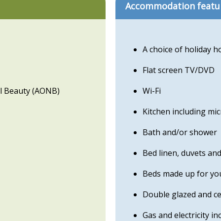
Accommodation featu
A choice of holiday 
Flat screen TV/DVD
l Beauty (AONB)
Wi-Fi
Kitchen including mi
Bath and/or shower
Bed linen, duvets an
Beds made up for you
Double glazed and ce
Gas and electricity in