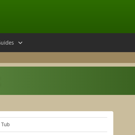
Guides
 Tub