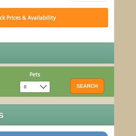
k Prices & Availability
Pets
s