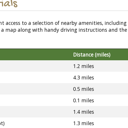
ials
nt access to a selection of nearby amenities, including
or a map along with handy driving instructions and the
Distance (miles)
1.2 miles
4.3 miles
0.5 miles
0.1 miles
1.4 miles
t)
1.3 miles