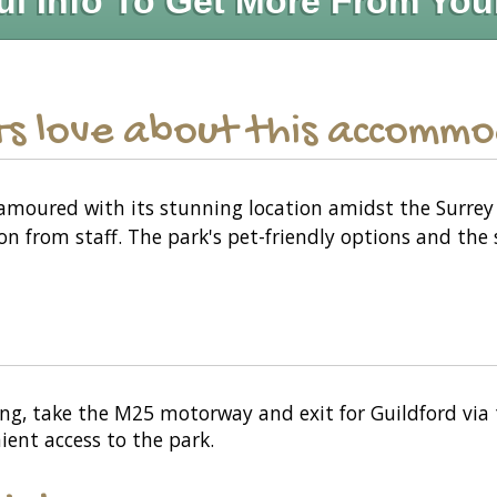
ul Info To Get More From You
s love about this accomm
amoured with its stunning location amidst the Surrey 
on from staff. The park's pet-friendly options and the
ing, take the M25 motorway and exit for Guildford via th
nient access to the park.