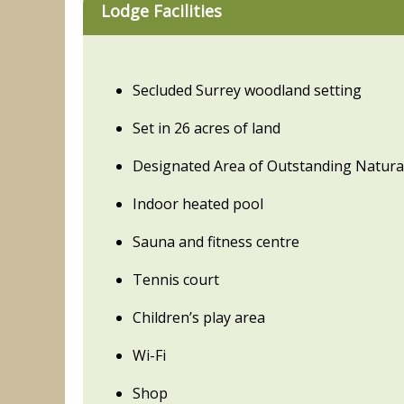
Lodge Facilities
Secluded Surrey woodland setting
Set in 26 acres of land
Designated Area of Outstanding Natura
Indoor heated pool
Sauna and fitness centre
Tennis court
Children’s play area
Wi-Fi
Shop