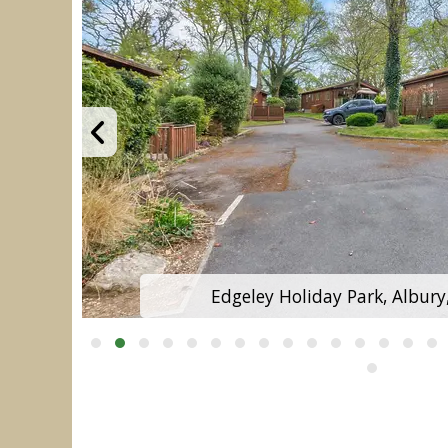
Edgeley Holiday Park, Albury