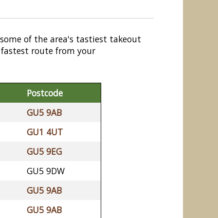
 some of the area's tastiest takeout
 fastest route from your
Postcode
GU5 9AB
GU1 4UT
GU5 9EG
GU5 9DW
GU5 9AB
GU5 9AB