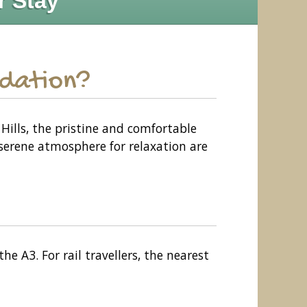
r Stay
odation?
Hills, the pristine and comfortable
 serene atmosphere for relaxation are
e A3. For rail travellers, the nearest