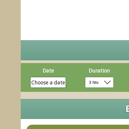
Date
Duration
Choose a date