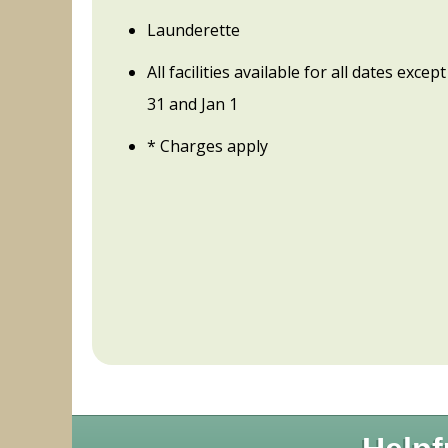
Launderette
All facilities available for all dates exce
31 and Jan 1
* Charges apply