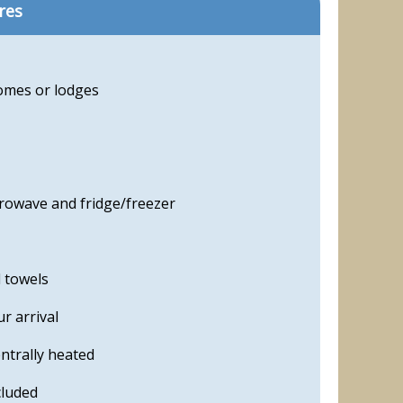
res
homes or lodges
crowave and fridge/freezer
d towels
r arrival
ntrally heated
cluded