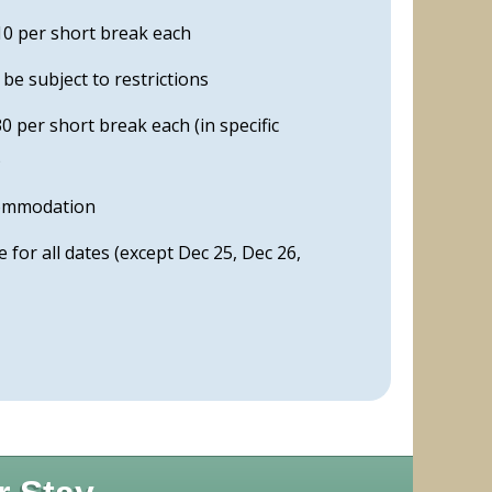
0 per short break each
e subject to restrictions
 per short break each (in specific
)
commodation
ble for all dates (except Dec 25, Dec 26,