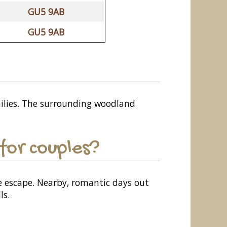
GU5 9AB
GU5 9AB
amilies. The surrounding woodland
for couples?
e escape. Nearby, romantic days out
ls.