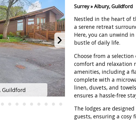
Surrey » Albury, Guildford
Nestled in the heart of t
a serene retreat surrou
Here, you can unwind in 
bustle of daily life.
Choose from a selection 
comfort and relaxation 
amenities, including a fl
complete with a microwav
linen, duvets, and towel
, Guildford
Edgeley Holi
ensures a hassle-free sta
The lodges are designe
guests, ensuring a cosy f