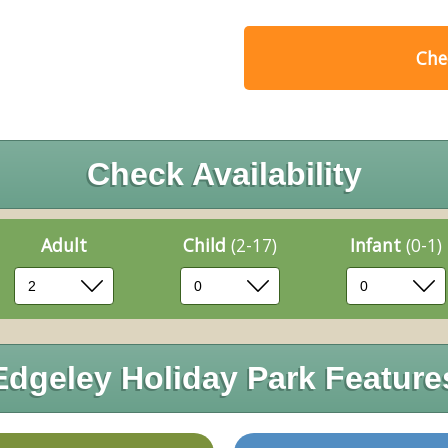
Chec
Check Availability
Adult
Child
(2-17)
Infant
(0-1)
Edgeley Holiday Park Feature