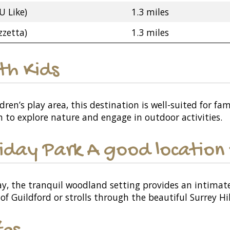
U Like)
1.3 miles
zzetta)
1.3 miles
ith Kids
ren’s play area, this destination is well-suited for f
n to explore nature and engage in outdoor activities.
iday Park A good location 
y, the tranquil woodland setting provides an intimat
 of Guildford or strolls through the beautiful Surrey Hil