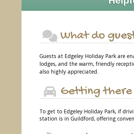
Helpf
What do guest
Guests at Edgeley Holiday Park are en
lodges, and the warm, friendly recepti
also highly appreciated.
Getting there
To get to Edgeley Holiday Park, if driv
station is in Guildford, offering conve