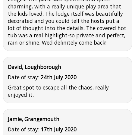
charming, with a really unique play area that
the kids loved. The lodge itself was beautifully
decorated and you could tell the hosts put a
lot of thought into the details. The covered hot
tub was a real highlight-so private and perfect,
rain or shine. Wed definitely come back!
David, Loughborough
Date of stay:
24th July 2020
Great spot to escape all the chaos, really
enjoyed it.
Jamie, Grangemouth
Date of stay:
17th July 2020