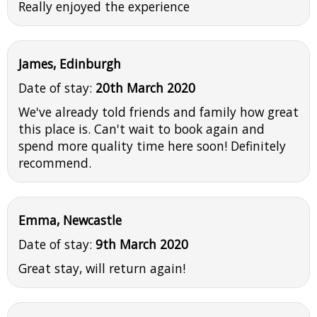
Really enjoyed the experience
James, Edinburgh
Date of stay:
20th March 2020
We've already told friends and family how great
this place is. Can't wait to book again and
spend more quality time here soon! Definitely
recommend.
Emma, Newcastle
Date of stay:
9th March 2020
Great stay, will return again!