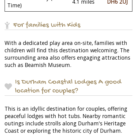
4.1 miles
DH6 2UJ
Time)
For families with Kids
With a dedicated play area on-site, families with
children will find this destination welcoming. The
surrounding area also offers engaging attractions
such as Beamish Museum.
Is Durham Coastal Lodges A good
location for couples?
This is an idyllic destination for couples, offering
peaceful lodges with hot tubs. Nearby romantic
outings include strolls along Durham's Heritage
Coast or exploring the historic city of Durham.