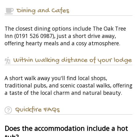
Dining and Cafes
The closest dining options include The Oak Tree
Inn (0191 526 0987), just a short drive away,
offering hearty meals and a cosy atmosphere.
Within walking distance of your lodge
A short walk away you'll find local shops,
traditional pubs, and scenic coastal walks, offering
a taste of the local charm and natural beauty.
Quickfire FAQs
Does the accommodation include a hot