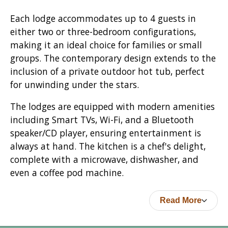
Each lodge accommodates up to 4 guests in
either two or three-bedroom configurations,
making it an ideal choice for families or small
groups. The contemporary design extends to the
inclusion of a private outdoor hot tub, perfect
for unwinding under the stars.
The lodges are equipped with modern amenities
including Smart TVs, Wi-Fi, and a Bluetooth
speaker/CD player, ensuring entertainment is
always at hand. The kitchen is a chef's delight,
complete with a microwave, dishwasher, and
even a coffee pod machine.
Read More