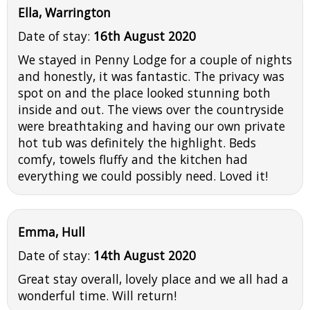
Ella, Warrington
Date of stay:
16th August 2020
We stayed in Penny Lodge for a couple of nights
and honestly, it was fantastic. The privacy was
spot on and the place looked stunning both
inside and out. The views over the countryside
were breathtaking and having our own private
hot tub was definitely the highlight. Beds
comfy, towels fluffy and the kitchen had
everything we could possibly need. Loved it!
Emma, Hull
Date of stay:
14th August 2020
Great stay overall, lovely place and we all had a
wonderful time. Will return!