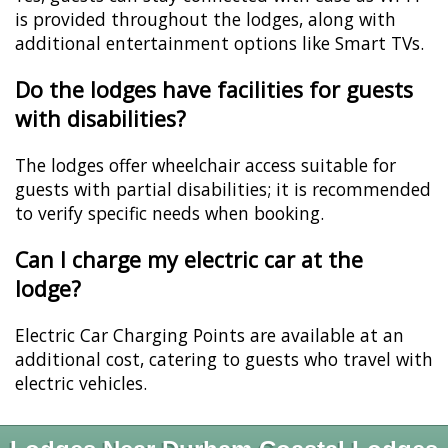
is provided throughout the lodges, along with
additional entertainment options like Smart TVs.
Do the lodges have facilities for guests
with disabilities?
The lodges offer wheelchair access suitable for
guests with partial disabilities; it is recommended
to verify specific needs when booking.
Can I charge my electric car at the
lodge?
Electric Car Charging Points are available at an
additional cost, catering to guests who travel with
electric vehicles.