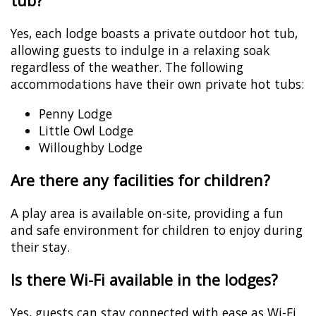
tub?
Yes, each lodge boasts a private outdoor hot tub,
allowing guests to indulge in a relaxing soak
regardless of the weather. The following
accommodations have their own private hot tubs:
Penny Lodge
Little Owl Lodge
Willoughby Lodge
Are there any facilities for children?
A play area is available on-site, providing a fun
and safe environment for children to enjoy during
their stay.
Is there Wi-Fi available in the lodges?
Yes, guests can stay connected with ease as Wi-Fi