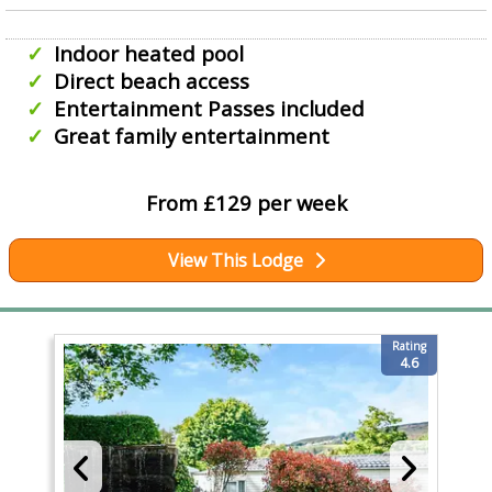
Indoor heated pool
Direct beach access
Entertainment Passes included
Great family entertainment
From £129 per week
View This Lodge
Rating
4.6