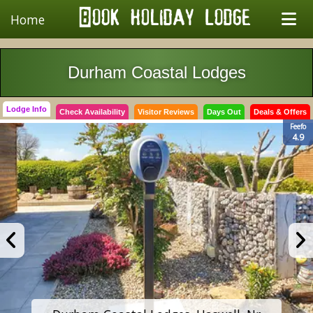
Home
Durham Coastal Lodges
Lodge Info
Check Availability
Visitor Reviews
Days Out
Deals & Offers
Feefo
4.9