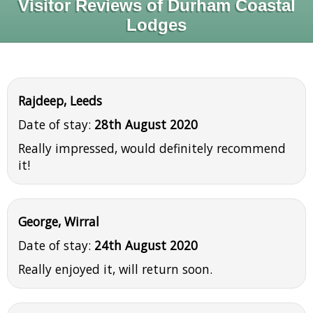
Visitor Reviews of Durham Coastal
Lodges
Rajdeep, Leeds
Date of stay:
28th August 2020
Really impressed, would definitely recommend
it!
George, Wirral
Date of stay:
24th August 2020
Really enjoyed it, will return soon.