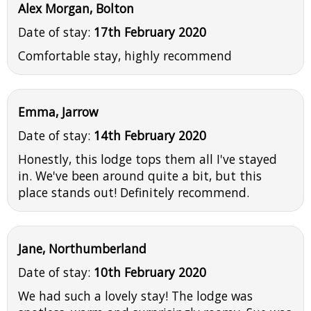
Alex Morgan, Bolton
Date of stay:
17th February 2020
Comfortable stay, highly recommend
Emma, Jarrow
Date of stay:
14th February 2020
Honestly, this lodge tops them all I've stayed
in. We've been around quite a bit, but this
place stands out! Definitely recommend.
Jane, Northumberland
Date of stay:
10th February 2020
We had such a lovely stay! The lodge was