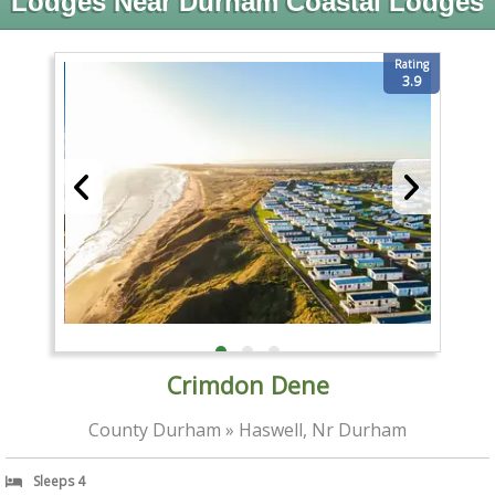
Lodges Near Durham Coastal Lodges
Rating
3.9
Crimdon Dene
County Durham » Haswell, Nr Durham
Sleeps 4