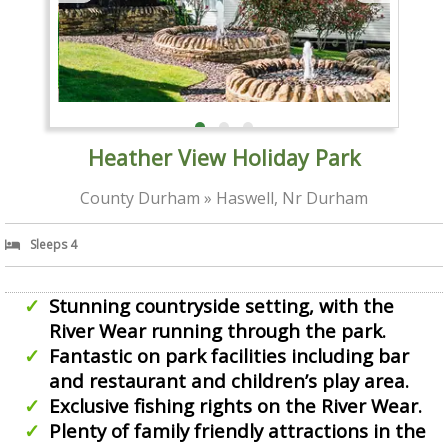
Heather View Holiday Park
County Durham » Haswell, Nr Durham
Sleeps 4
Stunning countryside setting, with the
River Wear running through the park.
Fantastic on park facilities including bar
and restaurant and children’s play area.
Exclusive fishing rights on the River Wear.
Plenty of family friendly attractions in the