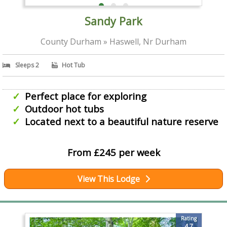
Sandy Park
County Durham » Haswell, Nr Durham
Sleeps 2
Hot Tub
Perfect place for exploring
Outdoor hot tubs
Located next to a beautiful nature reserve
From £245 per week
View This Lodge
Rating
4.7