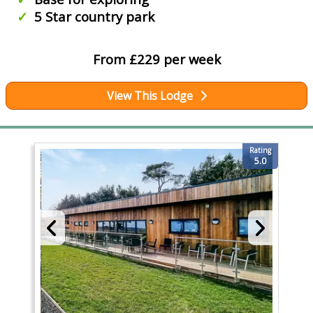
5 Star country park
From £229 per week
View This Lodge
Rating
5.0