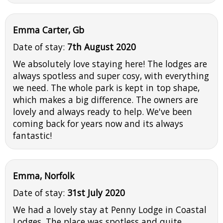
Emma Carter, Gb
Date of stay:
7th August 2020
We absolutely love staying here! The lodges are
always spotless and super cosy, with everything
we need. The whole park is kept in top shape,
which makes a big difference. The owners are
lovely and always ready to help. We've been
coming back for years now and its always
fantastic!
Emma, Norfolk
Date of stay:
31st July 2020
We had a lovely stay at Penny Lodge in Coastal
Lodges. The place was spotless and quite