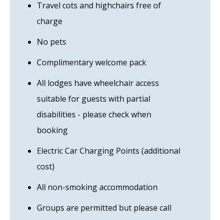
Travel cots and highchairs free of
charge
No pets
Complimentary welcome pack
All lodges have wheelchair access
suitable for guests with partial
disabilities - please check when
booking
Electric Car Charging Points (additional
cost)
All non-smoking accommodation
Groups are permitted but please call