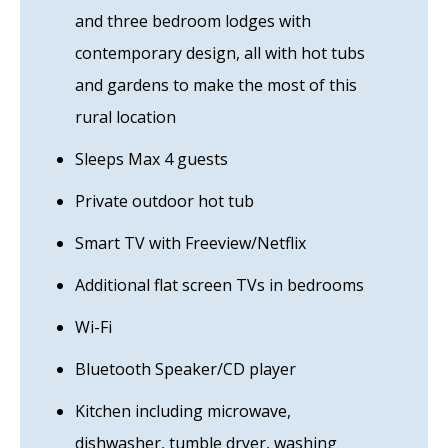
and three bedroom lodges with
contemporary design, all with hot tubs
and gardens to make the most of this
rural location
Sleeps Max 4 guests
Private outdoor hot tub
Smart TV with Freeview/Netflix
Additional flat screen TVs in bedrooms
Wi-Fi
Bluetooth Speaker/CD player
Kitchen including microwave,
dishwasher, tumble dryer, washing