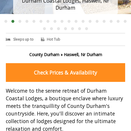
Durham Coastal Lodges, Haswell, Nr
Durham
Sleeps up to
Hot Tub
County Durham » Haswell, Nr Durham
Check Prices & Availability
Welcome to the serene retreat of Durham
Coastal Lodges, a boutique enclave where luxury
meets the tranquillity of County Durham's
countryside. Here, you'll discover an intimate
collection of lodges designed for the ultimate
relaxation and comfort.