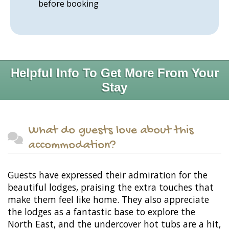
before booking
Helpful Info To Get More From Your
Stay
What do guests love about this
accommodation?
Guests have expressed their admiration for the
beautiful lodges, praising the extra touches that
make them feel like home. They also appreciate
the lodges as a fantastic base to explore the
North East, and the undercover hot tubs are a hit,