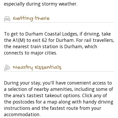
especially during stormy weather.
Getting there
To get to Durham Coastal Lodges, if driving, take
the A1(M) to exit 62 for Durham. For rail travellers,
the nearest train station is Durham, which
connects to major cities.
Nearby Essentials
During your stay, you'll have convenient access to
a selection of nearby amenities, including some of
the area's tastiest takeout options. Click any of
the postcodes for a map along with handy driving
instructions and the fastest route from your
accommodation.