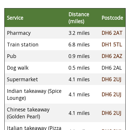
Distance
Service
Postcode
(miles)
Pharmacy
3.2 miles
DH6 2AT
Train station
6.8 miles
DH1 5TL
Pub
0.9 miles
DH6 2AZ
Dog walk
0.5 miles
DH6 2AL
Supermarket
4.1 miles
DH6 2UJ
Indian takeaway (Spice
4.1 miles
DH6 2UJ
Lounge)
Chinese takeaway
4.1 miles
DH6 2UJ
(Golden Pearl)
Italian takeaway (Pizza