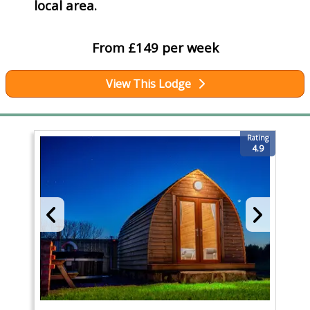
local area.
From £149 per week
View This Lodge
Rating
4.9