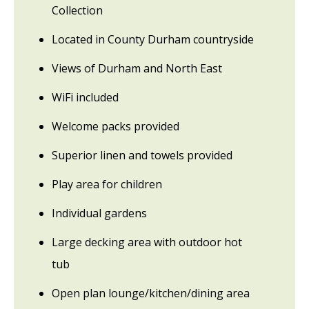
Collection
Located in County Durham countryside
Views of Durham and North East
WiFi included
Welcome packs provided
Superior linen and towels provided
Play area for children
Individual gardens
Large decking area with outdoor hot
tub
Open plan lounge/kitchen/dining area