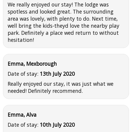
We really enjoyed our stay! The lodge was
spotless and looked great. The surrounding
area was lovely, with plenty to do. Next time,
well bring the kids-theyd love the nearby play
park. Definitely a place wed return to without
hesitation!
Emma, Mexborough
Date of stay:
13th July 2020
Really enjoyed our stay, it was just what we
needed! Definitely recommend.
Emma, Alva
Date of stay:
10th July 2020