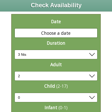
Check Availability
Date
Choose a date
Duration
Adult
Child
(2-17)
Infant
(0-1)