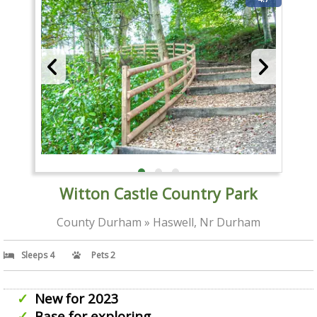
Witton Castle Country Park
County Durham » Haswell, Nr Durham
Sleeps 4
Pets 2
New for 2023
Base for exploring