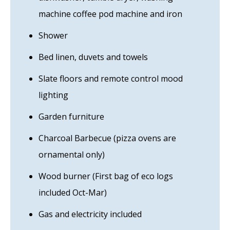
machine coffee pod machine and iron
Shower
Bed linen, duvets and towels
Slate floors and remote control mood
lighting
Garden furniture
Charcoal Barbecue (pizza ovens are
ornamental only)
Wood burner (First bag of eco logs
included Oct-Mar)
Gas and electricity included