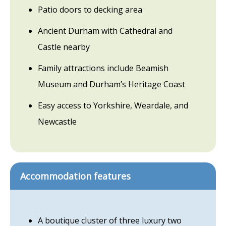
Patio doors to decking area
Ancient Durham with Cathedral and
Castle nearby
Family attractions include Beamish
Museum and Durham’s Heritage Coast
Easy access to Yorkshire, Weardale, and
Newcastle
Accommodation features
A boutique cluster of three luxury two