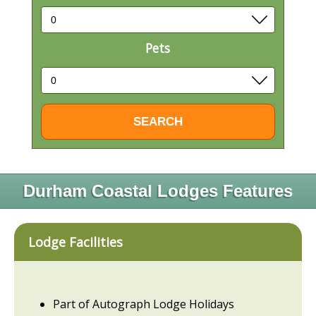
Pets
Durham Coastal Lodges Features
Lodge Facilities
Part of Autograph Lodge Holidays