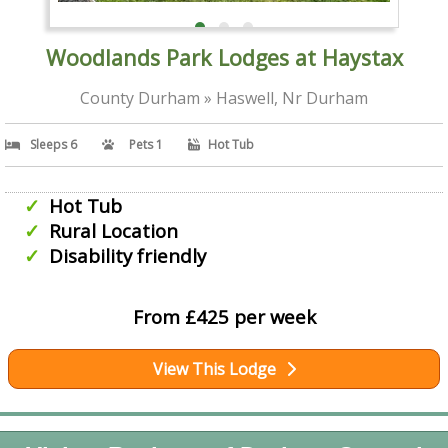
Woodlands Park Lodges at Haystax
County Durham » Haswell, Nr Durham
Sleeps 6
Pets 1
Hot Tub
Hot Tub
Rural Location
Disability friendly
From £425 per week
View This Lodge