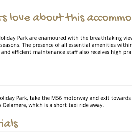
s love about this accomm
Holiday Park are enamoured with the breathtaking vi
 seasons. The presence of all essential amenities with
and efficient maintenance staff also receives high prai
Holiday Park, take the M56 motorway and exit towards 
s Delamere, which is a short taxi ride away.
ials