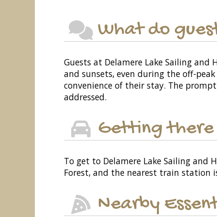
What do guest
Guests at Delamere Lake Sailing and 
and sunsets, even during the off-peak
convenience of their stay. The prompt 
addressed.
Getting there
To get to Delamere Lake Sailing and 
Forest, and the nearest train station i
Nearby Essent