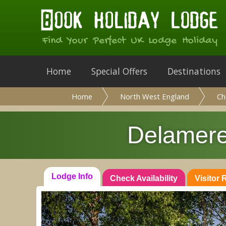
Find Your Perfect UK Lodge Holiday
Home
Special Offers
Destinations
Home
North West England
Ch
Delamere
Lodge Info
Check Availability
Visitor