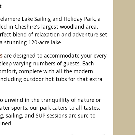
t
elamere Lake Sailing and Holiday Park, a
led in Cheshire's largest woodland area.
erfect blend of relaxation and adventure set
a stunning 120-acre lake.
s
are designed to accommodate your every
sleep varying numbers of guests. Each
comfort, complete with all the modern
including outdoor hot tubs for that extra
ling and Holiday Park, Delamere
Forest
o unwind in the tranquillity of nature or
ter sports, our park caters to all tastes.
, sailing, and SUP sessions are sure to
lined.