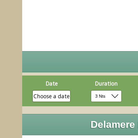
Date
Duration
Choose a date
Delamere 