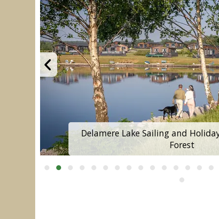
Delamere Lake Sailing and Holida
Forest