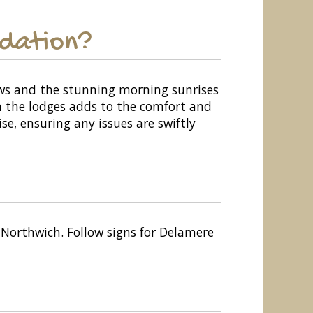
odation?
ews and the stunning morning sunrises
in the lodges adds to the comfort and
se, ensuring any issues are swiftly
Northwich. Follow signs for Delamere