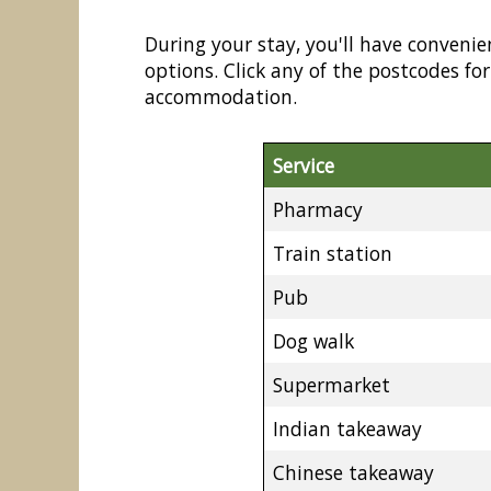
During your stay, you'll have convenie
options. Click any of the postcodes f
accommodation.
Service
Pharmacy
Train station
Pub
Dog walk
Supermarket
Indian takeaway
Chinese takeaway