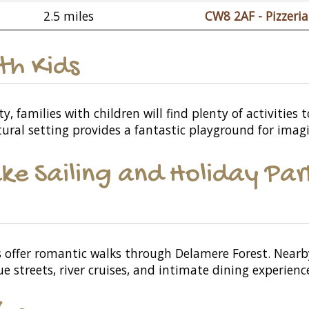
2.5 miles
CW8 2AF - Pizzeria 
ith Kids
, families with children will find plenty of activities 
tural setting provides a fantastic playground for imagi
ke Sailing and Holiday Par
 offer romantic walks through Delamere Forest. Nearby,
e streets, river cruises, and intimate dining experienc