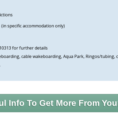
ictions
(in specific accommodation only)
10313 for further details
dleboarding, cable wakeboarding, Aqua Park, Ringos/tubing,
.
ul Info To Get More From You