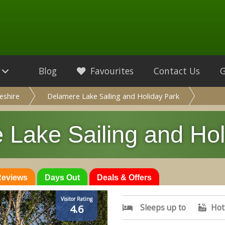
Blog
Favourites
Contact Us
eshire
Delamere Lake Sailing and Holiday Park
 Lake Sailing and Hol
 Reviews
Days Out
Deals & Offers
Visitor Rating
Sleeps up to
Hot
4.6