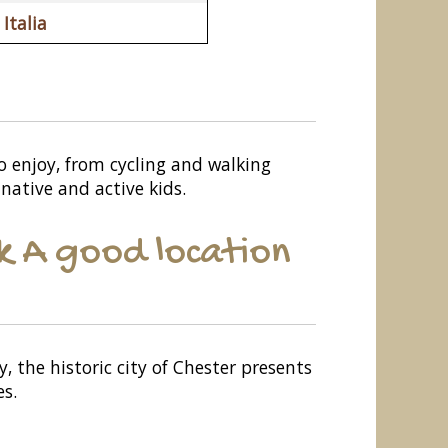
Italia
to enjoy, from cycling and walking
native and active kids.
k A good location
 the historic city of Chester presents
es.