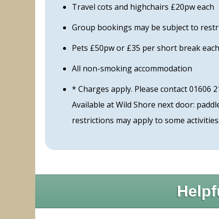
Travel cots and highchairs £20pw each
Group bookings may be subject to restr
Pets £50pw or £35 per short break each 
All non-smoking accommodation
* Charges apply. Please contact 01606 2
Available at Wild Shore next door: pad
restrictions may apply to some activities
Helpf