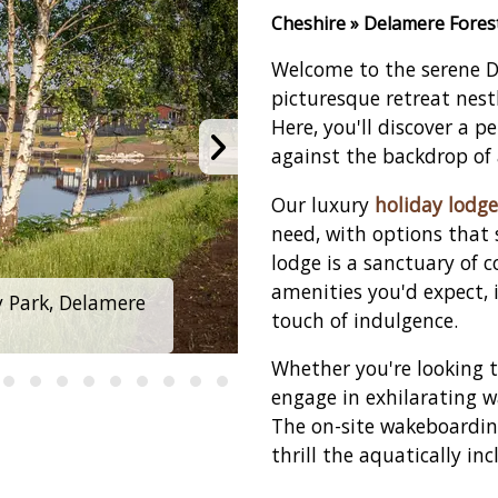
Cheshire » Delamere Fores
Welcome to the serene D
picturesque retreat nest
Here, you'll discover a p
against the backdrop of 
Our luxury
holiday lodge
need, with options that 
lodge is a sanctuary of 
amenities you'd expect, 
y Park, Delamere
Delamere Lake Sai
touch of indulgence.
Whether you're looking t
engage in exhilarating wa
The on-site wakeboarding
thrill the aquatically inc