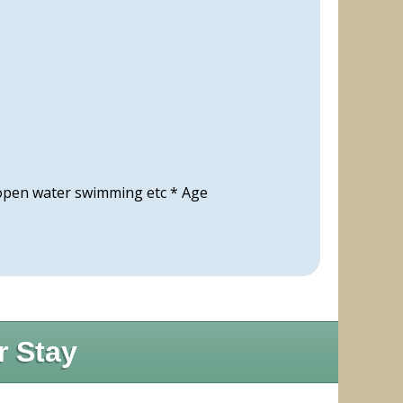
 open water swimming etc * Age
r Stay