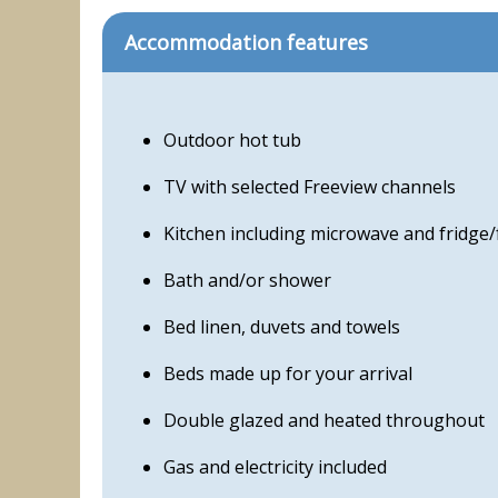
Accommodation features
Outdoor hot tub
TV with selected Freeview channels
Kitchen including microwave and fridge/
Bath and/or shower
Bed linen, duvets and towels
Beds made up for your arrival
Double glazed and heated throughout
Gas and electricity included