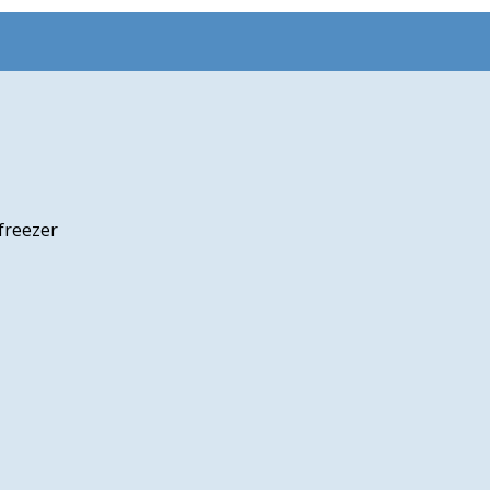
freezer