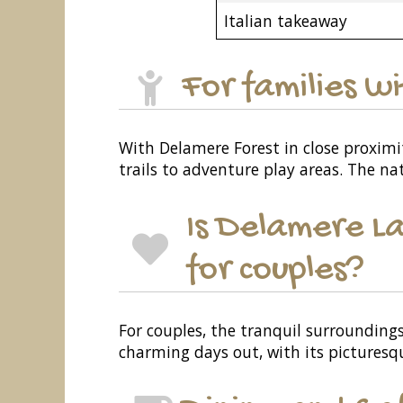
Italian takeaway
For families w
With Delamere Forest in close proximity
trails to adventure play areas. The na
Is Delamere La
for couples?
For couples, the tranquil surroundings
charming days out, with its picturesqu