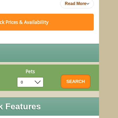
Read More
k Prices & Availability
Pets
k Features