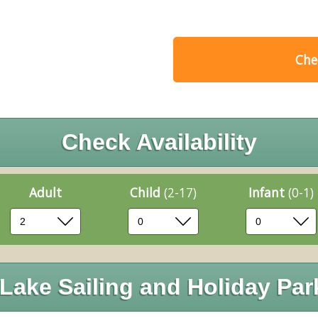
Chec
Check Availability
Adult
Child
(2-17)
Infant
(0-1)
Lake Sailing and Holiday Par