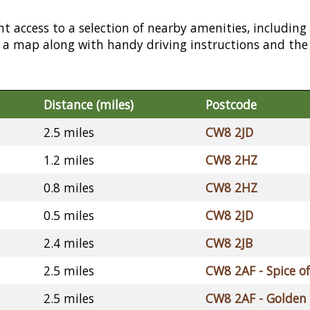
nt access to a selection of nearby amenities, including
or a map along with handy driving instructions and the
Distance (miles)
Postcode
2.5 miles
CW8 2JD
1.2 miles
CW8 2HZ
0.8 miles
CW8 2HZ
0.5 miles
CW8 2JD
2.4 miles
CW8 2JB
2.5 miles
CW8 2AF - Spice of
2.5 miles
CW8 2AF - Golden