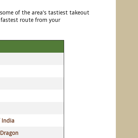
 some of the area's tastiest takeout
 fastest route from your
 India
 Dragon