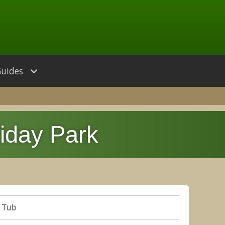
Guides
iday Park
De
 Tub