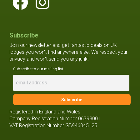
Subscribe
Join our newsletter and get fantastic deals on UK
lodges you won't find anywhere else. We respect your
privacy and won't send you any junk!
Subscribe to our mailing list
Registered in England and Wales
Company Registration Number 06793001
VAT Registration Number GB946045125