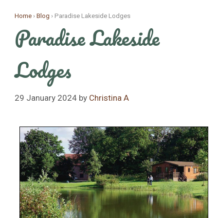
Skip
Home
›
Blog
›
Paradise Lakeside Lodges
to
Paradise Lakeside
content
Lodges
29 January 2024
by
Christina A