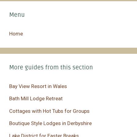
Menu
Home
More guides from this section
Bay View Resort in Wales
Bath Mill Lodge Retreat
Cottages with Hot Tubs for Groups
Boutique Style Lodges in Derbyshire
Lake District for Easter Breaks