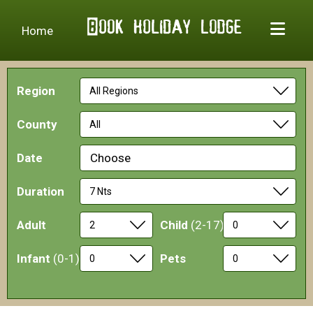
Home
Region
County
Date
Choose
Duration
Adult
Child
(2-17)
Infant
(0-1)
Pets