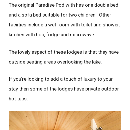
The original Paradise Pod with has one double bed
and a sofa bed suitable for two children. Other
faciities include a wet room with toilet and shower,
kitchen with hob, fridge and microwave.
The lovely aspect of these lodges is that they have
outside seating areas overlooking the lake.
If you’re looking to add a touch of luxury to your
stay then some of the lodges have private outdoor
hot tubs.