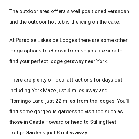
The outdoor area offers a well positioned verandah
and the outdoor hot tub is the icing on the cake.
At Paradise Lakeside Lodges there are some other
lodge options to choose from so you are sure to
find your perfect lodge getaway near York.
There are plenty of local attractions for days out
including York Maze just 4 miles away and
Flamingo Land just 22 miles from the lodges. You’ll
find some gorgeous gardens to visit too such as
those in Castle Howard or head to Stillingfleet
Lodge Gardens just 8 miles away.