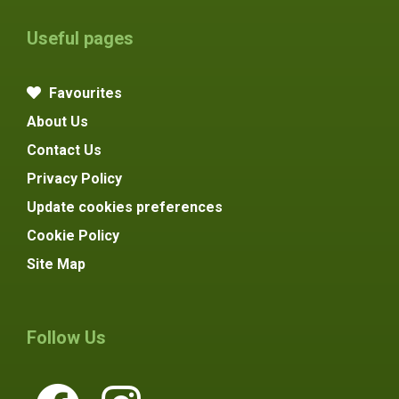
Useful pages
Favourites
About Us
Contact Us
Privacy Policy
Update cookies preferences
Cookie Policy
Site Map
Follow Us