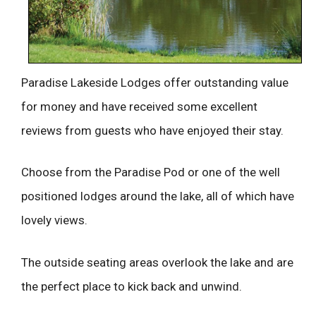
Paradise Lakeside Lodges offer outstanding value
for money and have received some excellent
reviews from guests who have enjoyed their stay.
Choose from the Paradise Pod or one of the well
positioned lodges around the lake, all of which have
lovely views.
The outside seating areas overlook the lake and are
the perfect place to kick back and unwind.