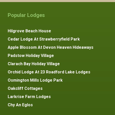
Popular Lodges
Hilgrove Beach House
Cedar Lodge At Strawberryfield Park
Apple Blossom At Devon Heaven Hideaways
Padstow Holiday Village
Clarach Bay Holiday Village
Orchid Lodge At 23 Roadford Lake Lodges
Osmington Mills Lodge Park
Oakcliff Cottages
Larkrise Farm Lodges
Chy An Eglos