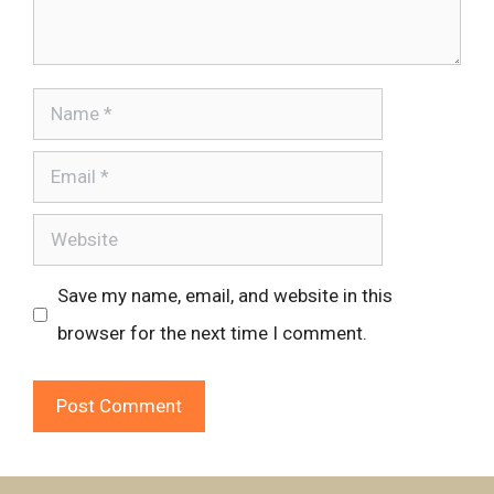
Name
Email
Website
Save my name, email, and website in this
browser for the next time I comment.