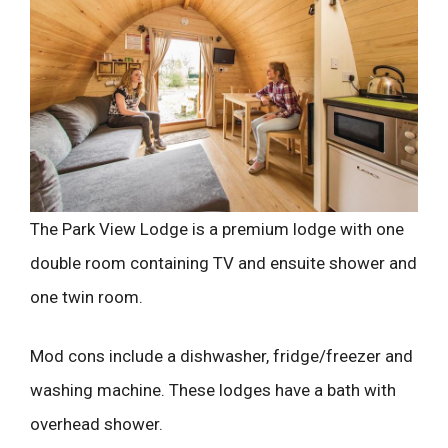
The Park View Lodge is a premium lodge with one
double room containing TV and ensuite shower and
one twin room.
Mod cons include a dishwasher, fridge/freezer and
washing machine. These lodges have a bath with
overhead shower.