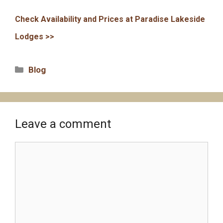
Check Availability and Prices at Paradise Lakeside
Lodges >>
Categories
Blog
Leave a comment
Comment