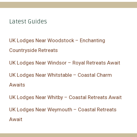
Latest Guides
UK Lodges Near Woodstock – Enchanting
Countryside Retreats
UK Lodges Near Windsor – Royal Retreats Await
UK Lodges Near Whitstable – Coastal Charm
Awaits
UK Lodges Near Whitby – Coastal Retreats Await
UK Lodges Near Weymouth – Coastal Retreats
Await