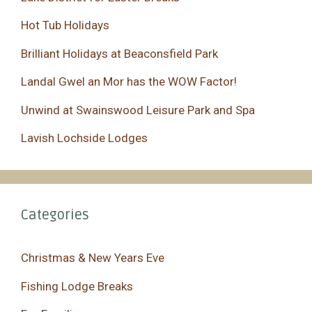
Hot Tub Holidays
Brilliant Holidays at Beaconsfield Park
Landal Gwel an Mor has the WOW Factor!
Unwind at Swainswood Leisure Park and Spa
Lavish Lochside Lodges
Categories
Christmas & New Years Eve
Fishing Lodge Breaks