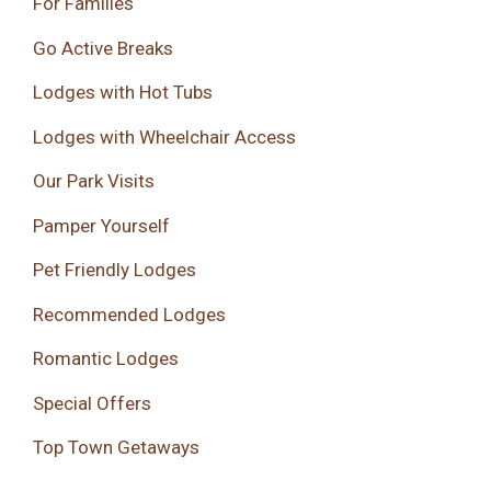
For Families
Go Active Breaks
Lodges with Hot Tubs
Lodges with Wheelchair Access
Our Park Visits
Pamper Yourself
Pet Friendly Lodges
Recommended Lodges
Romantic Lodges
Special Offers
Top Town Getaways