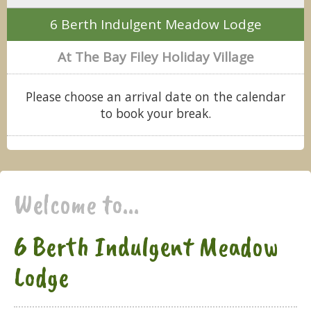
6 Berth Indulgent Meadow Lodge
At The Bay Filey Holiday Village
Please choose an arrival date on the calendar
to book your break.
Welcome to...
6 Berth Indulgent Meadow
Lodge