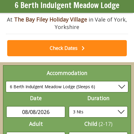
6 Berth Indulgent Meadow Lodge
At
The Bay Filey Holiday Village
in Vale of York,
Yorkshire
Check Dates
Accommodation
Date
Duration
08/08/2026
Adult
Child
(2-17)