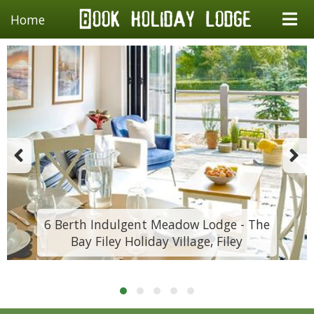
Home
6 Berth Indulgent Meadow Lodge - The
Bay Filey Holiday Village, Filey