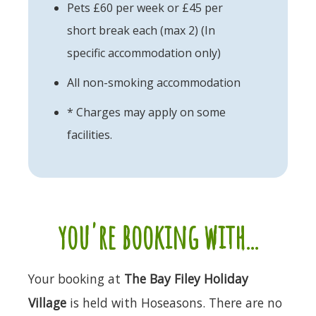
Pets £60 per week or £45 per
short break each (max 2) (In
specific accommodation only)
All non-smoking accommodation
* Charges may apply on some
facilities.
you're booking with...
Your booking at
The Bay Filey Holiday
Village
is held with Hoseasons. There are no