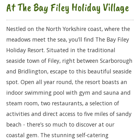
At The Bay Filey Holiday Village
Nestled on the North Yorkshire coast, where the
meadows meet the sea, you’ll find The Bay Filey
Holiday Resort. Situated in the traditional
seaside town of Filey, right between Scarborough
and Bridlington, escape to this beautiful seaside
spot. Open all year round, the resort boasts an
indoor swimming pool with gym and sauna and
steam room, two restaurants, a selection of
activities and direct access to five miles of sandy
beach - there’s so much to discover at our
coastal gem. The stunning self-catering