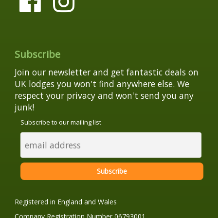
Subscribe
Join our newsletter and get fantastic deals on
UK lodges you won't find anywhere else. We
respect your privacy and won't send you any
junk!
Subscribe to our mailing list
Registered in England and Wales
Company Registration Number 06793001