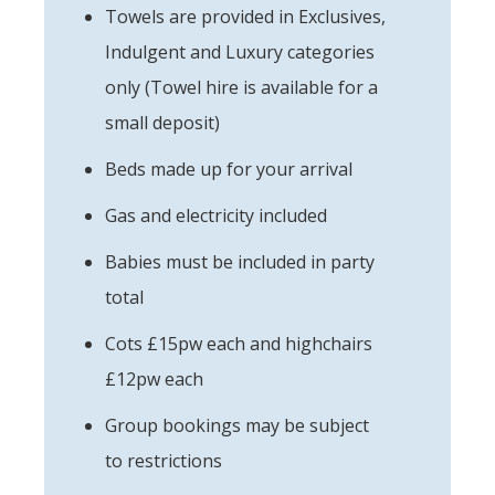
Towels are provided in Exclusives,
Indulgent and Luxury categories
only (Towel hire is available for a
small deposit)
Beds made up for your arrival
Gas and electricity included
Babies must be included in party
total
Cots £15pw each and highchairs
£12pw each
Group bookings may be subject
to restrictions