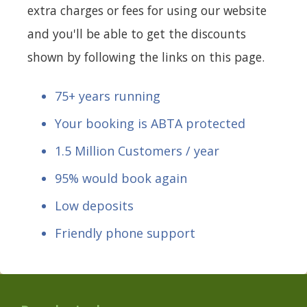
extra charges or fees for using our website
and you'll be able to get the discounts
shown by following the links on this page.
75+ years running
Your booking is ABTA protected
1.5 Million Customers / year
95% would book again
Low deposits
Friendly phone support