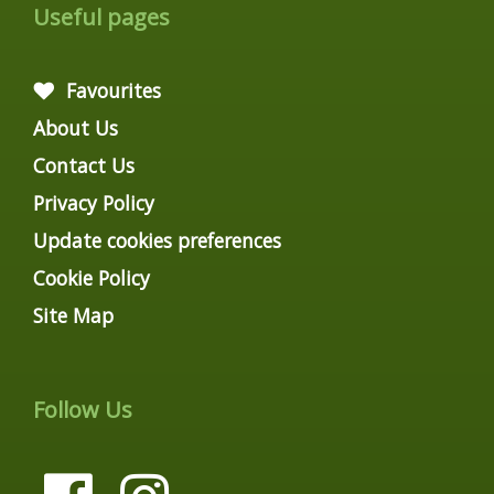
Useful pages
Favourites
About Us
Contact Us
Privacy Policy
Update cookies preferences
Cookie Policy
Site Map
Follow Us