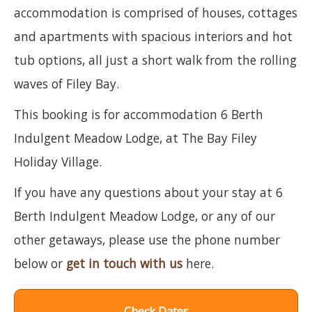
accommodation is comprised of houses, cottages
and apartments with spacious interiors and hot
tub options, all just a short walk from the rolling
waves of Filey Bay.
This booking is for accommodation 6 Berth
Indulgent Meadow Lodge, at The Bay Filey
Holiday Village.
If you have any questions about your stay at 6
Berth Indulgent Meadow Lodge, or any of our
other getaways, please use the phone number
below or
get in touch with us
here.
Check Dates