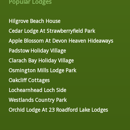
Popular Lodges
Hilgrove Beach House
Cedar Lodge At Strawberryfield Park
Apple Blossom At Devon Heaven Hideaways
Padstow Holiday Village
Clarach Bay Holiday Village
Osmington Mills Lodge Park
Oakcliff Cottages
Lochearnhead Loch Side
Westlands Country Park
Orchid Lodge At 23 Roadford Lake Lodges