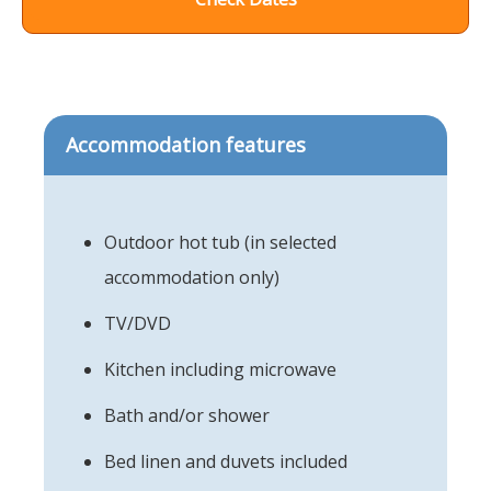
Accommodation features
Outdoor hot tub (in selected
accommodation only)
TV/DVD
Kitchen including microwave
Bath and/or shower
Bed linen and duvets included