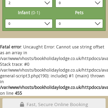
Infant
(0-1)
Pets
Fatal error
: Uncaught Error: Cannot use string offset
as an array in
/var/www/vhosts/bookholidaylodge.co.uk/httpdocs/avai
Stack trace: #0
/var/www/vhosts/bookholidaylodge.co.uk/httpdocs/avai
general-script3.php(190): include() #1 {main} thrown
in
/var/www/vhosts/bookholidaylodge.co.uk/httpdocs/avai
on line
455
Fast, Secure Online Booking