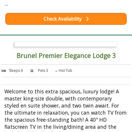
...
Check Availability
Brunel Premier Elegance Lodge 3
Sleeps 6
Pets 3
Hot Tub
Welcome to this extra spacious, luxury lodge! A
master king-size double, with contemporary
styled en suite shower, and two twin await. For
the ultimate in relaxation, you can watch TV from
the spacious free-standing bath! A 40" HD
flatscreen TV in the living/dining area and the