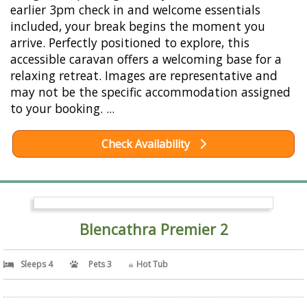
earlier 3pm check in and welcome essentials
included, your break begins the moment you
arrive. Perfectly positioned to explore, this
accessible caravan offers a welcoming base for a
relaxing retreat. Images are representative and
may not be the specific accommodation assigned
to your booking. ...
Check Availability
Blencathra Premier 2
Sleeps 4
Pets 3
Hot Tub