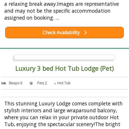
a relaxing break away.Images are representative
and may not be the specific accommodation
assigned on booking. ...
Check Availability
Luxury 3 bed Hot Tub Lodge (Pet)
Sleeps 6
Pets 2
Hot Tub
This stunning Luxury Lodge comes complete with
stylish interiors and large wraparound balcony,
where you can relax in your private outdoor Hot
Tub, enjoying the spectacular scenery!The bright