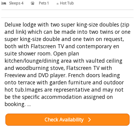
Sleeps 4
Pets 1
Hot Tub
Deluxe lodge with two super king-size doubles (zip
and link) which can be made into two twins or one
super king-size double and one twin on request,
both with Flatscreen TV and contemporary en
suite shower room. Open plan
kitchen/lounge/dining area with vaulted ceiling
and woodburning stove, Flatscreen TV with
Freeview and DVD player. French doors leading
onto terrace with garden furniture and outdoor
hot tub.Images are representative and may not
be the specific accommodation assigned on
booking. ...
Check Availability