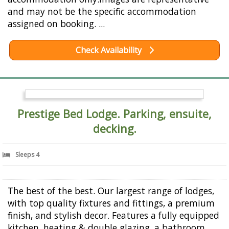
and may not be the specific accommodation
assigned on booking. ...
Check Availability
Prestige Bed Lodge. Parking, ensuite,
decking.
Sleeps 4
The best of the best. Our largest range of lodges,
with top quality fixtures and fittings, a premium
finish, and stylish decor. Features a fully equipped
kitchen, heating & double glazing, a bathroom