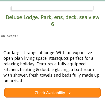
Deluxe Lodge. Park, ens, deck, sea view
6
Sleeps 8
Our largest range of lodge. With an expansive
open plan living space, it&rsquo;s perfect for a
relaxing holiday. Features a fully equipped
kitchen, heating & double glazing, a bathroom
with shower, fresh towels and beds fully made up
on arrival. ...
Check Availability