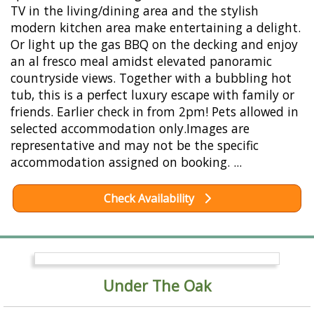
TV in the living/dining area and the stylish
modern kitchen area make entertaining a delight.
Or light up the gas BBQ on the decking and enjoy
an al fresco meal amidst elevated panoramic
countryside views. Together with a bubbling hot
tub, this is a perfect luxury escape with family or
friends. Earlier check in from 2pm! Pets allowed in
selected accommodation only.Images are
representative and may not be the specific
accommodation assigned on booking. ...
Check Availability
Under The Oak