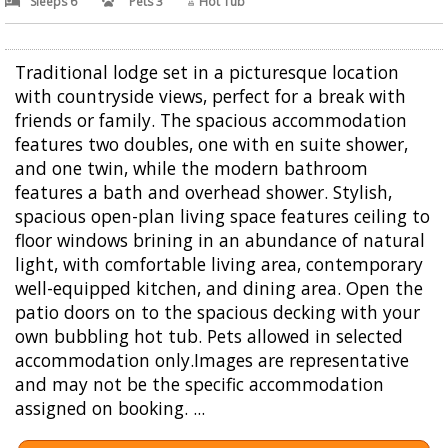
Sleeps 6
Pets 3
Hot Tub
Traditional lodge set in a picturesque location
with countryside views, perfect for a break with
friends or family. The spacious accommodation
features two doubles, one with en suite shower,
and one twin, while the modern bathroom
features a bath and overhead shower. Stylish,
spacious open-plan living space features ceiling to
floor windows brining in an abundance of natural
light, with comfortable living area, contemporary
well-equipped kitchen, and dining area. Open the
patio doors on to the spacious decking with your
own bubbling hot tub. Pets allowed in selected
accommodation only.Images are representative
and may not be the specific accommodation
assigned on booking. ...