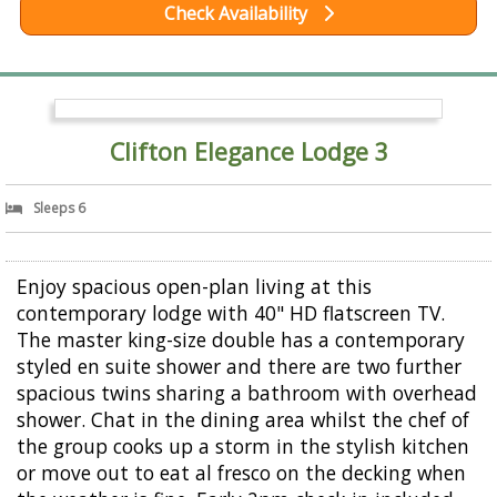
Check Availability
Clifton Elegance Lodge 3
Sleeps 6
Enjoy spacious open-plan living at this
contemporary lodge with 40" HD flatscreen TV.
The master king-size double has a contemporary
styled en suite shower and there are two further
spacious twins sharing a bathroom with overhead
shower. Chat in the dining area whilst the chef of
the group cooks up a storm in the stylish kitchen
or move out to eat al fresco on the decking when