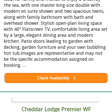
the sea, with one master king-size double with
modern en suite shower and two spacious twins,
along with family bathroom with bath and
overhead shower. Stylish open-plan living space
with 40" Flatscreen TV, comfortable living area set
by a large, elegant dining area and modern
kitchen. Patio doors leading to garden with
decking, garden furniture and your own bubbling
hot tub.Images are representative and may not
be the specific accommodation assigned on
booking. ...
Check Availability
Cheddar Lodge Premier WF