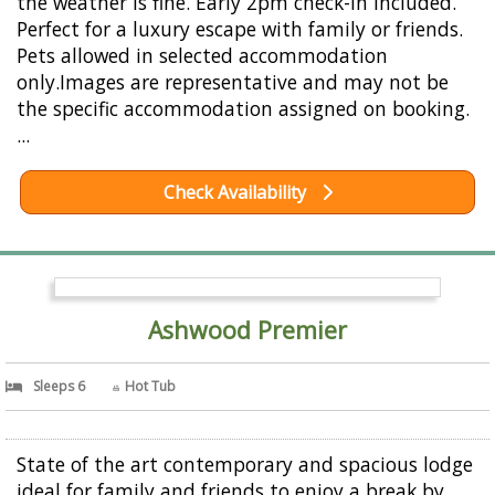
the weather is fine. Early 2pm check-in included.
Perfect for a luxury escape with family or friends.
Pets allowed in selected accommodation
only.Images are representative and may not be
the specific accommodation assigned on booking.
...
Check Availability
Ashwood Premier
Sleeps 6
Hot Tub
State of the art contemporary and spacious lodge
ideal for family and friends to enjoy a break by