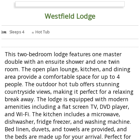
Westfield Lodge
Sleeps 4
Hot Tub
This two-bedroom lodge features one master
double with an ensuite shower and one twin
room. The open plan lounge, kitchen, and dining
area provide a comfortable space for up to 4
people. The outdoor hot tub offers stunning
countryside views, making it perfect for a relaxing
break away. The lodge is equipped with modern
amenities including a flat screen TV, DVD player,
and Wi-Fi. The kitchen includes a microwave,
dishwasher, fridge freezer, and washing machine.
Bed linen, duvets, and towels are provided, and
the beds are made up for your arrival. Perfect for