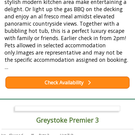
stylish modern kitchen area make entertaining a
delight. Or light up the gas BBQ on the decking
and enjoy an al fresco meal amidst elevated
panoramic countryside views. Together with a
bubbling hot tub, this is a perfect luxury escape
with family or friends. Earlier check in from 2pm!
Pets allowed in selected accommodation
only.Images are representative and may not be
the specific accommodation assigned on booking.
...
Check Availability
Greystoke Premier 3