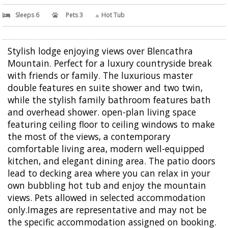
Sleeps 6
Pets 3
Hot Tub
Stylish lodge enjoying views over Blencathra
Mountain. Perfect for a luxury countryside break
with friends or family. The luxurious master
double features en suite shower and two twin,
while the stylish family bathroom features bath
and overhead shower. open-plan living space
featuring ceiling floor to ceiling windows to make
the most of the views, a contemporary
comfortable living area, modern well-equipped
kitchen, and elegant dining area. The patio doors
lead to decking area where you can relax in your
own bubbling hot tub and enjoy the mountain
views. Pets allowed in selected accommodation
only.Images are representative and may not be
the specific accommodation assigned on booking.