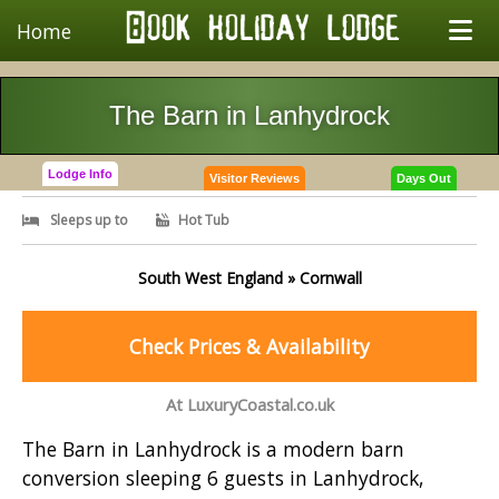
Home
The Barn in Lanhydrock
Lodge Info
Visitor Reviews
Days Out
Sleeps up to
Hot Tub
South West England » Cornwall
Check Prices & Availability
At LuxuryCoastal.co.uk
The Barn in Lanhydrock is a modern barn
conversion sleeping 6 guests in Lanhydrock,