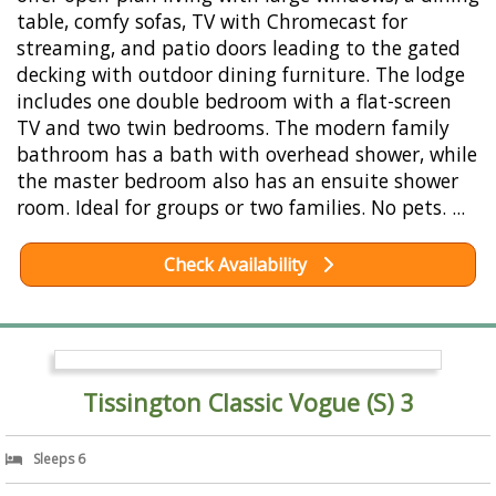
table, comfy sofas, TV with Chromecast for
streaming, and patio doors leading to the gated
decking with outdoor dining furniture. The lodge
includes one double bedroom with a flat-screen
TV and two twin bedrooms. The modern family
bathroom has a bath with overhead shower, while
the master bedroom also has an ensuite shower
room. Ideal for groups or two families. No pets. ...
Check Availability
Tissington Classic Vogue (S) 3
Sleeps 6