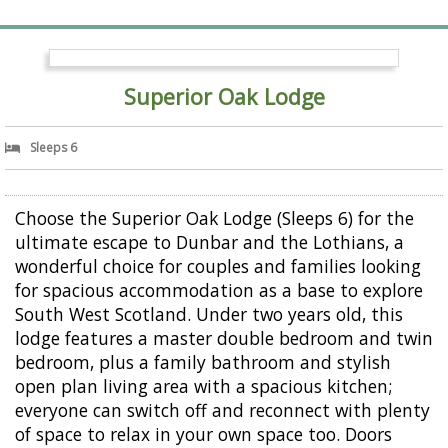
Superior Oak Lodge
Sleeps 6
Choose the Superior Oak Lodge (Sleeps 6) for the
ultimate escape to Dunbar and the Lothians, a
wonderful choice for couples and families looking
for spacious accommodation as a base to explore
South West Scotland. Under two years old, this
lodge features a master double bedroom and twin
bedroom, plus a family bathroom and stylish
open plan living area with a spacious kitchen;
everyone can switch off and reconnect with plenty
of space to relax in your own space too. Doors