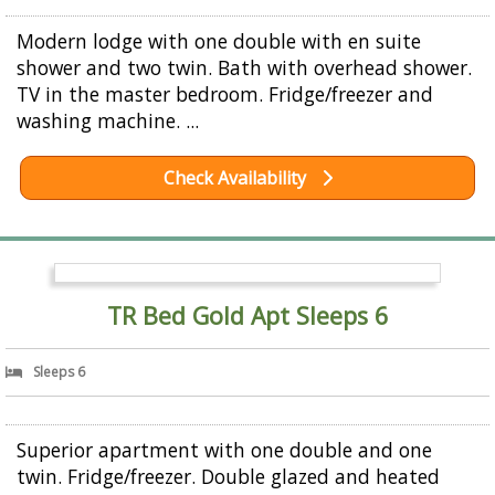
Modern lodge with one double with en suite
shower and two twin. Bath with overhead shower.
TV in the master bedroom. Fridge/freezer and
washing machine. ...
Check Availability
TR Bed Gold Apt Sleeps 6
Sleeps 6
Superior apartment with one double and one
twin. Fridge/freezer. Double glazed and heated