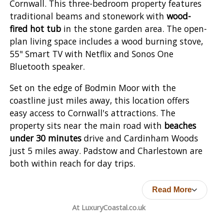
Cornwall. This three-bedroom property features
traditional beams and stonework with
wood-
fired hot tub
in the stone garden area. The open-
plan living space includes a wood burning stove,
55" Smart TV with Netflix and Sonos One
Bluetooth speaker.
Set on the edge of Bodmin Moor with the
coastline just miles away, this location offers
easy access to Cornwall's attractions. The
property sits near the main road with
beaches
under 30 minutes
drive and Cardinham Woods
just 5 miles away. Padstow and Charlestown are
both within reach for day trips.
Read More
At LuxuryCoastal.co.uk