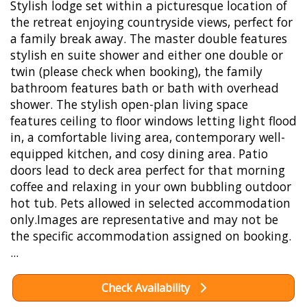
Stylish lodge set within a picturesque location of
the retreat enjoying countryside views, perfect for
a family break away. The master double features
stylish en suite shower and either one double or
twin (please check when booking), the family
bathroom features bath or bath with overhead
shower. The stylish open-plan living space
features ceiling to floor windows letting light flood
in, a comfortable living area, contemporary well-
equipped kitchen, and cosy dining area. Patio
doors lead to deck area perfect for that morning
coffee and relaxing in your own bubbling outdoor
hot tub. Pets allowed in selected accommodation
only.Images are representative and may not be
the specific accommodation assigned on booking.
...
Check Availability