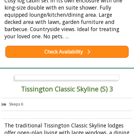
Cosy log cabin set in its own enclosure with one
king-size double with en suite shower. Fully
equipped lounge/kitchen/dining area. Large
decked area with lawn, garden furniture and
barbecue. Countryside views. Ideal for treating
your loved one. No pets. ...
Check Availability
Tissington Classic Skyline (S) 3
Sleeps 6
The traditional Tissington Classic Skyline lodges
offer open-plan living with large windows, a dining