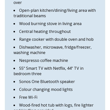
over
Open-plan kitchen/dining/living area with
traditional beams
Wood burning stove in living area
Central heating throughout
Range cooker with double oven and hob
Dishwasher, microwave, fridge/freezer,
washing machine
Nespresso coffee machine
55" Smart TV with Netflix, 44" TV in
bedroom three
Sonos One Bluetooth speaker
Colour changing mood lights
Free Wi-Fi
Wood-fired hot tub with logs, fire lighter