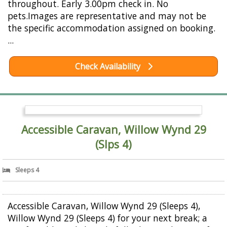
throughout. Early 3.00pm check in. No
pets.Images are representative and may not be
the specific accommodation assigned on booking.
...
Check Availability
Accessible Caravan, Willow Wynd 29
(Slps 4)
Sleeps 4
Accessible Caravan, Willow Wynd 29 (Sleeps 4),
Willow Wynd 29 (Sleeps 4) for your next break; a