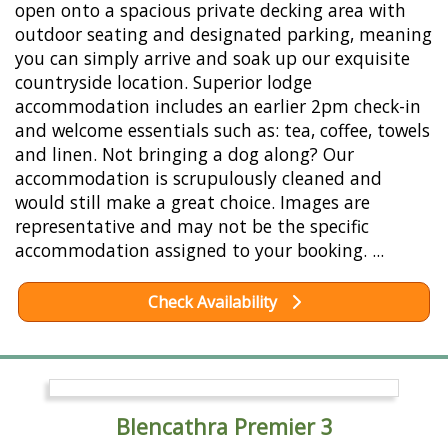
open onto a spacious private decking area with
outdoor seating and designated parking, meaning
you can simply arrive and soak up our exquisite
countryside location. Superior lodge
accommodation includes an earlier 2pm check-in
and welcome essentials such as: tea, coffee, towels
and linen. Not bringing a dog along? Our
accommodation is scrupulously cleaned and
would still make a great choice. Images are
representative and may not be the specific
accommodation assigned to your booking. ...
Check Availability
Blencathra Premier 3