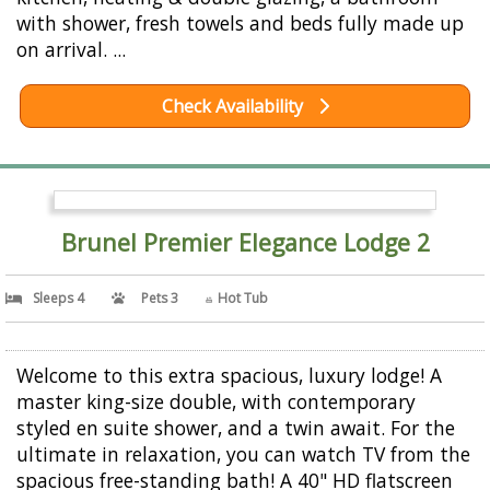
with shower, fresh towels and beds fully made up
on arrival. ...
Check Availability
Brunel Premier Elegance Lodge 2
Sleeps 4
Pets 3
Hot Tub
Welcome to this extra spacious, luxury lodge! A
master king-size double, with contemporary
styled en suite shower, and a twin await. For the
ultimate in relaxation, you can watch TV from the
spacious free-standing bath! A 40" HD flatscreen