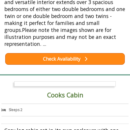
and versatile interior extends over 3 spacious
bedrooms of either two double bedrooms and one
twin or one double bedroom and two twins -
making it perfect for families and small
groups.Please note the images shown are for
illustration purposes and may not be an exact
representation. ...
Check Availability
Cooks Cabin
Sleeps 2