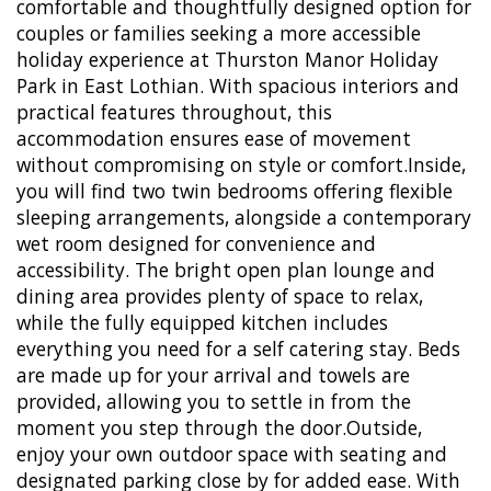
comfortable and thoughtfully designed option for
couples or families seeking a more accessible
holiday experience at Thurston Manor Holiday
Park in East Lothian. With spacious interiors and
practical features throughout, this
accommodation ensures ease of movement
without compromising on style or comfort.Inside,
you will find two twin bedrooms offering flexible
sleeping arrangements, alongside a contemporary
wet room designed for convenience and
accessibility. The bright open plan lounge and
dining area provides plenty of space to relax,
while the fully equipped kitchen includes
everything you need for a self catering stay. Beds
are made up for your arrival and towels are
provided, allowing you to settle in from the
moment you step through the door.Outside,
enjoy your own outdoor space with seating and
designated parking close by for added ease. With