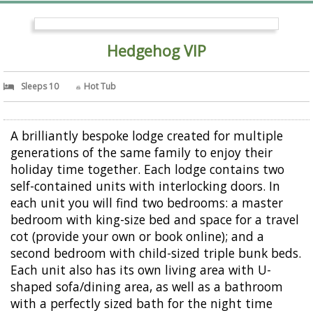
Hedgehog VIP
Sleeps 10
Hot Tub
A brilliantly bespoke lodge created for multiple
generations of the same family to enjoy their
holiday time together. Each lodge contains two
self-contained units with interlocking doors. In
each unit you will find two bedrooms: a master
bedroom with king-size bed and space for a travel
cot (provide your own or book online); and a
second bedroom with child-sized triple bunk beds.
Each unit also has its own living area with U-
shaped sofa/dining area, as well as a bathroom
with a perfectly sized bath for the night time