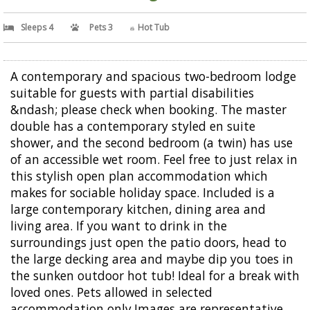
Sleeps 4
Pets 3
Hot Tub
A contemporary and spacious two-bedroom lodge
suitable for guests with partial disabilities
&ndash; please check when booking. The master
double has a contemporary styled en suite
shower, and the second bedroom (a twin) has use
of an accessible wet room. Feel free to just relax in
this stylish open plan accommodation which
makes for sociable holiday space. Included is a
large contemporary kitchen, dining area and
living area. If you want to drink in the
surroundings just open the patio doors, head to
the large decking area and maybe dip you toes in
the sunken outdoor hot tub! Ideal for a break with
loved ones. Pets allowed in selected
accommodation only.Images are representative