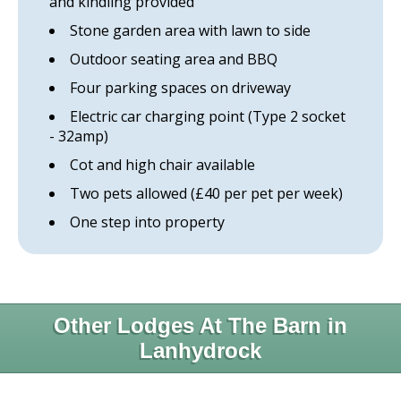
and kindling provided
Stone garden area with lawn to side
Outdoor seating area and BBQ
Four parking spaces on driveway
Electric car charging point (Type 2 socket
- 32amp)
Cot and high chair available
Two pets allowed (£40 per pet per week)
One step into property
Other Lodges At The Barn in
Lanhydrock