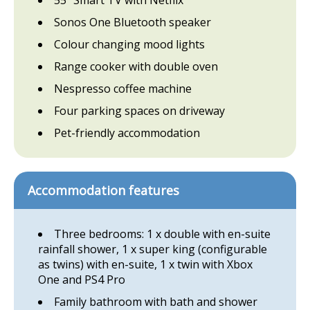
Sonos One Bluetooth speaker
Colour changing mood lights
Range cooker with double oven
Nespresso coffee machine
Four parking spaces on driveway
Pet-friendly accommodation
Accommodation features
Three bedrooms: 1 x double with en-suite
rainfall shower, 1 x super king (configurable
as twins) with en-suite, 1 x twin with Xbox
One and PS4 Pro
Family bathroom with bath and shower