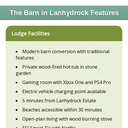
The Barn in Lanhydrock Features
Lodge Facilities
Modern barn conversion with traditional
features
Private wood-fired hot tub in stone
garden
Gaming room with Xbox One and PS4 Pro
Electric vehicle charging point available
5 minutes from Lanhydrock Estate
Beaches accessible within 30 minutes
Open-plan living with wood burning stove
55" Smart TV with Netflix